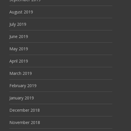
August 2019
July 2019
June 2019
May 2019
April 2019
March 2019
February 2019
January 2019
December 2018
November 2018