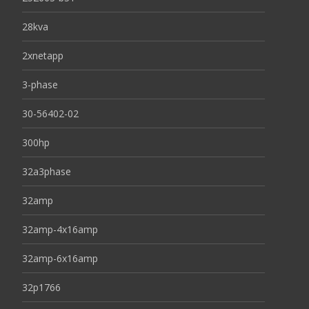
28kva
2xnetapp
3-phase
30-56402-02
300hp
32a3phase
32amp
32amp-4x16amp
32amp-6x16amp
32p1766