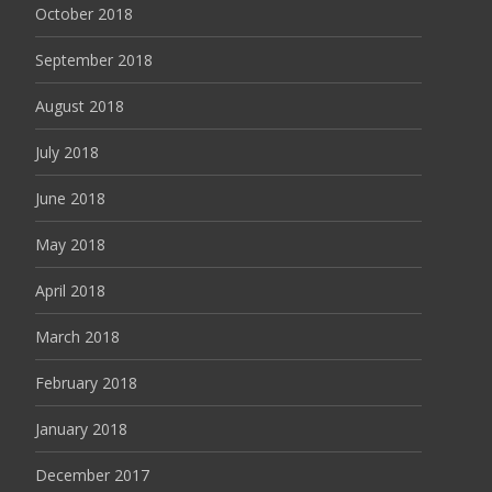
October 2018
September 2018
August 2018
July 2018
June 2018
May 2018
April 2018
March 2018
February 2018
January 2018
December 2017