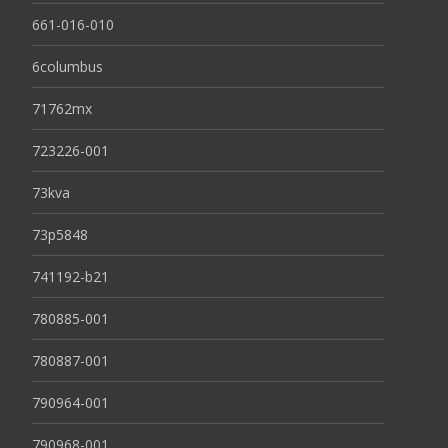
661-016-010
6columbus
71762mx
723226-001
73kva
73p5848
741192-b21
780885-001
780887-001
790964-001
790968-001