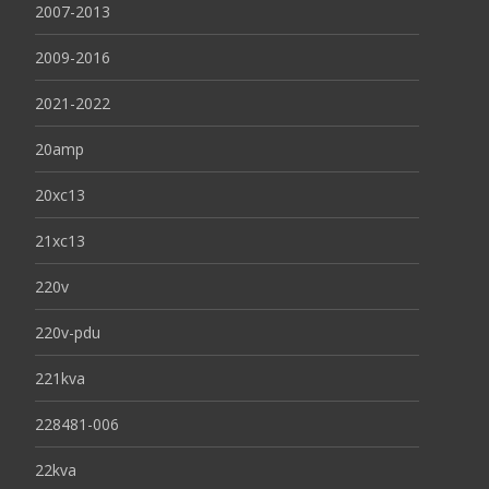
2007-2013
2009-2016
2021-2022
20amp
20xc13
21xc13
220v
220v-pdu
221kva
228481-006
22kva