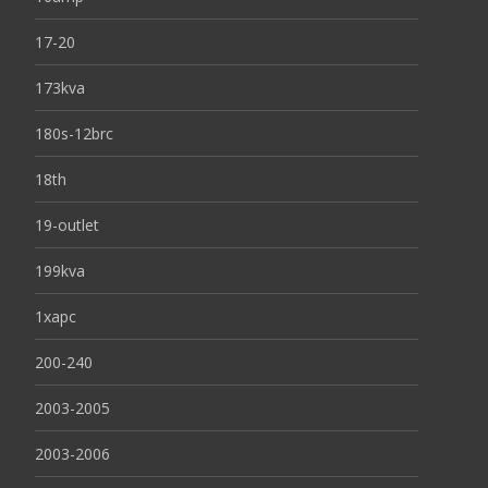
17-20
173kva
180s-12brc
18th
19-outlet
199kva
1xapc
200-240
2003-2005
2003-2006