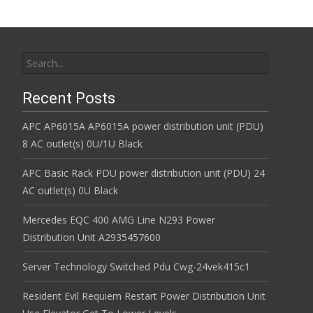
Search for:
Recent Posts
APC AP6015A AP6015A power distribution unit (PDU)
8 AC outlet(s) 0U/1U Black
APC Basic Rack PDU power distribution unit (PDU) 24
AC outlet(s) 0U Black
Mercedes EQC 400 AMG Line N293 Power
Distribution Unit A2935457600
Server Technology Switched Pdu Cwg-24vek415c1
Resident Evil Requiem Restart Power Distribution Unit