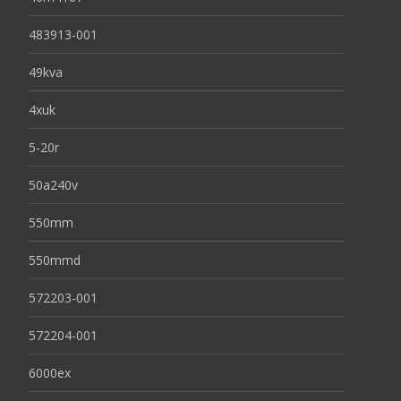
483913-001
49kva
4xuk
5-20r
50a240v
550mm
550mmd
572203-001
572204-001
6000ex