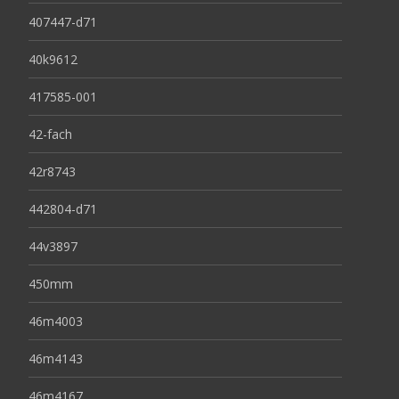
407447-d71
40k9612
417585-001
42-fach
42r8743
442804-d71
44v3897
450mm
46m4003
46m4143
46m4167