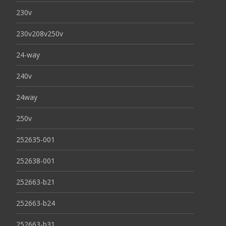
230v
230v208v250v
24-way
240v
24way
250v
252635-001
252638-001
252663-b21
252663-b24
252663-b31