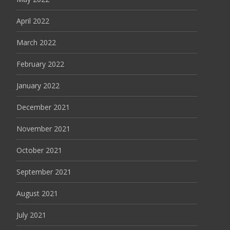
April 2022
March 2022
February 2022
January 2022
December 2021
November 2021
October 2021
September 2021
August 2021
July 2021