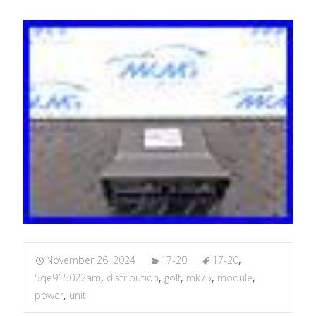
November 26, 2024
17-20
17-20
,
5qe915022am
,
distribution
,
golf
,
mk75
,
module
,
power
,
unit