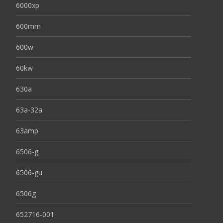
6000xp
600mm
600w
60kw
630a
63a-32a
63amp
6506-g
6506-gu
6506g
652716-001