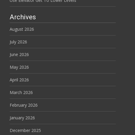
Use Elevator Get To Lower Levels
Archives
August 2026
July 2026
June 2026
May 2026
April 2026
March 2026
February 2026
January 2026
December 2025