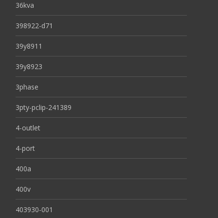
36kva
398922-d71
39y8911
39y8923
3phase
3pty-pclip-241389
4-outlet
4-port
400a
400v
403930-001