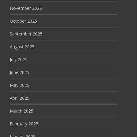
November 2025
October 2025
September 2025
August 2025
July 2025
June 2025
May 2025
April 2025
March 2025
February 2025
January 2025