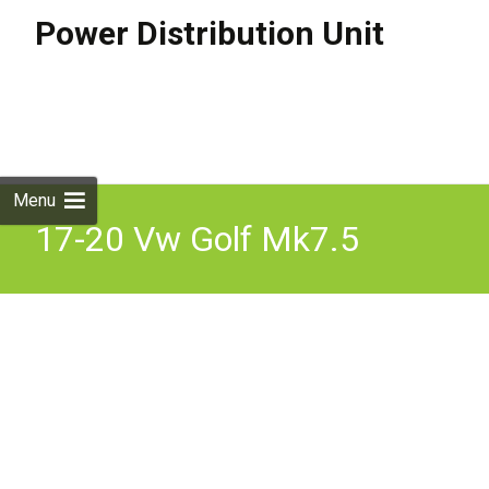
Power Distribution Unit
Skip to
content
Search
for:
Menu
17-20 Vw Golf Mk7.5
Power Distribution Unit
Module 5qe915022am