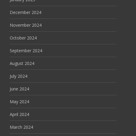
December 2024
November 2024
October 2024
September 2024
August 2024
July 2024
June 2024
May 2024
April 2024
March 2024