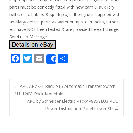
parts must be correctly fitted with new cam & auxiliary
belts, oil, oil filters & spark plugs. If engine is supplied with
ancillary/service parts as water pumps, cam belts, turbos
etc have NOT been tested & are provided free of charge.
Send us a Message.
F
T
E
S
Share
ac
w
m
h
e
itt
ai
ar
b
er
l
e
←
APC AP7721 Rack ATS Automatic Transfer Switch
o
1U, 120V, Rack-Mountable
Post navigation
APC by Schneider Electric RackAP8858EU3 PDU
o
Power Distribution Panel Power Str
→
k