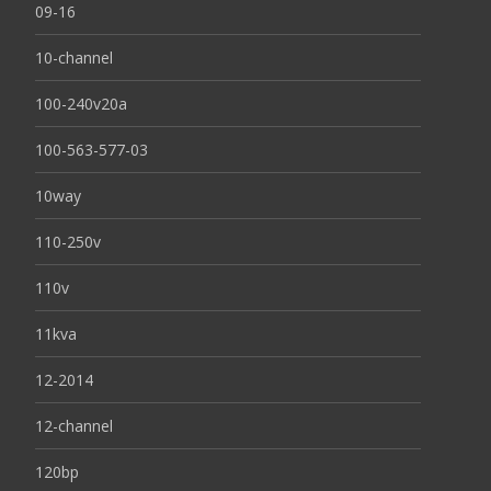
09-16
10-channel
100-240v20a
100-563-577-03
10way
110-250v
110v
11kva
12-2014
12-channel
120bp