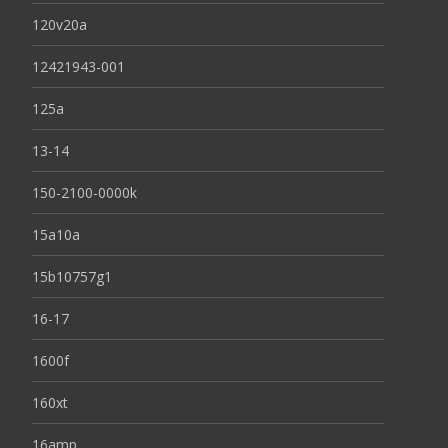
120v20a
12421943-001
125a
13-14
150-2100-0000k
15a10a
15b10757g1
16-17
1600f
160xt
16amp