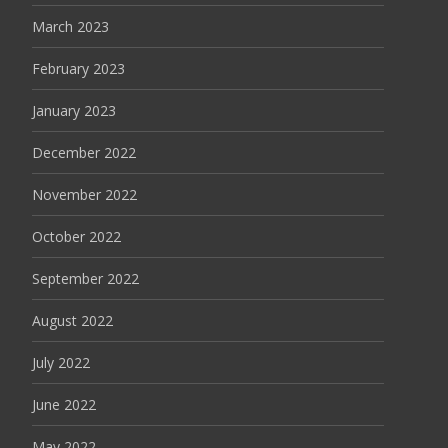
March 2023
February 2023
January 2023
December 2022
November 2022
October 2022
September 2022
August 2022
July 2022
June 2022
May 2022