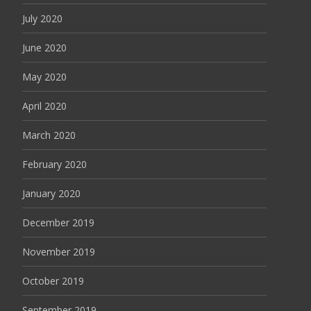
July 2020
June 2020
May 2020
April 2020
March 2020
February 2020
January 2020
December 2019
November 2019
October 2019
September 2019