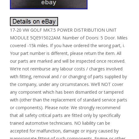
17-20 VW GOLF MK7.5 POWER DISTRIBUTION UNIT
MODULE 5QE915022AM. Number of Doors: 5 Door. Miles
covered -15k miles. If you have ordered the wrong part, i.
Your part number is different, please return the item. All
our parts are marked and will be inspected once received.
We’re not reimburse any labour costs / charges involved
with fitting, removal and / or changing of parts supplied by
the company, under any circumstances. We’ll NOT cover
any component which has been dismantled or tampered
with (other than the replacement of standard service parts
or components). Please note: We strongly recommend
that all safety critical parts are fitted only by specifically
trained automotive technicians. NO liability can be
accepted for malfunction, damage or injury caused by
inappropriate fitting of such components. Engine or other