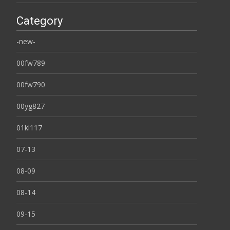
Category
-new-
00fw789
00fw790
00yg827
01kl117
07-13
08-09
08-14
09-15