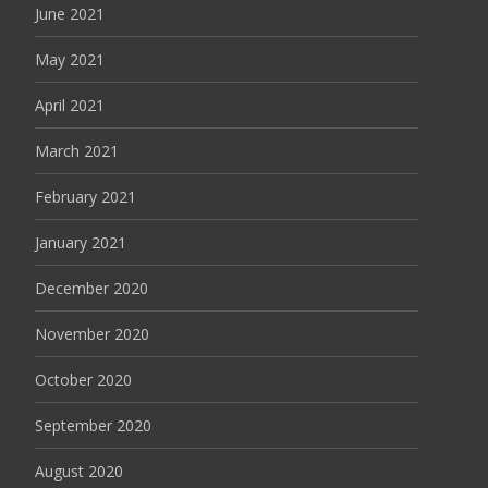
June 2021
May 2021
April 2021
March 2021
February 2021
January 2021
December 2020
November 2020
October 2020
September 2020
August 2020