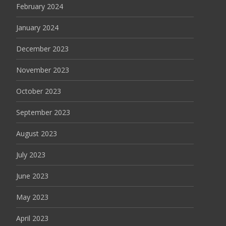
February 2024
January 2024
December 2023
November 2023
October 2023
September 2023
August 2023
July 2023
June 2023
May 2023
April 2023