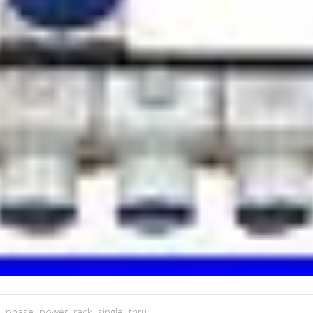
,
phase
,
power
,
rack
,
single
,
thru