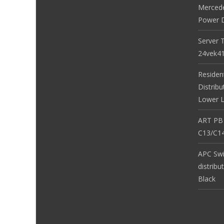
Merced
Power D
Server 
24vek4
Residen
Distribu
Lower L
ART PB
C13/C14
APC Sw
distribu
Black