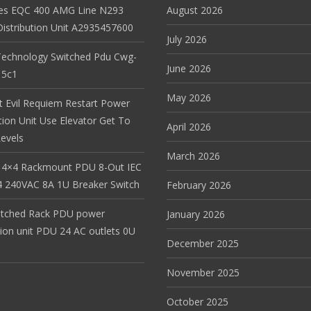
es EQC 400 AMG Line N293
August 2026
istribution Unit A2935457600
July 2026
Technology Switched Pdu Cwg-
June 2026
15c1
May 2026
t Evil Requiem Restart Power
tion Unit Use Elevator Get To
April 2026
evels
March 2026
 4×4 Rackmount PDU 8-Out IEC
 240VAC 8A 1U Breaker Switch
February 2026
itched Rack PDU power
January 2026
tion unit PDU 24 AC outlets 0U
December 2025
November 2025
October 2025