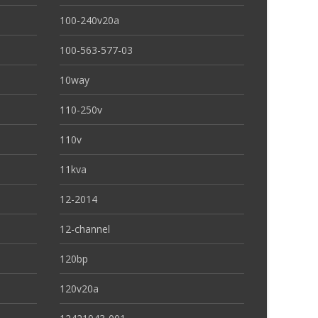
100-240v20a
100-563-577-03
10way
110-250v
110v
11kva
12-2014
12-channel
120bp
120v20a