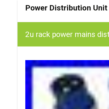
Power Distribution Unit
2u rack power mains dist