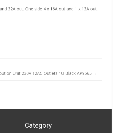
n and 32A out. One side 4 x 16A out and 1 x 13A out.
bution Unit 230V 12AC Outlets 1U Black AP9565
→
Category