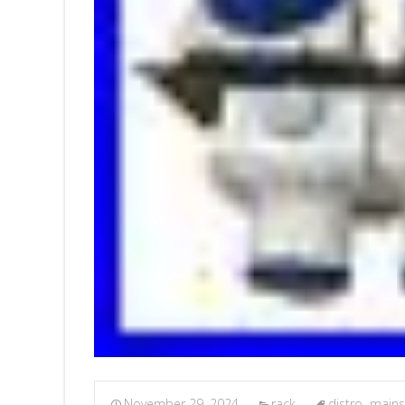
November 29, 2024
rack
distro
,
mains