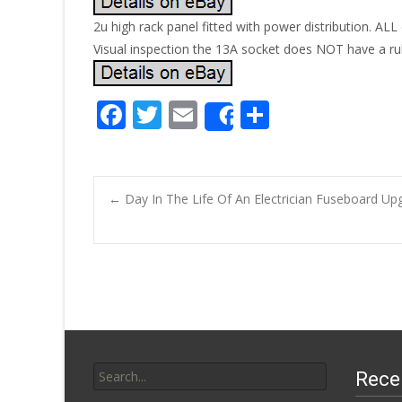
2u high rack panel fitted with power distribution. AL
Visual inspection the 13A socket does NOT have a ru
F
T
E
S
Share
ac
w
m
h
e
itt
ai
ar
b
er
l
e
←
Day In The Life Of An Electrician Fuseboard Up
o
Post navigatio
o
k
Search for:
Rece