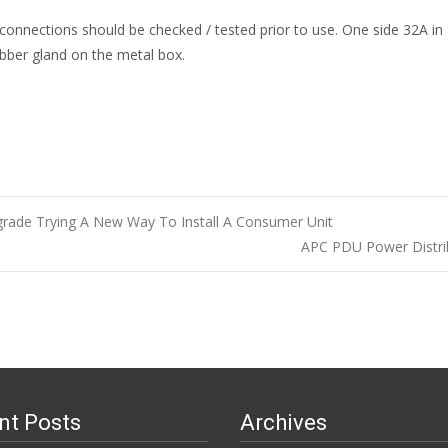
L connections should be checked / tested prior to use. One side 32A i
bber gland on the metal box.
grade Trying A New Way To Install A Consumer Unit
APC PDU Power Distri
n
nt Posts
Archives