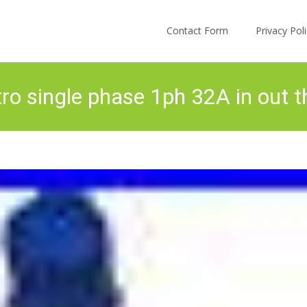
Skip to content
Contact Form
Privacy Po
ro single phase 1ph 32A in out t