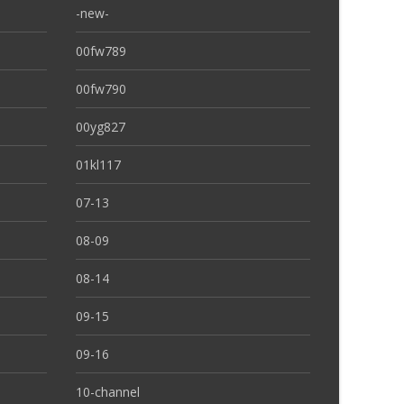
-new-
00fw789
00fw790
00yg827
01kl117
07-13
08-09
08-14
09-15
09-16
10-channel