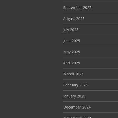
September 2025
August 2025
July 2025
June 2025
May 2025
April 2025
March 2025
February 2025
January 2025
December 2024