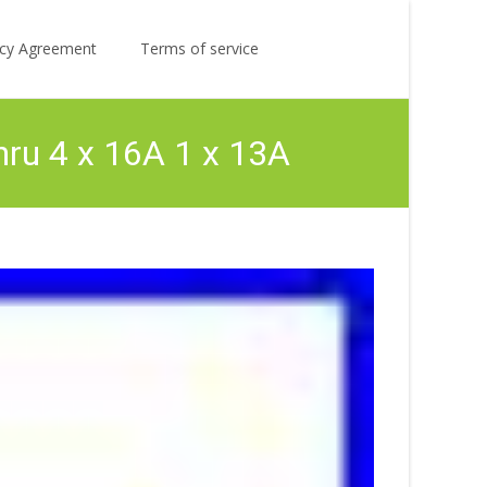
Search
licy Agreement
Terms of service
for:
hru 4 x 16A 1 x 13A