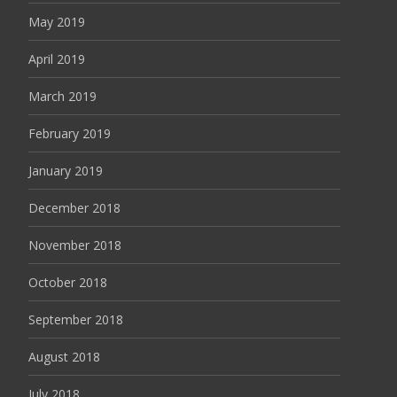
May 2019
April 2019
March 2019
February 2019
January 2019
December 2018
November 2018
October 2018
September 2018
August 2018
July 2018