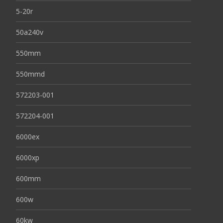
5-20r
50a240v
550mm
550mmd
572203-001
572204-001
6000ex
6000xp
600mm
600w
60kw