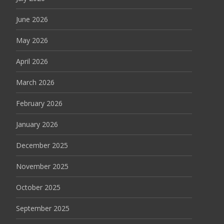
June 2026
May 2026
April 2026
March 2026
February 2026
January 2026
December 2025
November 2025
October 2025
September 2025