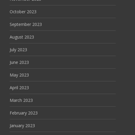
October 2023
September 2023
August 2023
July 2023
June 2023
May 2023
April 2023
March 2023
February 2023
January 2023