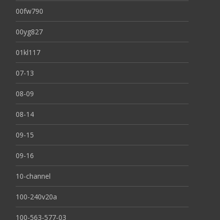
00fw790
00yg827
01kl117
07-13
08-09
08-14
09-15
09-16
10-channel
100-240v20a
100-563-577-03