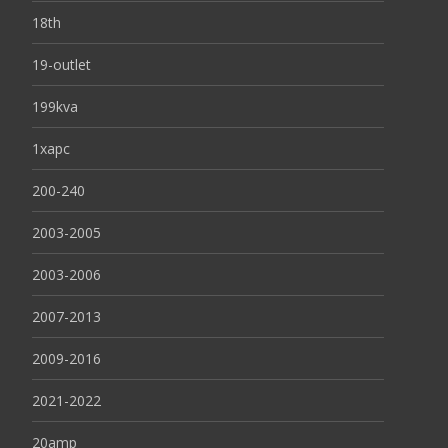
18th
19-outlet
199kva
1xapc
200-240
2003-2005
2003-2006
2007-2013
2009-2016
2021-2022
20amp