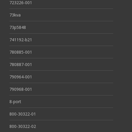
723226-001
73kva
73p5848
741192-b21
780885-001
780887-001
790964-001
790968-001
8-port
800-30322-01
800-30322-02