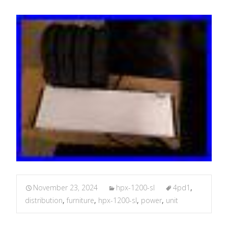
November 23, 2024
hpx-1200-sl
4pd1
,
distribution
,
furniture
,
hpx-1200-sl
,
power
,
unit