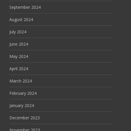
September 2024
August 2024
July 2024
June 2024
May 2024
April 2024
March 2024
February 2024
January 2024
December 2023
November 2023