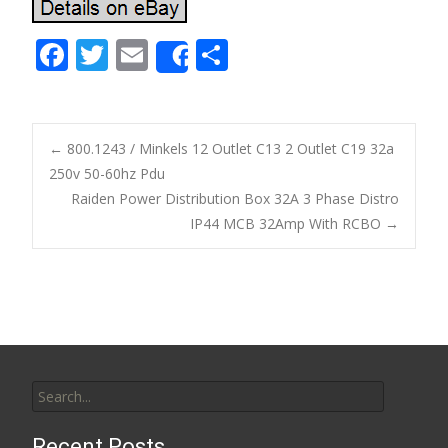
F
T
E
S
Share
ac
w
m
h
e
itt
ai
ar
b
er
l
e
←
800.1243 / Minkels 12 Outlet C13 2 Outlet C19 32a
o
250v 50-60hz Pdu
Post navigation
Raiden Power Distribution Box 32A 3 Phase Distro
o
IP44 MCB 32Amp With RCBO
→
k
Search for:
Recent Posts