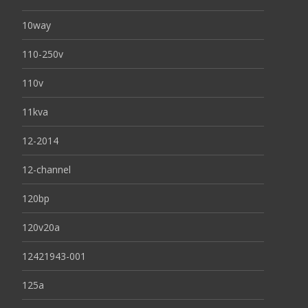
10way
110-250v
110v
11kva
12-2014
12-channel
120bp
120v20a
12421943-001
125a