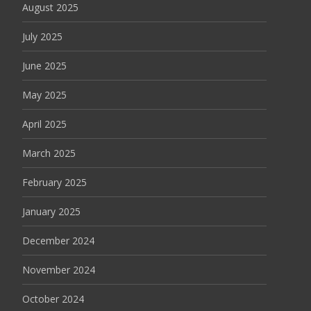
August 2025
July 2025
June 2025
May 2025
April 2025
March 2025
February 2025
January 2025
December 2024
November 2024
October 2024