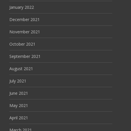
January 2022
December 2021
November 2021
October 2021
September 2021
August 2021
July 2021
June 2021
May 2021
April 2021
March 2021