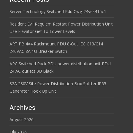
Server Technology Switched Pdu Cwg-24vek415c1
Resident Evil Requiem Restart Power Distribution Unit
Use Elevator Get To Lower Levels
ART PB 4×4 Rackmount PDU 8-Out IEC C13/C14
240VAC 8A 1U Breaker Switch
APC Switched Rack PDU power distribution unit PDU
24 AC outlets 0U Black
32A 230V Site Power Distribution Box Splitter IP55
Generator Hook Up Unit
Archives
August 2026
July 2026