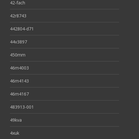
42-fach
42r8743
442804-d71
44v3897
450mm
46m4003
46m4143
46m4167
483913-001
49kva
4xuk