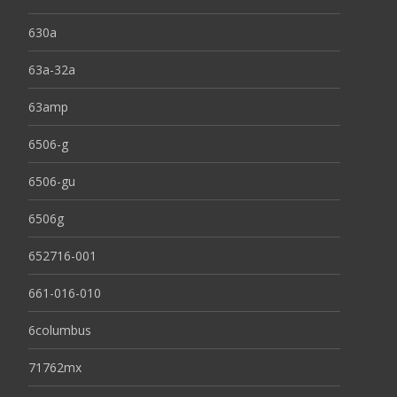
630a
63a-32a
63amp
6506-g
6506-gu
6506g
652716-001
661-016-010
6columbus
71762mx