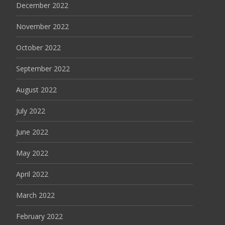
December 2022
November 2022
October 2022
September 2022
August 2022
July 2022
June 2022
May 2022
April 2022
March 2022
February 2022