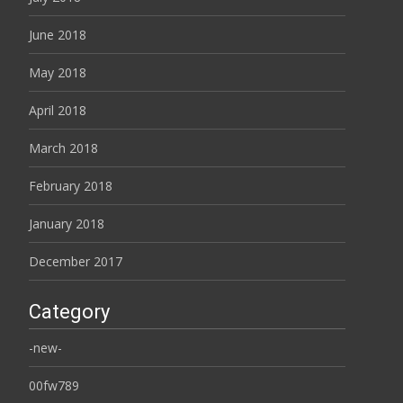
June 2018
May 2018
April 2018
March 2018
February 2018
January 2018
December 2017
Category
-new-
00fw789