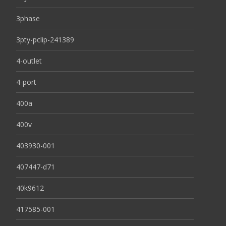
3phase
3pty-pclip-241389
4-outlet
4-port
400a
400v
403930-001
407447-d71
40k9612
417585-001