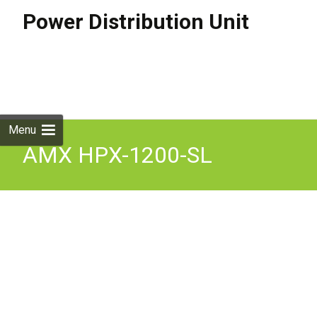
Power Distribution Unit
Skip to
content
Search
for:
Menu
AMX HPX-1200-SL
Furniture Power
Distribution Unit 4PD1