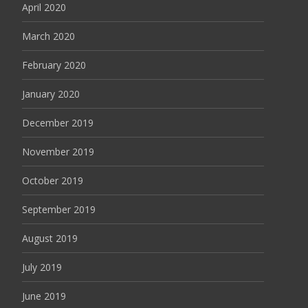
April 2020
March 2020
February 2020
January 2020
December 2019
November 2019
October 2019
September 2019
August 2019
July 2019
June 2019