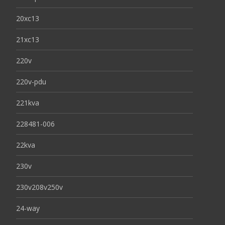
20xc13
21xc13
220v
220v-pdu
221kva
228481-006
22kva
230v
230v208v250v
24-way