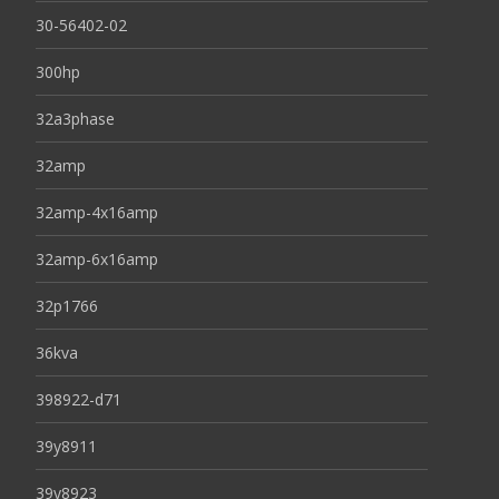
30-56402-02
300hp
32a3phase
32amp
32amp-4x16amp
32amp-6x16amp
32p1766
36kva
398922-d71
39y8911
39y8923