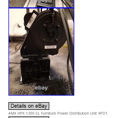
AMX HPX-1200-SL Furniture Power Distribution Unit 4PD1.