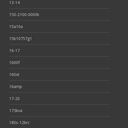
13-14
150-2100-0000k
15a10a
15b10757g1
16-17
1600f
160xt
16amp
17-20
173kva
180s-12brc