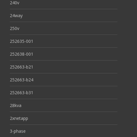
240v
24way
250v
252635-001
252638-001
252663-b21
252663-b24
252663-b31
28kva
2xnetapp
3-phase