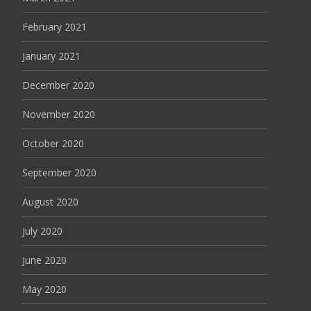
February 2021
January 2021
December 2020
November 2020
October 2020
September 2020
August 2020
July 2020
June 2020
May 2020