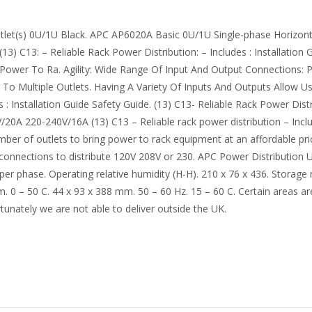
let(s) 0U/1U Black. APC AP6020A Basic 0U/1U Single-phase Horizontal
 C13: – Reliable Rack Power Distribution: – Includes : Installation 
 Power To Ra. Agility: Wide Range Of Input And Output Connections: P
To Multiple Outlets. Having A Variety Of Inputs And Outputs Allow 
Installation Guide Safety Guide. (13) C13- Reliable Rack Power Distrib
 220-240V/16A (13) C13 – Reliable rack power distribution – Include
ber of outlets to bring power to rack equipment at an affordable pri
t connections to distribute 120V 208V or 230. APC Power Distribution
per phase. Operating relative humidity (H-H). 210 x 76 x 436. Storage
0 – 50 C. 44 x 93 x 388 mm. 50 – 60 Hz. 15 – 60 C. Certain areas are
rtunately we are not able to deliver outside the UK.