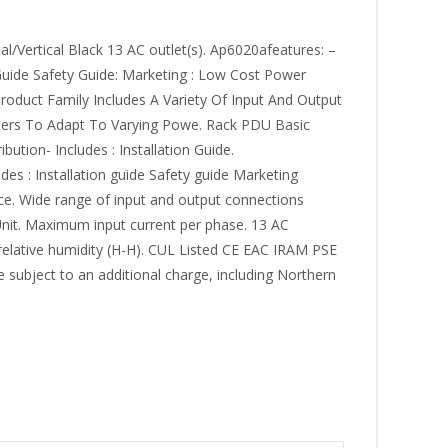
/Vertical Black 13 AC outlet(s). Ap6020afeatures: –
Guide Safety Guide: Marketing : Low Cost Power
roduct Family Includes A Variety Of Input And Output
Users To Adapt To Varying Powe. Rack PDU Basic
ution- Includes : Installation Guide.
s : Installation guide Safety guide Marketing
ce. Wide range of input and output connections
 Unit. Maximum input current per phase. 13 AC
 relative humidity (H-H). CUL Listed CE EAC IRAM PSE
 subject to an additional charge, including Northern