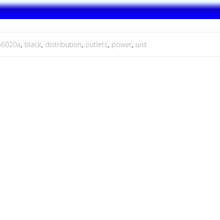
p6020a
,
black
,
distribution
,
outlets
,
power
,
unit