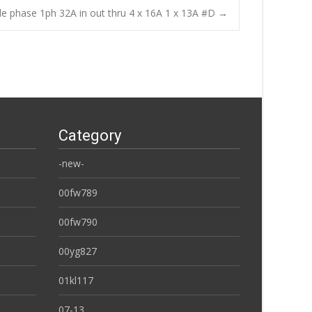
le phase 1ph 32A in out thru 4 x 16A 1 x 13A #D
→
Category
-new-
00fw789
00fw790
00yg827
01kl117
07-13