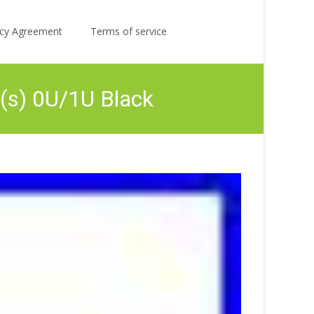
Search
licy Agreement
Terms of service
for:
(s) 0U/1U Black