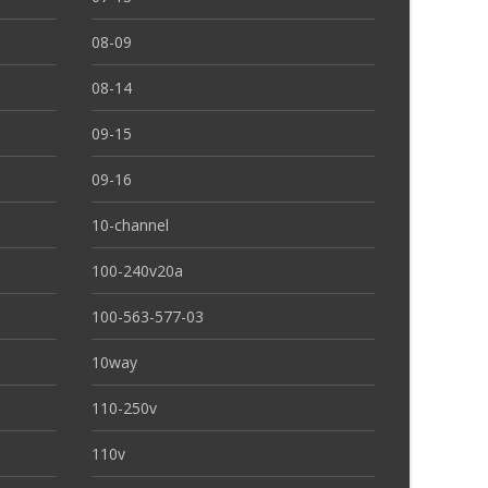
08-09
08-14
09-15
09-16
10-channel
100-240v20a
100-563-577-03
10way
110-250v
110v