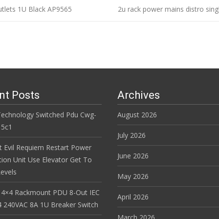
tlets 1U Black AP9565
2u rack power mains distro sing
n
nt Posts
Archives
Technology Switched Pdu Cwg-
August 2026
15c1
July 2026
t Evil Requiem Restart Power
June 2026
tion Unit Use Elevator Get To
evels
May 2026
 4×4 Rackmount PDU 8-Out IEC
April 2026
 240VAC 8A 1U Breaker Switch
March 2026