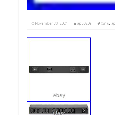
November 30, 2024
ap6020a
0u1u
,
a