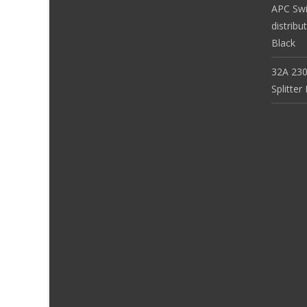
APC Sw
distribu
Black
32A 230
Splitte