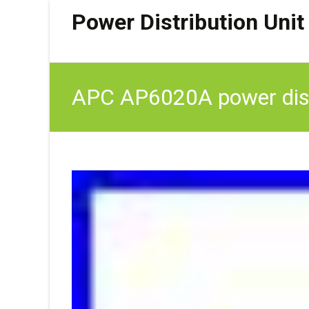
Power Distribution Unit
APC AP6020A power distr