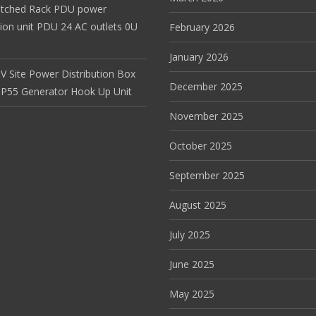
itched Rack PDU power
tion unit PDU 24 AC outlets 0U
February 2026
January 2026
V Site Power Distribution Box
December 2025
r IP55 Generator Hook Up Unit
November 2025
October 2025
September 2025
August 2025
July 2025
June 2025
May 2025