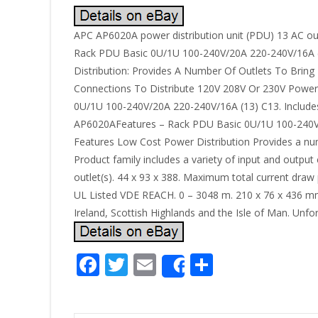
APC AP6020A power distribution unit (PDU) 13 AC out
Rack PDU Basic 0U/1U 100-240V/20A 220-240V/16A (13)
Distribution: Provides A Number Of Outlets To Bring
Connections To Distribute 120V 208V Or 230V Power 
0U/1U 100-240V/20A 220-240V/16A (13) C13. Includes : 
AP6020AFeatures – Rack PDU Basic 0U/1U 100-240V/20A
Features Low Cost Power Distribution Provides a num
Product family includes a variety of input and outpu
outlet(s). 44 x 93 x 388. Maximum total current draw 
UL Listed VDE REACH. 0 – 3048 m. 210 x 76 x 436 mm. 
Ireland, Scottish Highlands and the Isle of Man. Unfo
F
T
E
S
Share
ac
w
m
h
e
itt
ai
ar