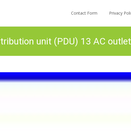
Skip to content
Contact Form
Privacy Po
ibution unit (PDU) 13 AC outlet