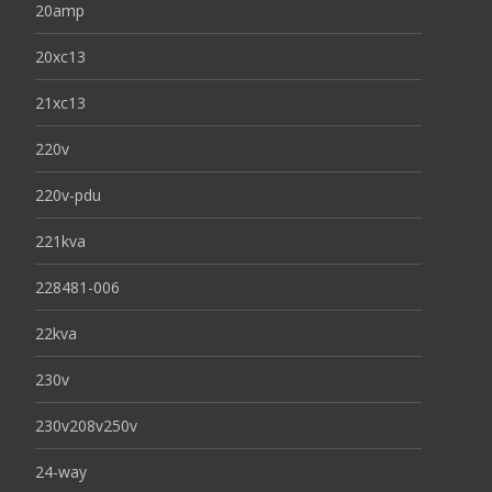
20amp
20xc13
21xc13
220v
220v-pdu
221kva
228481-006
22kva
230v
230v208v250v
24-way