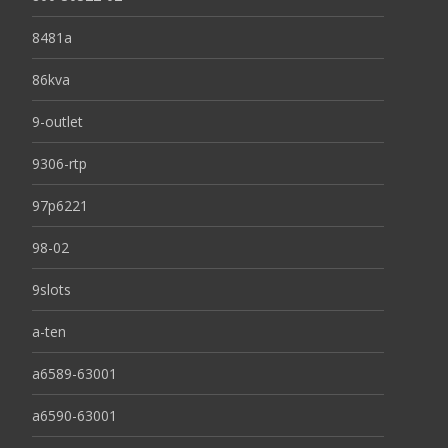
8481a
86kva
9-outlet
9306-rtp
97p6221
98-02
9slots
a-ten
a6589-63001
a6590-63001