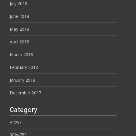
July 2018
June 2018
May 2018
April 2018
March 2018
February 2018
January 2018
December 2017
Category
-new-
00fw789