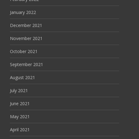
January 2022
December 2021
November 2021
October 2021
September 2021
August 2021
July 2021
June 2021
May 2021
April 2021