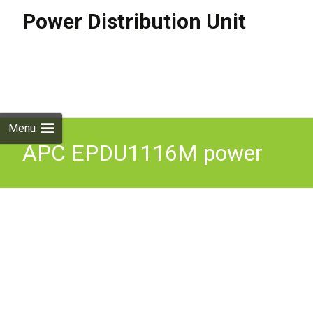
Power Distribution Unit
Skip to
content
Search
for:
Menu
APC EPDU1116M power
distribution unit PDU 0U
Black 21 AC outlets