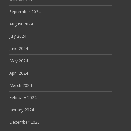
September 2024
August 2024
July 2024
June 2024
May 2024
April 2024
March 2024
February 2024
January 2024
December 2023