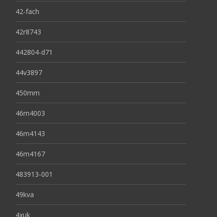
42-fach
42r8743
442804-d71
44v3897
450mm
46m4003
46m4143
46m4167
483913-001
49kva
4xuk