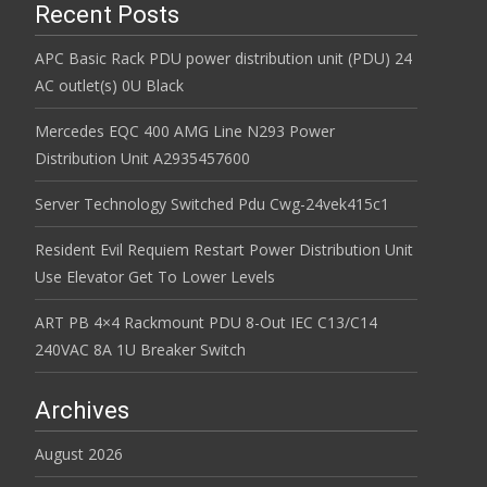
Recent Posts
APC Basic Rack PDU power distribution unit (PDU) 24
AC outlet(s) 0U Black
Mercedes EQC 400 AMG Line N293 Power
Distribution Unit A2935457600
Server Technology Switched Pdu Cwg-24vek415c1
Resident Evil Requiem Restart Power Distribution Unit
Use Elevator Get To Lower Levels
ART PB 4×4 Rackmount PDU 8-Out IEC C13/C14
240VAC 8A 1U Breaker Switch
Archives
August 2026