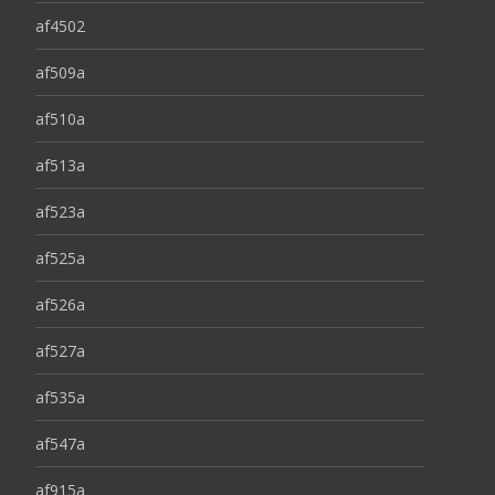
af4502
af509a
af510a
af513a
af523a
af525a
af526a
af527a
af535a
af547a
af915a