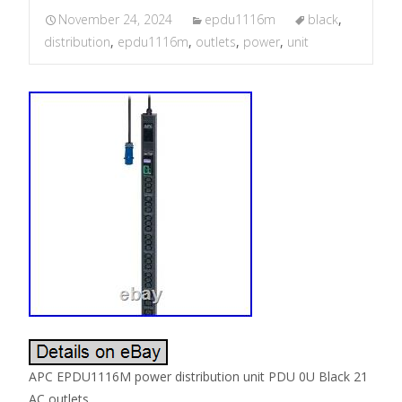
November 24, 2024
epdu1116m
black
,
distribution
,
epdu1116m
,
outlets
,
power
,
unit
APC EPDU1116M power distribution unit PDU 0U Black 21
AC outlets.