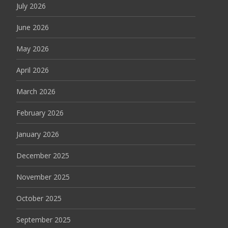
July 2026
June 2026
May 2026
April 2026
March 2026
February 2026
January 2026
December 2025
November 2025
October 2025
September 2025