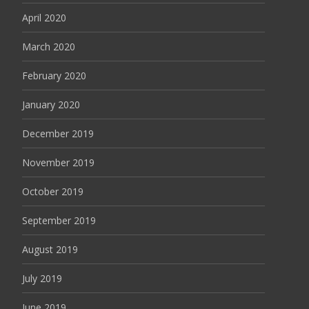
April 2020
March 2020
February 2020
January 2020
December 2019
November 2019
October 2019
September 2019
August 2019
July 2019
June 2019