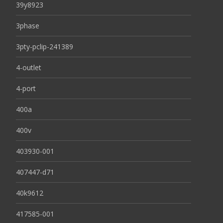
39y8923
3phase
3pty-pclip-241389
4-outlet
4-port
400a
400v
403930-001
407447-d71
40k9612
417585-001