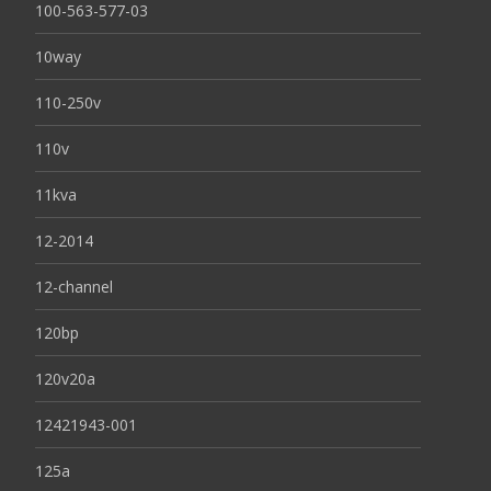
100-563-577-03
10way
110-250v
110v
11kva
12-2014
12-channel
120bp
120v20a
12421943-001
125a