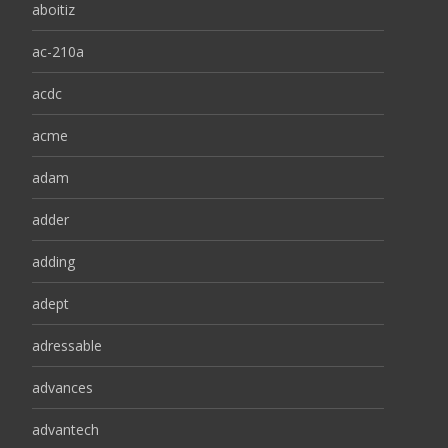
aboitiz
ac-210a
acdc
acme
adam
adder
adding
adept
adressable
advances
advantech