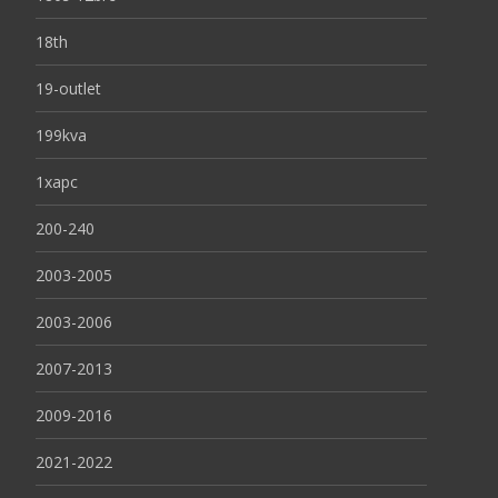
18th
19-outlet
199kva
1xapc
200-240
2003-2005
2003-2006
2007-2013
2009-2016
2021-2022