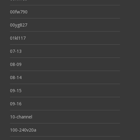
00fw790
00yg827
01kl117
07-13
08-09
08-14
09-15
09-16
10-channel
100-240v20a