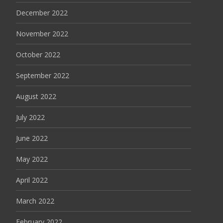
December 2022
November 2022
October 2022
September 2022
August 2022
July 2022
June 2022
May 2022
April 2022
March 2022
February 2022