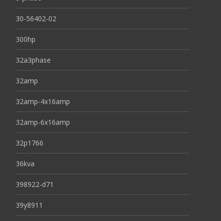
30-56402-02
300hp
32a3phase
32amp
32amp-4x16amp
32amp-6x16amp
32p1766
36kva
398922-d71
39y8911