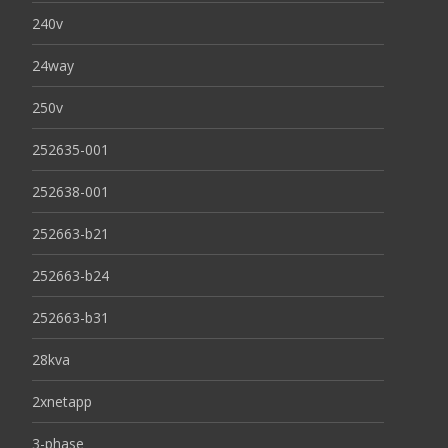
240v
24way
250v
252635-001
252638-001
252663-b21
252663-b24
252663-b31
28kva
2xnetapp
3-phase