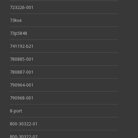
723226-001
73kva
73p5848
741192-b21
780885-001
780887-001
790964-001
790968-001
8-port
800-30322-01
800-30322-02