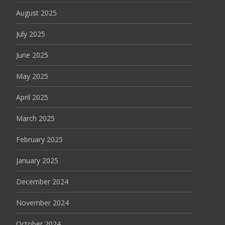
August 2025
July 2025
June 2025
May 2025
April 2025
March 2025
February 2025
January 2025
December 2024
November 2024
October 2024