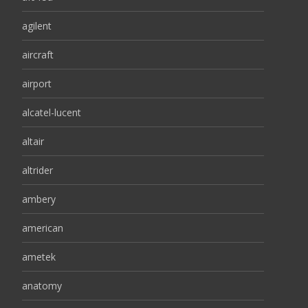
agilent
aircraft
airport
alcatel-lucent
altair
altrider
ambery
american
ametek
anatomy