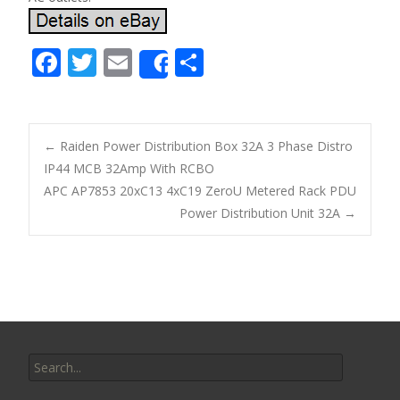
F
T
E
S
Share
ac
w
m
h
e
itt
ai
ar
b
er
l
e
←
Raiden Power Distribution Box 32A 3 Phase Distro
o
IP44 MCB 32Amp With RCBO
Post navigation
APC AP7853 20xC13 4xC19 ZeroU Metered Rack PDU
o
Power Distribution Unit 32A
→
k
Search for: