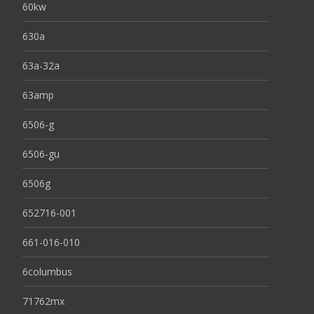
60kw
630a
63a-32a
63amp
6506-g
6506-gu
6506g
652716-001
661-016-010
6columbus
71762mx