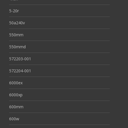
5-20r
50a240v
550mm
550mmd
572203-001
572204-001
6000ex
6000xp
600mm
600w