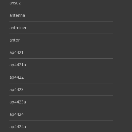
ansuz
antenna
antminer
anton
ap4421
ap4421a
ap4422
ap4423
ap4423a
ap4424
ap4424a