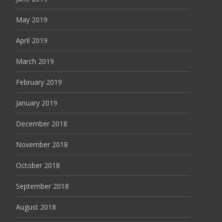
May 2019
April 2019
March 2019
February 2019
January 2019
December 2018
November 2018
October 2018
September 2018
August 2018