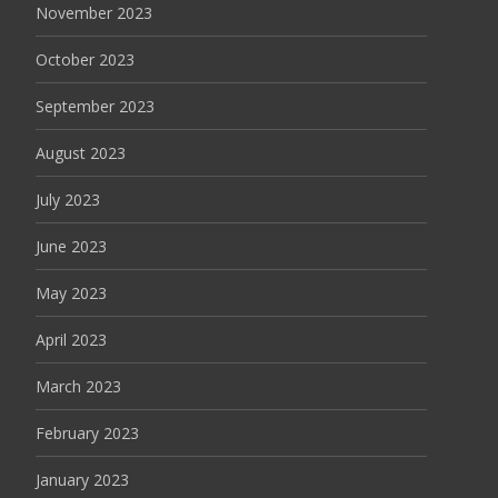
November 2023
October 2023
September 2023
August 2023
July 2023
June 2023
May 2023
April 2023
March 2023
February 2023
January 2023