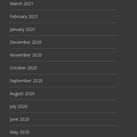
March 2021
February 2021
January 2021
December 2020
November 2020
October 2020
September 2020
August 2020
July 2020
June 2020
May 2020