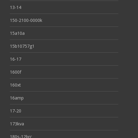
13-14
150-2100-0000k
15a10a
15b10757g1
16-17
1600f
160xt
16amp
17-20
173kva
180s-12brc