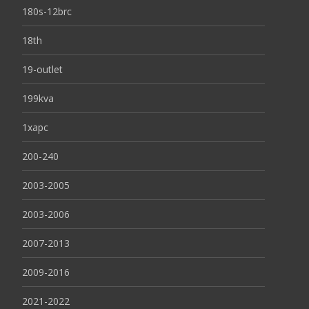
180s-12brc
18th
19-outlet
199kva
1xapc
200-240
2003-2005
2003-2006
2007-2013
2009-2016
2021-2022