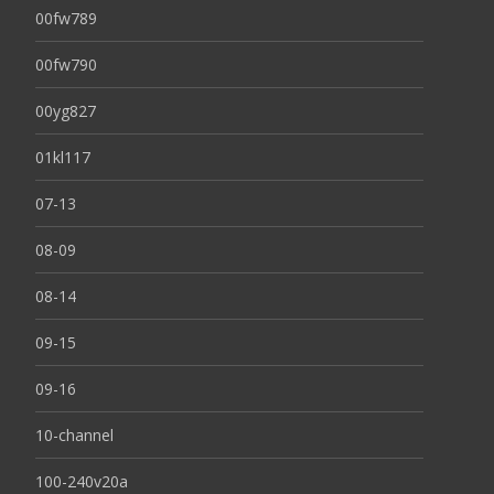
00fw789
00fw790
00yg827
01kl117
07-13
08-09
08-14
09-15
09-16
10-channel
100-240v20a