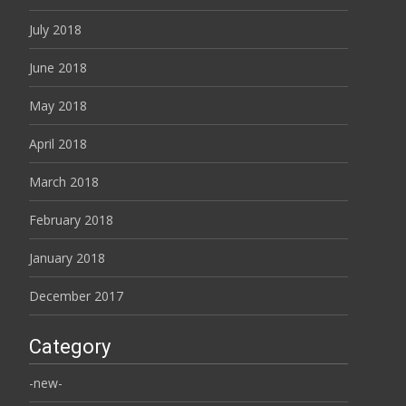
July 2018
June 2018
May 2018
April 2018
March 2018
February 2018
January 2018
December 2017
Category
-new-