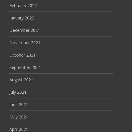
February 2022
January 2022
December 2021
November 2021
October 2021
September 2021
August 2021
July 2021
June 2021
May 2021
April 2021