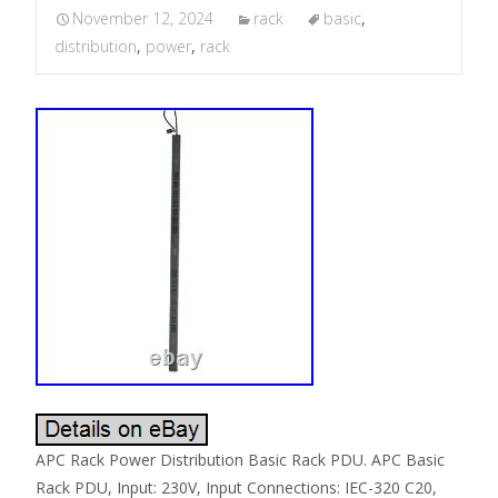
November 12, 2024
rack
basic
,
distribution
,
power
,
rack
APC Rack Power Distribution Basic Rack PDU. APC Basic
Rack PDU, Input: 230V, Input Connections: IEC-320 C20,