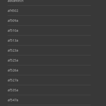
advantech
af4502
af509a
af510a
af513a
af523a
af525a
af526a
af527a
af535a
af547a