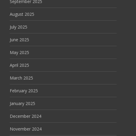
September 2025
August 2025
July 2025
June 2025
May 2025
April 2025
March 2025
February 2025
January 2025
December 2024
November 2024