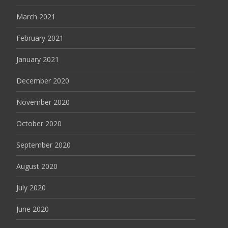
March 2021
February 2021
January 2021
December 2020
November 2020
October 2020
September 2020
August 2020
July 2020
June 2020