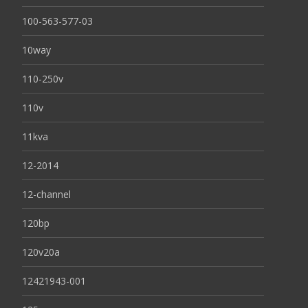
100-563-577-03
10way
110-250v
110v
11kva
12-2014
12-channel
120bp
120v20a
12421943-001