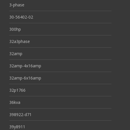
3-phase
30-56402-02
300hp
32a3phase
32amp
32amp-4x16amp
32amp-6x16amp
32p1766
36kva
398922-d71
39y8911