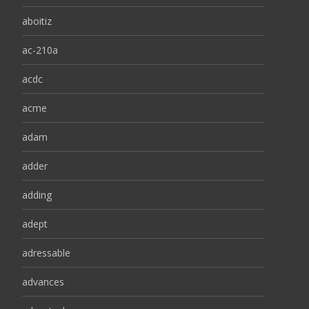
aboitiz
ac-210a
acdc
acme
adam
adder
adding
adept
adressable
advances