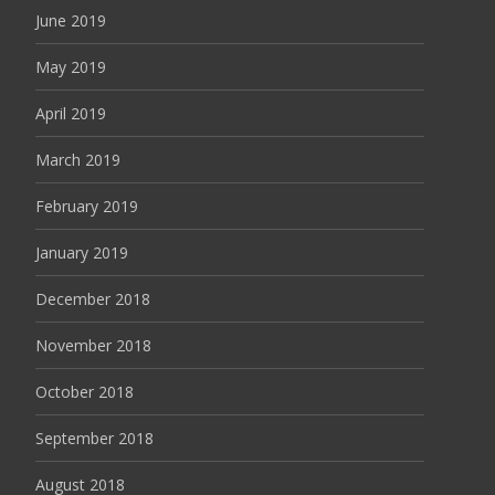
June 2019
May 2019
April 2019
March 2019
February 2019
January 2019
December 2018
November 2018
October 2018
September 2018
August 2018