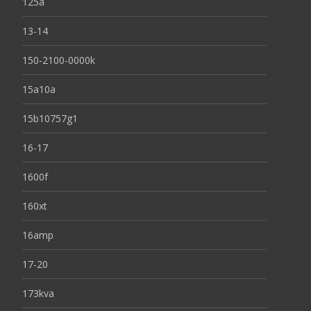
125a
13-14
150-2100-0000k
15a10a
15b10757g1
16-17
1600f
160xt
16amp
17-20
173kva