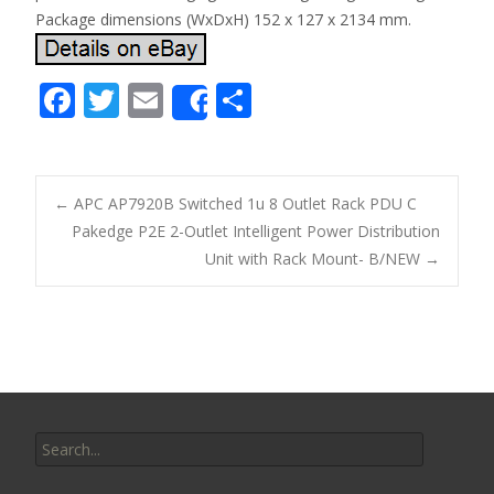
Package dimensions (WxDxH) 152 x 127 x 2134 mm.
F
T
E
S
Share
ac
w
m
h
e
itt
ai
ar
b
er
l
e
←
APC AP7920B Switched 1u 8 Outlet Rack PDU C
o
Pakedge P2E 2-Outlet Intelligent Power Distribution
Post navigation
Unit with Rack Mount- B/NEW
→
o
k
Search for: