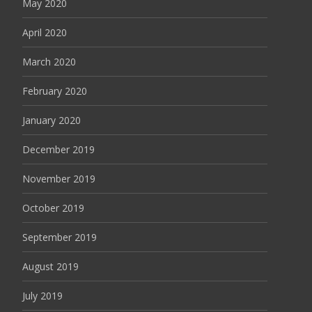
May 2020
April 2020
March 2020
February 2020
January 2020
December 2019
November 2019
October 2019
September 2019
August 2019
July 2019