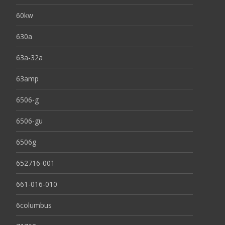
60kw
630a
63a-32a
63amp
6506-g
6506-gu
6506g
652716-001
661-016-010
6columbus