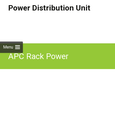
Power Distribution Unit
Skip to
content
Search
for:
Menu
APC Rack Power
Distribution Basic Rack
PDU