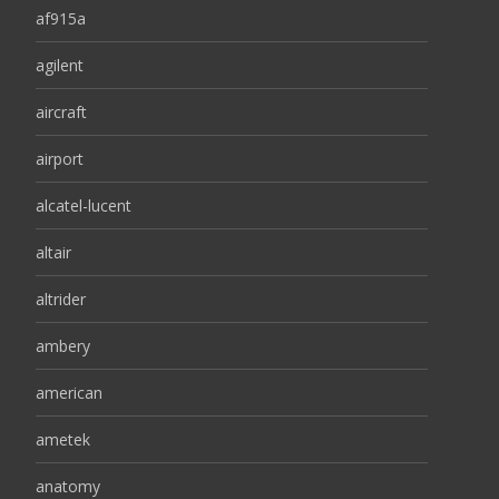
af915a
agilent
aircraft
airport
alcatel-lucent
altair
altrider
ambery
american
ametek
anatomy