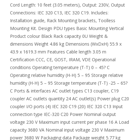
Cord Length: 10 feet (3.05 meters), Output: 230V, Output
Connections: IEC 320 C13, IEC 320 C19. Includes:
Installation guide, Rack Mounting brackets, Toolless
Mounting Kit. Design PDU types Basic Mounting Vertical
Product colour Black Rack capacity 0U Weight &
dimensions Weight 4.86 kg Dimensions (WxDxH) 55.9 x
43.9 x 1619.3 mm Features Cable length 3.05 m
Certification CCC, CE, GOST, IRAM, VDE Operational
conditions Operating temperature (T-T) 0 – 45? C
Operating relative humidity (H-H) 5 – 95 Storage relative
humidity (H-H) 5 – 95 Storage temperature (T-T) -25 – 65?
C Ports & interfaces AC outlet types C13 coupler, C19
coupler AC outlets quantity 24 AC outlet(s) Power plug C20
coupler I/O ports (4) IEC 320 C19 (20) IEC 320 C13 Input
connection type IEC-320 C20 Power Nominal output
voltage 230 V Maximum input current per phase 16 A Load
capacity 3680 VA Nominal input voltage 230 V Maximum
power 3680 W Packaging data Package weight 5.77 kg