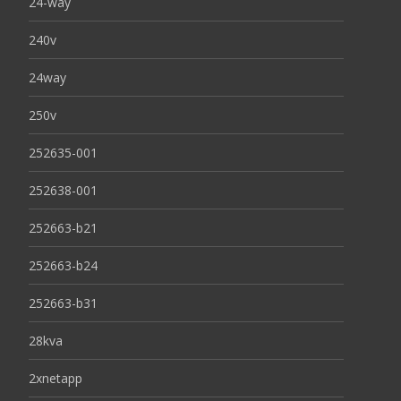
24-way
240v
24way
250v
252635-001
252638-001
252663-b21
252663-b24
252663-b31
28kva
2xnetapp