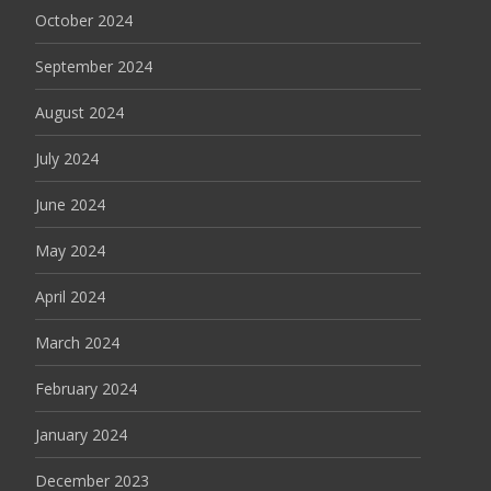
October 2024
September 2024
August 2024
July 2024
June 2024
May 2024
April 2024
March 2024
February 2024
January 2024
December 2023