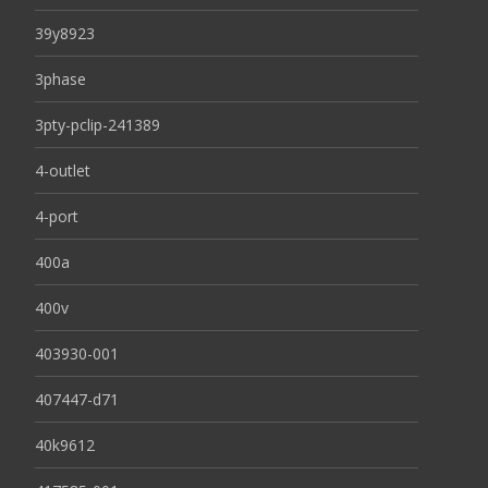
39y8923
3phase
3pty-pclip-241389
4-outlet
4-port
400a
400v
403930-001
407447-d71
40k9612