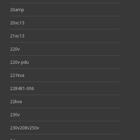
20amp
20xc13
21xc13
220v
220v-pdu
221kva
228481-006
22kva
230v
230v208v250v