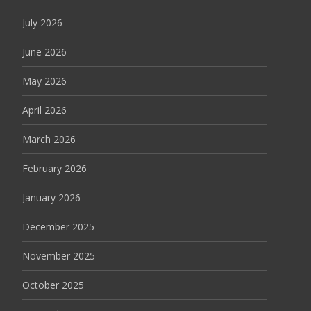
July 2026
June 2026
May 2026
April 2026
March 2026
February 2026
January 2026
December 2025
November 2025
October 2025