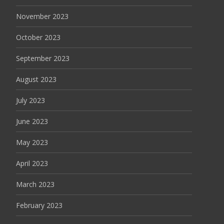
November 2023
October 2023
September 2023
August 2023
July 2023
June 2023
May 2023
April 2023
March 2023
February 2023