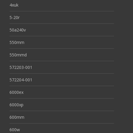
4xuk
5-20r
50a240v
550mm
550mmd
572203-001
572204-001
6000ex
6000xp
600mm
600w