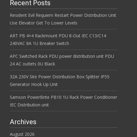
Recent Posts
Resident Evil Requiem Restart Power Distribution Unit
Use Elevator Get To Lower Levels
ART PB 4×4 Rackmount PDU 8-Out IEC C13/C14
240VAC 8A 1U Breaker Switch
APC Switched Rack PDU power distribution unit PDU
24 AC outlets 0U Black
32A 230V Site Power Distribution Box Splitter IP55
Generator Hook Up Unit
Samson PowerBrite PB10 1U Rack Power Conditioner
IEC Distribution unit
Archives
August 2026