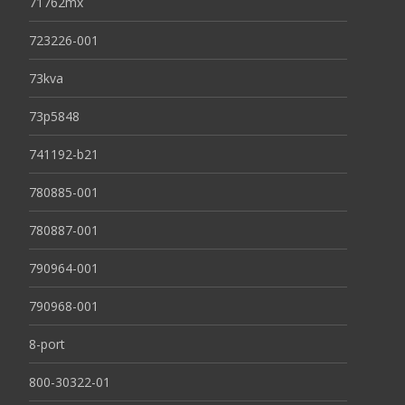
71762mx
723226-001
73kva
73p5848
741192-b21
780885-001
780887-001
790964-001
790968-001
8-port
800-30322-01