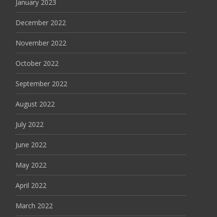
January 2023
December 2022
November 2022
October 2022
September 2022
August 2022
July 2022
June 2022
May 2022
April 2022
March 2022