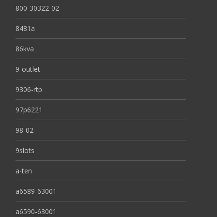
800-30322-02
8481a
86kva
9-outlet
9306-rtp
97p6221
98-02
9slots
a-ten
a6589-63001
a6590-63001