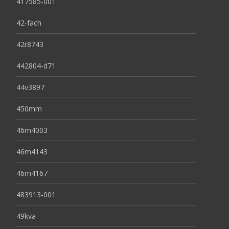
417585-001
42-fach
42r8743
442804-d71
44v3897
450mm
46m4003
46m4143
46m4167
483913-001
49kva