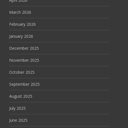
April 2026
March 2026
February 2026
January 2026
December 2025
November 2025
October 2025
September 2025
August 2025
July 2025
June 2025