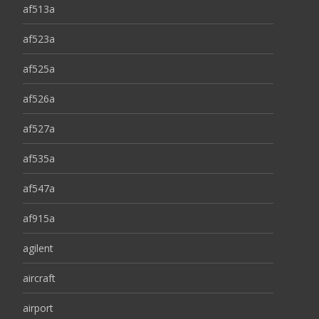
af513a
af523a
af525a
af526a
af527a
af535a
af547a
af915a
agilent
aircraft
airport