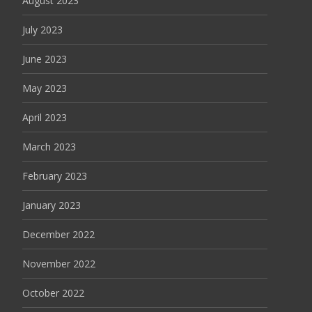
August 2023
July 2023
June 2023
May 2023
April 2023
March 2023
February 2023
January 2023
December 2022
November 2022
October 2022