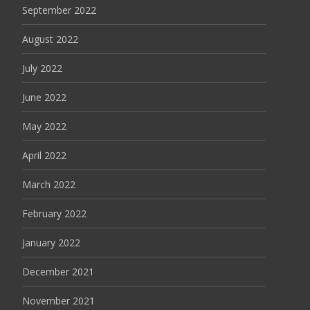
September 2022
August 2022
July 2022
June 2022
May 2022
April 2022
March 2022
February 2022
January 2022
December 2021
November 2021