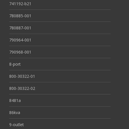
741192-b21
780885-001
780887-001
790964-001
790968-001
8-port
800-30322-01
800-30322-02
8481a
86kva
9-outlet