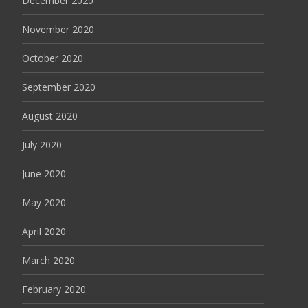
December 2020
November 2020
October 2020
September 2020
August 2020
July 2020
June 2020
May 2020
April 2020
March 2020
February 2020