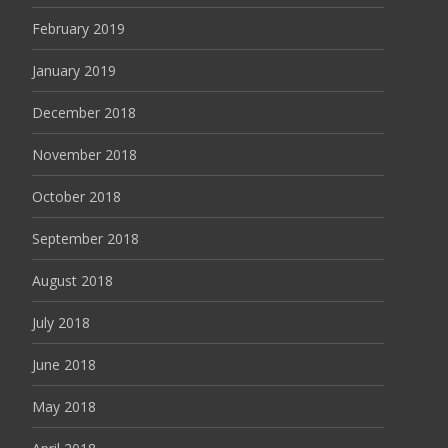
February 2019
January 2019
December 2018
November 2018
October 2018
September 2018
August 2018
July 2018
June 2018
May 2018