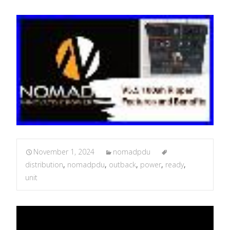
November 1, 2024
nomadpdu
distribution
,
nomadpdu
,
outback
,
power
,
ready
,
unit