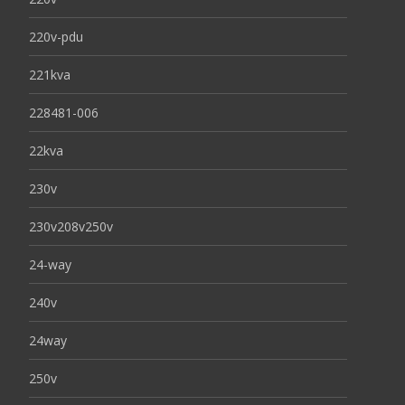
220v-pdu
221kva
228481-006
22kva
230v
230v208v250v
24-way
240v
24way
250v