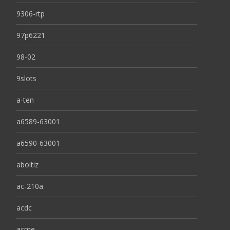
9306-rtp
97p6221
98-02
9slots
a-ten
a6589-63001
a6590-63001
aboitiz
ac-210a
acdc
acme