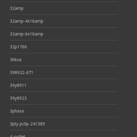
32amp
32amp-4x16amp
32amp-6x16amp
32p1766
36kva
398922-d71
39y8911
39y8923
3phase
3pty-pclip-241389
4-outlet