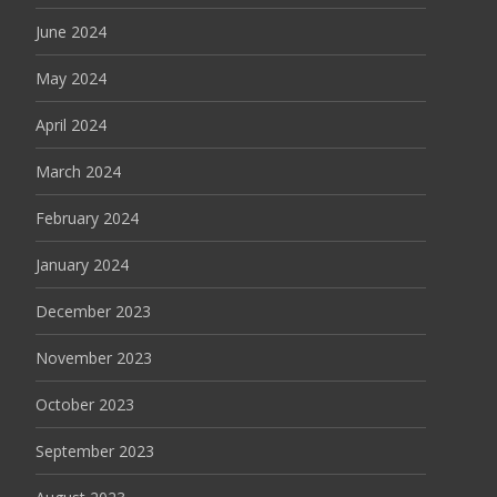
June 2024
May 2024
April 2024
March 2024
February 2024
January 2024
December 2023
November 2023
October 2023
September 2023