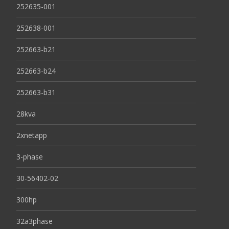
252635-001
252638-001
252663-b21
252663-b24
252663-b31
28kva
2xnetapp
3-phase
30-56402-02
300hp
32a3phase