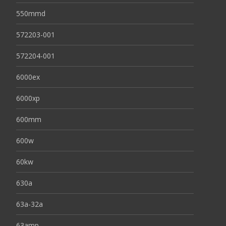
550mmd
572203-001
572204-001
6000ex
6000xp
600mm
600w
60kw
630a
63a-32a
63amp