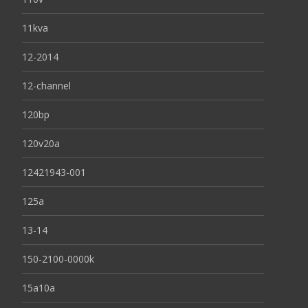
11kva
12-2014
12-channel
120bp
120v20a
12421943-001
125a
13-14
150-2100-0000k
15a10a