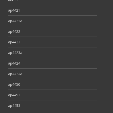
ap4421
ap4421a
ap4422
ap4423
ap4423a
ap4424
ap4424a
ap4450
ap4452
ap4453