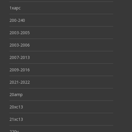
1xapc
200-240
2003-2005
2003-2006
2007-2013
2009-2016
2021-2022
20amp
20xc13
21xc13
220v