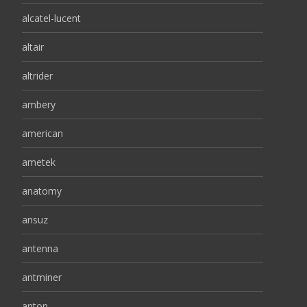
alcatel-lucent
altair
altrider
ambery
american
ametek
anatomy
ansuz
antenna
antminer
anton