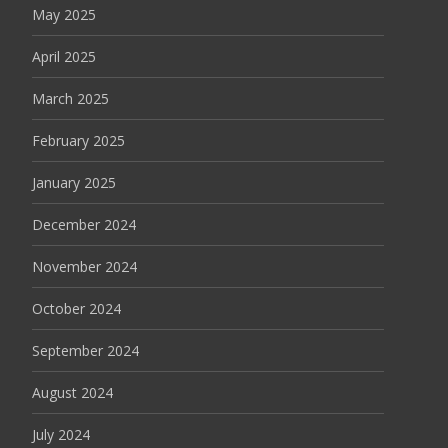
May 2025
April 2025
March 2025
February 2025
January 2025
December 2024
November 2024
October 2024
September 2024
August 2024
July 2024