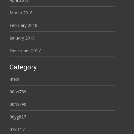
April 2018
March 2018
February 2018
January 2018
December 2017
Category
-new-
00fw789
00fw790
00yg827
01kl117