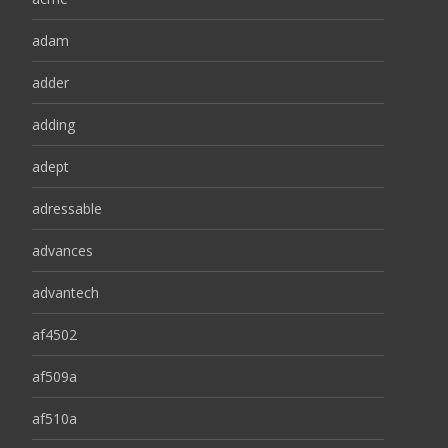
adam
adder
adding
adept
adressable
advances
advantech
af4502
af509a
af510a