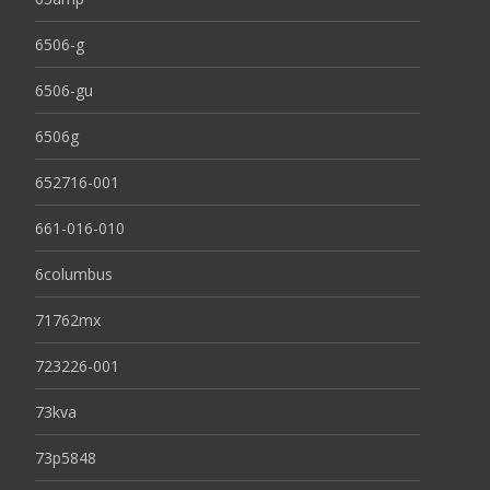
6506-g
6506-gu
6506g
652716-001
661-016-010
6columbus
71762mx
723226-001
73kva
73p5848