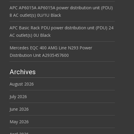
APC AP6015A AP6015A power distribution unit (PDU)
8 AC outlet(s) 0U/1U Black
APC Basic Rack PDU power distribution unit (PDU) 24
AC outlet(s) 0U Black
Mercedes EQC 400 AMG Line N293 Power
Distribution Unit A2935457600
Archives
August 2026
July 2026
June 2026
May 2026