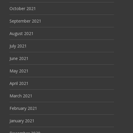
October 2021
September 2021
August 2021
July 2021
June 2021
May 2021
April 2021
March 2021
February 2021
January 2021