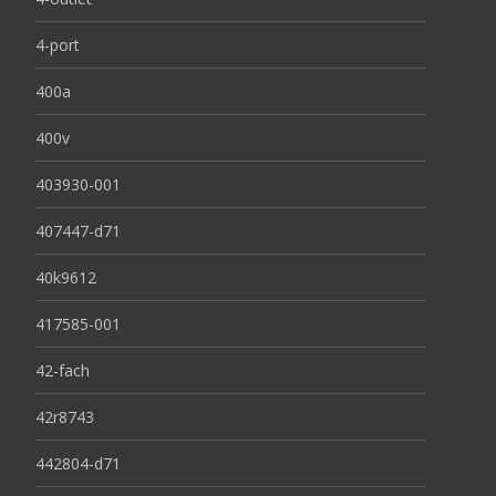
4-port
400a
400v
403930-001
407447-d71
40k9612
417585-001
42-fach
42r8743
442804-d71