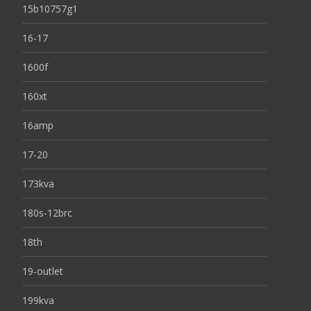
15b10757g1
16-17
1600f
160xt
16amp
17-20
173kva
180s-12brc
18th
19-outlet
199kva