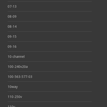
07-13
08-09
08-14
09-15
09-16
10-channel
100-240v20a
100-563-577-03
10way
110-250v
110v