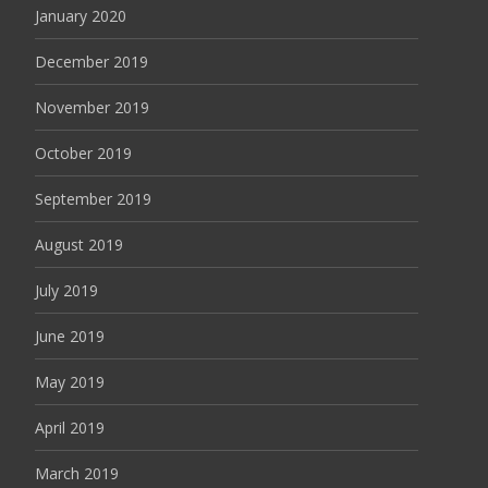
January 2020
December 2019
November 2019
October 2019
September 2019
August 2019
July 2019
June 2019
May 2019
April 2019
March 2019