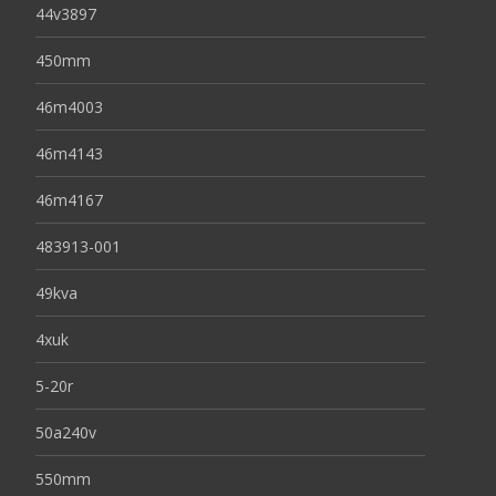
44v3897
450mm
46m4003
46m4143
46m4167
483913-001
49kva
4xuk
5-20r
50a240v
550mm