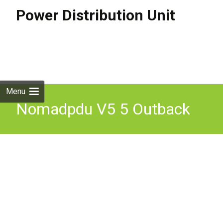
Power Distribution Unit
Skip to
content
Search
for:
Menu
Nomadpdu V5 5 Outback
Ready Power Distribution
Unit