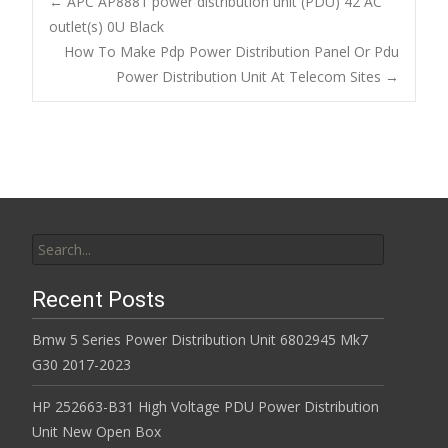
b
er
l
e
←
APC AP8881 power distribution unit (PDU) 42 AC
o
outlet(s) 0U Black
Post navigation
How To Make Pdp Power Distribution Panel Or Pdu
o
Power Distribution Unit At Telecom Sites
→
k
Search for:
Recent Posts
Bmw 5 Series Power Distribution Unit 6802945 Mk7
G30 2017-2023
HP 252663-B31 High Voltage PDU Power Distribution
Unit New Open Box