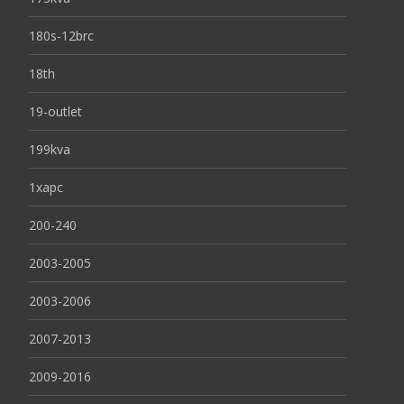
180s-12brc
18th
19-outlet
199kva
1xapc
200-240
2003-2005
2003-2006
2007-2013
2009-2016