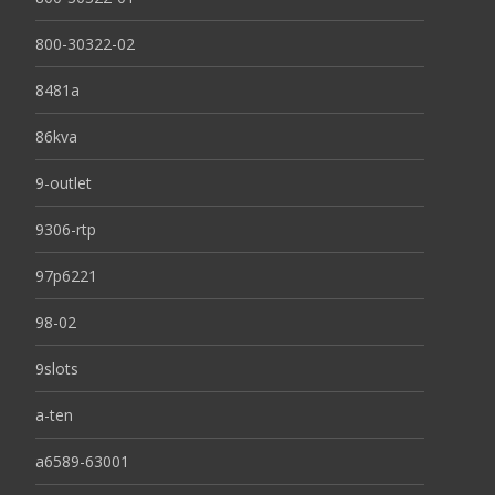
800-30322-02
8481a
86kva
9-outlet
9306-rtp
97p6221
98-02
9slots
a-ten
a6589-63001