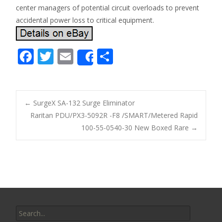
center managers of potential circuit overloads to prevent
accidental power loss to critical equipment.
F
T
E
S
Share
ac
w
m
h
e
itt
ai
ar
b
er
l
e
←
SurgeX SA-132 Surge Eliminator
o
Raritan PDU/PX3-5092R -F8 /SMART/Metered Rapid
Post navigation
100-55-0540-30 New Boxed Rare
→
o
k
Search for: