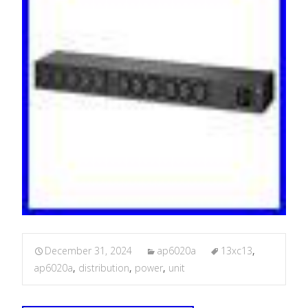
December 31, 2024
ap6020a
13xc13
,
ap6020a
,
distribution
,
power
,
unit