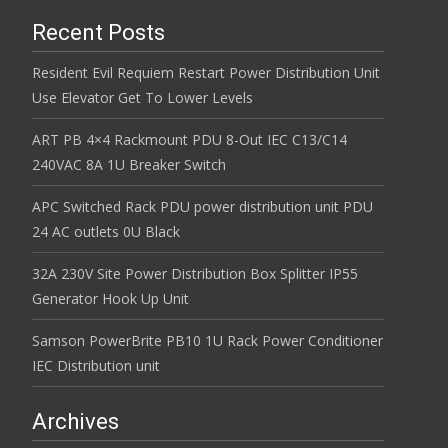
Recent Posts
Resident Evil Requiem Restart Power Distribution Unit
Use Elevator Get To Lower Levels
ART PB 4×4 Rackmount PDU 8-Out IEC C13/C14
240VAC 8A 1U Breaker Switch
APC Switched Rack PDU power distribution unit PDU
24 AC outlets 0U Black
32A 230V Site Power Distribution Box Splitter IP55
Generator Hook Up Unit
Samson PowerBrite PB10 1U Rack Power Conditioner
IEC Distribution unit
Archives