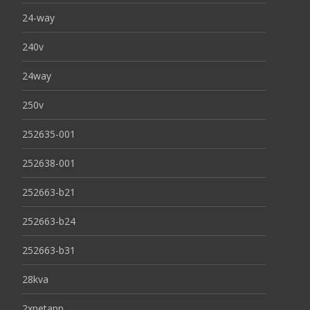
24-way
240v
24way
250v
252635-001
252638-001
252663-b21
252663-b24
252663-b31
28kva
2xnetapp