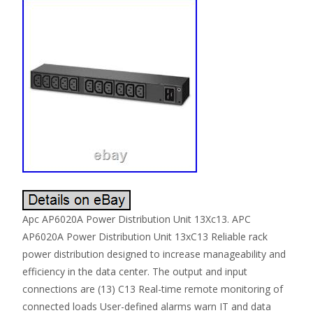
Apc AP6020A Power Distribution Unit 13Xc13. APC
AP6020A Power Distribution Unit 13xC13 Reliable rack
power distribution designed to increase manageability and
efficiency in the data center. The output and input
connections are (13) C13 Real-time remote monitoring of
connected loads User-defined alarms warn IT and data