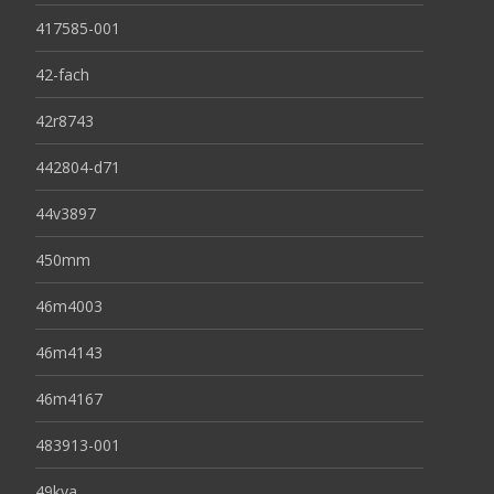
417585-001
42-fach
42r8743
442804-d71
44v3897
450mm
46m4003
46m4143
46m4167
483913-001
49kva