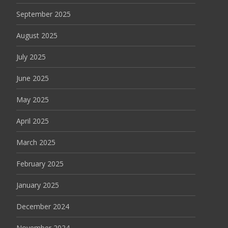
September 2025
August 2025
July 2025
June 2025
May 2025
April 2025
March 2025
February 2025
January 2025
December 2024
November 2024