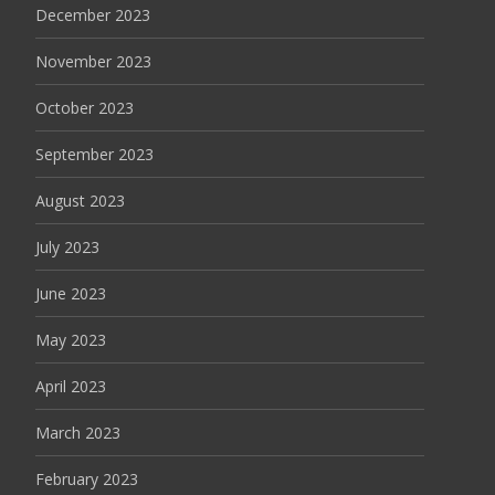
December 2023
November 2023
October 2023
September 2023
August 2023
July 2023
June 2023
May 2023
April 2023
March 2023
February 2023