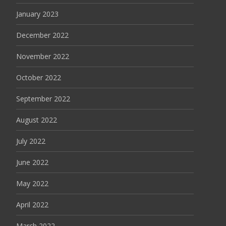
January 2023
December 2022
November 2022
October 2022
September 2022
August 2022
July 2022
June 2022
May 2022
April 2022
March 2022