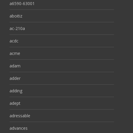
a6590-63001
aboitiz
ac-210a
acdc
acme
adam
adder
adding
adept
adressable
advances