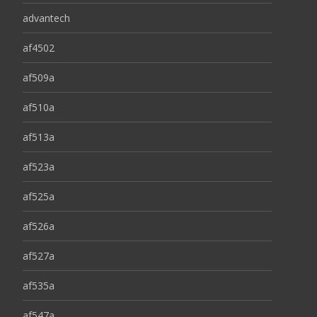
advantech
af4502
af509a
af510a
af513a
af523a
af525a
af526a
af527a
af535a
af547a