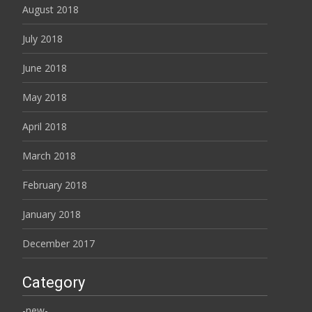
August 2018
July 2018
June 2018
May 2018
April 2018
March 2018
February 2018
January 2018
December 2017
Category
-new-