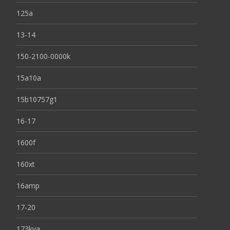
125a
13-14
150-2100-0000k
15a10a
15b10757g1
16-17
1600f
160xt
16amp
17-20
173kva