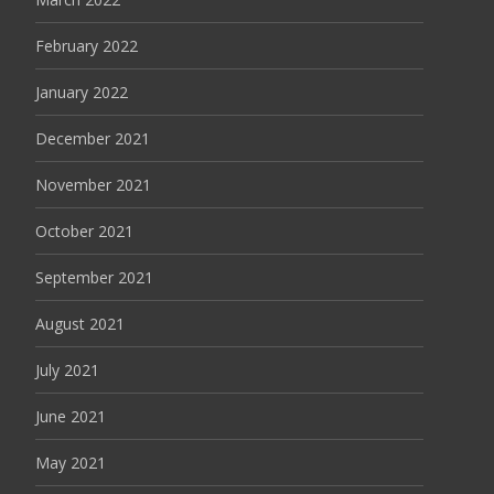
February 2022
January 2022
December 2021
November 2021
October 2021
September 2021
August 2021
July 2021
June 2021
May 2021