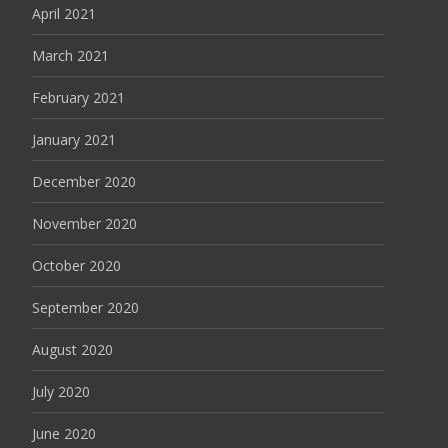
April 2021
March 2021
February 2021
January 2021
December 2020
November 2020
October 2020
September 2020
August 2020
July 2020
June 2020