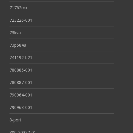
71762mx
723226-001
73kva
73p5848
741192-b21
780885-001
780887-001
790964-001
790968-001
8-port
800-30322-01