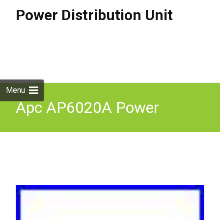
Power Distribution Unit
Skip to
content
Search
for:
Menu
Apc AP6020A Power
Distribution Unit 13Xc13