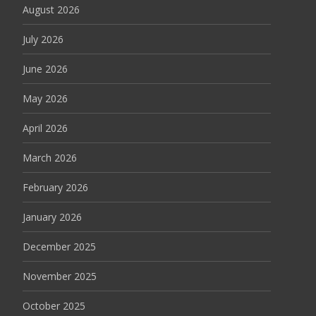
August 2026
July 2026
June 2026
May 2026
April 2026
March 2026
February 2026
January 2026
December 2025
November 2025
October 2025