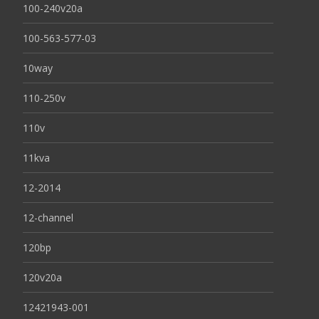
100-240v20a
100-563-577-03
10way
110-250v
110v
11kva
12-2014
12-channel
120bp
120v20a
12421943-001