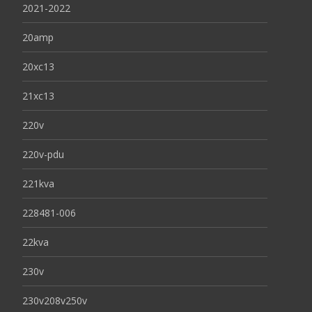
2021-2022
20amp
20xc13
21xc13
220v
220v-pdu
221kva
228481-006
22kva
230v
230v208v250v