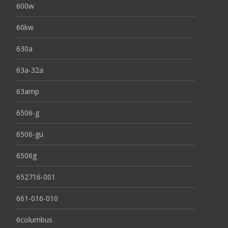
600w
60kw
630a
63a-32a
63amp
6506-g
6506-gu
6506g
652716-001
661-016-010
6columbus