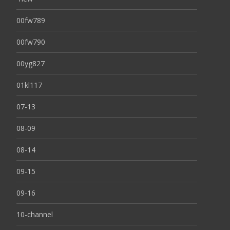
00fw789
00fw790
00yg827
01kl117
07-13
08-09
08-14
09-15
09-16
10-channel