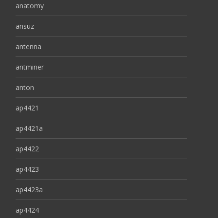
anatomy
ansuz
antenna
antminer
anton
ap4421
ap4421a
ap4422
ap4423
ap4423a
ap4424