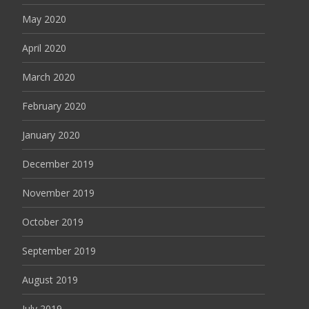
May 2020
April 2020
March 2020
February 2020
January 2020
December 2019
November 2019
October 2019
September 2019
August 2019
July 2019