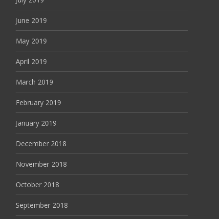
June 2019
May 2019
April 2019
March 2019
February 2019
January 2019
December 2018
November 2018
October 2018
September 2018