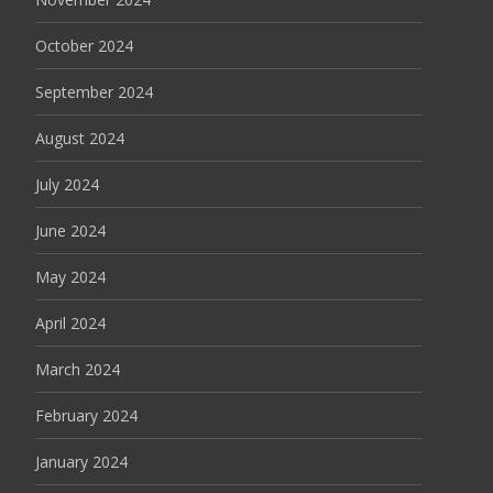
October 2024
September 2024
August 2024
July 2024
June 2024
May 2024
April 2024
March 2024
February 2024
January 2024