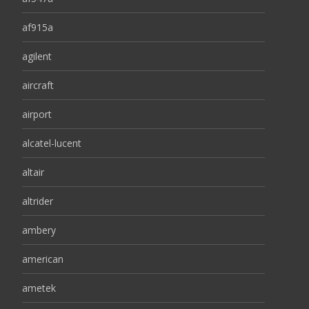
af915a
agilent
aircraft
airport
alcatel-lucent
altair
altrider
ambery
american
ametek