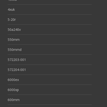
4xuk
5-20r
50a240v
550mm
550mmd
572203-001
572204-001
6000ex
6000xp
600mm