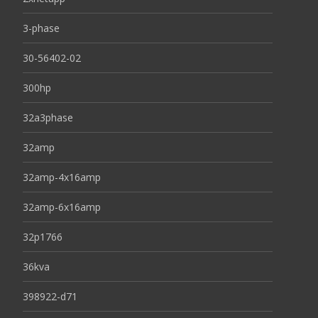
3-phase
30-56402-02
300hp
32a3phase
32amp
32amp-4x16amp
32amp-6x16amp
32p1766
36kva
398922-d71