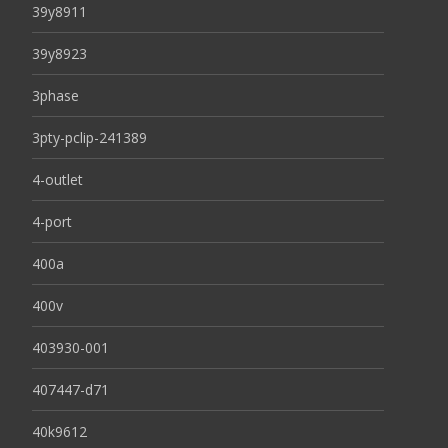
39y8911
39y8923
3phase
3pty-pclip-241389
4-outlet
4-port
400a
400v
403930-001
407447-d71
40k9612