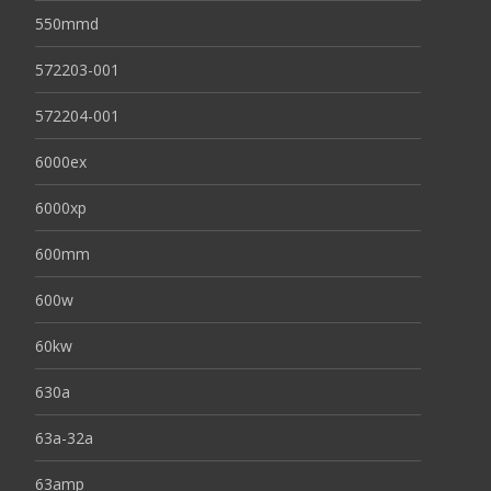
550mmd
572203-001
572204-001
6000ex
6000xp
600mm
600w
60kw
630a
63a-32a
63amp