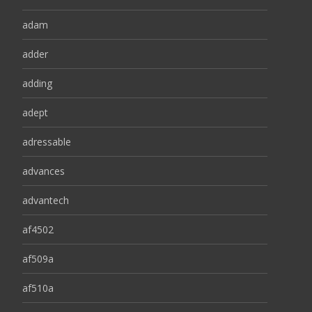
adam
adder
adding
adept
adressable
advances
advantech
af4502
af509a
af510a