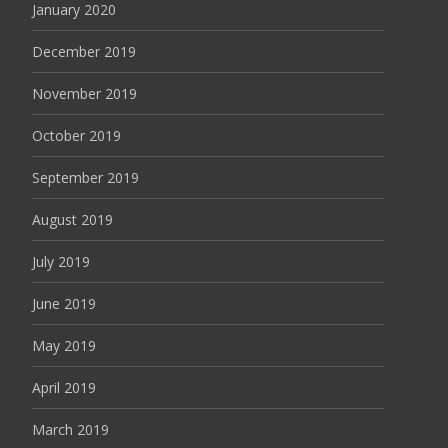
January 2020
December 2019
November 2019
October 2019
September 2019
August 2019
July 2019
June 2019
May 2019
April 2019
March 2019