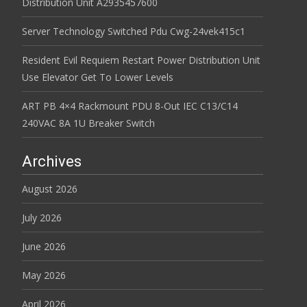
Distribution Unit A2935457600
Server Technology Switched Pdu Cwg-24vek415c1
Resident Evil Requiem Restart Power Distribution Unit
Use Elevator Get To Lower Levels
ART PB 4×4 Rackmount PDU 8-Out IEC C13/C14
240VAC 8A 1U Breaker Switch
Archives
August 2026
July 2026
June 2026
May 2026
April 2026