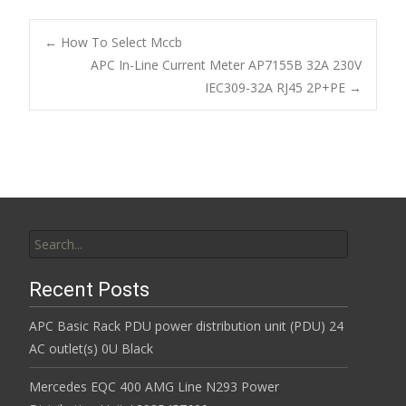
e
itt
ai
ar
b
er
l
e
←
How To Select Mccb
o
APC In-Line Current Meter AP7155B 32A 230V
Post navigation
IEC309-32A RJ45 2P+PE
→
o
k
Search for:
Recent Posts
APC Basic Rack PDU power distribution unit (PDU) 24
AC outlet(s) 0U Black
Mercedes EQC 400 AMG Line N293 Power