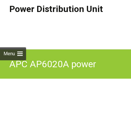
Power Distribution Unit
Skip to
content
Search
for:
Menu
APC AP6020A power
distribution unit (PDU) 13
AC outlet(s) 0U/1U Black