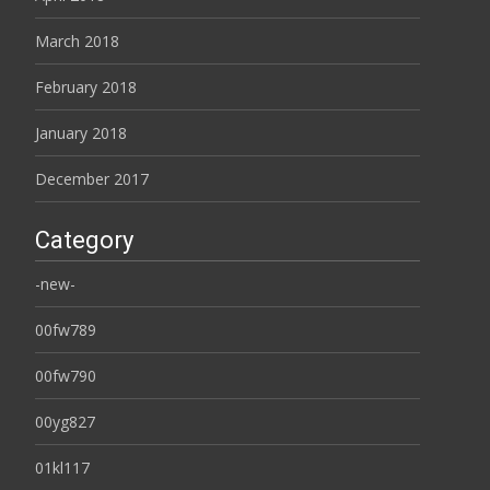
March 2018
February 2018
January 2018
December 2017
Category
-new-
00fw789
00fw790
00yg827
01kl117