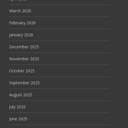
March 2026
February 2026
January 2026
December 2025
November 2025
October 2025
September 2025
August 2025
July 2025
June 2025