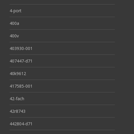
4-port
400a
400v
403930-001
407447-d71
40k9612
417585-001
42-fach
42r8743
442804-d71