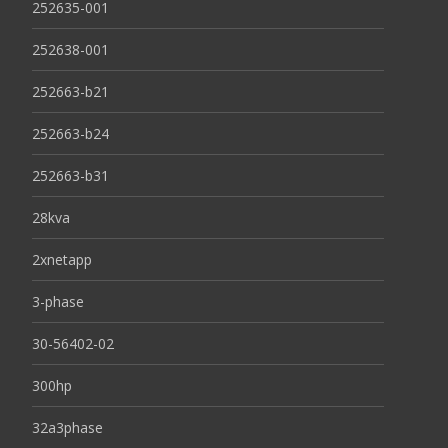
252635-001
252638-001
252663-b21
252663-b24
252663-b31
28kva
2xnetapp
3-phase
30-56402-02
300hp
32a3phase