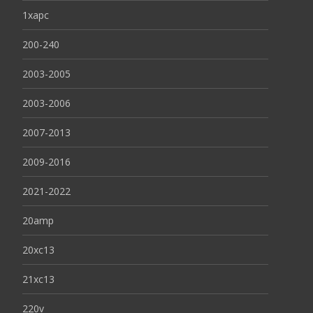
1xapc
200-240
2003-2005
2003-2006
2007-2013
2009-2016
2021-2022
20amp
20xc13
21xc13
220v