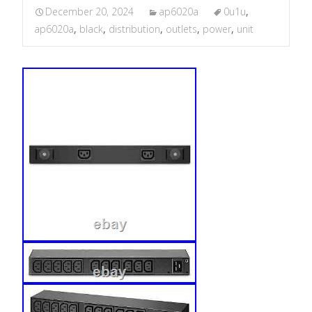
December 20, 2024
ap6020a
0u1u
,
ap6020a
,
black
,
distribution
,
outlets
,
power
,
unit