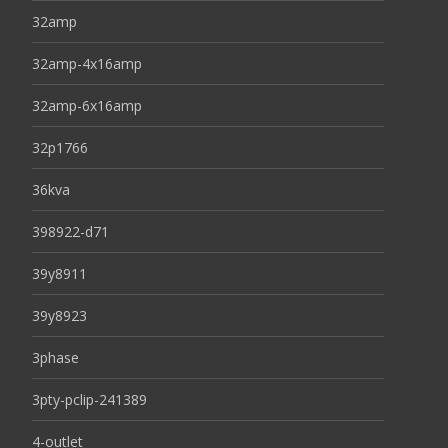
32amp
32amp-4x16amp
32amp-6x16amp
32p1766
36kva
398922-d71
39y8911
39y8923
3phase
3pty-pclip-241389
4-outlet