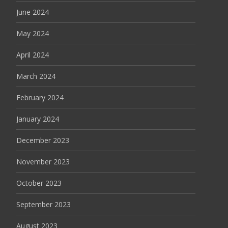
June 2024
May 2024
April 2024
March 2024
February 2024
January 2024
December 2023
November 2023
October 2023
September 2023
August 2023