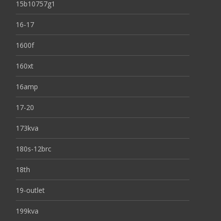
15b10757g1
16-17
1600f
160xt
16amp
17-20
173kva
180s-12brc
18th
19-outlet
199kva