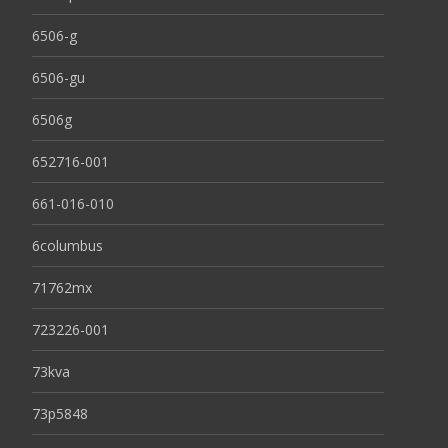
6506-g
6506-gu
6506g
652716-001
661-016-010
6columbus
71762mx
723226-001
73kva
73p5848