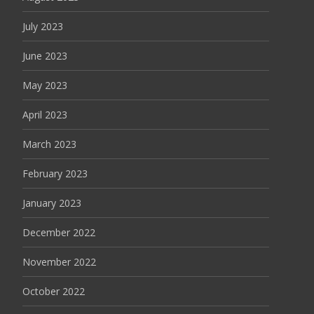
July 2023
June 2023
May 2023
April 2023
March 2023
February 2023
January 2023
December 2022
November 2022
October 2022