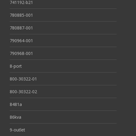
741192-b21
780885-001
780887-001
790964-001
790968-001
8-port
800-30322-01
800-30322-02
8481a
86kva
9-outlet