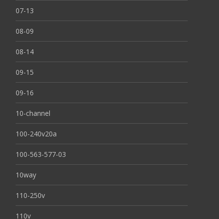
07-13
08-09
08-14
09-15
09-16
10-channel
100-240v20a
100-563-577-03
10way
110-250v
110v