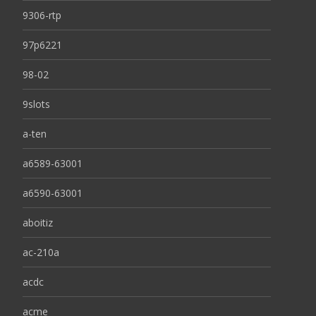
9306-rtp
97p6221
98-02
9slots
a-ten
a6589-63001
a6590-63001
aboitiz
ac-210a
acdc
acme