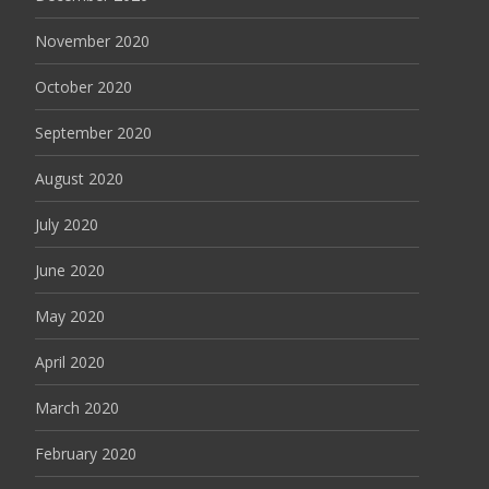
November 2020
October 2020
September 2020
August 2020
July 2020
June 2020
May 2020
April 2020
March 2020
February 2020