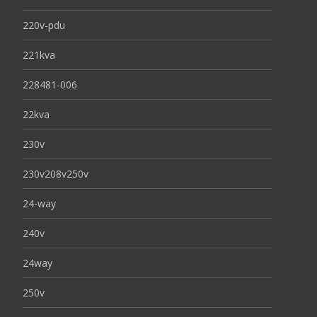
220v-pdu
221kva
228481-006
22kva
230v
230v208v250v
24-way
240v
24way
250v