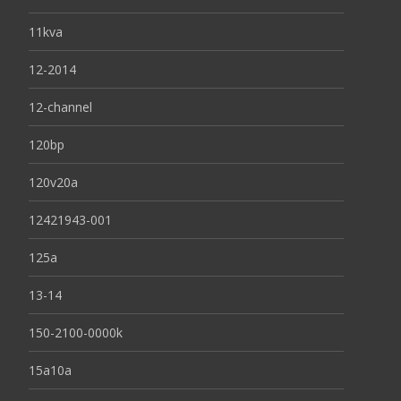
11kva
12-2014
12-channel
120bp
120v20a
12421943-001
125a
13-14
150-2100-0000k
15a10a