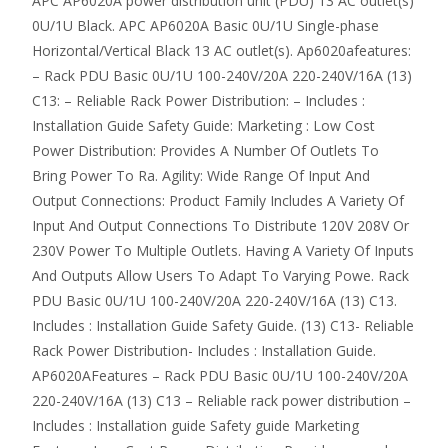
APC AP6020A power distribution unit (PDU) 13 AC outlet(s)
0U/1U Black. APC AP6020A Basic 0U/1U Single-phase
Horizontal/Vertical Black 13 AC outlet(s). Ap6020afeatures:
– Rack PDU Basic 0U/1U 100-240V/20A 220-240V/16A (13)
C13: – Reliable Rack Power Distribution: – Includes :
Installation Guide Safety Guide: Marketing : Low Cost
Power Distribution: Provides A Number Of Outlets To
Bring Power To Ra. Agility: Wide Range Of Input And
Output Connections: Product Family Includes A Variety Of
Input And Output Connections To Distribute 120V 208V Or
230V Power To Multiple Outlets. Having A Variety Of Inputs
And Outputs Allow Users To Adapt To Varying Powe. Rack
PDU Basic 0U/1U 100-240V/20A 220-240V/16A (13) C13.
Includes : Installation Guide Safety Guide. (13) C13- Reliable
Rack Power Distribution- Includes : Installation Guide.
AP6020AFeatures – Rack PDU Basic 0U/1U 100-240V/20A
220-240V/16A (13) C13 – Reliable rack power distribution –
Includes : Installation guide Safety guide Marketing