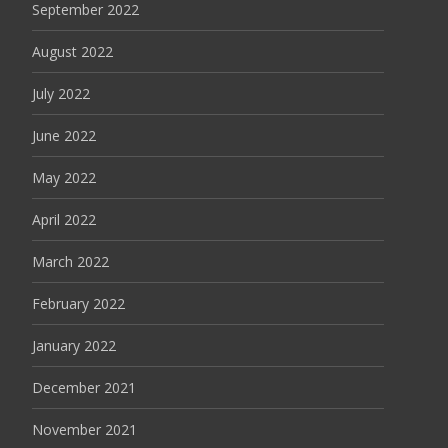
September 2022
August 2022
July 2022
June 2022
May 2022
April 2022
March 2022
February 2022
January 2022
December 2021
November 2021