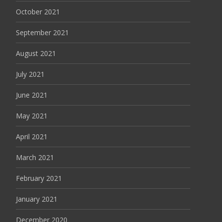
October 2021
September 2021
August 2021
July 2021
June 2021
May 2021
April 2021
March 2021
February 2021
January 2021
December 2020