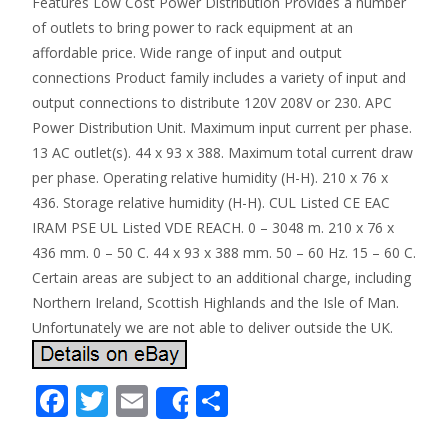
Features Low Cost Power Distribution Provides a number
of outlets to bring power to rack equipment at an
affordable price. Wide range of input and output
connections Product family includes a variety of input and
output connections to distribute 120V 208V or 230. APC
Power Distribution Unit. Maximum input current per phase.
13 AC outlet(s). 44 x 93 x 388. Maximum total current draw
per phase. Operating relative humidity (H-H). 210 x 76 x
436. Storage relative humidity (H-H). CUL Listed CE EAC
IRAM PSE UL Listed VDE REACH. 0 – 3048 m. 210 x 76 x
436 mm. 0 – 50 C. 44 x 93 x 388 mm. 50 – 60 Hz. 15 – 60 C.
Certain areas are subject to an additional charge, including
Northern Ireland, Scottish Highlands and the Isle of Man.
Unfortunately we are not able to deliver outside the UK.
F
T
E
S
Share
ac
w
m
h