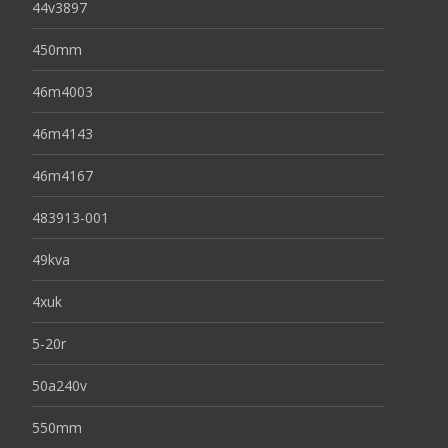
44v3897
450mm
46m4003
46m4143
46m4167
483913-001
49kva
4xuk
5-20r
50a240v
550mm