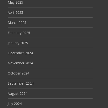
May 2025
April 2025
March 2025
February 2025
January 2025
December 2024
November 2024
October 2024
September 2024
August 2024
July 2024