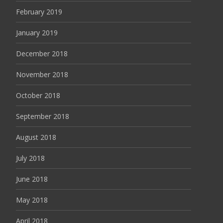
February 2019
January 2019
December 2018
November 2018
October 2018
September 2018
August 2018
July 2018
June 2018
May 2018
April 2018