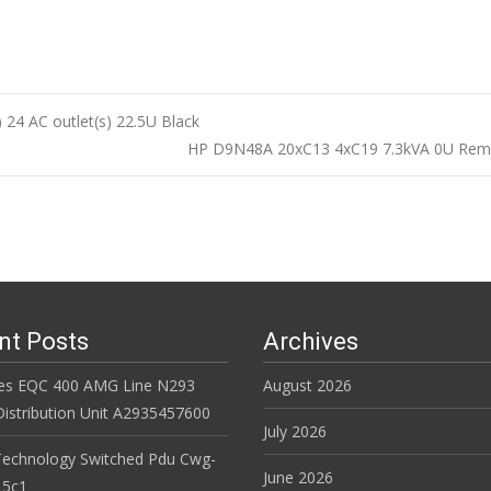
24 AC outlet(s) 22.5U Black
HP D9N48A 20xC13 4xC19 7.3kVA 0U Rem
n
nt Posts
Archives
es EQC 400 AMG Line N293
August 2026
istribution Unit A2935457600
July 2026
Technology Switched Pdu Cwg-
June 2026
15c1