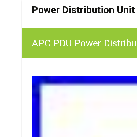
Power Distribution Unit
APC PDU Power Distribut