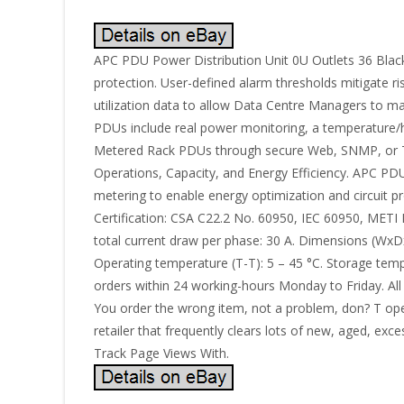
APC PDU Power Distribution Unit 0U Outlets 36 Black
protection. User-defined alarm thresholds mitigate r
utilization data to allow Data Centre Managers to ma
PDUs include real power monitoring, a temperature/hum
Metered Rack PDUs through secure Web, SNMP, or Te
Operations, Capacity, and Energy Efficiency. APC PD
metering to enable energy optimization and circuit p
Certification: CSA C22.2 No. 60950, IEC 60950, MET
total current draw per phase: 30 A. Dimensions (Wx
Operating temperature (T-T): 5 – 45 °C. Storage tempe
orders within 24 working-hours Monday to Friday. All 
You order the wrong item, not a problem, don? T open 
retailer that frequently clears lots of new, aged, e
Track Page Views With.