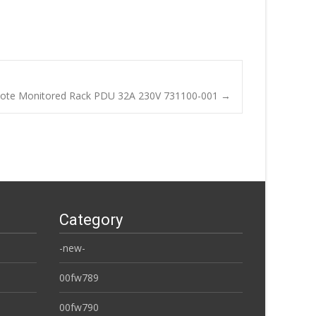
ote Monitored Rack PDU 32A 230V 731100-001
→
Category
-new-
00fw789
00fw790