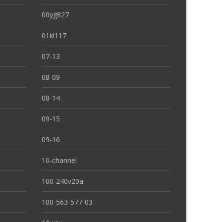
00yg827
01kl117
07-13
08-09
08-14
09-15
09-16
10-channel
100-240v20a
100-563-577-03