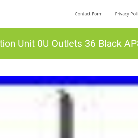
Skip to content
Contact Form
Privacy Po
ion Unit 0U Outlets 36 Black A