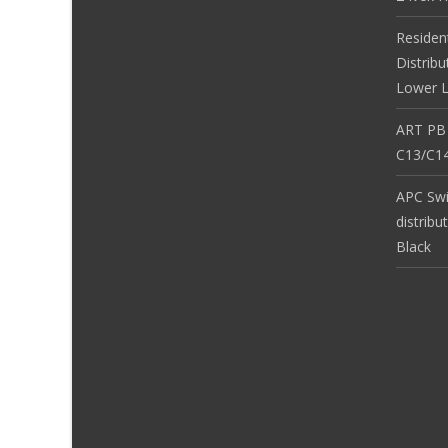
Residen
Distribu
Lower L
ART PB
C13/C14
APC Sw
distribu
Black