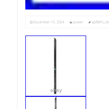
December 13, 2024
power
ap8841
,
bl