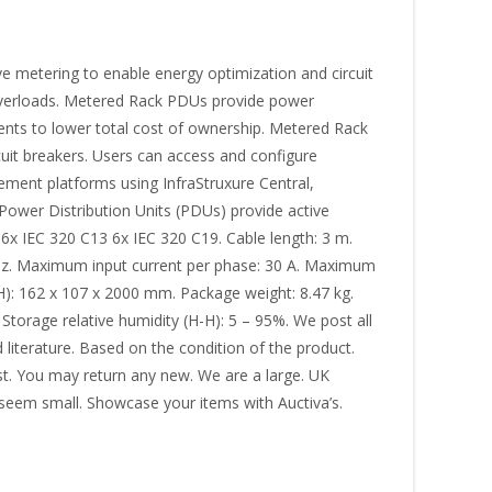
 metering to enable energy optimization and circuit
it overloads. Metered Rack PDUs provide power
ents to lower total cost of ownership. Metered Rack
cuit breakers. Users can access and configure
ent platforms using InfraStruxure Central,
Power Distribution Units (PDUs) provide active
6x IEC 320 C13 6x IEC 320 C19. Cable length: 3 m.
 Hz. Maximum input current per phase: 30 A. Maximum
): 162 x 107 x 2000 mm. Package weight: 8.47 kg.
 Storage relative humidity (H-H): 5 – 95%. We post all
literature. Based on the condition of the product.
rst. You may return any new. We are a large. UK
d seem small. Showcase your items with Auctiva’s.