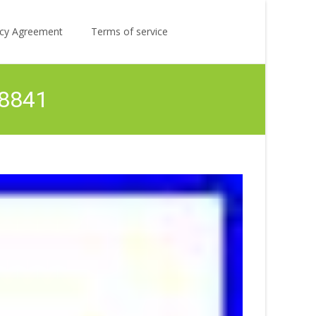
Search
licy Agreement
Terms of service
for:
P8841