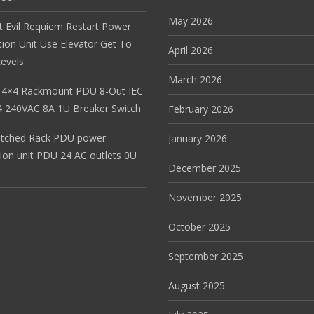
May 2026
t Evil Requiem Restart Power
tion Unit Use Elevator Get To
April 2026
evels
March 2026
 4×4 Rackmount PDU 8-Out IEC
 240VAC 8A 1U Breaker Switch
February 2026
itched Rack PDU power
January 2026
tion unit PDU 24 AC outlets 0U
December 2025
November 2025
October 2025
September 2025
August 2025