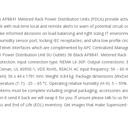
 AP8841 Metered Rack Power Distribution Units (PDUs) provide active
isk with real-time local and remote alerts to warn of potential circu
ke informed decisions on load balancing and right sizing IT environm
idity sensor port, locking IEC receptacles, and ultra low profile cir
lnet Interfaces which are complimented by APC Centralized Managem
U Power Distribution Unit 0U Outlets 36 Black AP8841. Metered Rack 
rotection. Input connection type: NEMA L6-30P. Output connections: 3
I Denan, UL 60950-1, VDE RoHS, REACH. AC input frequency: 50 – 60
DxH): 56 x 44 x 1791 mm. Weight: 6.84 kg. Package dimensions (WxDxH
rature (T-T): -25 – 65 °C. Operating relative humidity (H-H): 5 – 95%.
items must be complete including original packaging, accessories and 
it send it back we will swap it for you. If unsure please talk to us fi
xcess and End of Life (EOL) inventory. Get images that make Supersize