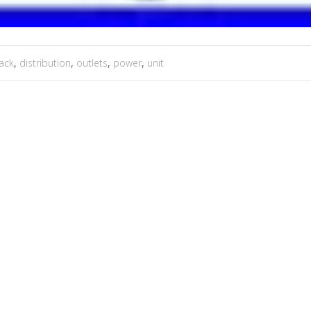
ack
,
distribution
,
outlets
,
power
,
unit