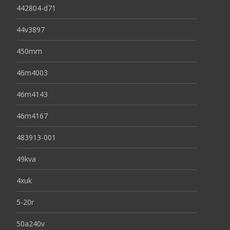
442804-d71
44v3897
450mm
46m4003
46m4143
46m4167
483913-001
49kva
4xuk
5-20r
50a240v