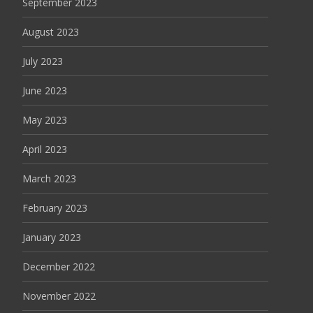
September 2023
August 2023
July 2023
June 2023
May 2023
April 2023
March 2023
February 2023
January 2023
December 2022
November 2022