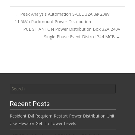
e
itt
ai
ar
b
er
l
e
←
Peak Analysis Automation S-CEL 32A 3ø 208v
o
11.5kVa Rackmount Power Distribution
Post navigation
PCE ST ANTON Power Distribution Box 32A 240V
o
Single Phase Event Distro IP44 MCB
→
k
Search for:
Recent Posts
Resident Evil Requiem Restart Power Distribution Unit
Use Elevator Get To Lower Levels