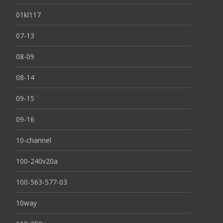
01kl117
07-13
08-09
08-14
09-15
09-16
10-channel
100-240v20a
100-563-577-03
10way