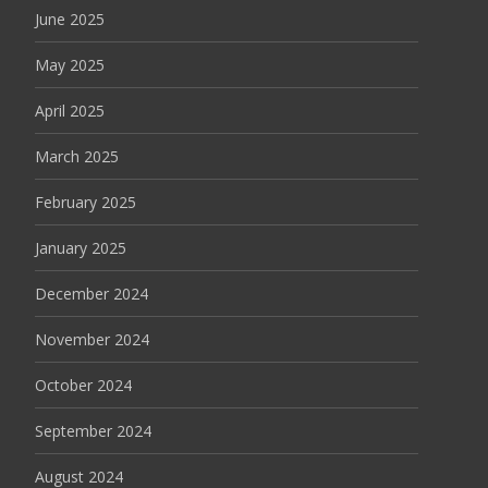
June 2025
May 2025
April 2025
March 2025
February 2025
January 2025
December 2024
November 2024
October 2024
September 2024
August 2024