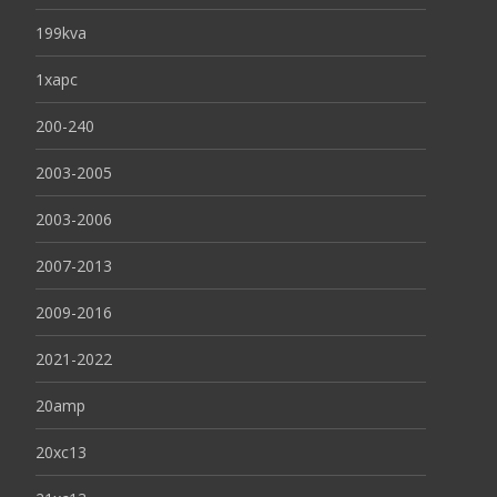
199kva
1xapc
200-240
2003-2005
2003-2006
2007-2013
2009-2016
2021-2022
20amp
20xc13