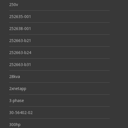
250v
252635-001
252638-001
252663-b21
252663-b24
252663-b31
28kva
2xnetapp
3-phase
30-56402-02
300hp