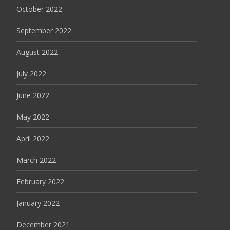
October 2022
September 2022
August 2022
July 2022
June 2022
May 2022
April 2022
March 2022
February 2022
January 2022
December 2021