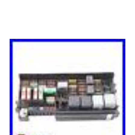
A1649820423