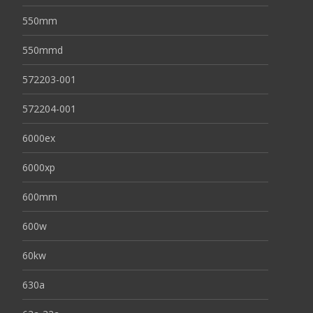
550mm
550mmd
572203-001
572204-001
6000ex
6000xp
600mm
600w
60kw
630a