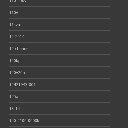
110-250v
110v
11kva
12-2014
12-channel
120bp
120v20a
12421943-001
125a
13-14
150-2100-0000k