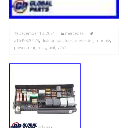
December 18, 2024
mercedes
a1649820423
,
distribution
,
fuse
,
mercedes
,
module
,
power
,
rear
,
relay
,
unit
,
v251