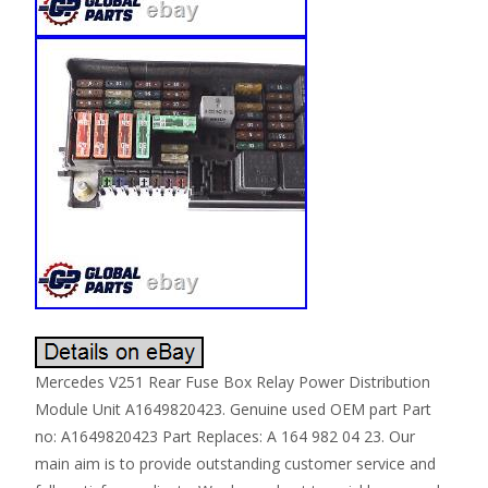
Mercedes V251 Rear Fuse Box Relay Power Distribution
Module Unit A1649820423. Genuine used OEM part Part
no: A1649820423 Part Replaces: A 164 982 04 23. Our
main aim is to provide outstanding customer service and