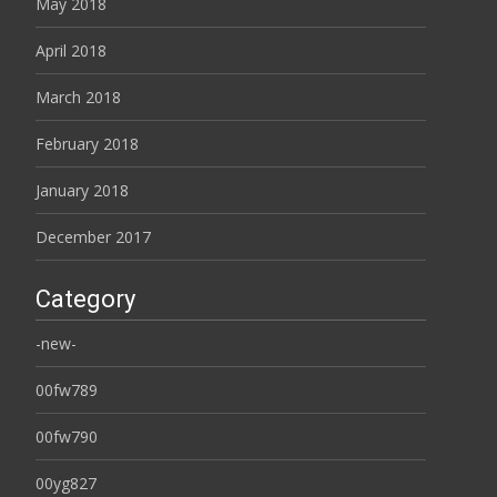
May 2018
April 2018
March 2018
February 2018
January 2018
December 2017
Category
-new-
00fw789
00fw790
00yg827