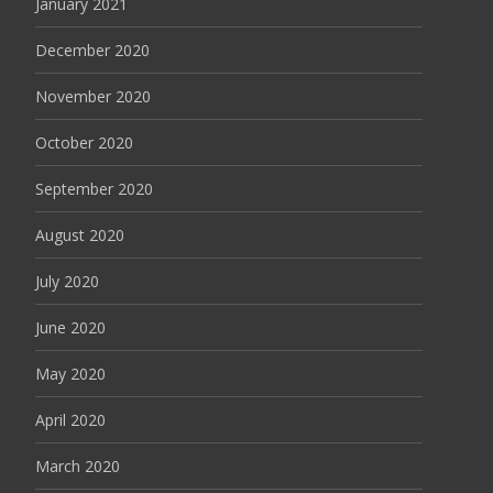
January 2021
December 2020
November 2020
October 2020
September 2020
August 2020
July 2020
June 2020
May 2020
April 2020
March 2020