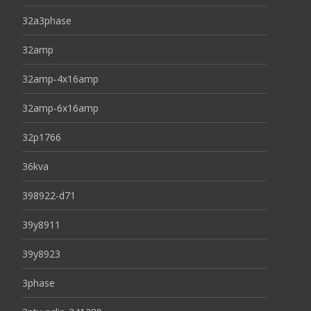
32a3phase
32amp
32amp-4x16amp
32amp-6x16amp
32p1766
36kva
398922-d71
39y8911
39y8923
3phase