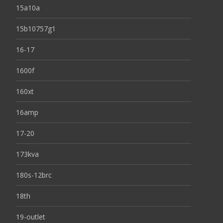
15a10a
15b10757g1
16-17
1600f
160xt
16amp
17-20
173kva
180s-12brc
18th
19-outlet