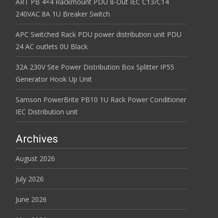
ART PB 4×4 Rackmount PDU 8-Out IEC C13/C14
240VAC 8A 1U Breaker Switch
APC Switched Rack PDU power distribution unit PDU
24 AC outlets 0U Black
32A 230V Site Power Distribution Box Splitter IP55
Generator Hook Up Unit
Samson PowerBrite PB10 1U Rack Power Conditioner
IEC Distribution unit
Archives
August 2026
July 2026
June 2026