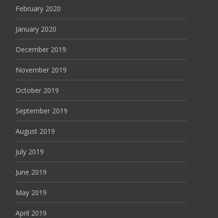
February 2020
January 2020
December 2019
November 2019
October 2019
September 2019
August 2019
July 2019
June 2019
May 2019
April 2019