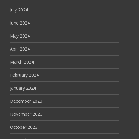
July 2024
June 2024
May 2024
April 2024
March 2024
February 2024
January 2024
December 2023
November 2023
October 2023