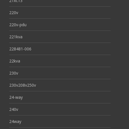
21xc13
220v
220v-pdu
221kva
228481-006
22kva
230v
230v208v250v
24-way
240v
24way