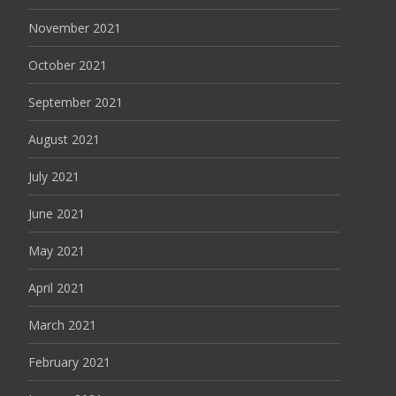
November 2021
October 2021
September 2021
August 2021
July 2021
June 2021
May 2021
April 2021
March 2021
February 2021