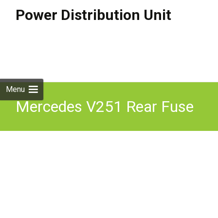
Power Distribution Unit
Skip to
content
Search
for:
Menu
Mercedes V251 Rear Fuse
Box Relay Power
Distribution Module Unit