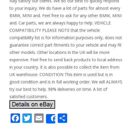
fully satisfy our clients. We do our best to quickly respond
to your inquiry. We do have a lot of parts for almost every
BMW, MINI and. Feel free to ask for any other BMW, MINI
and. Car parts, we are always happy to help. VEHICLE
COMPATIBILITY PLEASE NOTE that the vehicle
compatibility list is for information purposes only, does not
guarantee correct part fitments to your vehicle and may fit
other models. Other locations in the UK will be more
expensive. Feel free to send back products to local address
in your country. It is also possible to collect the item from
UK warehouse. CONDITION This item is used but is in
good condition and is in full working order. We will ALWAYS
try our best to help. 98% deliveries on time. A lot of
satisfied customers.
F
T
E
S
Share
ac
w
m
h