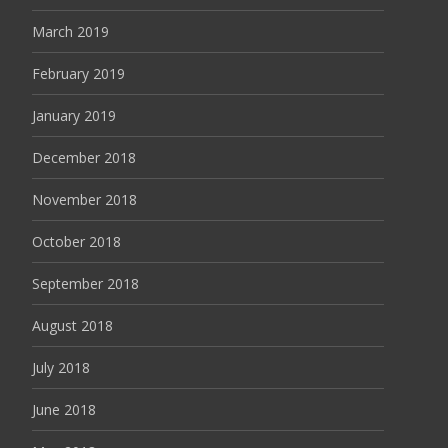
March 2019
February 2019
January 2019
December 2018
November 2018
October 2018
September 2018
August 2018
July 2018
June 2018