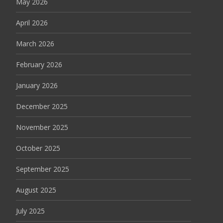
May 2026
April 2026
March 2026
February 2026
January 2026
December 2025
November 2025
October 2025
September 2025
August 2025
July 2025