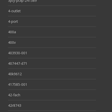
3pty-pclip-241389
4-outlet
4-port
400a
400v
403930-001
407447-d71
40k9612
417585-001
42-fach
42r8743