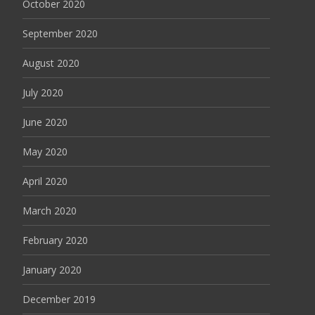
October 2020
September 2020
August 2020
July 2020
June 2020
May 2020
April 2020
March 2020
February 2020
January 2020
December 2019