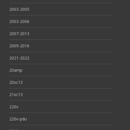
2003-2005
2003-2006
2007-2013
2009-2016
2021-2022
20amp
20xc13
21xc13
220v
220v-pdu