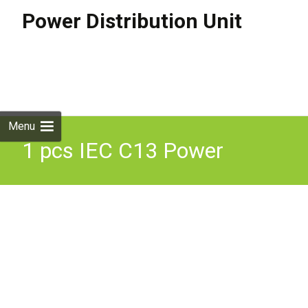
Power Distribution Unit
Skip to
content
Search
for:
Menu
1 pcs IEC C13 Power
Distribution Unit, 10A, 250
V