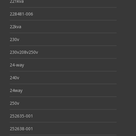
221kva
228481-006
22kva
230v
230v208v250v
24-way
240v
24way
250v
252635-001
252638-001