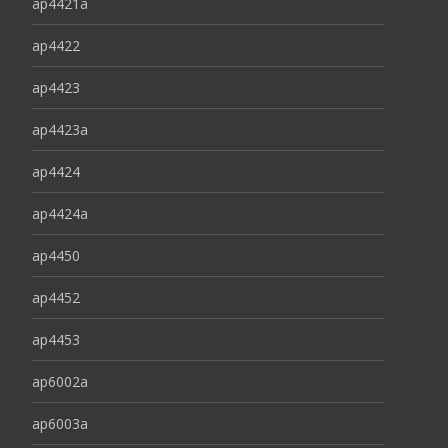
ap4421a
ap4422
ap4423
ap4423a
ap4424
ap4424a
ap4450
ap4452
ap4453
ap6002a
ap6003a