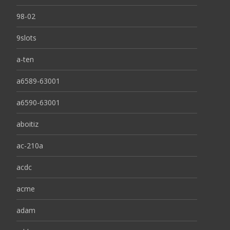
98-02
9slots
a-ten
a6589-63001
a6590-63001
aboitiz
ac-210a
acdc
acme
adam