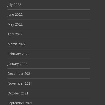
July 2022
June 2022
May 2022
April 2022
March 2022
February 2022
January 2022
December 2021
November 2021
October 2021
September 2021