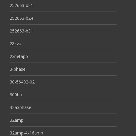
252663-b21
252663-b24
252663-b31
28kva
2xnetapp
3-phase
30-56402-02
300hp
32a3phase
32amp
32amp-4x16amp