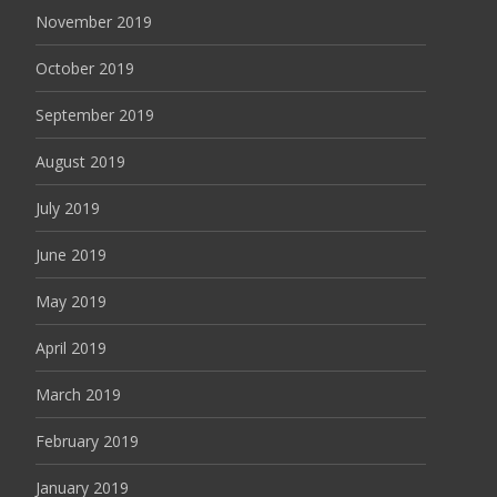
November 2019
October 2019
September 2019
August 2019
July 2019
June 2019
May 2019
April 2019
March 2019
February 2019
January 2019