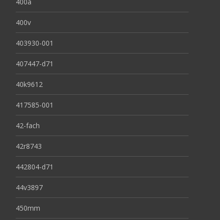
400a
400v
403930-001
407447-d71
40k9612
417585-001
42-fach
42r8743
442804-d71
44v3897
450mm