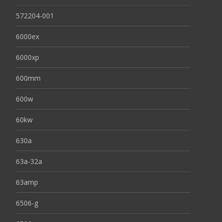
572204-001
6000ex
6000xp
600mm
600w
60kw
630a
63a-32a
63amp
6506-g