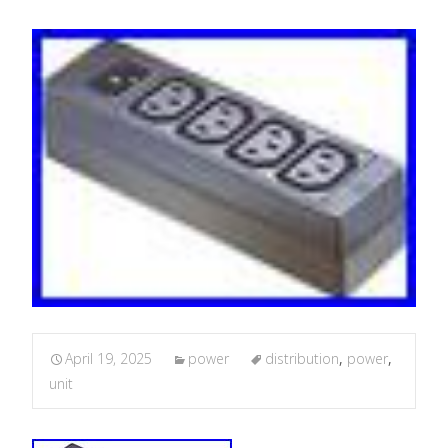
April 19, 2025
power
distribution
,
power
,
unit