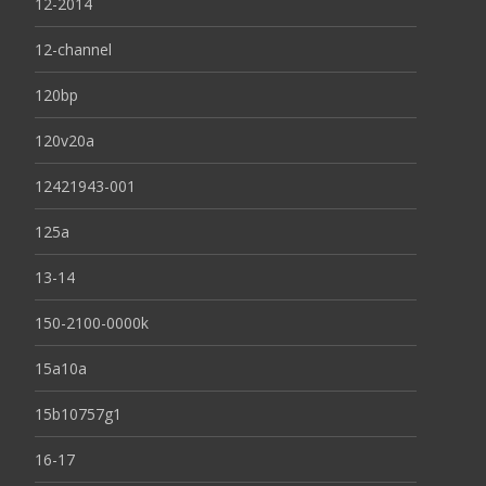
12-2014
12-channel
120bp
120v20a
12421943-001
125a
13-14
150-2100-0000k
15a10a
15b10757g1
16-17