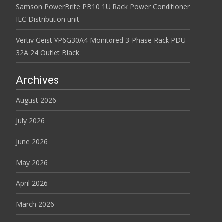
Samson PowerBrite PB10 1U Rack Power Conditioner
IEC Distribution unit
Vertiv Geist VP6G30A4 Monitored 3-Phase Rack PDU
32A 24 Outlet Black
Archives
August 2026
July 2026
June 2026
May 2026
April 2026
March 2026