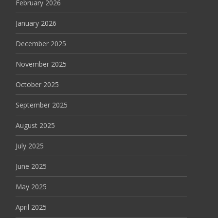
February 2026
January 2026
December 2025
November 2025
October 2025
September 2025
August 2025
July 2025
June 2025
May 2025
April 2025