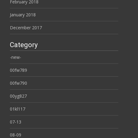
February 2018
January 2018
December 2017
Category
-new-
00fw789
00fw790
00yg827
01kl117
07-13
08-09