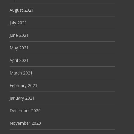
August 2021
July 2021
June 2021
May 2021
April 2021
March 2021
February 2021
January 2021
December 2020
November 2020