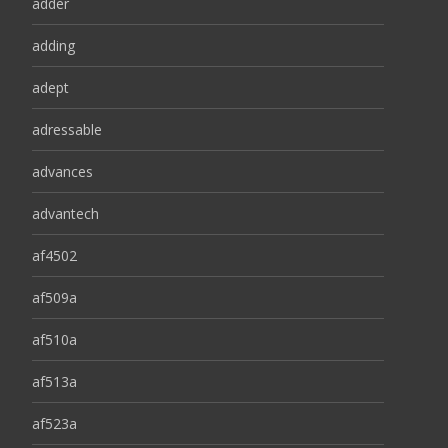
adder
adding
adept
adressable
advances
advantech
af4502
af509a
af510a
af513a
af523a