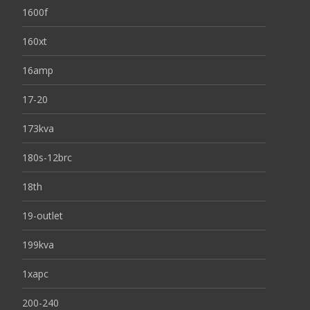
1600f
160xt
16amp
17-20
173kva
180s-12brc
18th
19-outlet
199kva
1xapc
200-240