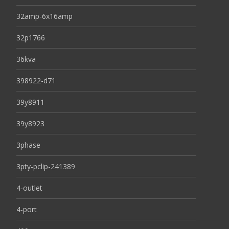
32amp-6x16amp
32p1766
36kva
398922-d71
39y8911
39y8923
3phase
3pty-pclip-241389
4-outlet
4-port