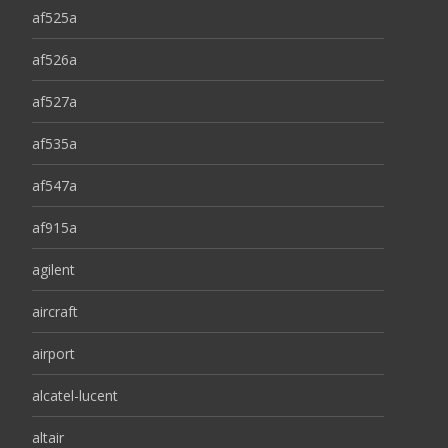
af525a
af526a
af527a
af535a
af547a
af915a
agilent
aircraft
airport
alcatel-lucent
altair