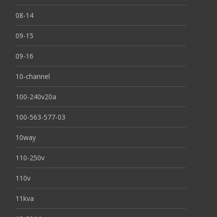
08-14
09-15
09-16
10-channel
100-240v20a
100-563-577-03
10way
110-250v
110v
11kva