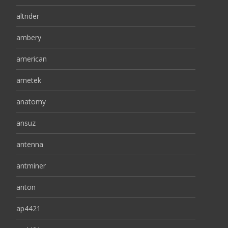
altrider
ambery
american
ametek
anatomy
ansuz
antenna
antminer
anton
ap4421