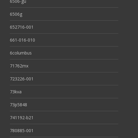
6506-gu
6506g
652716-001
661-016-010
6columbus
71762mx
723226-001
73kva
73p5848
741192-b21
780885-001