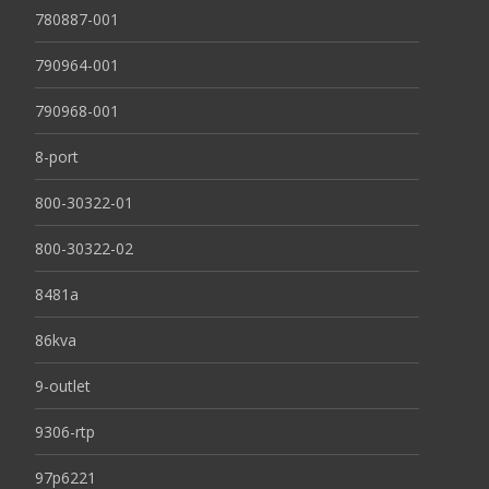
780887-001
790964-001
790968-001
8-port
800-30322-01
800-30322-02
8481a
86kva
9-outlet
9306-rtp
97p6221