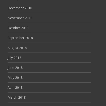
December 2018
November 2018
October 2018
September 2018
August 2018
July 2018
June 2018
May 2018
April 2018
March 2018