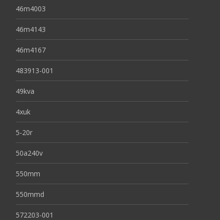
46m4003
46m4143
46m4167
483913-001
49kva
4xuk
5-20r
50a240v
550mm
550mmd
572203-001