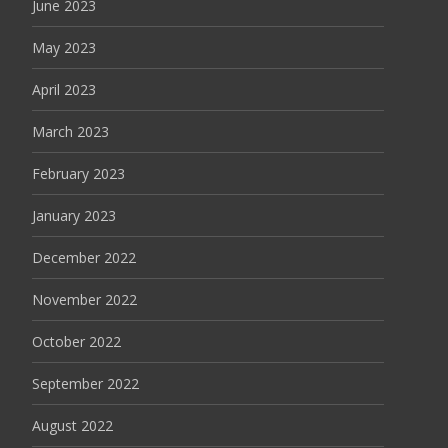
June 2023
May 2023
April 2023
March 2023
February 2023
January 2023
December 2022
November 2022
October 2022
September 2022
August 2022