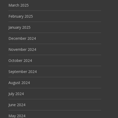
March 2025
February 2025
January 2025
December 2024
November 2024
October 2024
September 2024
August 2024
July 2024
June 2024
May 2024