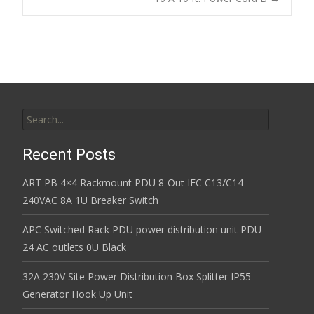
k
Search for:
Recent Posts
ART PB 4×4 Rackmount PDU 8-Out IEC C13/C14
240VAC 8A 1U Breaker Switch
APC Switched Rack PDU power distribution unit PDU
24 AC outlets 0U Black
32A 230V Site Power Distribution Box Splitter IP55
Generator Hook Up Unit