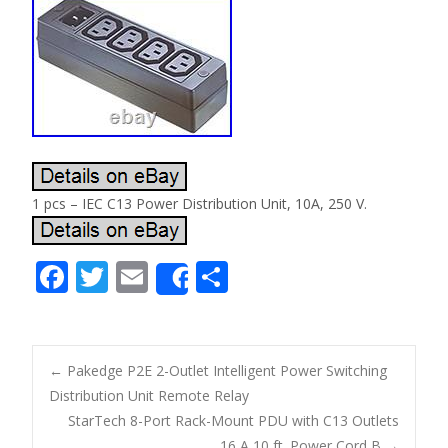
1 pcs – IEC C13 Power Distribution Unit, 10A, 250 V.
F
T
E
S
Share
ac
w
m
h
e
itt
ai
ar
b
er
l
e
←
Pakedge P2E 2-Outlet Intelligent Power Switching
o
Distribution Unit Remote Relay
Post navigation
StarTech 8-Port Rack-Mount PDU with C13 Outlets
o
16 A 10 ft. Power Cord B
→