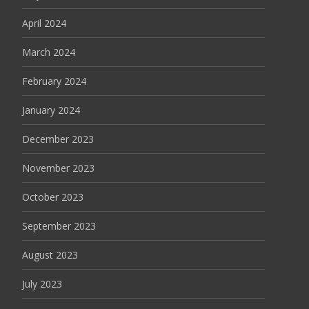
April 2024
March 2024
February 2024
January 2024
December 2023
November 2023
October 2023
September 2023
August 2023
July 2023