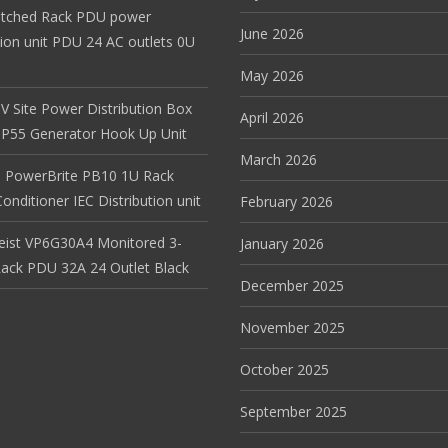
itched Rack PDU power
June 2026
tion unit PDU 24 AC outlets 0U
May 2026
V Site Power Distribution Box
April 2026
r IP55 Generator Hook Up Unit
March 2026
 PowerBrite PB10 1U Rack
nditioner IEC Distribution unit
February 2026
Geist VP6G30A4 Monitored 3-
January 2026
ack PDU 32A 24 Outlet Black
December 2025
November 2025
October 2025
September 2025