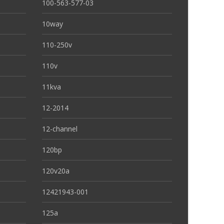
100-563-577-03
10way
110-250v
110v
11kva
12-2014
12-channel
120bp
120v20a
12421943-001
125a