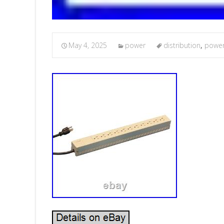
May 4, 2025
power
distribution
,
powe