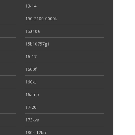
13-14
150-2100-0000k
15a10a
15b10757g1
16-17
1600f
160xt
16amp
17-20
173kva
180s-12brc