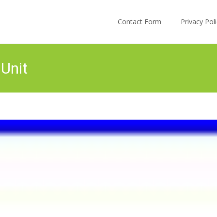
Skip to content
Contact Form
Privacy Po
 Unit