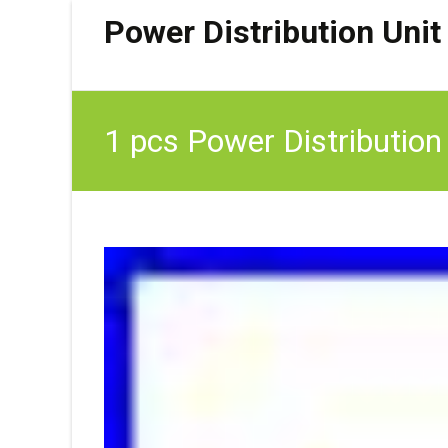
Power Distribution Unit
1 pcs Power Distribution