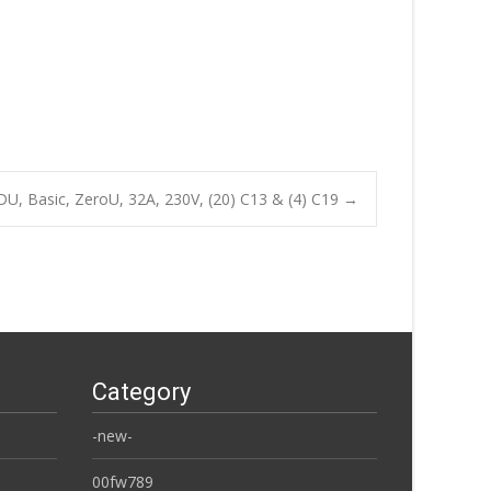
, Basic, ZeroU, 32A, 230V, (20) C13 & (4) C19
→
Category
-new-
00fw789