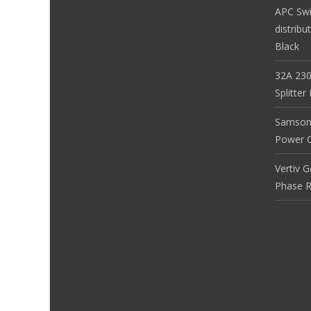
APC Sw
distribu
Black
32A 230
Splitte
Samson
Power Co
Vertiv 
Phase R