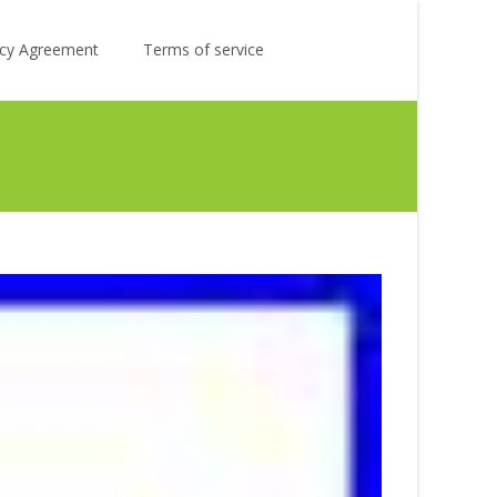
Search
licy Agreement
Terms of service
for: