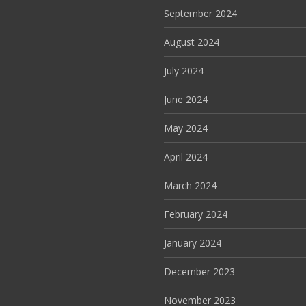
September 2024
August 2024
July 2024
June 2024
May 2024
April 2024
March 2024
February 2024
January 2024
December 2023
November 2023