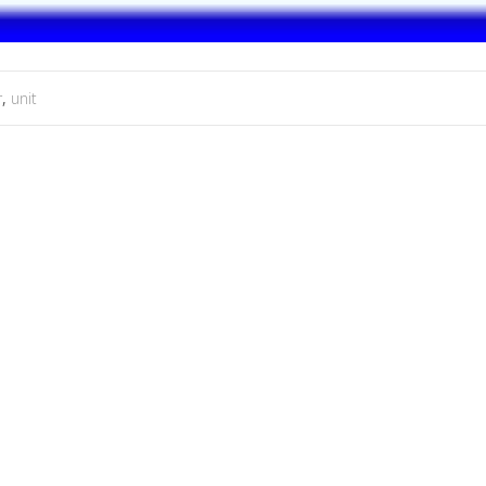
r
,
unit