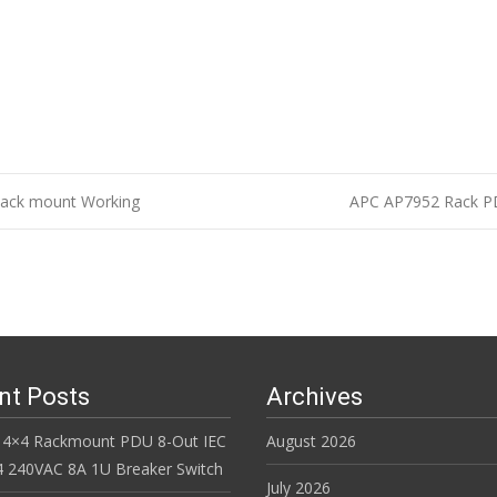
Rack mount Working
APC AP7952 Rack PDU
n
nt Posts
Archives
 4×4 Rackmount PDU 8-Out IEC
August 2026
 240VAC 8A 1U Breaker Switch
July 2026