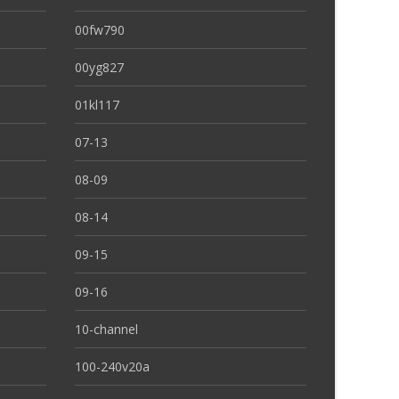
00fw790
00yg827
01kl117
07-13
08-09
08-14
09-15
09-16
10-channel
100-240v20a