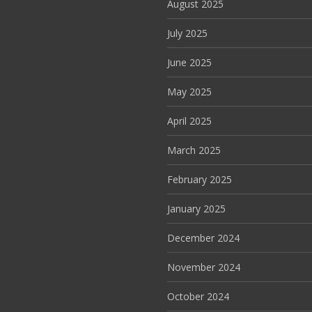
August 2025
July 2025
June 2025
May 2025
April 2025
March 2025
February 2025
January 2025
December 2024
November 2024
October 2024