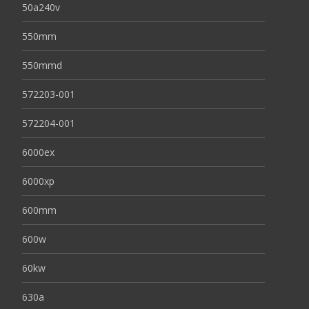
50a240v
550mm
550mmd
572203-001
572204-001
6000ex
6000xp
600mm
600w
60kw
630a