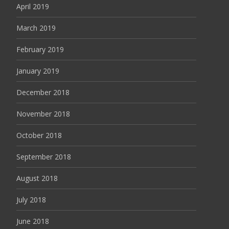
April 2019
March 2019
February 2019
January 2019
December 2018
November 2018
October 2018
September 2018
August 2018
July 2018
June 2018