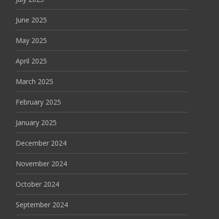
June 2025
May 2025
April 2025
March 2025
February 2025
January 2025
December 2024
November 2024
October 2024
September 2024