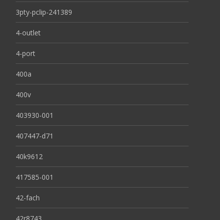
3pty-pclip-241389
4-outlet
4-port
400a
400v
403930-001
407447-d71
40k9612
417585-001
42-fach
42r8743