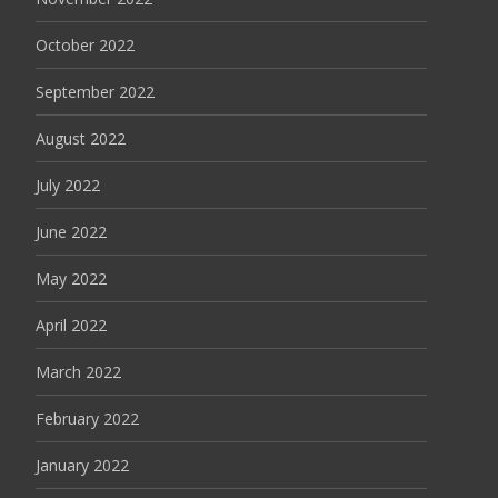
October 2022
September 2022
August 2022
July 2022
June 2022
May 2022
April 2022
March 2022
February 2022
January 2022