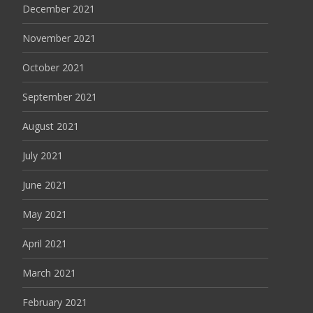
December 2021
November 2021
October 2021
September 2021
August 2021
July 2021
June 2021
May 2021
April 2021
March 2021
February 2021