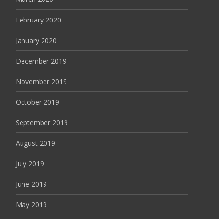
February 2020
January 2020
December 2019
November 2019
October 2019
September 2019
August 2019
July 2019
June 2019
May 2019