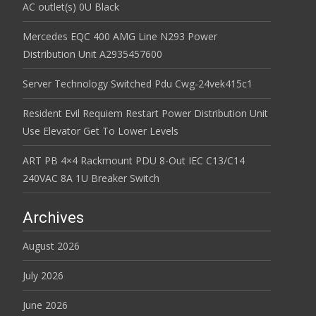
AC outlet(s) 0U Black
Mercedes EQC 400 AMG Line N293 Power
Distribution Unit A2935457600
Server Technology Switched Pdu Cwg-24vek415c1
Resident Evil Requiem Restart Power Distribution Unit
Use Elevator Get To Lower Levels
ART PB 4×4 Rackmount PDU 8-Out IEC C13/C14
240VAC 8A 1U Breaker Switch
Archives
August 2026
July 2026
June 2026