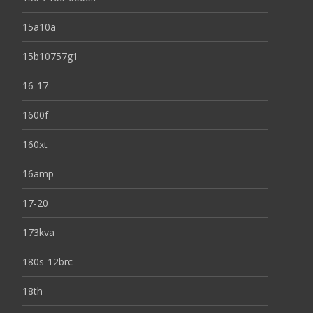
15a10a
15b10757g1
16-17
1600f
160xt
16amp
17-20
173kva
180s-12brc
18th