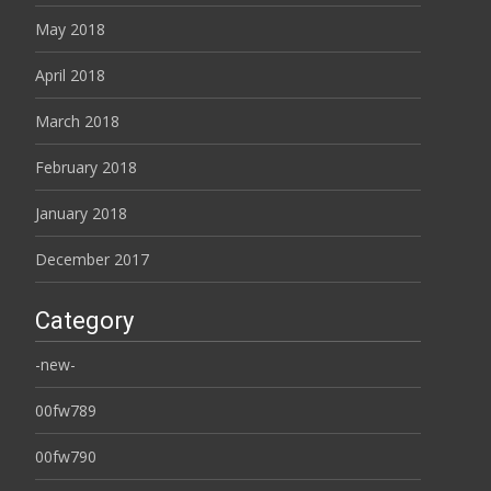
May 2018
April 2018
March 2018
February 2018
January 2018
December 2017
Category
-new-
00fw789
00fw790