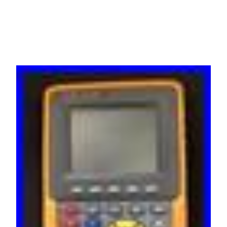
HDS1021BAT