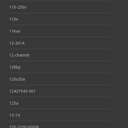
110-250v
110v
11kva
12-2014
12-channel
120bp
120v20a
12421943-001
125a
13-14
150-2100-0000k