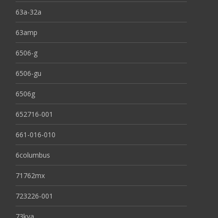
63a-32a
63amp
6506-g
6506-gu
6506g
652716-001
661-016-010
6columbus
71762mx
723226-001
73kva