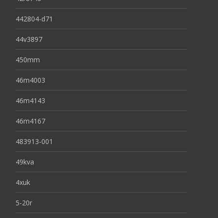
442804-d71
44v3897
450mm
46m4003
46m4143
46m4167
483913-001
49kva
4xuk
5-20r