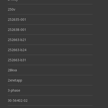
250v
252635-001
252638-001
252663-b21
252663-b24
252663-b31
28kva
2xnetapp
3-phase
30-56402-02