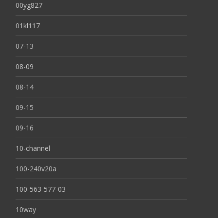
00yg827
01kl117
07-13
08-09
08-14
09-15
09-16
10-channel
100-240v20a
100-563-577-03
10way