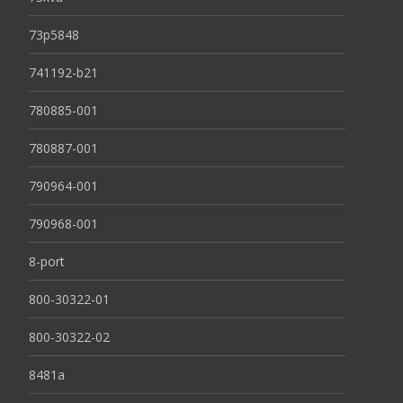
73p5848
741192-b21
780885-001
780887-001
790964-001
790968-001
8-port
800-30322-01
800-30322-02
8481a