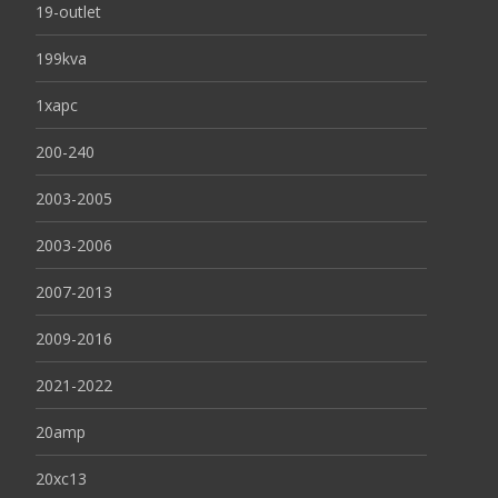
19-outlet
199kva
1xapc
200-240
2003-2005
2003-2006
2007-2013
2009-2016
2021-2022
20amp
20xc13