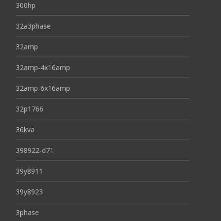
300hp
32a3phase
32amp
32amp-4x16amp
32amp-6x16amp
32p1766
36kva
398922-d71
39y8911
39y8923
3phase