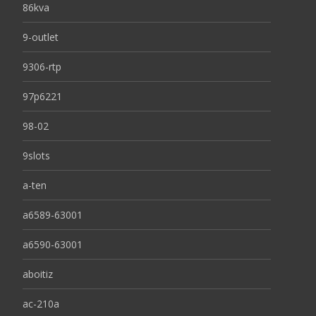
86kva
9-outlet
9306-rtp
97p6221
98-02
9slots
a-ten
a6589-63001
a6590-63001
aboitiz
ac-210a