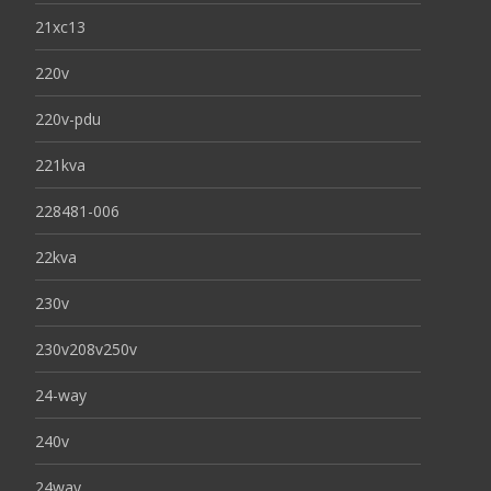
21xc13
220v
220v-pdu
221kva
228481-006
22kva
230v
230v208v250v
24-way
240v
24way