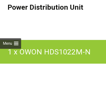
Power Distribution Unit
Skip to
content
Search
for:
Menu
1 x OWON HDS1022M-N
HAND HELD DIGITAL
Oscilloscope Multimeter