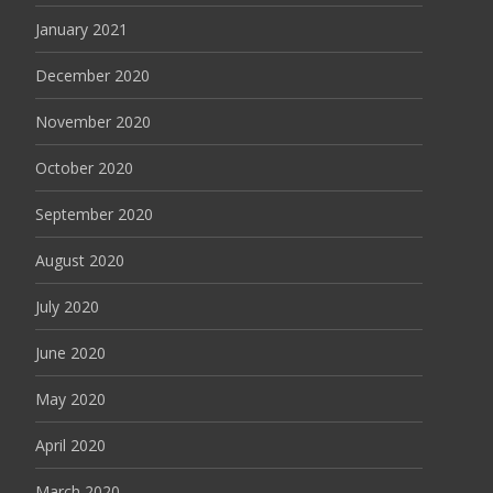
January 2021
December 2020
November 2020
October 2020
September 2020
August 2020
July 2020
June 2020
May 2020
April 2020
March 2020