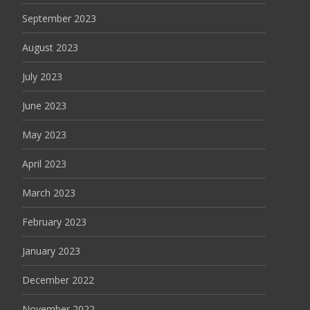
September 2023
August 2023
July 2023
June 2023
May 2023
April 2023
March 2023
February 2023
January 2023
December 2022
November 2022