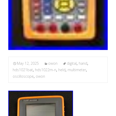
May 12, 2025
owon
digital
,
hand
,
hds1021bat
,
hds1022m-n
,
held
,
multimeter
,
oscilloscope
,
owon