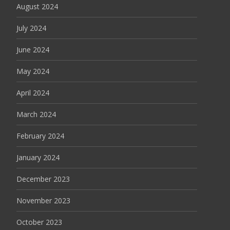
August 2024
July 2024
June 2024
May 2024
April 2024
March 2024
February 2024
January 2024
December 2023
November 2023
October 2023