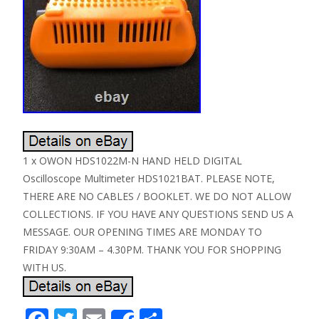
1 x OWON HDS1022M-N HAND HELD DIGITAL
Oscilloscope Multimeter HDS1021BAT. PLEASE NOTE,
THERE ARE NO CABLES / BOOKLET. WE DO NOT ALLOW
COLLECTIONS. IF YOU HAVE ANY QUESTIONS SEND US A
MESSAGE. OUR OPENING TIMES ARE MONDAY TO
FRIDAY 9:30AM – 4.30PM. THANK YOU FOR SHOPPING
WITH US.