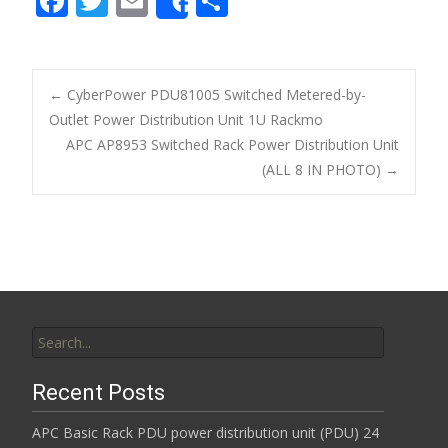
F
T
E
S
Share
ac
w
m
h
e
itt
ai
ar
b
er
l
e
←
CyberPower PDU81005 Switched Metered-by-
o
Outlet Power Distribution Unit 1U Rackmo
Post navigation
APC AP8953 Switched Rack Power Distribution Unit
o
(ALL 8 IN PHOTO)
→
k
Search for:
Recent Posts
APC Basic Rack PDU power distribution unit (PDU) 24