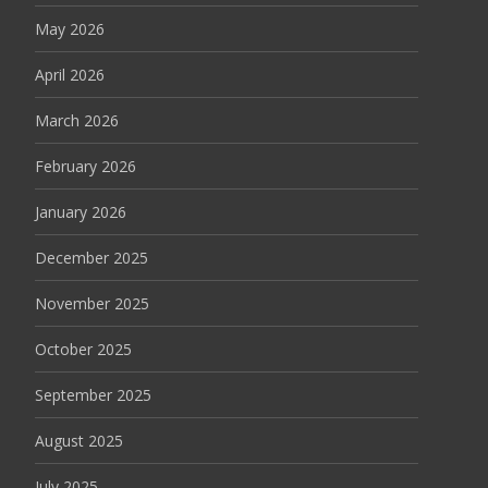
May 2026
April 2026
March 2026
February 2026
January 2026
December 2025
November 2025
October 2025
September 2025
August 2025
July 2025