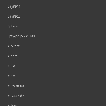
39y8911
39y8923
3phase
3pty-pclip-241389
4-outlet
4-port
400a
400v
403930-001
407447-d71
40k9612