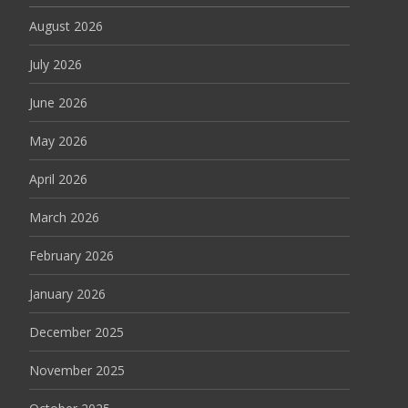
August 2026
July 2026
June 2026
May 2026
April 2026
March 2026
February 2026
January 2026
December 2025
November 2025