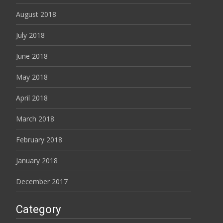
August 2018
July 2018
June 2018
May 2018
April 2018
March 2018
February 2018
January 2018
December 2017
Category