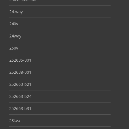
24-way
240v
24way
250v
252635-001
252638-001
252663-b21
252663-b24
252663-b31
28kva