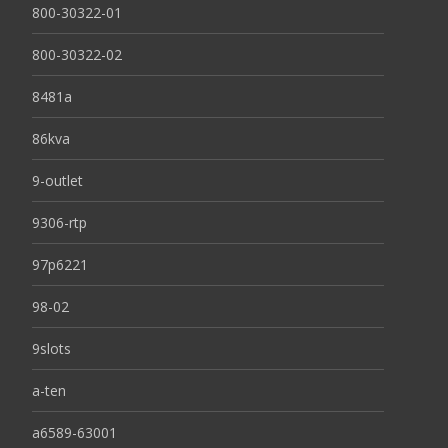
800-30322-01
800-30322-02
8481a
86kva
9-outlet
9306-rtp
97p6221
98-02
9slots
a-ten
a6589-63001