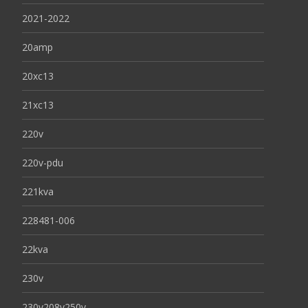
2021-2022
20amp
20xc13
21xc13
220v
220v-pdu
221kva
228481-006
22kva
230v
230v208v250v