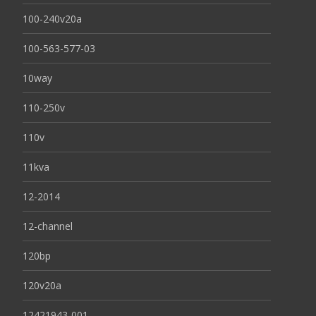
100-240v20a
100-563-577-03
10way
110-250v
110v
11kva
12-2014
12-channel
120bp
120v20a
12421943-001