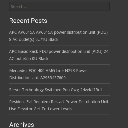
Search for:
Recent Posts
APC AP6015A AP6015A power distribution unit (PDU)
8 AC outlet(s) 0U/1U Black
APC Basic Rack PDU power distribution unit (PDU) 24
AC outlet(s) 0U Black
Mercedes EQC 400 AMG Line N293 Power
Distribution Unit A2935457600
Server Technology Switched Pdu Cwg-24vek415c1
Resident Evil Requiem Restart Power Distribution Unit
Use Elevator Get To Lower Levels
Archives