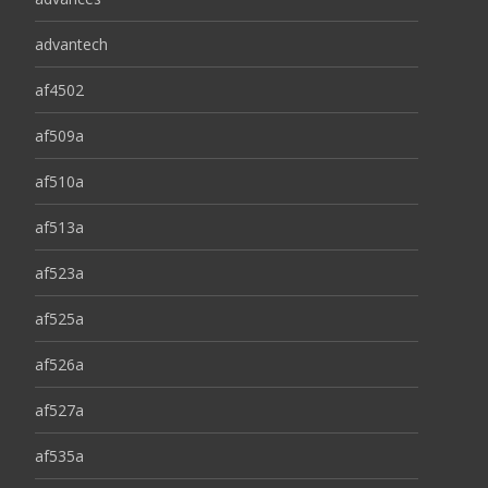
advantech
af4502
af509a
af510a
af513a
af523a
af525a
af526a
af527a
af535a