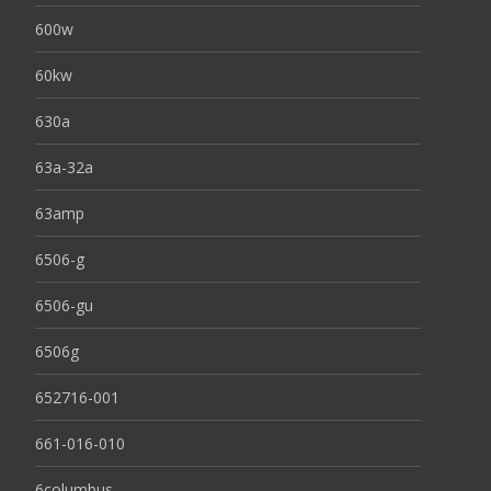
600w
60kw
630a
63a-32a
63amp
6506-g
6506-gu
6506g
652716-001
661-016-010
6columbus