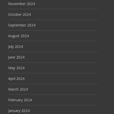
November 2024
October 2024
September 2024
August 2024
July 2024
June 2024
May 2024
April 2024
March 2024
February 2024
January 2024