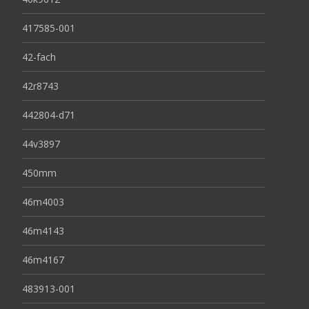
417585-001
42-fach
42r8743
442804-d71
44v3897
450mm
46m4003
46m4143
46m4167
483913-001