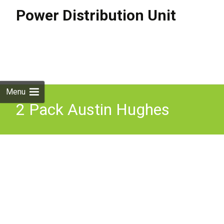
Power Distribution Unit
Skip to
content
Search
for:
Menu
2 Pack Austin Hughes
Vertical Basic Pdu
Infrapower Rack Power 4x