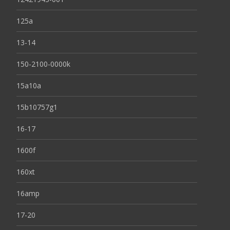
125a
13-14
150-2100-0000k
15a10a
15b10757g1
16-17
1600f
160xt
16amp
17-20