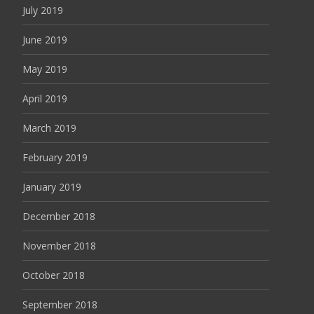
July 2019
June 2019
May 2019
April 2019
March 2019
February 2019
January 2019
December 2018
November 2018
October 2018
September 2018