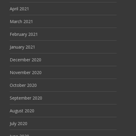
April 2021
March 2021
February 2021
January 2021
December 2020
November 2020
October 2020
September 2020
August 2020
July 2020