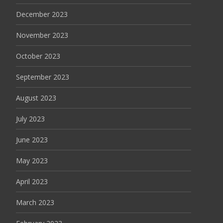
December 2023
November 2023
October 2023
September 2023
August 2023
July 2023
June 2023
May 2023
April 2023
March 2023