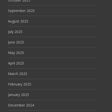
October 2025
September 2025
August 2025
July 2025
June 2025
May 2025
April 2025
March 2025
February 2025
January 2025
December 2024