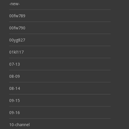
-new-
00fw789
00fw790
00yg827
01kl117
07-13
08-09
08-14
09-15
09-16
10-channel