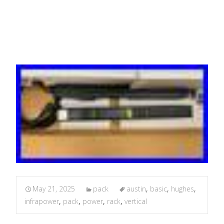
C13, 2x C19 16a
May 21, 2025
pack
austin
,
basic
,
hughes
,
infrapower
,
pack
,
power
,
rack
,
vertical