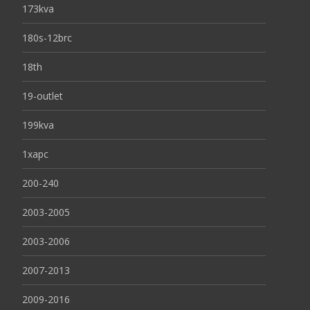
173kva
180s-12brc
18th
19-outlet
199kva
1xapc
200-240
2003-2005
2003-2006
2007-2013
2009-2016