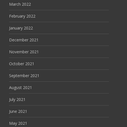
March 2022
February 2022
January 2022
December 2021
November 2021
October 2021
September 2021
August 2021
July 2021
June 2021
May 2021