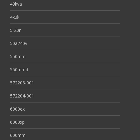
49kva
4xuk
5-20r
50a240v
550mm
550mmd
572203-001
572204-001
6000ex
6000xp
600mm