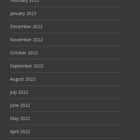
February 2023
January 2023
December 2022
November 2022
October 2022
September 2022
August 2022
July 2022
June 2022
May 2022
April 2022