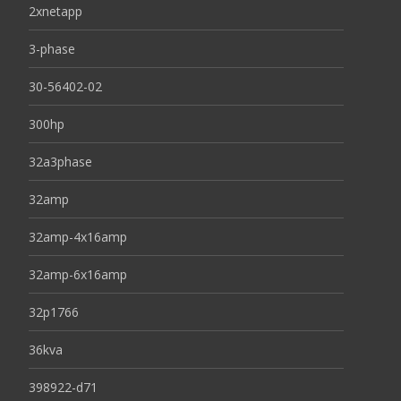
2xnetapp
3-phase
30-56402-02
300hp
32a3phase
32amp
32amp-4x16amp
32amp-6x16amp
32p1766
36kva
398922-d71