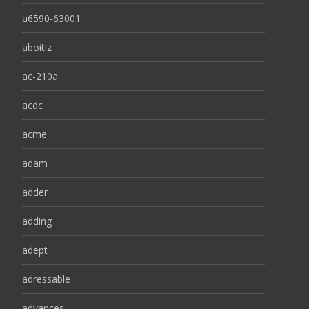
a6590-63001
aboitiz
ac-210a
acdc
acme
adam
adder
adding
adept
adressable
advances