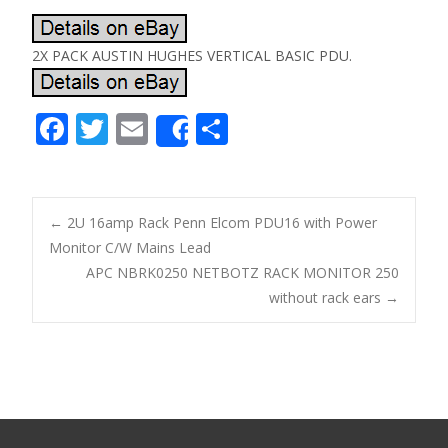
2X PACK AUSTIN HUGHES VERTICAL BASIC PDU.
F
T
E
S
Share
ac
w
m
h
e
itt
ai
ar
b
er
l
e
←
2U 16amp Rack Penn Elcom PDU16 with Power
o
Monitor C/W Mains Lead
Post navigation
APC NBRK0250 NETBOTZ RACK MONITOR 250
o
without rack ears
→
k