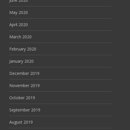
June 2020
May 2020
April 2020
March 2020
February 2020
January 2020
December 2019
November 2019
October 2019
September 2019
August 2019