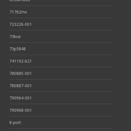
71762mx
723226-001
73kva
73p5848
741192-b21
780885-001
780887-001
790964-001
790968-001
8-port