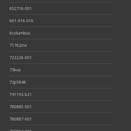
652716-001
661-016-010
6columbus
71762mx
723226-001
73kva
73p5848
741192-b21
780885-001
780887-001