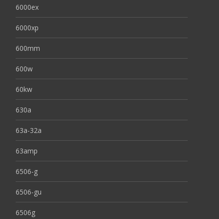
6000ex
6000xp
600mm
600w
60kw
630a
63a-32a
63amp
6506-g
6506-gu
6506g