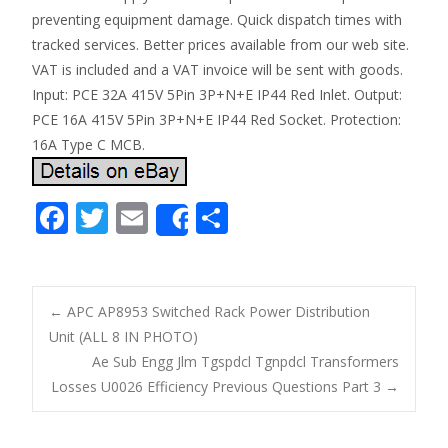
preventing equipment damage. Quick dispatch times with
tracked services. Better prices available from our web site.
VAT is included and a VAT invoice will be sent with goods.
Input: PCE 32A 415V 5Pin 3P+N+E IP44 Red Inlet. Output:
PCE 16A 415V 5Pin 3P+N+E IP44 Red Socket. Protection:
16A Type C MCB.
F
T
E
S
Share
ac
w
m
h
e
itt
ai
ar
b
er
l
e
←
APC AP8953 Switched Rack Power Distribution
o
Unit (ALL 8 IN PHOTO)
Post navigation
Ae Sub Engg Jlm Tgspdcl Tgnpdcl Transformers
o
Losses U0026 Efficiency Previous Questions Part 3
→
k