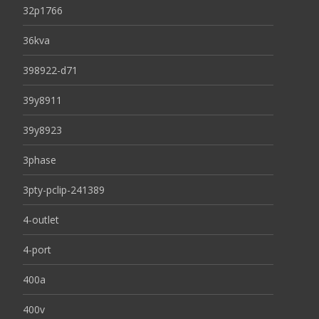
32p1766
36kva
398922-d71
39y8911
39y8923
3phase
3pty-pclip-241389
4-outlet
4-port
400a
400v