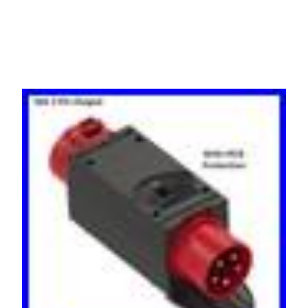
to 16A 415v