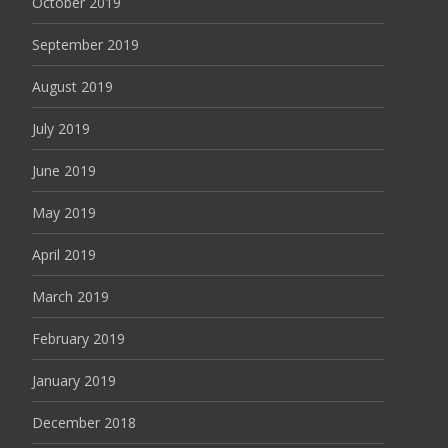
October 2019
September 2019
August 2019
July 2019
June 2019
May 2019
April 2019
March 2019
February 2019
January 2019
December 2018