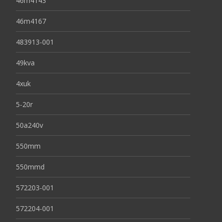
46m4143
46m4167
483913-001
49kva
4xuk
5-20r
50a240v
550mm
550mmd
572203-001
572204-001