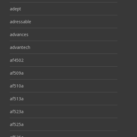
adept
adressable
advances
advantech
af4502
af509a
af510a
af513a
af523a
af525a