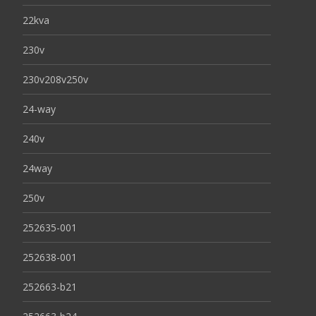
22kva
230v
230v208v250v
24-way
240v
24way
250v
252635-001
252638-001
252663-b21