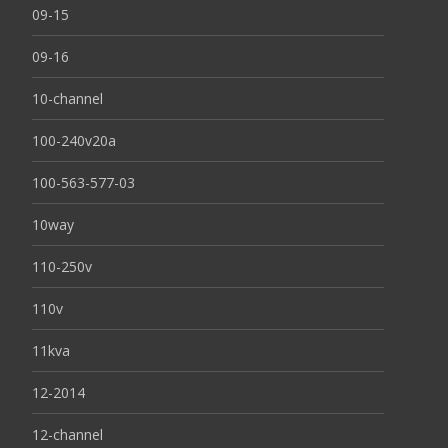
09-15
09-16
10-channel
100-240v20a
100-563-577-03
10way
110-250v
110v
11kva
12-2014
12-channel