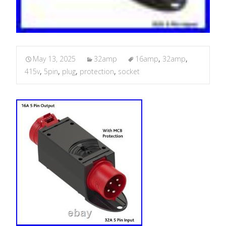
May 13, 2025
32amp
16amp
,
32amp
,
415v
,
5pin
,
plug
,
protection
,
socket