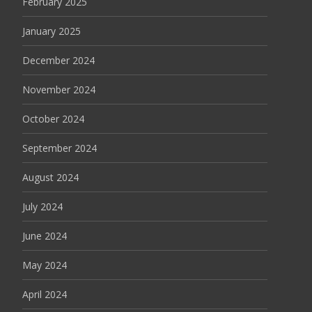
February 2025
January 2025
December 2024
November 2024
October 2024
September 2024
August 2024
July 2024
June 2024
May 2024
April 2024