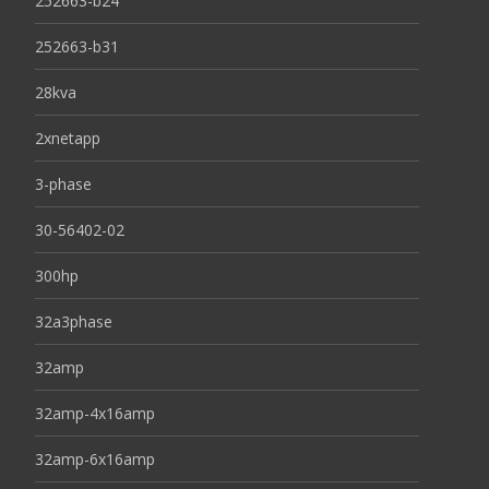
252663-b24
252663-b31
28kva
2xnetapp
3-phase
30-56402-02
300hp
32a3phase
32amp
32amp-4x16amp
32amp-6x16amp