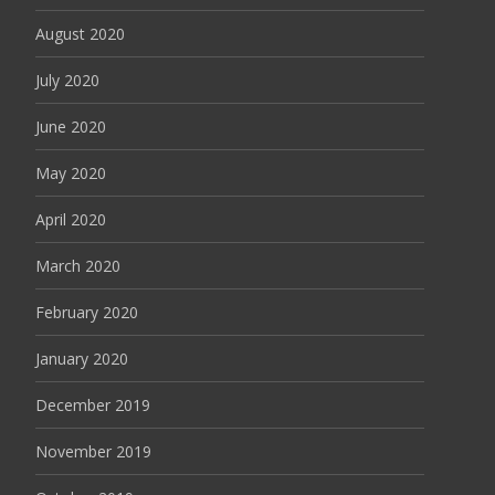
August 2020
July 2020
June 2020
May 2020
April 2020
March 2020
February 2020
January 2020
December 2019
November 2019