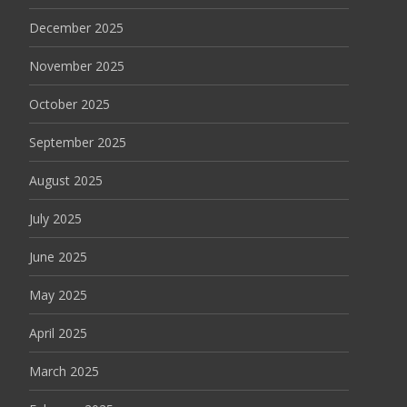
December 2025
November 2025
October 2025
September 2025
August 2025
July 2025
June 2025
May 2025
April 2025
March 2025