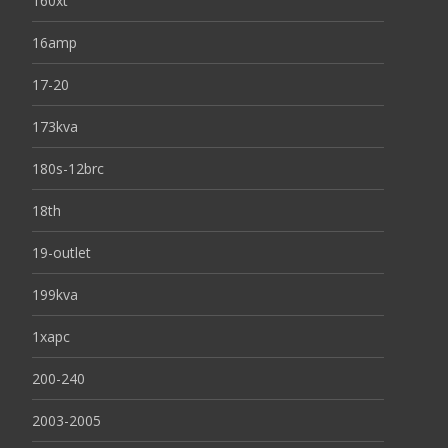
160xt
16amp
17-20
173kva
180s-12brc
18th
19-outlet
199kva
1xapc
200-240
2003-2005