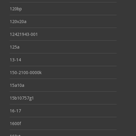
120bp
120v20a
12421943-001
125a
13-14
150-2100-0000k
15a10a
15b10757g1
16-17
1600f