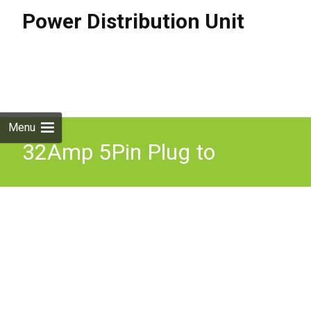
Power Distribution Unit
Skip to
content
Search
for:
Menu
32Amp 5Pin Plug to
16Amp 5 Pin 415V Socket
With MCB Protection 32A