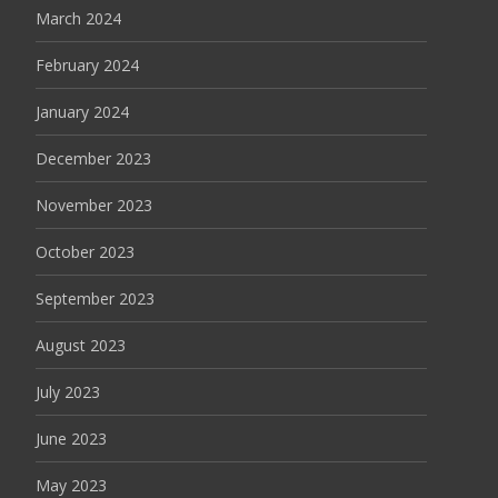
March 2024
February 2024
January 2024
December 2023
November 2023
October 2023
September 2023
August 2023
July 2023
June 2023
May 2023