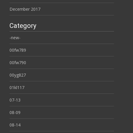
December 2017
Category
-new-
00fw789
00fw790
00yg827
01kl117
07-13
08-09
08-14