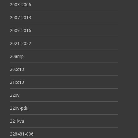
2003-2006
2007-2013
2009-2016
2021-2022
20amp
20xc13
21xc13
220v
220v-pdu
221kva
228481-006