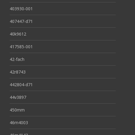
403930-001
407447-d71
40k9612
417585-001
42-fach
42r8743
442804-d71
44v3897
450mm
46m4003