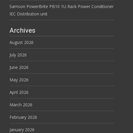
Samson PowerBrite PB10 1U Rack Power Conditioner
IEC Distribution unit
Archives
August 2026
July 2026
June 2026
May 2026
April 2026
March 2026
February 2026
January 2026