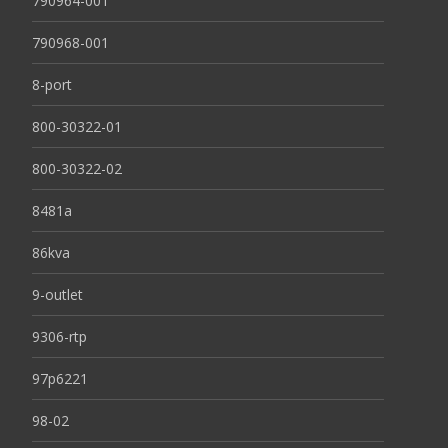
790964-001
790968-001
8-port
800-30322-01
800-30322-02
8481a
86kva
9-outlet
9306-rtp
97p6221
98-02