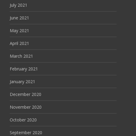
July 2021
June 2021
May 2021
April 2021
March 2021
February 2021
January 2021
December 2020
November 2020
October 2020
September 2020