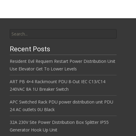
Search for:
Recent Posts
Resident Evil Requiem Restart Power Distribution Unit
Use Elevator Get To Lower Levels
ART PB 4×4 Rackmount PDU 8-Out IEC C13/C14
240VAC 8A 1U Breaker Switch
APC Switched Rack PDU power distribution unit PDU
24 AC outlets 0U Black
32A 230V Site Power Distribution Box Splitter IP55
Generator Hook Up Unit