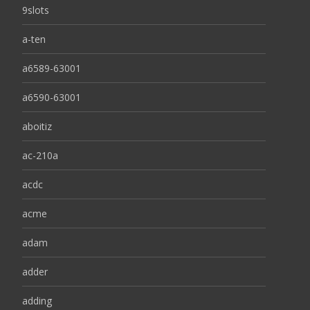
9slots
a-ten
a6589-63001
a6590-63001
aboitiz
ac-210a
acdc
acme
adam
adder
adding