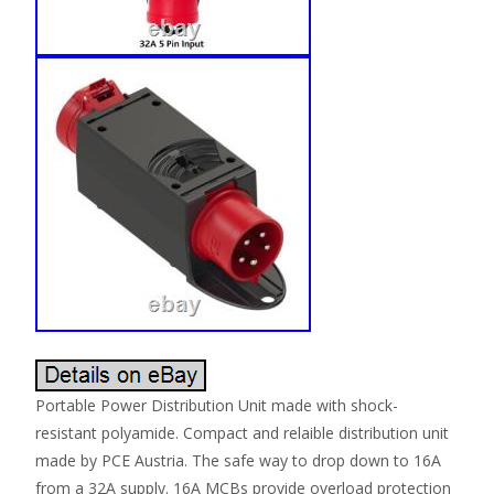
Portable Power Distribution Unit made with shock-
resistant polyamide. Compact and relaible distribution unit
made by PCE Austria. The safe way to drop down to 16A
from a 32A supply. 16A MCBs provide overload protection