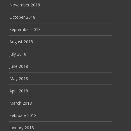
November 2018
October 2018
September 2018
August 2018
July 2018
June 2018
May 2018
April 2018
March 2018
February 2018
January 2018