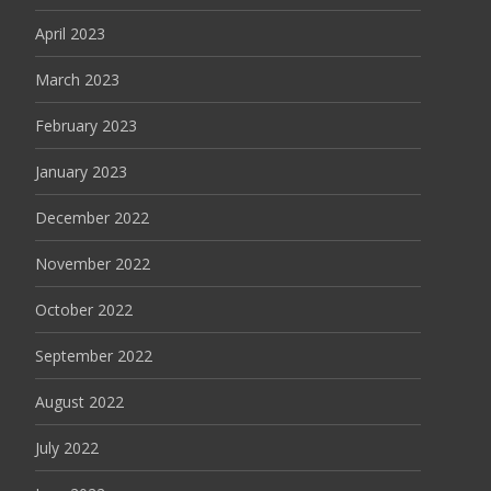
April 2023
March 2023
February 2023
January 2023
December 2022
November 2022
October 2022
September 2022
August 2022
July 2022