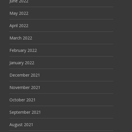
June 2022
May 2022
April 2022
March 2022
February 2022
January 2022
December 2021
November 2021
October 2021
September 2021
August 2021