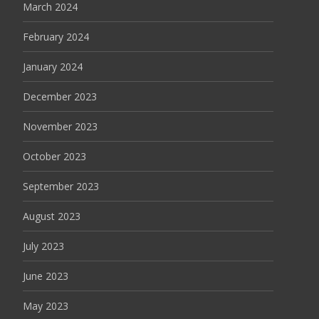
March 2024
February 2024
January 2024
December 2023
November 2023
October 2023
September 2023
August 2023
July 2023
June 2023
May 2023