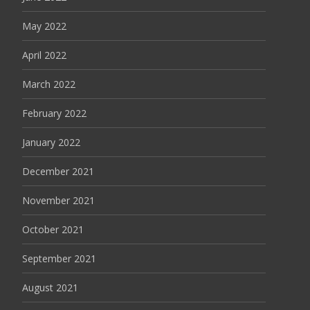
May 2022
April 2022
March 2022
February 2022
January 2022
December 2021
November 2021
October 2021
September 2021
August 2021