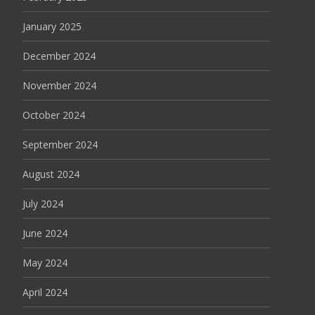
January 2025
December 2024
November 2024
October 2024
September 2024
August 2024
July 2024
June 2024
May 2024
April 2024