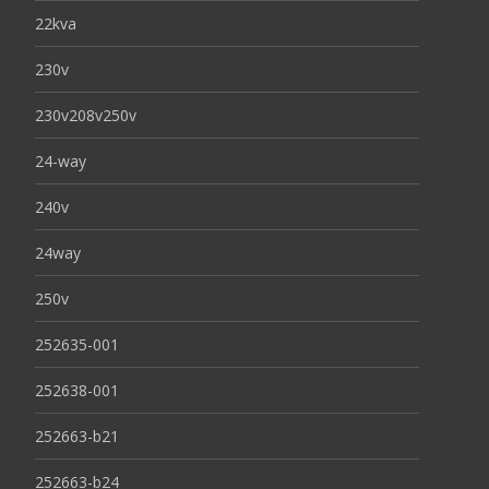
22kva
230v
230v208v250v
24-way
240v
24way
250v
252635-001
252638-001
252663-b21
252663-b24