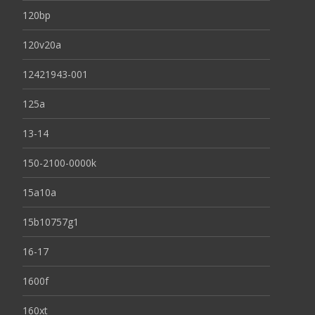
120bp
120v20a
12421943-001
125a
13-14
150-2100-0000k
15a10a
15b10757g1
16-17
1600f
160xt