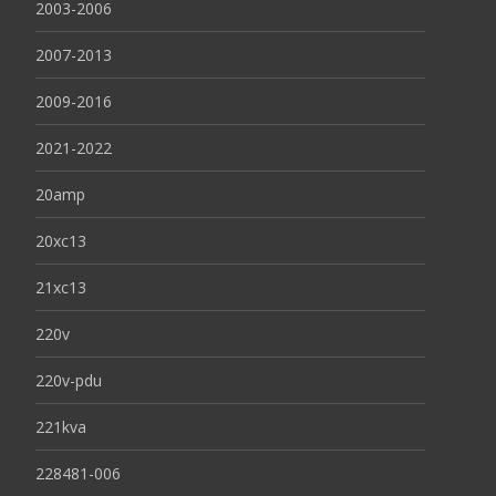
2003-2006
2007-2013
2009-2016
2021-2022
20amp
20xc13
21xc13
220v
220v-pdu
221kva
228481-006