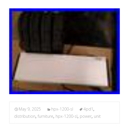
May 9, 2025
hpx-1200-sl
4pd1
,
distribution
,
furniture
,
hpx-1200-sl
,
power
,
unit