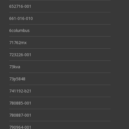
652716-001
661-016-010
6columbus
71762mx
723226-001
73kva
73p5848
741192-b21
780885-001
780887-001
790964-001