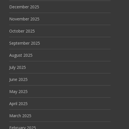
December 2025
November 2025
October 2025
September 2025
August 2025
July 2025
June 2025
May 2025
April 2025
March 2025
February 2025