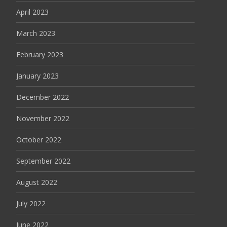
April 2023
March 2023
February 2023
January 2023
December 2022
November 2022
October 2022
September 2022
August 2022
July 2022
June 2022