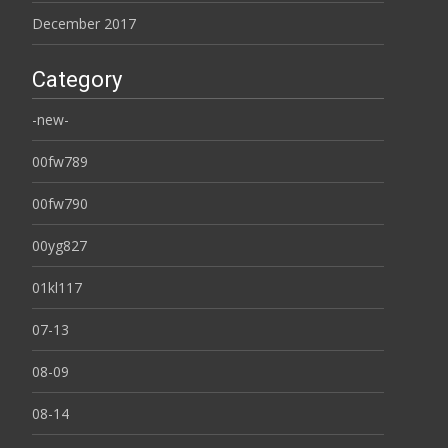
December 2017
Category
-new-
00fw789
00fw790
00yg827
01kl117
07-13
08-09
08-14