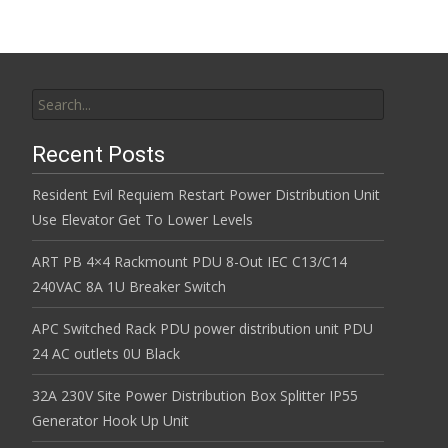
Search for:
Recent Posts
Resident Evil Requiem Restart Power Distribution Unit
Use Elevator Get To Lower Levels
ART PB 4×4 Rackmount PDU 8-Out IEC C13/C14
240VAC 8A 1U Breaker Switch
APC Switched Rack PDU power distribution unit PDU
24 AC outlets 0U Black
32A 230V Site Power Distribution Box Splitter IP55
Generator Hook Up Unit