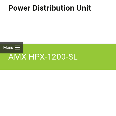
Power Distribution Unit
Skip to
content
Search
for:
Menu
AMX HPX-1200-SL
Furniture Power
Distribution Unit 4PD1