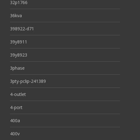
32p1766
36kva
398922-d71
39y8911
39y8923
3phase
3pty-pclip-241389
4-outlet
4-port
400a
400v