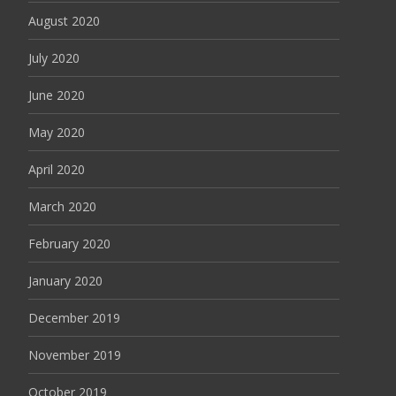
August 2020
July 2020
June 2020
May 2020
April 2020
March 2020
February 2020
January 2020
December 2019
November 2019
October 2019