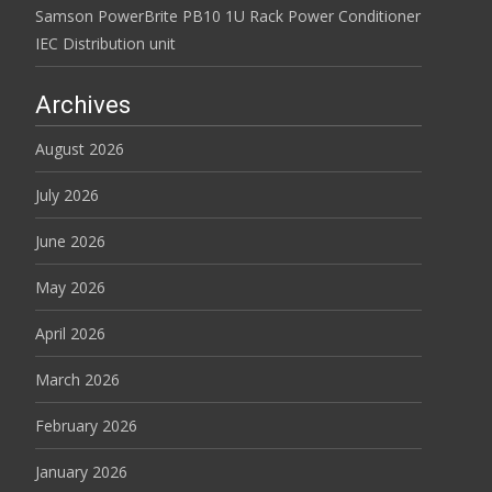
Samson PowerBrite PB10 1U Rack Power Conditioner
IEC Distribution unit
Archives
August 2026
July 2026
June 2026
May 2026
April 2026
March 2026
February 2026
January 2026