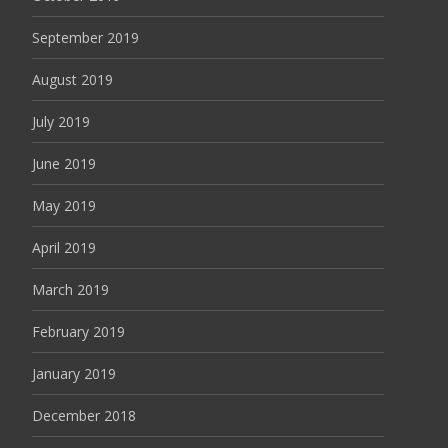
September 2019
August 2019
July 2019
June 2019
May 2019
April 2019
March 2019
February 2019
January 2019
December 2018