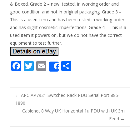
& Boxed. Grade 2 – new, tested, in working order and
good condition and not in original packaging. Grade 3 –
This is a used item and has been tested in working order
and has slight cosmetic imperfections. Grade 4 – This is a
used item it powers on, but we do not have the correct
equipment to test further.
F
T
E
S
Share
ac
w
m
h
e
itt
ai
ar
b
er
l
e
←
APC AP7921 Switched Rack PDU Serial Port 885-
o
1890
Post navigation
Cablenet 8 Way UK Horizontal 1u PDU with UK 3m
o
Feed
→
k