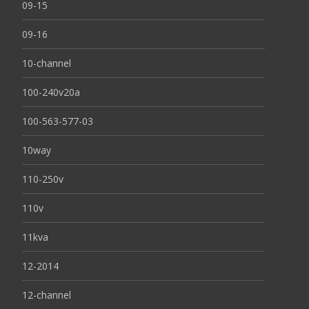
09-15
09-16
10-channel
100-240v20a
100-563-577-03
10way
110-250v
110v
11kva
12-2014
12-channel