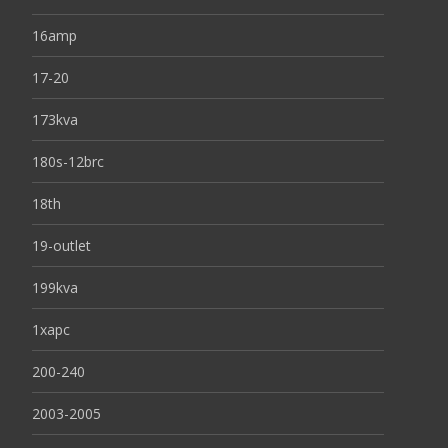
16amp
17-20
173kva
180s-12brc
18th
19-outlet
199kva
1xapc
200-240
2003-2005