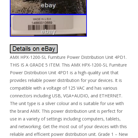
AMX HPX-1200-SL Furniture Power Distribution Unit 4PD1.
THIS IS A GRADE 5 ITEM. This AMX HPX-1200-SL Furniture
Power Distribution Unit 4PD1 is a high-quality unit that
provides reliable power distribution for your devices. It is
compatible with a voltage of 125 VAC and has various
connectors including USB, VGA+AUDIO, and ETHERNET.
The unit type is a silver colour and is suitable for use with
the brand AMX. This power distribution unit is perfect for
use in a variety of settings including computers, tablets,
and networking. Get the most out of your devices with this
reliable and efficient power distribution unit. Grade 1 – New