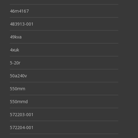
46m4167
483913-001
49kva
4xuk
5-20r
50a240v
550mm
550mmd
572203-001
572204-001