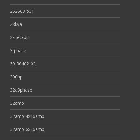
252663-b31
28kva
2xnetapp
3-phase
30-56402-02
300hp
32a3phase
32amp
32amp-4x16amp
32amp-6x16amp