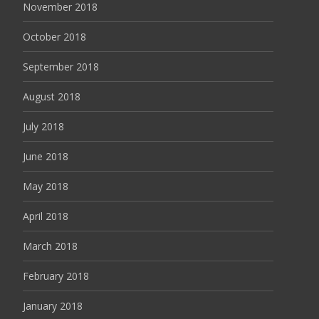
November 2018
October 2018
September 2018
August 2018
July 2018
June 2018
May 2018
April 2018
March 2018
February 2018
January 2018