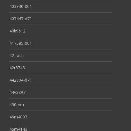
403930-001
407447-d71
40k9612
417585-001
42-fach
42r8743
442804-d71
44v3897
450mm
46m4003
46m4143