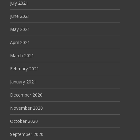
July 2021
June 2021
May 2021
April 2021
March 2021
February 2021
January 2021
December 2020
November 2020
October 2020
September 2020