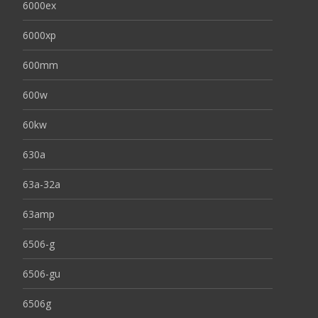
6000ex
6000xp
600mm
600w
60kw
630a
63a-32a
63amp
6506-g
6506-gu
6506g