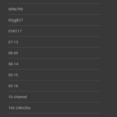
00fw790
00yg827
01kl117
07-13
08-09
08-14
09-15
09-16
10-channel
100-240v20a