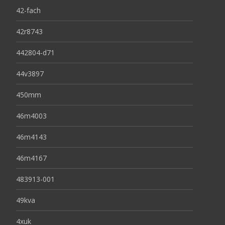
42-fach
42r8743
442804-d71
44v3897
450mm
46m4003
46m4143
46m4167
483913-001
49kva
4xuk