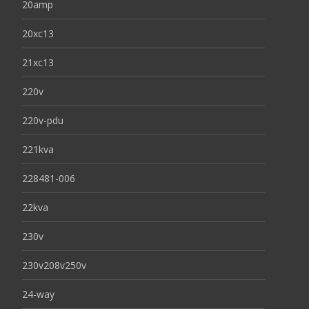
20amp
20xc13
21xc13
220v
220v-pdu
221kva
228481-006
22kva
230v
230v208v250v
24-way