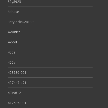
39y8923
3phase
3pty-pclip-241389
4-outlet
4-port
400a
400v
403930-001
407447-d71
40k9612
417585-001