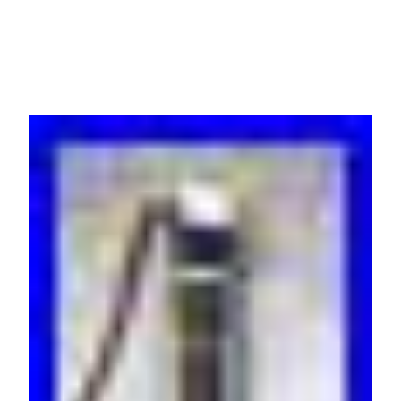
C1-C6