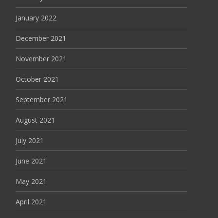
January 2022
December 2021
November 2021
October 2021
September 2021
August 2021
July 2021
June 2021
May 2021
April 2021