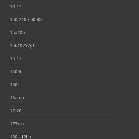
13-14
150-2100-0000k
15a10a
15b10757g1
16-17
1600f
160xt
16amp
17-20
173kva
180s-12brc