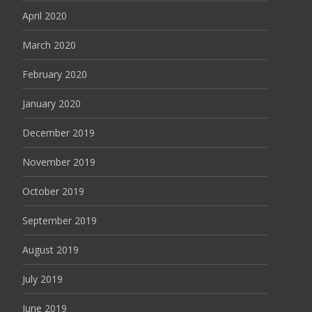
April 2020
March 2020
February 2020
January 2020
December 2019
November 2019
October 2019
September 2019
August 2019
July 2019
June 2019