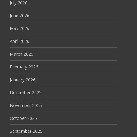
July 2026
June 2026
May 2026
April 2026
March 2026
February 2026
January 2026
December 2025
November 2025
October 2025
September 2025