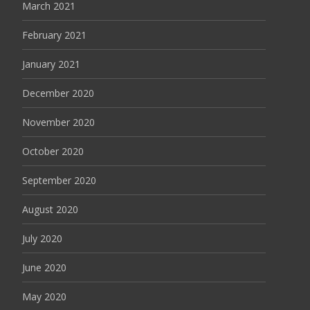
March 2021
February 2021
January 2021
December 2020
November 2020
October 2020
September 2020
August 2020
July 2020
June 2020
May 2020