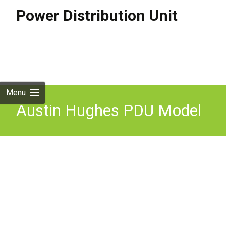
Power Distribution Unit
Skip to
content
Search
for:
Menu
Austin Hughes PDU Model
V36C13/6C19-32A-WithF
EN/3B-2 36 Sockets and