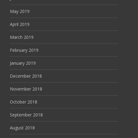
May 2019
April 2019
March 2019
February 2019
January 2019
December 2018
November 2018
October 2018
September 2018
August 2018