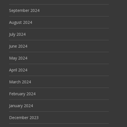
September 2024
August 2024
July 2024
June 2024
May 2024
April 2024
March 2024
February 2024
January 2024
December 2023