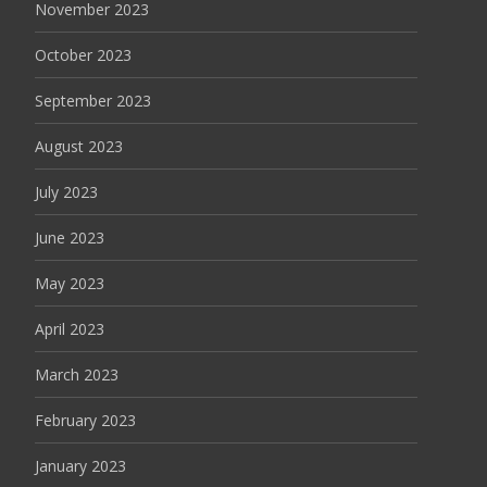
November 2023
October 2023
September 2023
August 2023
July 2023
June 2023
May 2023
April 2023
March 2023
February 2023
January 2023