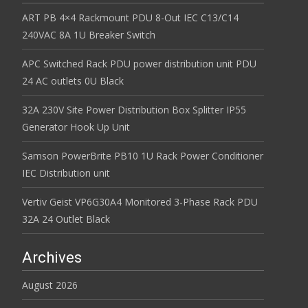
ART PB 4×4 Rackmount PDU 8-Out IEC C13/C14
240VAC 8A 1U Breaker Switch
APC Switched Rack PDU power distribution unit PDU
24 AC outlets 0U Black
32A 230V Site Power Distribution Box Splitter IP55
Generator Hook Up Unit
Samson PowerBrite PB10 1U Rack Power Conditioner
IEC Distribution unit
Vertiv Geist VP6G30A4 Monitored 3-Phase Rack PDU
32A 24 Outlet Black
Archives
August 2026