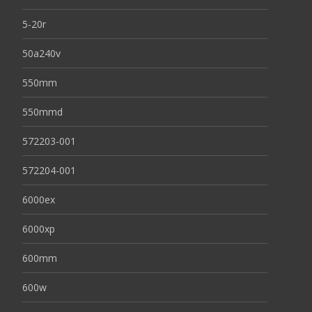
5-20r
50a240v
550mm
550mmd
572203-001
572204-001
6000ex
6000xp
600mm
600w