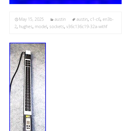
May 15, 2025
austin
austin
,
c1-c6
,
en3b-
2
,
hughes
,
model
,
sockets
,
v36c136c19-32a-withf