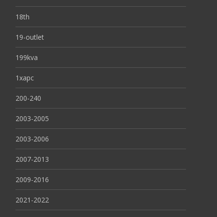
18th
19-outlet
199kva
1xapc
200-240
2003-2005
2003-2006
2007-2013
2009-2016
2021-2022