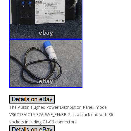
The Austin Hughes Power Distribution Panel, model
V36C13/6C19-32A-W/F_EN/3B-2, is a black unit with 36
sockets including C1-C6 connectors.