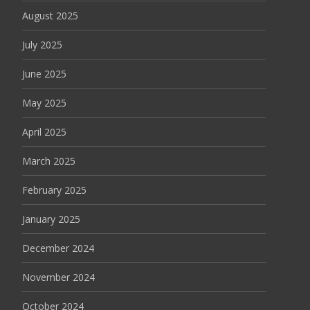
August 2025
July 2025
June 2025
May 2025
April 2025
March 2025
February 2025
January 2025
December 2024
November 2024
October 2024