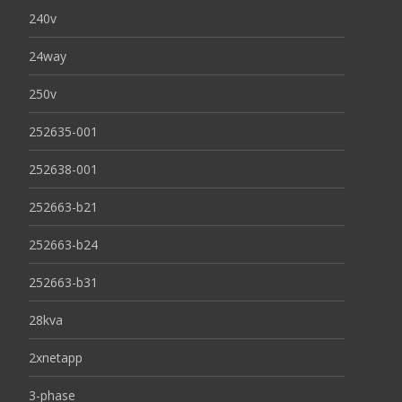
240v
24way
250v
252635-001
252638-001
252663-b21
252663-b24
252663-b31
28kva
2xnetapp
3-phase