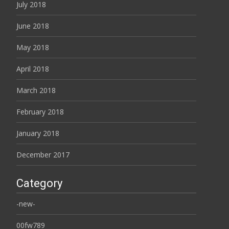
July 2018
June 2018
May 2018
April 2018
March 2018
February 2018
January 2018
December 2017
Category
-new-
00fw789