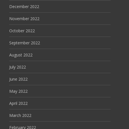
December 2022
November 2022
October 2022
September 2022
August 2022
July 2022
June 2022
May 2022
April 2022
March 2022
February 2022