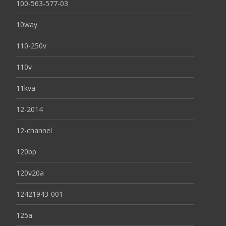
100-563-577-03
10way
110-250v
110v
11kva
12-2014
12-channel
120bp
120v20a
12421943-001
125a