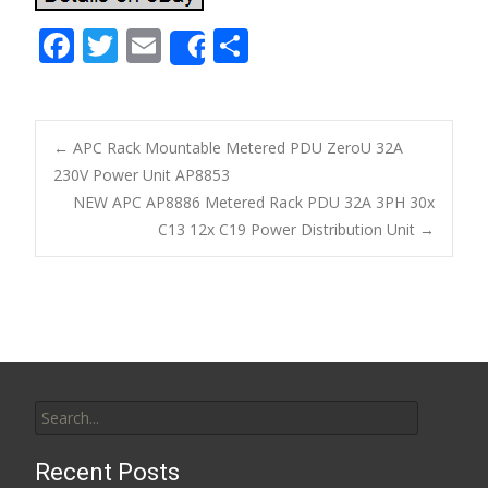
F
T
E
S
Share
ac
w
m
h
e
itt
ai
ar
b
er
l
e
←
APC Rack Mountable Metered PDU ZeroU 32A
o
230V Power Unit AP8853
Post navigation
NEW APC AP8886 Metered Rack PDU 32A 3PH 30x
o
C13 12x C19 Power Distribution Unit
→
k
Search for:
Recent Posts