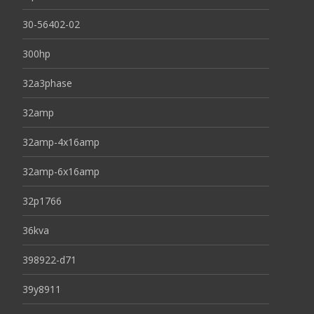
30-56402-02
300hp
32a3phase
32amp
32amp-4x16amp
32amp-6x16amp
32p1766
36kva
398922-d71
39y8911