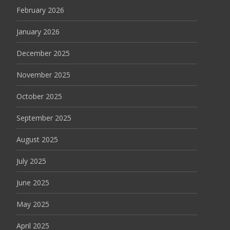
February 2026
January 2026
December 2025
November 2025
October 2025
September 2025
August 2025
July 2025
June 2025
May 2025
April 2025