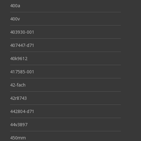
400a
400v
403930-001
407447-d71
40k9612
417585-001
42-fach
42r8743
442804-d71
44v3897
450mm