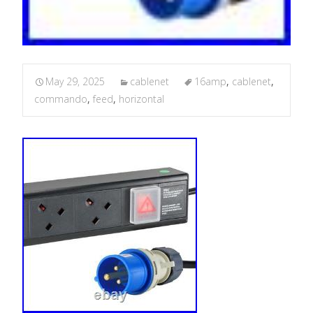
May 29, 2025
cablenet
16amp
,
cablenet
,
commando
,
feed
,
horizontal