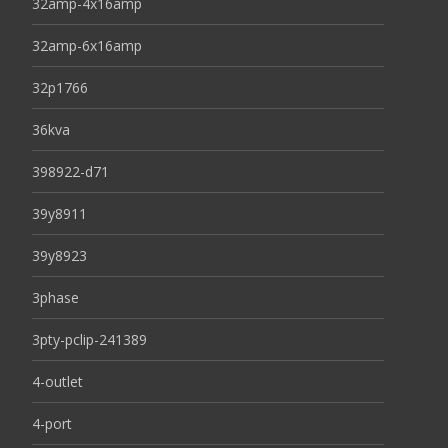
32amp-4x16amp
32amp-6x16amp
32p1766
36kva
398922-d71
39y8911
39y8923
3phase
3pty-pclip-241389
4-outlet
4-port