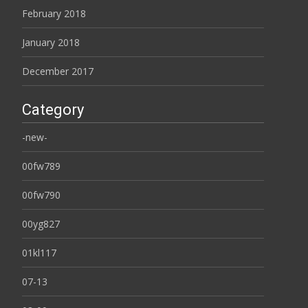
February 2018
January 2018
December 2017
Category
-new-
00fw789
00fw790
00yg827
01kl117
07-13