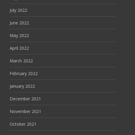
July 2022
June 2022
May 2022
April 2022
March 2022
February 2022
January 2022
December 2021
November 2021
October 2021