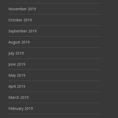
November 2019
October 2019
September 2019
August 2019
July 2019
June 2019
May 2019
April 2019
March 2019
February 2019