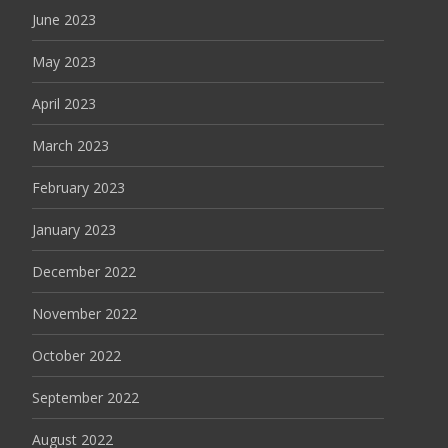
June 2023
May 2023
April 2023
March 2023
February 2023
January 2023
December 2022
November 2022
October 2022
September 2022
August 2022