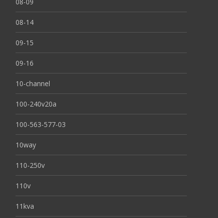
08-09
08-14
09-15
09-16
10-channel
100-240v20a
100-563-577-03
10way
110-250v
110v
11kva