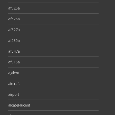
af525a
af526a
af527a
af535a
af547a
af915a
agilent
aircraft
airport
alcatel-lucent