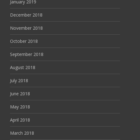
January 2019
December 2018
November 2018
October 2018
September 2018
August 2018
July 2018
June 2018
May 2018
April 2018
March 2018