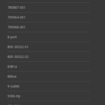
780887-001
790964-001
790968-001
8-port
800-30322-01
800-30322-02
8481a
86kva
9-outlet
9306-rtp