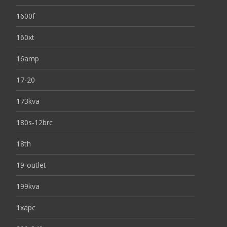
1600f
160xt
16amp
17-20
173kva
180s-12brc
18th
19-outlet
199kva
1xapc