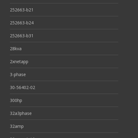
252663-b21
252663-b24
252663-b31
28kva
2xnetapp
3-phase
30-56402-02
300hp
32a3phase
32amp