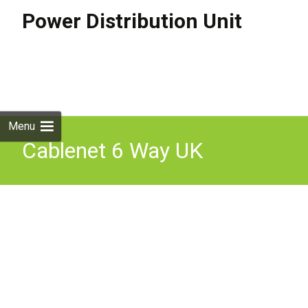
Power Distribution Unit
Skip to
content
Search
for:
Menu
Cablenet 6 Way UK
Horizontal 1u PDU with
16Amp Commando 3m