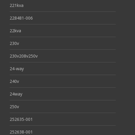
221kva
228481-006
22kva
230v
230v208v250v
24-way
240v
24way
250v
252635-001
252638-001