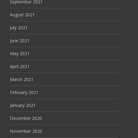
September 2021
August 2021
July 2021
June 2021
May 2021
April 2021
March 2021
February 2021
January 2021
December 2020
November 2020