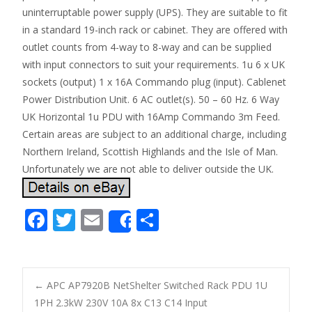
uninterruptable power supply (UPS). They are suitable to fit
in a standard 19-inch rack or cabinet. They are offered with
outlet counts from 4-way to 8-way and can be supplied
with input connectors to suit your requirements. 1u 6 x UK
sockets (output) 1 x 16A Commando plug (input). Cablenet
Power Distribution Unit. 6 AC outlet(s). 50 – 60 Hz. 6 Way
UK Horizontal 1u PDU with 16Amp Commando 3m Feed.
Certain areas are subject to an additional charge, including
Northern Ireland, Scottish Highlands and the Isle of Man.
Unfortunately we are not able to deliver outside the UK.
F
T
E
S
Share
ac
w
m
h
e
itt
ai
ar
b
er
l
e
←
APC AP7920B NetShelter Switched Rack PDU 1U
o
1PH 2.3kW 230V 10A 8x C13 C14 Input