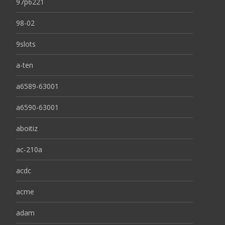
97p6221
98-02
9slots
a-ten
a6589-63001
a6590-63001
aboitiz
ac-210a
acdc
acme
adam