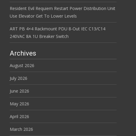
Resident Evil Requiem Restart Power Distribution Unit
Use Elevator Get To Lower Levels
ART PB 4×4 Rackmount PDU 8-Out IEC C13/C14
240VAC 8A 1U Breaker Switch
Archives
August 2026
July 2026
June 2026
May 2026
April 2026
March 2026