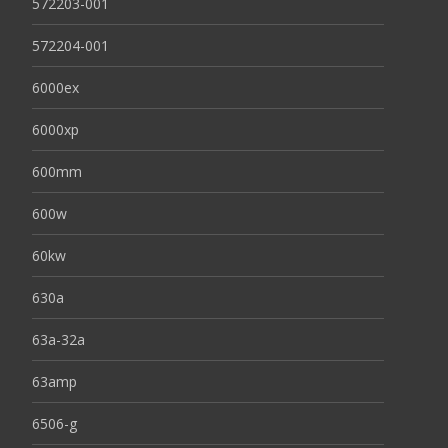
572203-001
572204-001
6000ex
6000xp
600mm
600w
60kw
630a
63a-32a
63amp
6506-g