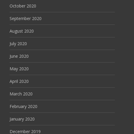
October 2020
September 2020
August 2020
July 2020
June 2020
May 2020
April 2020
March 2020
February 2020
January 2020
December 2019