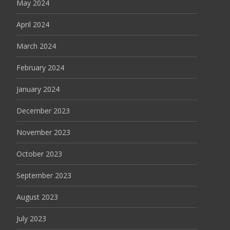
May 2024
April 2024
March 2024
February 2024
January 2024
December 2023
November 2023
October 2023
September 2023
August 2023
July 2023