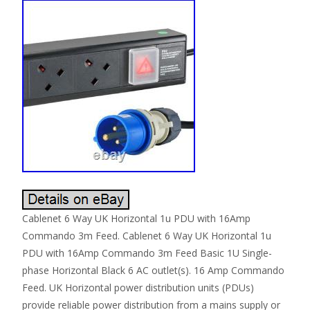
Cablenet 6 Way UK Horizontal 1u PDU with 16Amp
Commando 3m Feed. Cablenet 6 Way UK Horizontal 1u
PDU with 16Amp Commando 3m Feed Basic 1U Single-
phase Horizontal Black 6 AC outlet(s). 16 Amp Commando
Feed. UK Horizontal power distribution units (PDUs)
provide reliable power distribution from a mains supply or