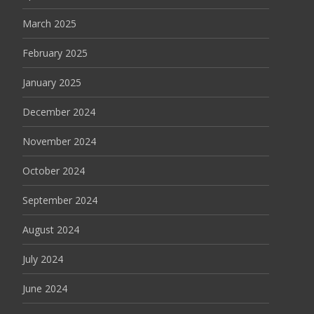
March 2025
February 2025
January 2025
December 2024
November 2024
October 2024
September 2024
August 2024
July 2024
June 2024