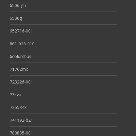
6506-gu
6506g
652716-001
661-016-010
6columbus
71762mx
723226-001
73kva
73p5848
741192-b21
780885-001