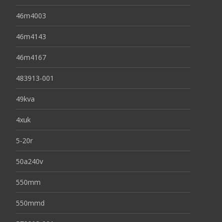
46m4003
46m4143
46m4167
483913-001
49kva
4xuk
5-20r
50a240v
550mm
550mmd