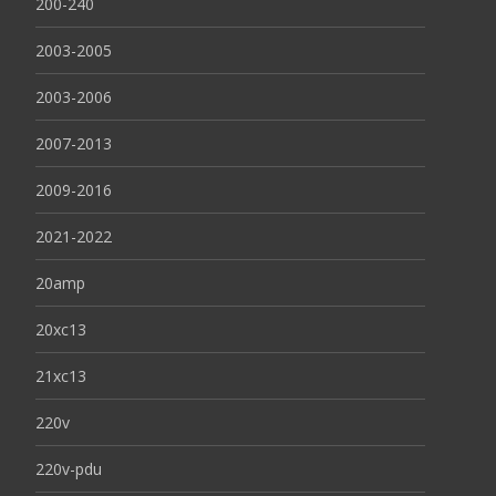
200-240
2003-2005
2003-2006
2007-2013
2009-2016
2021-2022
20amp
20xc13
21xc13
220v
220v-pdu