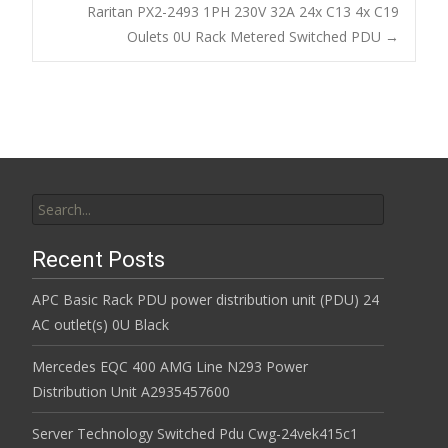
Post navigation
Raritan PX2-2493 1PH 230V 32A 24x C13 4x C19
o
Oulets 0U Rack Metered Switched PDU
→
k
Search for:
Recent Posts
APC Basic Rack PDU power distribution unit (PDU) 24
AC outlet(s) 0U Black
Mercedes EQC 400 AMG Line N293 Power
Distribution Unit A2935457600
Server Technology Switched Pdu Cwg-24vek415c1