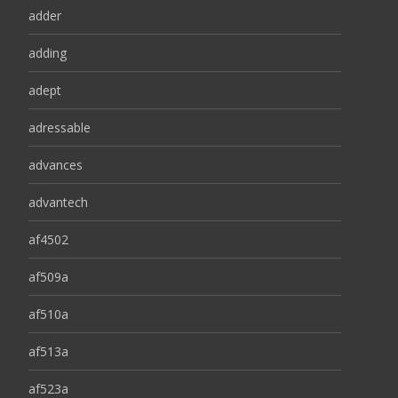
adder
adding
adept
adressable
advances
advantech
af4502
af509a
af510a
af513a
af523a