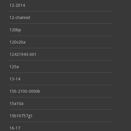
12-2014
12-channel
120bp
120v20a
12421943-001
125a
13-14
150-2100-0000k
15a10a
15b10757g1
16-17