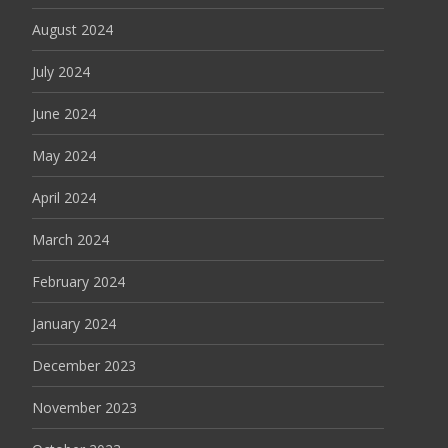
August 2024
July 2024
June 2024
May 2024
April 2024
March 2024
February 2024
January 2024
December 2023
November 2023