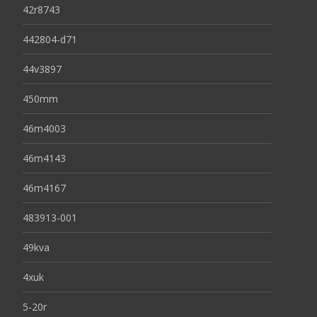
42r8743
442804-d71
44v3897
450mm
46m4003
46m4143
46m4167
483913-001
49kva
4xuk
5-20r