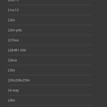
21xc13
220v
220v-pdu
221kva
228481-006
22kva
230v
230v208v250v
24-way
240v