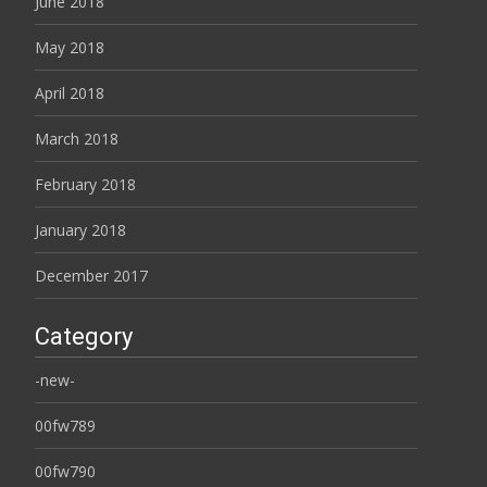
June 2018
May 2018
April 2018
March 2018
February 2018
January 2018
December 2017
Category
-new-
00fw789
00fw790