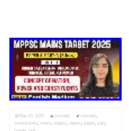
2
May 10, 2025
concept
concept
,
constituents
,
mains
,
mppsc
,
nation
,
paper
,
part
,
power
,
unit