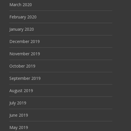
March 2020
February 2020
January 2020
December 2019
November 2019
October 2019
September 2019
August 2019
July 2019
June 2019
May 2019