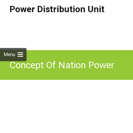
Power Distribution Unit
Skip to
content
Search
for:
Menu
Concept Of Nation Power
And Constituents II Mppsc
Mains Paper 4 Part A Unit