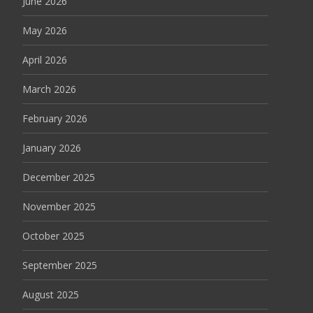
June 2026
May 2026
April 2026
March 2026
February 2026
January 2026
December 2025
November 2025
October 2025
September 2025
August 2025