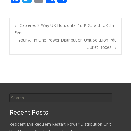
Share
ac
w
m
h
e
itt
ai
ar
b
er
l
e
←
Cablenet 8 Way UK Horizontal 1u PDU with UK 3m
o
Feed
Post navigation
Your All In One Power Distribution Unit Solution Pdu
o
Outlet Boxes
→
k
Search for:
Recent Posts
Resident Evil Requiem Restart Power Distribution Unit