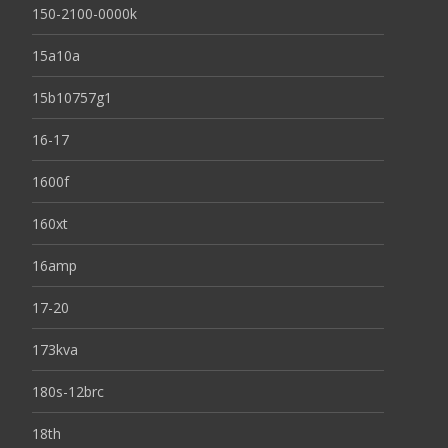
150-2100-0000k
15a10a
15b10757g1
16-17
1600f
160xt
16amp
17-20
173kva
180s-12brc
18th