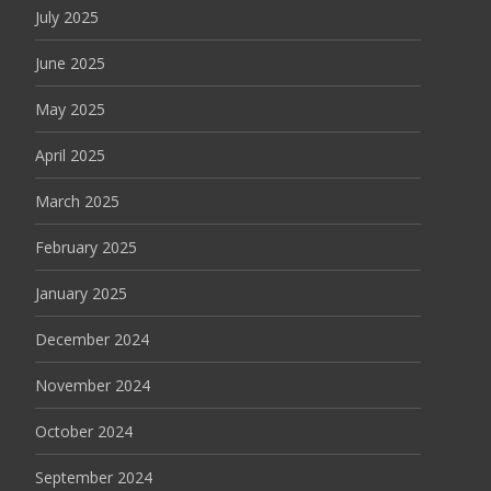
July 2025
June 2025
May 2025
April 2025
March 2025
February 2025
January 2025
December 2024
November 2024
October 2024
September 2024