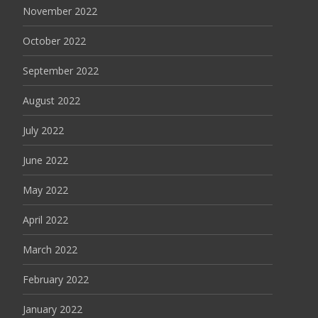
November 2022
October 2022
September 2022
August 2022
July 2022
June 2022
May 2022
April 2022
March 2022
February 2022
January 2022