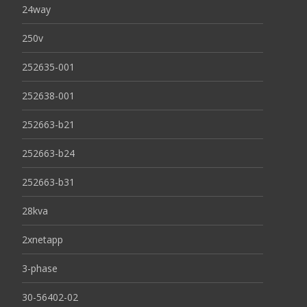
24way
250v
252635-001
252638-001
252663-b21
252663-b24
252663-b31
28kva
2xnetapp
3-phase
30-56402-02