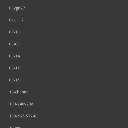
00yg827
01kl117
07-13
08-09
08-14
09-15
09-16
10-channel
100-240v20a
100-563-577-03
10way