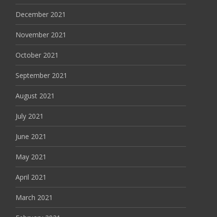
December 2021
November 2021
October 2021
September 2021
August 2021
July 2021
June 2021
May 2021
April 2021
March 2021