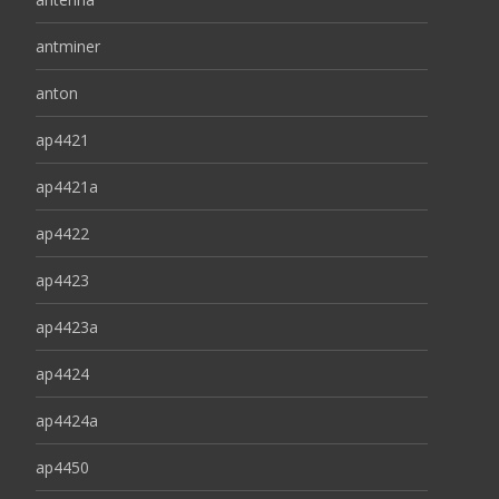
antminer
anton
ap4421
ap4421a
ap4422
ap4423
ap4423a
ap4424
ap4424a
ap4450