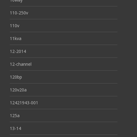
110-250v
110v
11kva
12-2014
12-channel
120bp
120v20a
12421943-001
125a
13-14