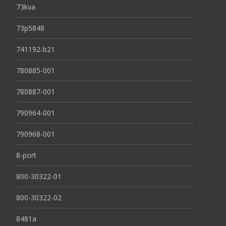
73kva
73p5848
741192-b21
780885-001
780887-001
790964-001
790968-001
8-port
800-30322-01
800-30322-02
8481a