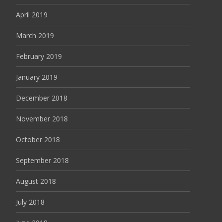
April 2019
March 2019
February 2019
January 2019
December 2018
November 2018
October 2018
September 2018
August 2018
July 2018