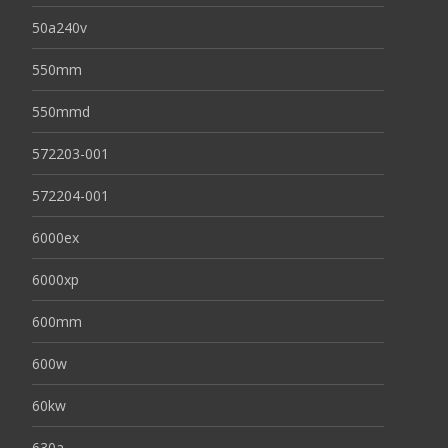
50a240v
550mm
550mmd
572203-001
572204-001
6000ex
6000xp
600mm
600w
60kw
630a