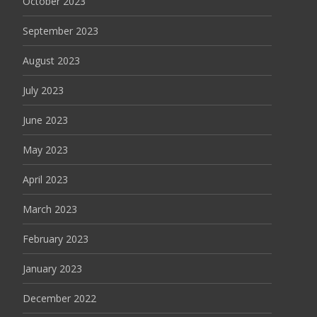
October 2023
September 2023
August 2023
July 2023
June 2023
May 2023
April 2023
March 2023
February 2023
January 2023
December 2022