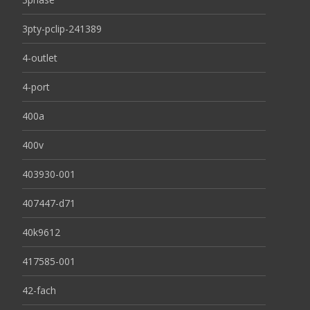
3pty-pclip-241389
4-outlet
4-port
400a
400v
403930-001
407447-d71
40k9612
417585-001
42-fach