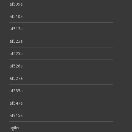
af509a
af510a
af513a
af523a
af525a
af526a
af527a
af535a
af547a
af915a
agilent