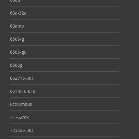
63a-32a
63amp
6506-g
6506-gu
6506g
652716-001
661-016-010
6columbus
71762mx
723226-001