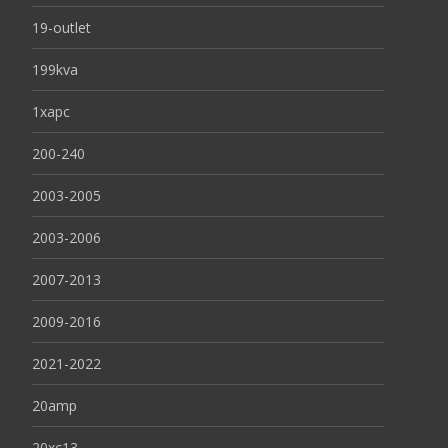
19-outlet
199kva
1xapc
200-240
2003-2005
2003-2006
2007-2013
2009-2016
2021-2022
20amp
20xc13