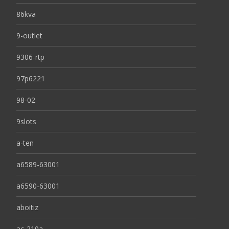
86kva
9-outlet
9306-rtp
97p6221
98-02
9slots
a-ten
a6589-63001
a6590-63001
aboitiz
ac-210a