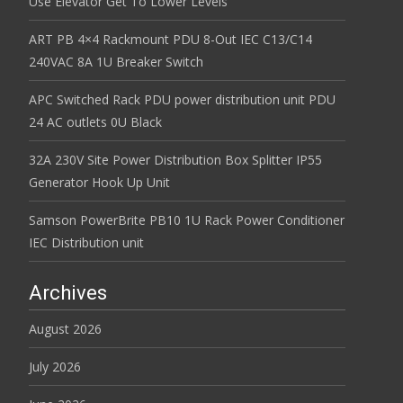
Use Elevator Get To Lower Levels
ART PB 4×4 Rackmount PDU 8-Out IEC C13/C14
240VAC 8A 1U Breaker Switch
APC Switched Rack PDU power distribution unit PDU
24 AC outlets 0U Black
32A 230V Site Power Distribution Box Splitter IP55
Generator Hook Up Unit
Samson PowerBrite PB10 1U Rack Power Conditioner
IEC Distribution unit
Archives
August 2026
July 2026