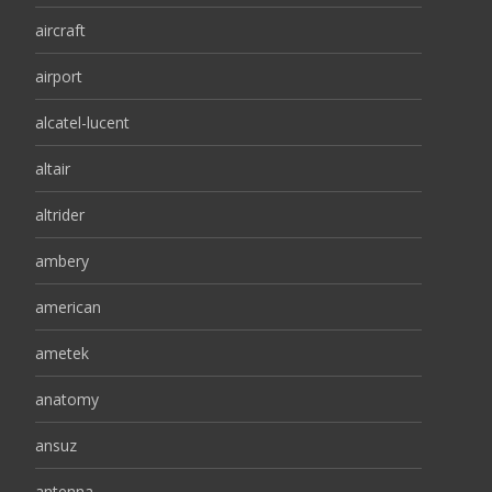
aircraft
airport
alcatel-lucent
altair
altrider
ambery
american
ametek
anatomy
ansuz
antenna