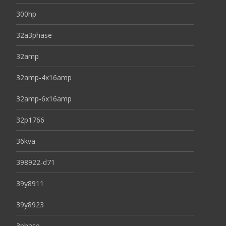
300hp
32a3phase
32amp
32amp-4x16amp
32amp-6x16amp
32p1766
36kva
398922-d71
39y8911
39y8923
3phase