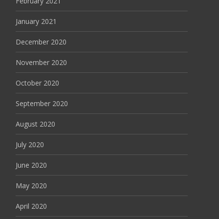
February 2021
January 2021
December 2020
November 2020
October 2020
September 2020
August 2020
July 2020
June 2020
May 2020
April 2020