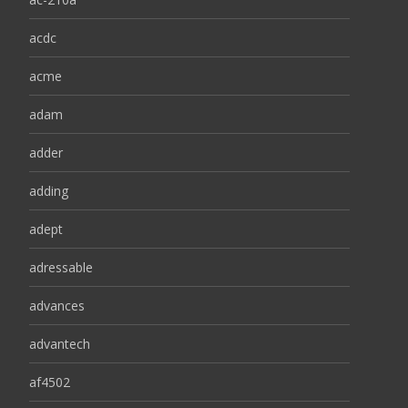
acdc
acme
adam
adder
adding
adept
adressable
advances
advantech
af4502