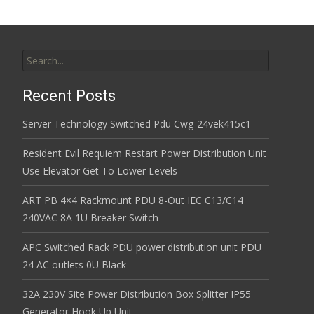
Search for:
Recent Posts
Server Technology Switched Pdu Cwg-24vek415c1
Resident Evil Requiem Restart Power Distribution Unit
Use Elevator Get To Lower Levels
ART PB 4×4 Rackmount PDU 8-Out IEC C13/C14
240VAC 8A 1U Breaker Switch
APC Switched Rack PDU power distribution unit PDU
24 AC outlets 0U Black
32A 230V Site Power Distribution Box Splitter IP55
Generator Hook Up Unit