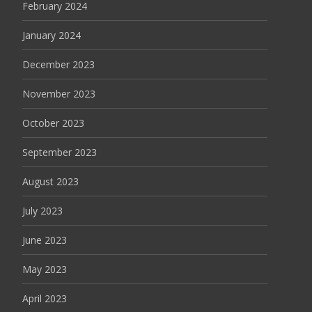
February 2024
January 2024
December 2023
November 2023
October 2023
September 2023
August 2023
July 2023
June 2023
May 2023
April 2023