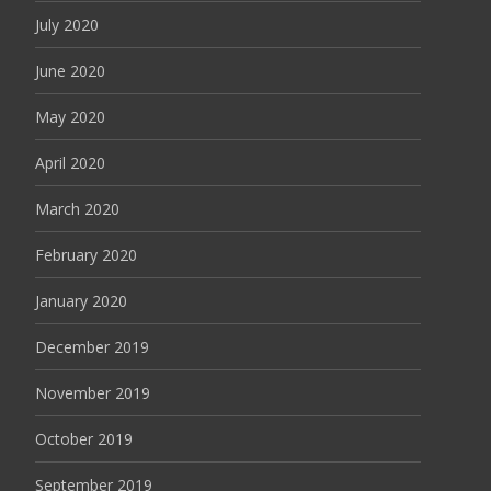
July 2020
June 2020
May 2020
April 2020
March 2020
February 2020
January 2020
December 2019
November 2019
October 2019
September 2019