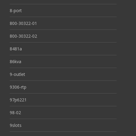
8-port
800-30322-01
800-30322-02
8481a
86kva
9-outlet
9306-rtp
97p6221
98-02
9slots