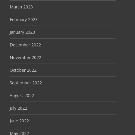
March 2023
February 2023
January 2023
December 2022
November 2022
October 2022
September 2022
August 2022
July 2022
June 2022
May 2022