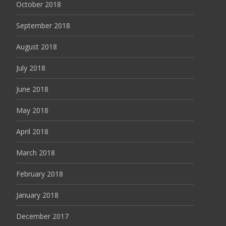
October 2018
September 2018
August 2018
July 2018
June 2018
May 2018
April 2018
March 2018
February 2018
January 2018
December 2017