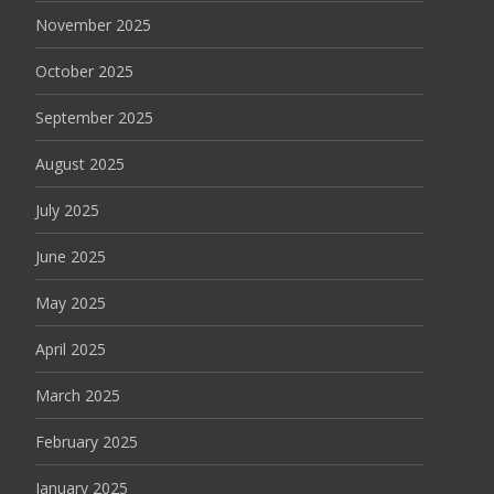
November 2025
October 2025
September 2025
August 2025
July 2025
June 2025
May 2025
April 2025
March 2025
February 2025
January 2025