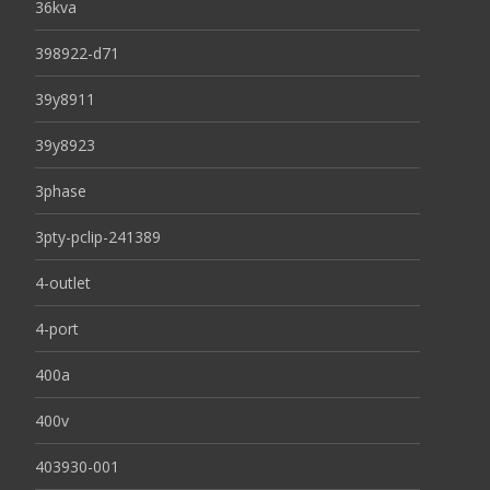
36kva
398922-d71
39y8911
39y8923
3phase
3pty-pclip-241389
4-outlet
4-port
400a
400v
403930-001