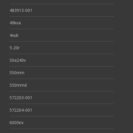
483913-001
49kva
4xuk
5-20r
50a240v
550mm
550mmd
572203-001
572204-001
6000ex