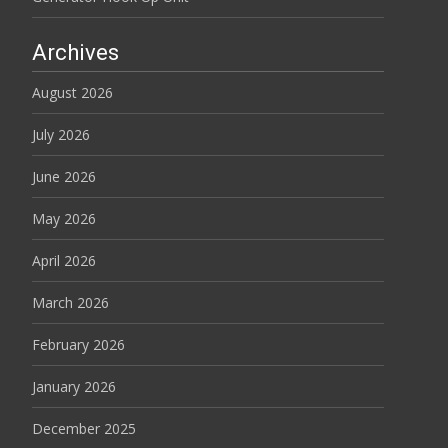
Archives
August 2026
July 2026
June 2026
May 2026
April 2026
March 2026
February 2026
January 2026
December 2025