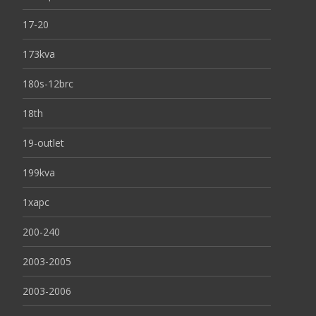
17-20
173kva
180s-12brc
18th
19-outlet
199kva
1xapc
200-240
2003-2005
2003-2006