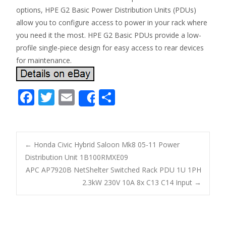
options, HPE G2 Basic Power Distribution Units (PDUs)
allow you to configure access to power in your rack where
you need it the most. HPE G2 Basic PDUs provide a low-
profile single-piece design for easy access to rear devices
for maintenance.
F
T
E
S
Share
ac
w
m
h
e
itt
ai
ar
b
er
l
e
←
Honda Civic Hybrid Saloon Mk8 05-11 Power
o
Distribution Unit 1B100RMXE09
Post navigation
APC AP7920B NetShelter Switched Rack PDU 1U 1PH
o
2.3kW 230V 10A 8x C13 C14 Input
→
k