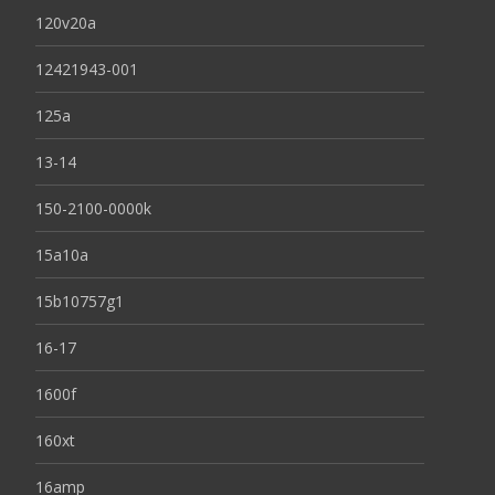
120v20a
12421943-001
125a
13-14
150-2100-0000k
15a10a
15b10757g1
16-17
1600f
160xt
16amp