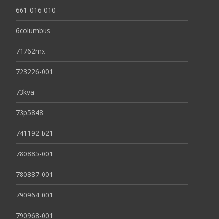
661-016-010
6columbus
71762mx
723226-001
73kva
73p5848
741192-b21
780885-001
780887-001
790964-001
790968-001