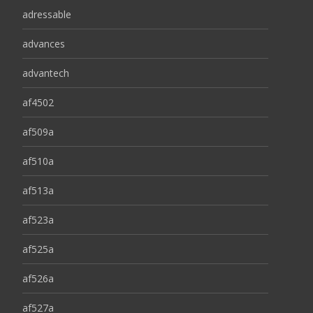
adressable
advances
advantech
af4502
af509a
af510a
af513a
af523a
af525a
af526a
af527a