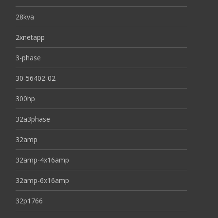
28kva
2xnetapp
3-phase
30-56402-02
300hp
32a3phase
32amp
32amp-4x16amp
32amp-6x16amp
32p1766