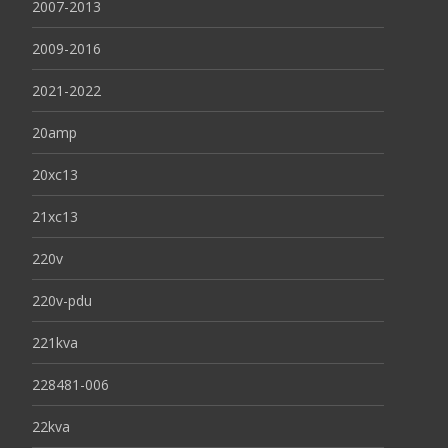
2007-2013
2009-2016
2021-2022
20amp
20xc13
21xc13
220v
220v-pdu
221kva
228481-006
22kva