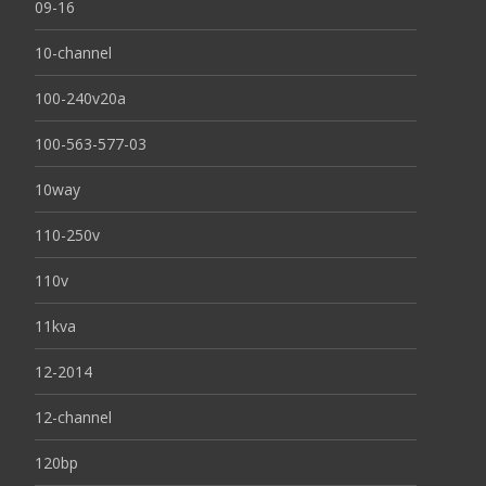
09-16
10-channel
100-240v20a
100-563-577-03
10way
110-250v
110v
11kva
12-2014
12-channel
120bp