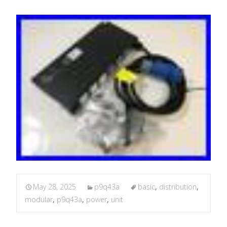
May 28, 2025
p9q43a
basic
,
distribution
,
modular
,
p9q43a
,
power
,
unit