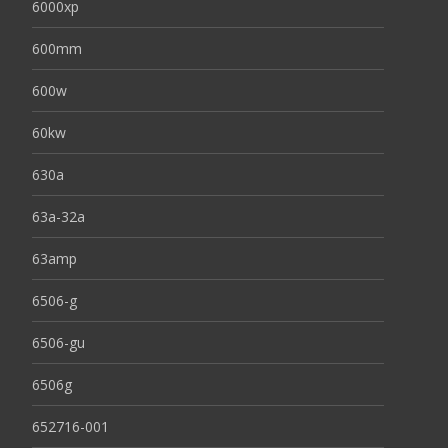
6000xp
600mm
600w
60kw
630a
63a-32a
63amp
6506-g
6506-gu
6506g
652716-001