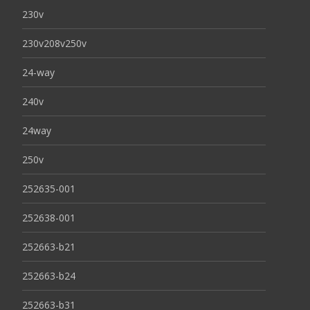
230v
230v208v250v
24-way
240v
24way
250v
252635-001
252638-001
252663-b21
252663-b24
252663-b31