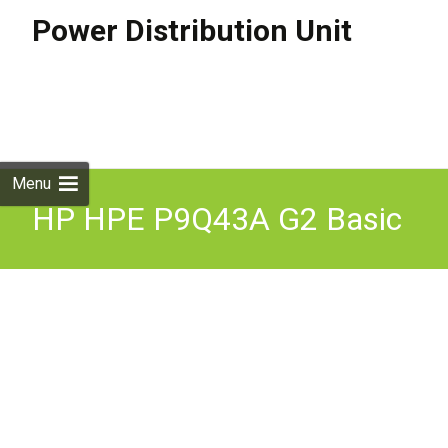
Power Distribution Unit
Skip to
content
Search
for:
Menu
HP HPE P9Q43A G2 Basic
Modular PDU Power
Distribution Unit