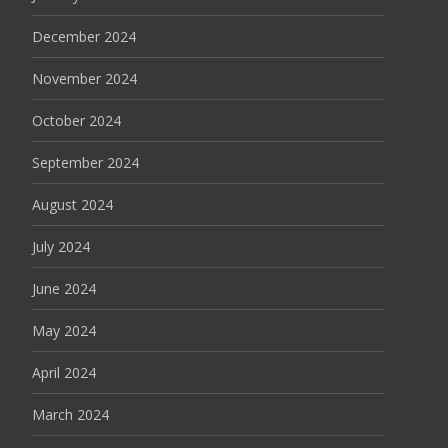
December 2024
November 2024
October 2024
September 2024
August 2024
July 2024
June 2024
May 2024
April 2024
March 2024