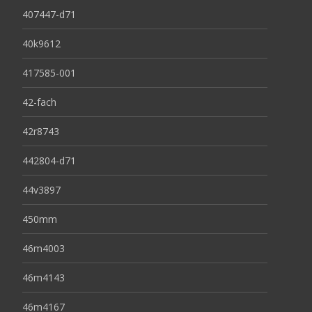
407447-d71
40k9612
417585-001
42-fach
42r8743
442804-d71
44v3897
450mm
46m4003
46m4143
46m4167