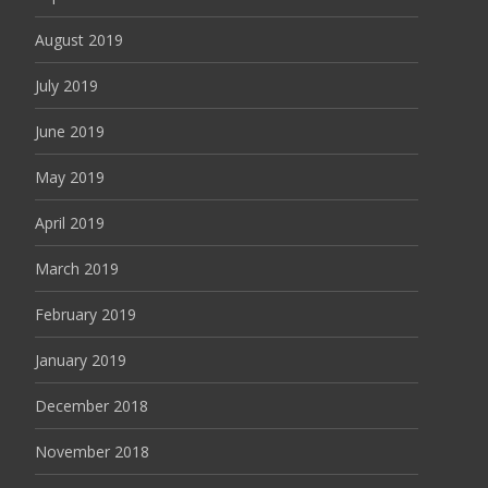
August 2019
July 2019
June 2019
May 2019
April 2019
March 2019
February 2019
January 2019
December 2018
November 2018