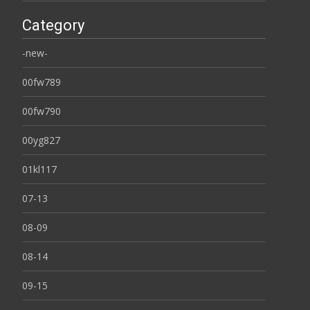
Category
-new-
00fw789
00fw790
00yg827
01kl117
07-13
08-09
08-14
09-15