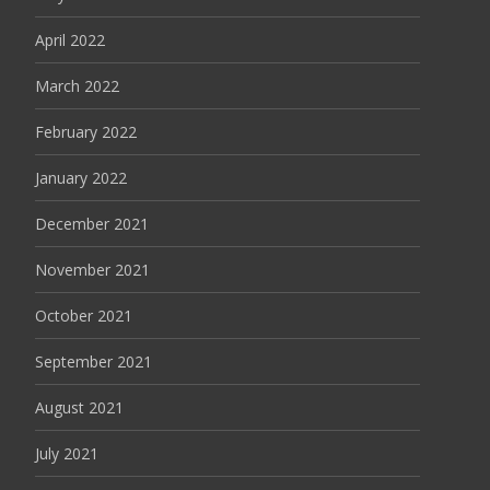
April 2022
March 2022
February 2022
January 2022
December 2021
November 2021
October 2021
September 2021
August 2021
July 2021