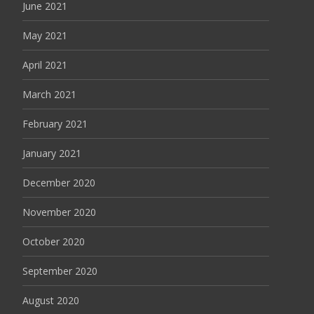
June 2021
May 2021
April 2021
March 2021
February 2021
January 2021
December 2020
November 2020
October 2020
September 2020
August 2020