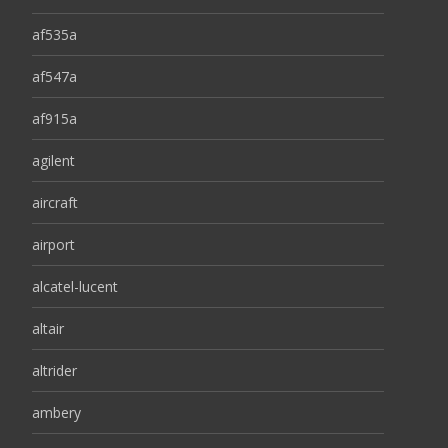
af535a
af547a
af915a
agilent
aircraft
airport
alcatel-lucent
altair
altrider
ambery