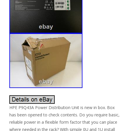
HPE P9Q43A Power Distribution Unit is new in box. Box
has been opened to check contents. Do you require basic,
reliable power in a flexible form factor that you can place
where needed in the rack? With simple 0U and 1U install