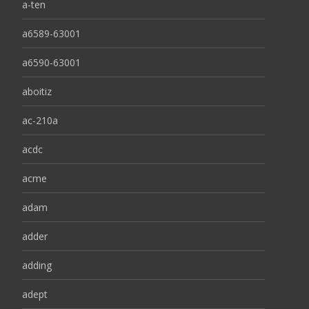
a-ten
a6589-63001
a6590-63001
aboitiz
ac-210a
acdc
acme
adam
adder
adding
adept