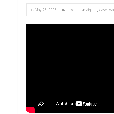
May 25, 2025
airport
airport
,
case
,
da