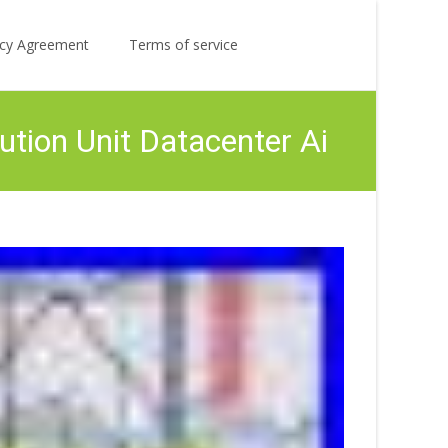
Search
licy Agreement
Terms of service
for:
ution Unit Datacenter Ai