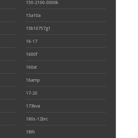
150-2100-0000k
15a10a
15b10757g1
16-17
1600f
160xt
16amp
17-20
173kva
180s-12brc
18th