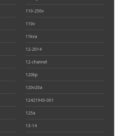
110-250v
110v
11kva
12-2014
12-channel
120bp
120v20a
12421943-001
125a
13-14