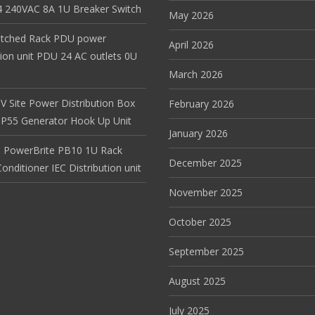
 240VAC 8A 1U Breaker Switch
May 2026
itched Rack PDU power
April 2026
tion unit PDU 24 AC outlets 0U
March 2026
V Site Power Distribution Box
February 2026
r IP55 Generator Hook Up Unit
January 2026
 PowerBrite PB10 1U Rack
December 2025
nditioner IEC Distribution unit
November 2025
October 2025
September 2025
August 2025
July 2025