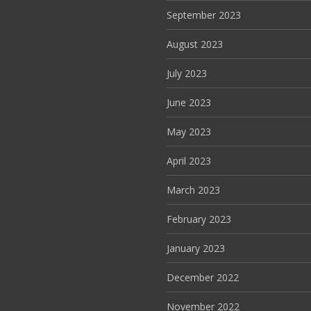
September 2023
August 2023
July 2023
June 2023
May 2023
April 2023
March 2023
February 2023
January 2023
December 2022
November 2022