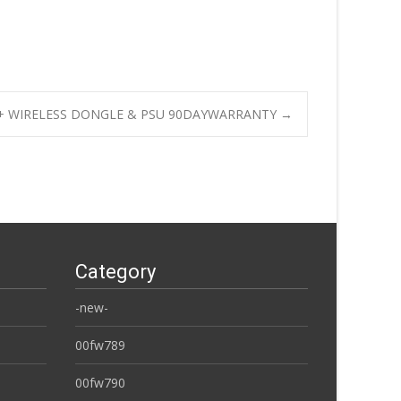
50 + WIRELESS DONGLE & PSU 90DAYWARRANTY
→
Category
-new-
00fw789
00fw790