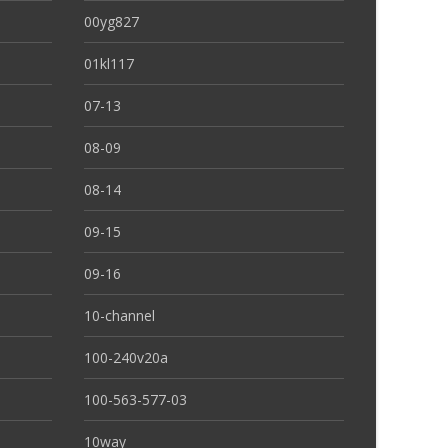
00yg827
01kl117
07-13
08-09
08-14
09-15
09-16
10-channel
100-240v20a
100-563-577-03
10way