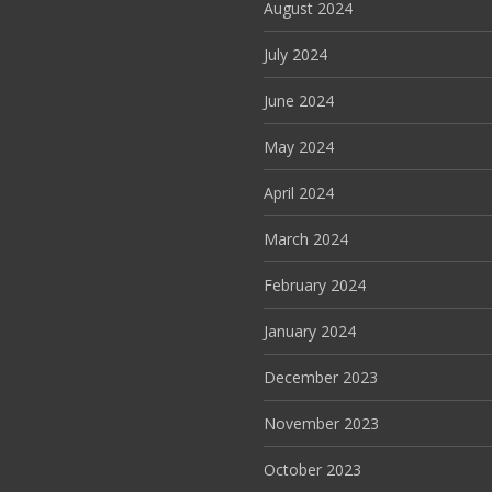
August 2024
July 2024
June 2024
May 2024
April 2024
March 2024
February 2024
January 2024
December 2023
November 2023
October 2023