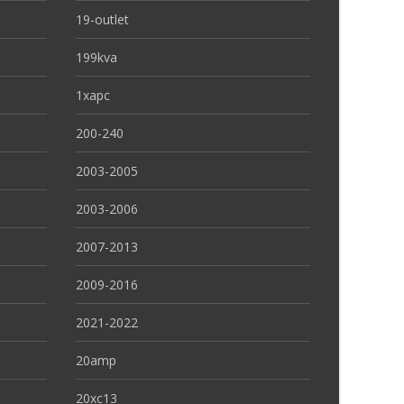
19-outlet
199kva
1xapc
200-240
2003-2005
2003-2006
2007-2013
2009-2016
2021-2022
20amp
20xc13