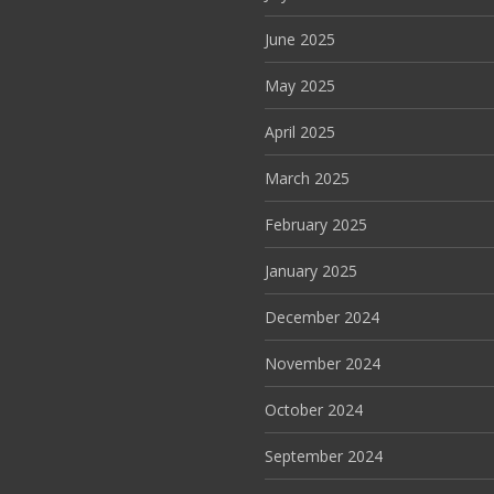
June 2025
May 2025
April 2025
March 2025
February 2025
January 2025
December 2024
November 2024
October 2024
September 2024