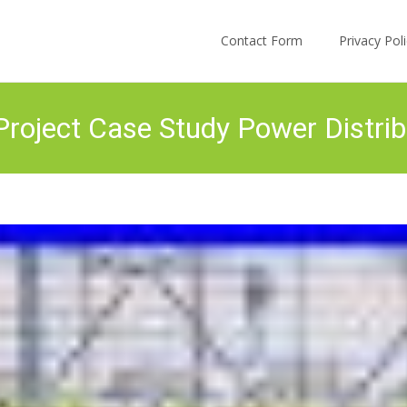
Skip to content
Contact Form
Privacy Po
roject Case Study Power Distrib