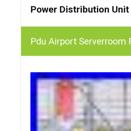
Power Distribution Unit
Pdu Airport Serverroom P