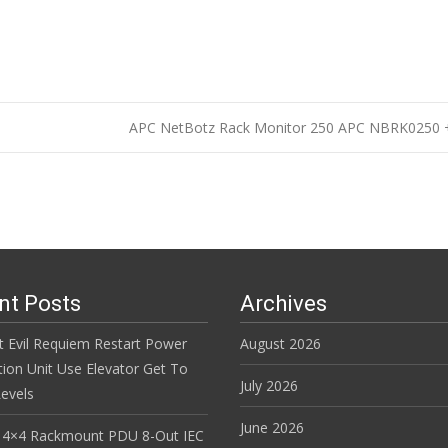
APC NetBotz Rack Monitor 250 APC NBRK02
n
nt Posts
Archives
t Evil Requiem Restart Power
August 2026
tion Unit Use Elevator Get To
July 2026
evels
June 2026
 4×4 Rackmount PDU 8-Out IEC