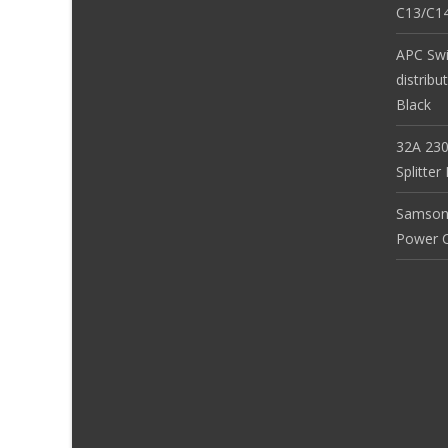
C13/C14
APC Sw
distribu
Black
32A 230
Splitte
Samson
Power Co