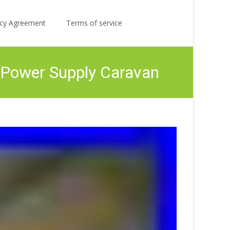
Search
licy Agreement
Terms of service
for:
& Power Supply Caravan