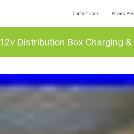
Skip to content
Contact Form
Privacy Po
12v Distribution Box Charging 