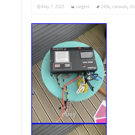
May 7, 2025
sargent
240v
,
caravan
,
ch