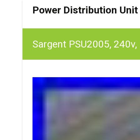
Power Distribution Unit
Sargent PSU2005, 240v, 