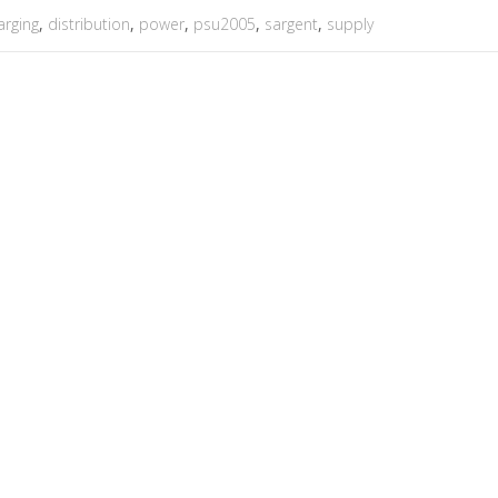
arging
,
distribution
,
power
,
psu2005
,
sargent
,
supply