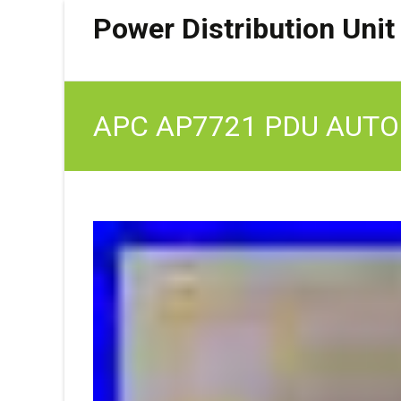
Power Distribution Unit
APC AP7721 PDU AUTO