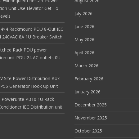
t Evil Requiem Restart Power
August 2026
tion Unit Use Elevator Get To
July 2026
evels
June 2026
 4×4 Rackmount PDU 8-Out IEC
 240VAC 8A 1U Breaker Switch
May 2026
itched Rack PDU power
April 2026
tion unit PDU 24 AC outlets 0U
March 2026
V Site Power Distribution Box
February 2026
r IP55 Generator Hook Up Unit
January 2026
 PowerBrite PB10 1U Rack
December 2025
nditioner IEC Distribution unit
November 2025
October 2025