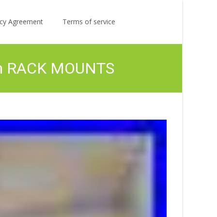
Search
licy Agreement
Terms of service
for:
th RACK MOUNTS