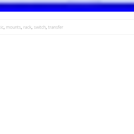
ic
,
mounts
,
rack
,
switch
,
transfer