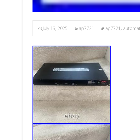
July 13, 2025
ap7721
ap7721
,
automat