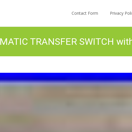
Skip to content
Contact Form
Privacy Po
MATIC TRANSFER SWITCH wi