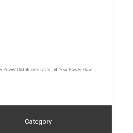
Hv Power Distribution Units Let Your Power Flow
→
Category