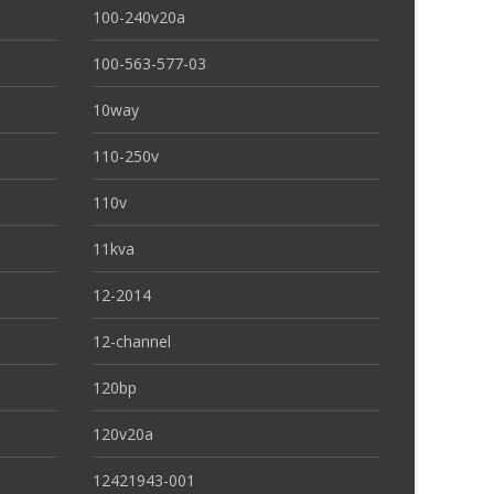
100-240v20a
100-563-577-03
10way
110-250v
110v
11kva
12-2014
12-channel
120bp
120v20a
12421943-001