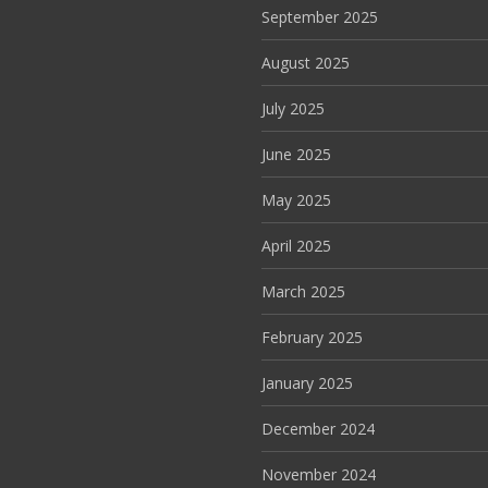
September 2025
August 2025
July 2025
June 2025
May 2025
April 2025
March 2025
February 2025
January 2025
December 2024
November 2024