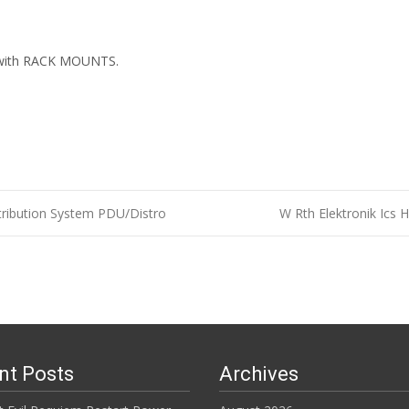
ith RACK MOUNTS.
ibution System PDU/Distro
W Rth Elektronik Ics 
n
nt Posts
Archives