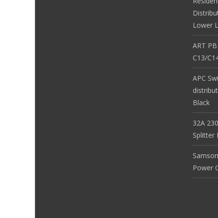
Residen
Distribu
Lower L
ART PB
C13/C14
APC Sw
distribu
Black
32A 230
Splitte
Samson
Power Co