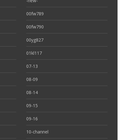
-new-
00fw789
00fw790
00yg827
01kl117
07-13
08-09
08-14
09-15
09-16
10-channel