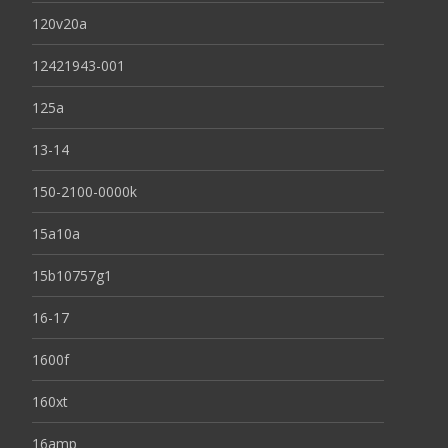
120v20a
12421943-001
125a
13-14
150-2100-0000k
15a10a
15b10757g1
16-17
1600f
160xt
16amp