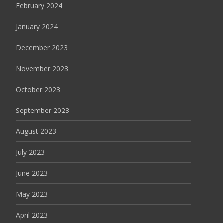
February 2024
January 2024
December 2023
November 2023
October 2023
September 2023
August 2023
July 2023
June 2023
May 2023
April 2023