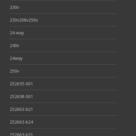
230v
230v208v250v
24-way
240v
24way
250v
252635-001
252638-001
252663-b21
252663-b24
252663-b31