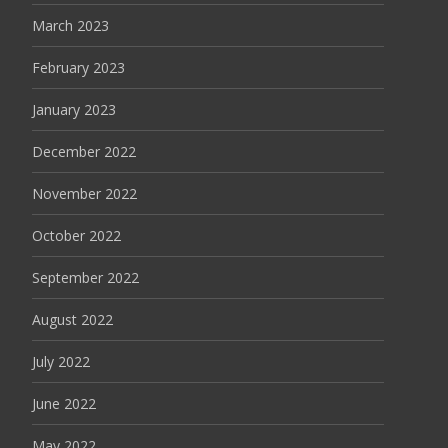
March 2023
February 2023
January 2023
December 2022
November 2022
October 2022
September 2022
August 2022
July 2022
June 2022
May 2022