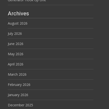
Archives
August 2026
July 2026
June 2026
May 2026
April 2026
March 2026
February 2026
January 2026
December 2025