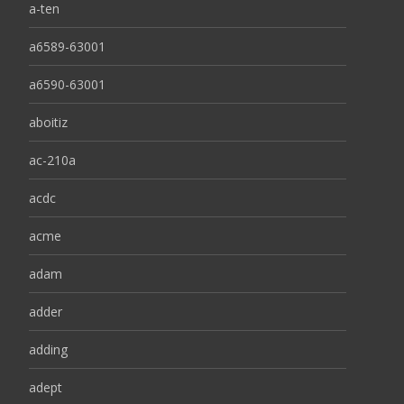
a-ten
a6589-63001
a6590-63001
aboitiz
ac-210a
acdc
acme
adam
adder
adding
adept