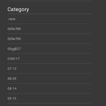
Category
-new-
00fw789
00fw790
00yg827
01kl117
07-13
08-09
08-14
09-15