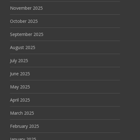
November 2025
October 2025
September 2025
August 2025
July 2025
June 2025
May 2025
April 2025
March 2025
February 2025
January 2025