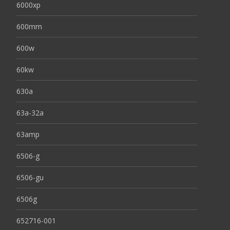
6000xp
600mm
600w
60kw
630a
63a-32a
63amp
6506-g
6506-gu
6506g
652716-001