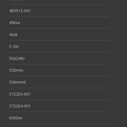
483913-001
49kva
4xuk
5-20r
50a240v
550mm
550mmd
572203-001
572204-001
6000ex