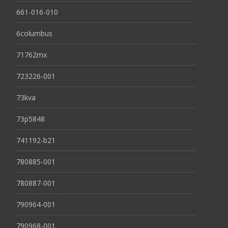
661-016-010
6columbus
71762mx
723226-001
73kva
73p5848
741192-b21
780885-001
780887-001
790964-001
790968-001