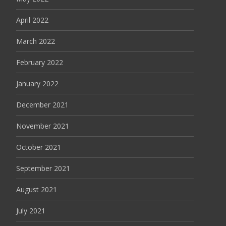
April 2022
March 2022
February 2022
January 2022
December 2021
November 2021
October 2021
September 2021
August 2021
July 2021