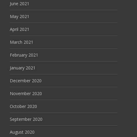
June 2021
May 2021
April 2021
March 2021
February 2021
January 2021
December 2020
November 2020
October 2020
September 2020
August 2020