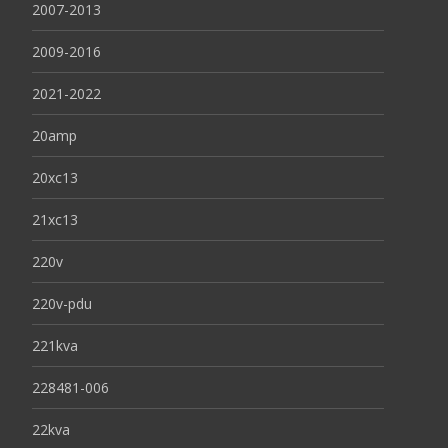
2007-2013
2009-2016
2021-2022
20amp
20xc13
21xc13
220v
220v-pdu
221kva
228481-006
22kva