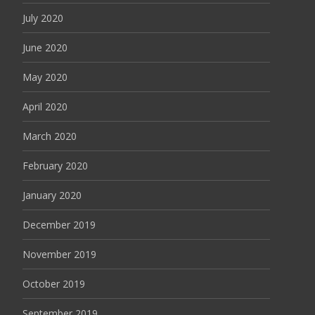
July 2020
June 2020
May 2020
April 2020
March 2020
February 2020
January 2020
December 2019
November 2019
October 2019
September 2019