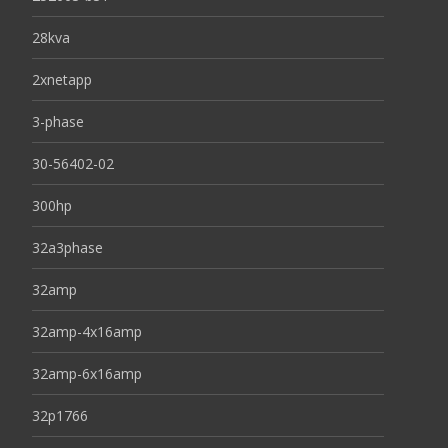
28kva
2xnetapp
3-phase
30-56402-02
300hp
32a3phase
32amp
32amp-4x16amp
32amp-6x16amp
32p1766