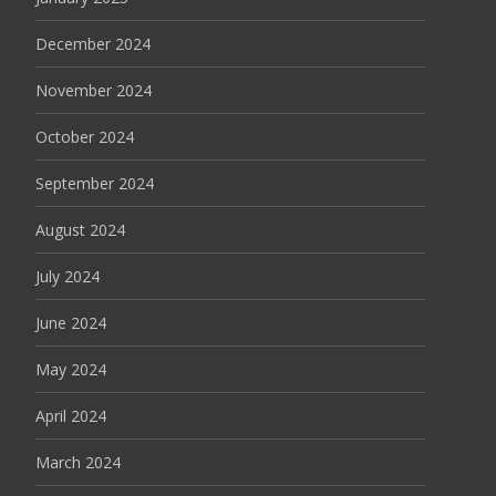
December 2024
November 2024
October 2024
September 2024
August 2024
July 2024
June 2024
May 2024
April 2024
March 2024