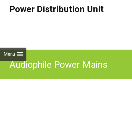
Power Distribution Unit
Skip to
content
Search
for:
Menu
Audiophile Power Mains
Distribution unit 8-way US
sockets Excellent condition