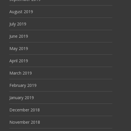
August 2019
July 2019
June 2019
May 2019
April 2019
March 2019
February 2019
January 2019
December 2018
November 2018