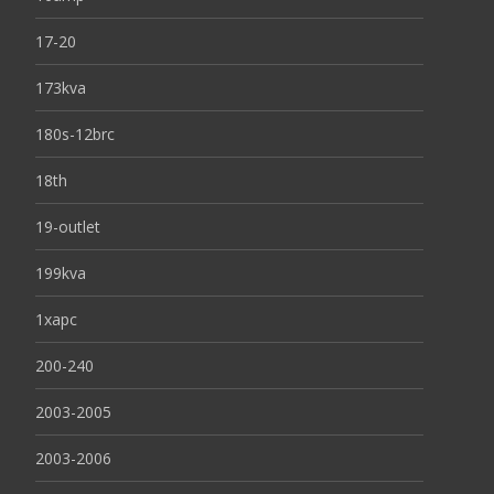
17-20
173kva
180s-12brc
18th
19-outlet
199kva
1xapc
200-240
2003-2005
2003-2006