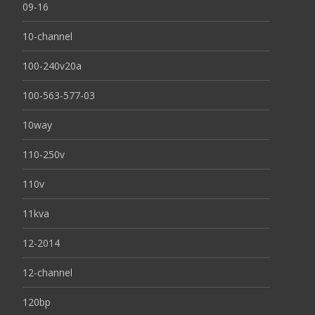
09-16
10-channel
100-240v20a
100-563-577-03
10way
110-250v
110v
11kva
12-2014
12-channel
120bp