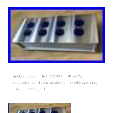
July 23, 2025
audiophile
8-way
,
audiophile
,
condition
,
distribution
,
excellent
,
mains
,
power
,
sockets
,
unit