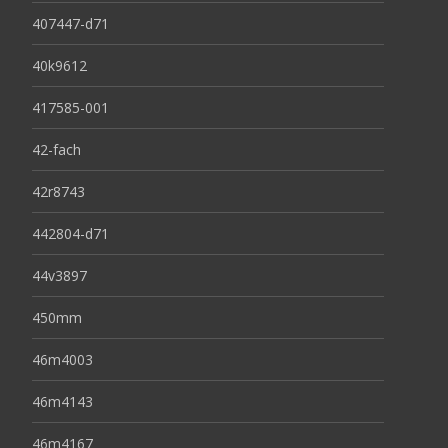
407447-d71
40k9612
417585-001
42-fach
42r8743
442804-d71
44v3897
450mm
46m4003
46m4143
46m4167