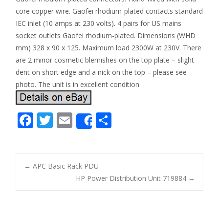
core copper wire. Gaofei rhodium-plated contacts standard
IEC inlet (10 amps at 230 volts). 4 pairs for US mains
socket outlets Gaofei rhodium-plated. Dimensions (WHD
mm) 328 x 90 x 125. Maximum load 2300W at 230V. There
are 2 minor cosmetic blemishes on the top plate – slight
dent on short edge and a nick on the top – please see
photo. The unit is in excellent condition.
F
T
E
S
Share
ac
w
m
h
e
itt
ai
ar
b
er
l
e
←
APC Basic Rack PDU
o
HP Power Distribution Unit 719884
→
Post navigation
o
k