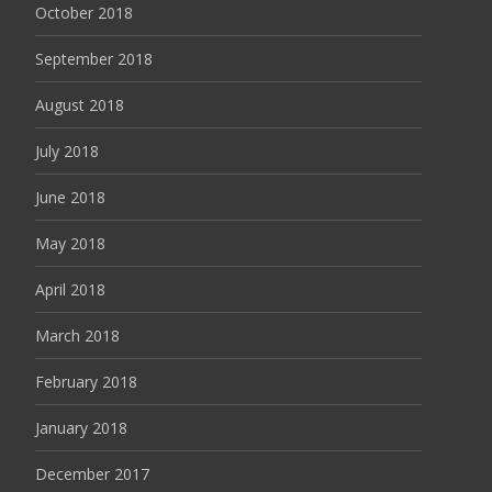
October 2018
September 2018
August 2018
July 2018
June 2018
May 2018
April 2018
March 2018
February 2018
January 2018
December 2017