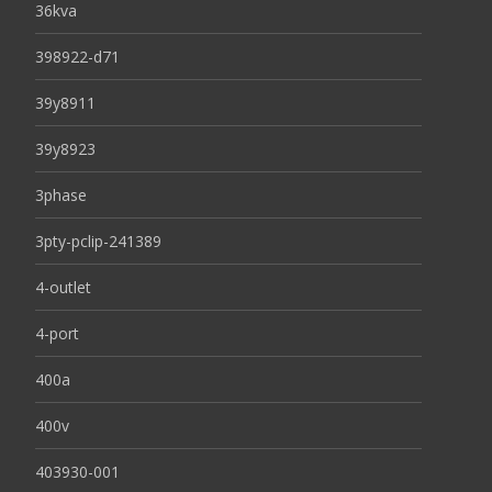
36kva
398922-d71
39y8911
39y8923
3phase
3pty-pclip-241389
4-outlet
4-port
400a
400v
403930-001