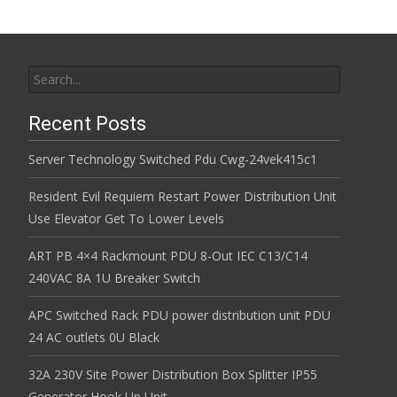
Search for:
Recent Posts
Server Technology Switched Pdu Cwg-24vek415c1
Resident Evil Requiem Restart Power Distribution Unit
Use Elevator Get To Lower Levels
ART PB 4×4 Rackmount PDU 8-Out IEC C13/C14
240VAC 8A 1U Breaker Switch
APC Switched Rack PDU power distribution unit PDU
24 AC outlets 0U Black
32A 230V Site Power Distribution Box Splitter IP55
Generator Hook Up Unit