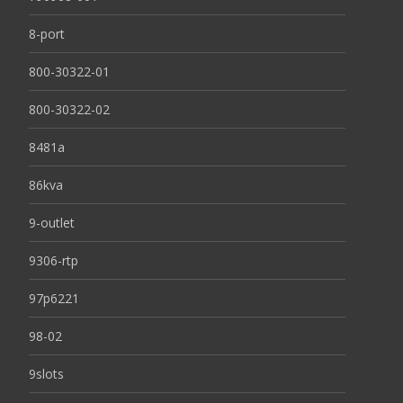
8-port
800-30322-01
800-30322-02
8481a
86kva
9-outlet
9306-rtp
97p6221
98-02
9slots