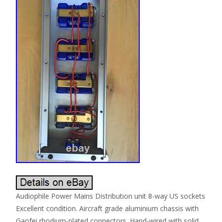
Audiophile Power Mains Distribution unit 8-way US sockets
Excellent condition. Aircraft grade aluminium chassis with
Gaofei rhodium-plated connectors. Hand-wired with solid