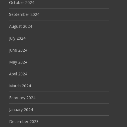
October 2024
September 2024
August 2024
July 2024
June 2024
May 2024
April 2024
March 2024
February 2024
January 2024
December 2023