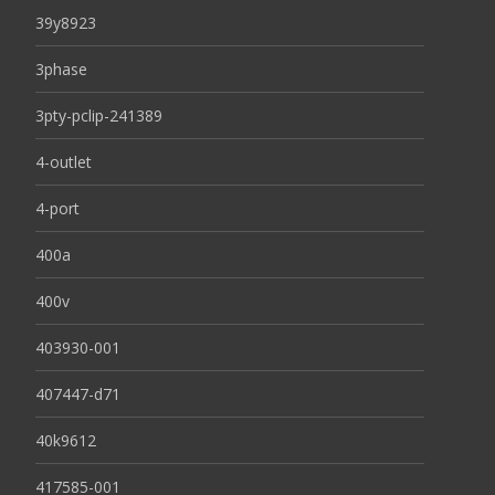
39y8923
3phase
3pty-pclip-241389
4-outlet
4-port
400a
400v
403930-001
407447-d71
40k9612
417585-001