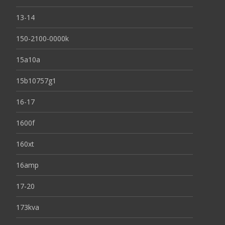
13-14
150-2100-0000k
15a10a
15b10757g1
16-17
1600f
160xt
16amp
17-20
173kva