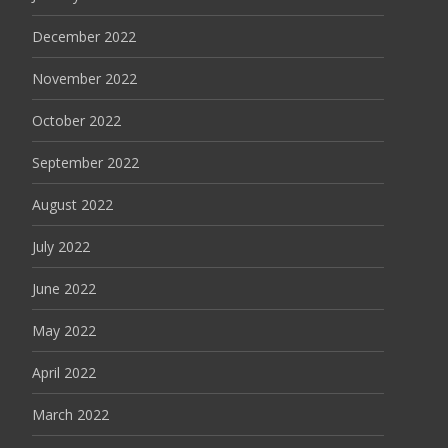
December 2022
November 2022
October 2022
September 2022
August 2022
July 2022
June 2022
May 2022
April 2022
March 2022