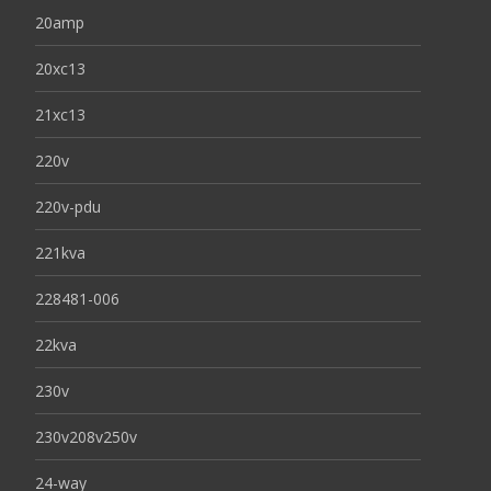
20amp
20xc13
21xc13
220v
220v-pdu
221kva
228481-006
22kva
230v
230v208v250v
24-way