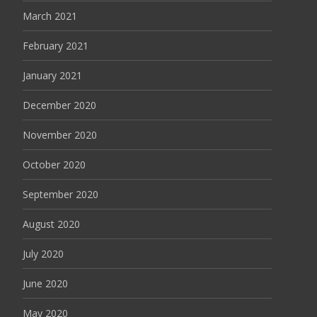
March 2021
February 2021
January 2021
December 2020
November 2020
October 2020
September 2020
August 2020
July 2020
June 2020
May 2020