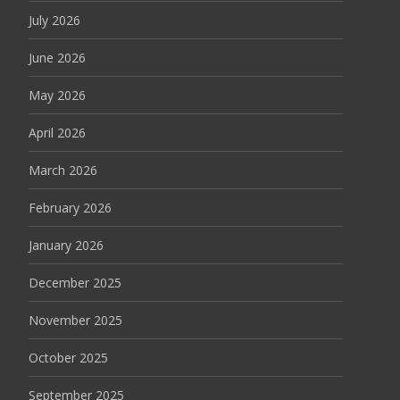
July 2026
June 2026
May 2026
April 2026
March 2026
February 2026
January 2026
December 2025
November 2025
October 2025
September 2025