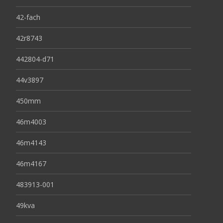
42-fach
42r8743
442804-d71
44v3897
450mm
46m4003
46m4143
46m4167
483913-001
49kva