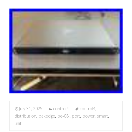
July 31, 2025
control4
control4
,
distribution
,
pakedge
,
pe-08i
,
port
,
power
,
smart
,
unit