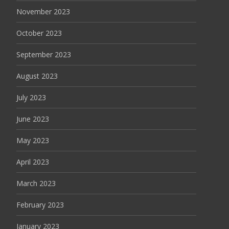
November 2023
October 2023
September 2023
August 2023
July 2023
June 2023
May 2023
April 2023
March 2023
February 2023
January 2023