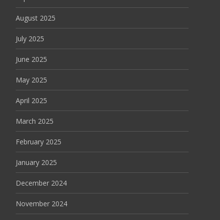
August 2025
July 2025
June 2025
May 2025
April 2025
March 2025
February 2025
January 2025
December 2024
November 2024