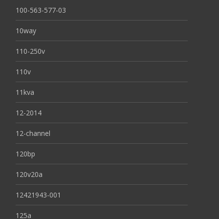
100-563-577-03
10way
110-250v
110v
11kva
12-2014
12-channel
120bp
120v20a
12421943-001
125a