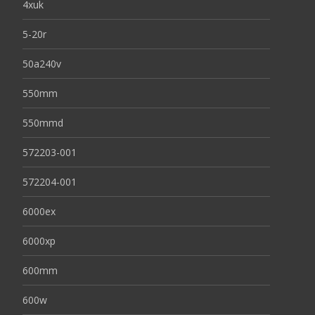
4xuk
5-20r
50a240v
550mm
550mmd
572203-001
572204-001
6000ex
6000xp
600mm
600w