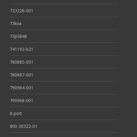
723226-001
73kva
73p5848
741192-b21
780885-001
780887-001
790964-001
790968-001
8-port
800-30322-01