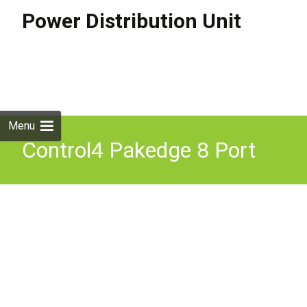
Power Distribution Unit
Skip to
content
Search
for:
Menu
Control4 Pakedge 8 Port
Power Distribution Unit
Smart PDU PE-08I