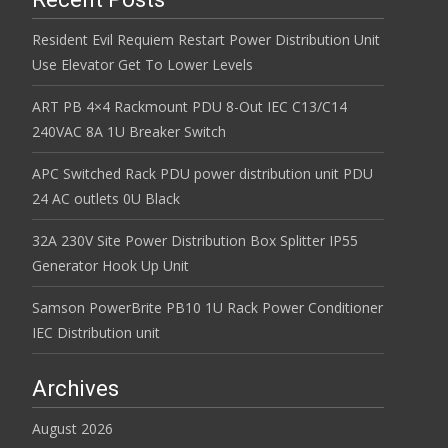
Resident Evil Requiem Restart Power Distribution Unit
Use Elevator Get To Lower Levels
ART PB 4×4 Rackmount PDU 8-Out IEC C13/C14
240VAC 8A 1U Breaker Switch
APC Switched Rack PDU power distribution unit PDU
24 AC outlets 0U Black
32A 230V Site Power Distribution Box Splitter IP55
Generator Hook Up Unit
Samson PowerBrite PB10 1U Rack Power Conditioner
IEC Distribution unit
Archives
August 2026