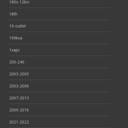
180s-12brc
18th
19-outlet
199kva
1xapc
200-240
2003-2005
2003-2006
2007-2013
2009-2016
2021-2022