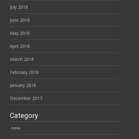
July 2018
June 2018
May 2018
April 2018
March 2018
February 2018
January 2018
December 2017
Category
-new-