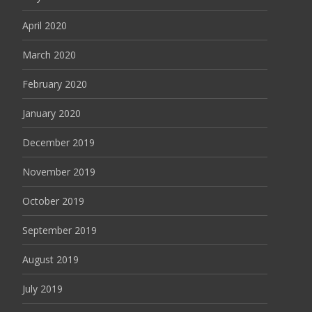
April 2020
March 2020
February 2020
January 2020
December 2019
November 2019
October 2019
September 2019
August 2019
July 2019