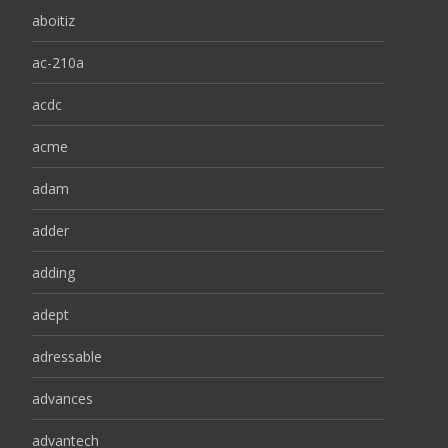
aboitiz
ac-210a
acdc
acme
adam
adder
adding
adept
adressable
advances
advantech