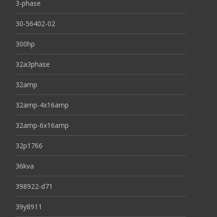
3-phase
30-56402-02
300hp
32a3phase
32amp
32amp-4x16amp
32amp-6x16amp
32p1766
36kva
398922-d71
39y8911