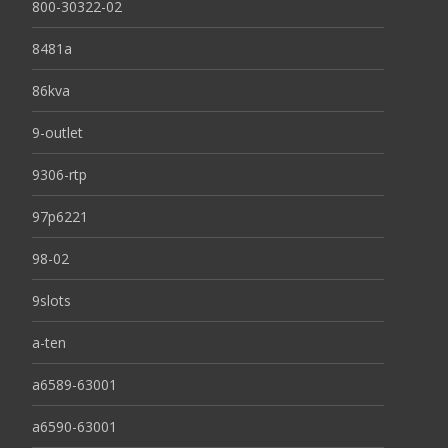
800-30322-02
8481a
86kva
9-outlet
9306-rtp
97p6221
98-02
9slots
a-ten
a6589-63001
a6590-63001