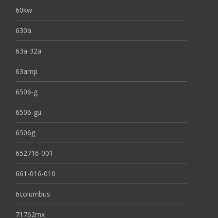
60kw
630a
63a-32a
63amp
6506-g
6506-gu
6506g
652716-001
661-016-010
6columbus
71762mx