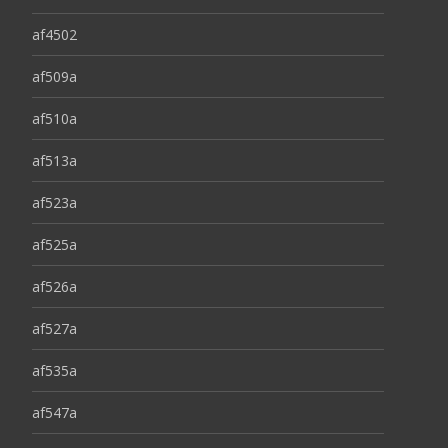
af4502
af509a
af510a
af513a
af523a
af525a
af526a
af527a
af535a
af547a