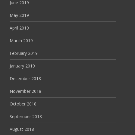
June 2019
May 2019
April 2019
March 2019
February 2019
January 2019
December 2018
November 2018
October 2018
September 2018
August 2018