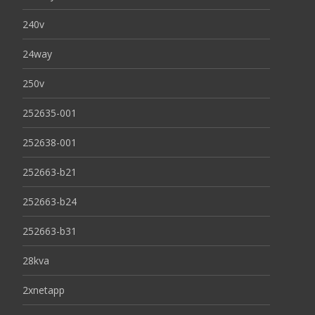
240v
24way
250v
252635-001
252638-001
252663-b21
252663-b24
252663-b31
28kva
2xnetapp