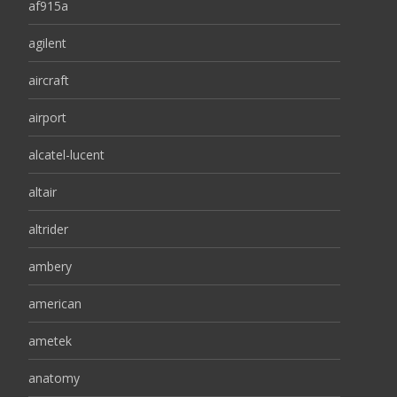
af915a
agilent
aircraft
airport
alcatel-lucent
altair
altrider
ambery
american
ametek
anatomy