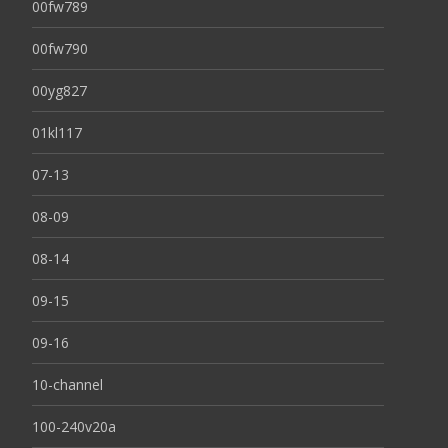
00fw789
00fw790
00yg827
01kl117
07-13
08-09
08-14
09-15
09-16
10-channel
100-240v20a