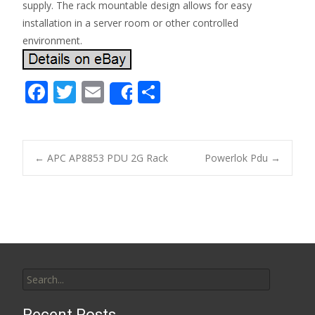
supply. The rack mountable design allows for easy
installation in a server room or other controlled
environment.
F
T
E
S
Share
ac
w
m
h
e
itt
ai
ar
b
er
l
e
←
APC AP8853 PDU 2G Rack
Powerlok Pdu
→
o
Post navigation
o
k
Search for:
Recent Posts