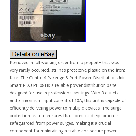
Removed in full working order from a property that was
very rarely occupied, still has protective plastic on the front
face. The Control4 Pakedge 8 Port Power Distribution Unit
Smart PDU PE-08I is a reliable power distribution panel
designed for use in professional settings. With 8 outlets
and a maximum input current of 10A, this unit is capable of
efficiently delivering power to multiple devices. The surge
protection feature ensures that connected equipment is
safeguarded from power surges, making it a crucial
component for maintaining a stable and secure power