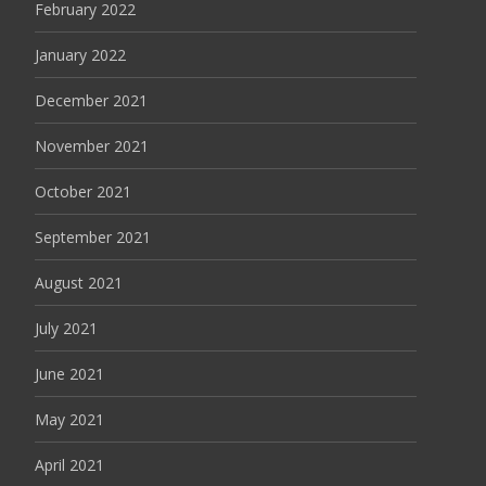
February 2022
January 2022
December 2021
November 2021
October 2021
September 2021
August 2021
July 2021
June 2021
May 2021
April 2021