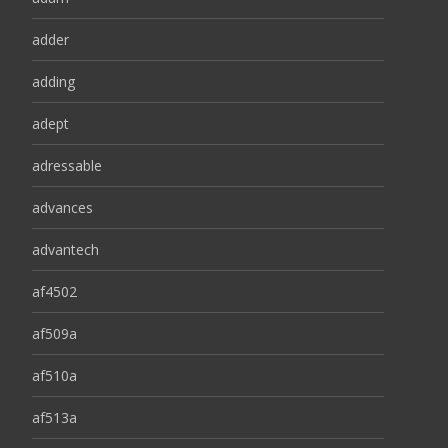
adder
adding
adept
adressable
advances
advantech
af4502
af509a
af510a
af513a