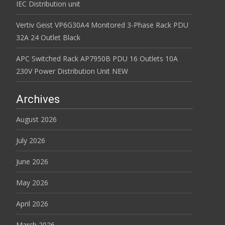
IEC Distribution unit
Vertiv Geist VP6G30A4 Monitored 3-Phase Rack PDU
32A 24 Outlet Black
APC Switched Rack AP7950B PDU 16 Outlets 10A
230V Power Distribution Unit NEW
Archives
August 2026
July 2026
June 2026
May 2026
April 2026
March 2026