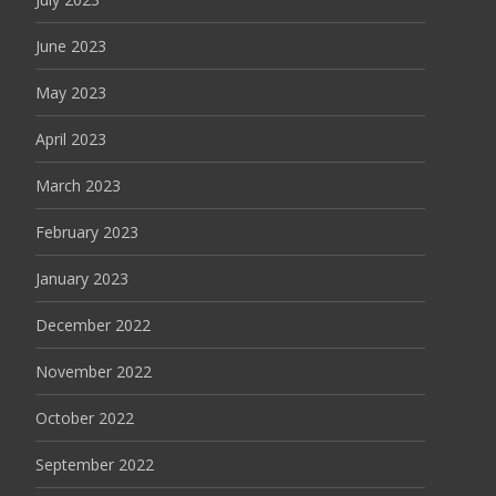
June 2023
May 2023
April 2023
March 2023
February 2023
January 2023
December 2022
November 2022
October 2022
September 2022