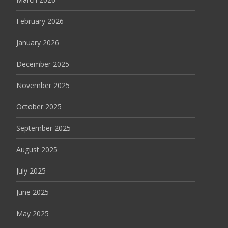
February 2026
January 2026
December 2025
November 2025
October 2025
September 2025
August 2025
July 2025
June 2025
May 2025