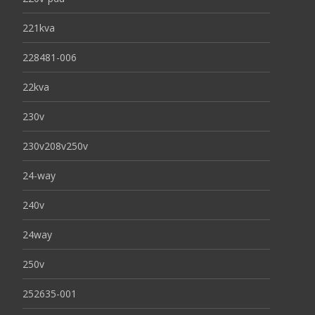
221kva
228481-006
22kva
230v
230v208v250v
24-way
240v
24way
250v
252635-001