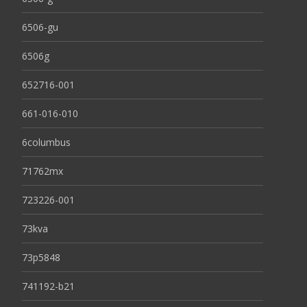
6506-gu
6506g
652716-001
661-016-010
6columbus
71762mx
723226-001
73kva
73p5848
741192-b21