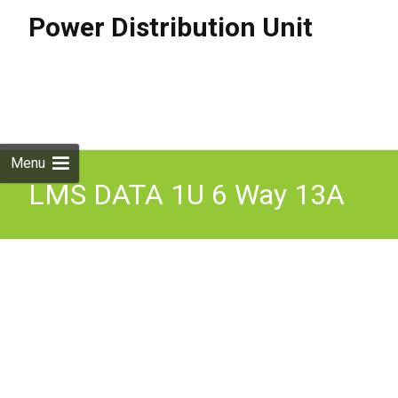
Power Distribution Unit
Skip to
content
Search
for:
Menu
LMS DATA 1U 6 Way 13A
Mains Sockets to 32A
Commando Plug Horizontal