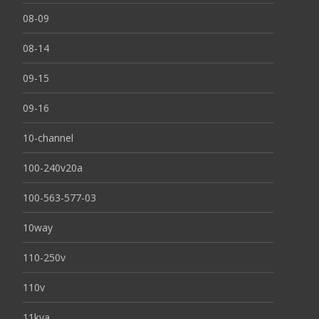
08-09
08-14
09-15
09-16
10-channel
100-240v20a
100-563-577-03
10way
110-250v
110v
11kva