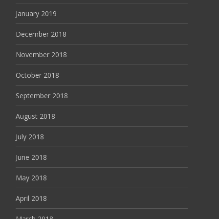
January 2019
December 2018
November 2018
October 2018
September 2018
August 2018
July 2018
June 2018
May 2018
April 2018
March 2018