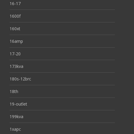
16-17
1600f
160xt
16amp
17-20
173kva
180s-12brc
18th
19-outlet
199kva
1xapc