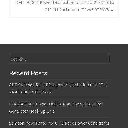
Post navigation
DELL B0010 Power Distribution Unit PDU 21x C13 6x
o
C19 1U Rackmount TRVV3 0TRVV3
→
k
Search for:
Recent Posts
APC Switched Rack PDU power distribution unit PDU
24 AC outlets 0U Black
32A 230V Site Power Distribution Box Splitter IP55
Generator Hook Up Unit
Samson PowerBrite PB10 1U Rack Power Conditioner