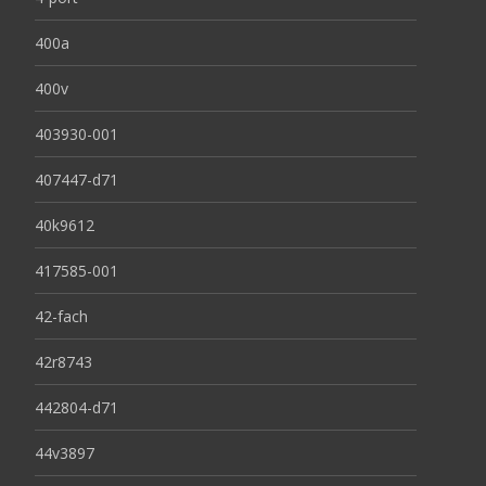
400a
400v
403930-001
407447-d71
40k9612
417585-001
42-fach
42r8743
442804-d71
44v3897