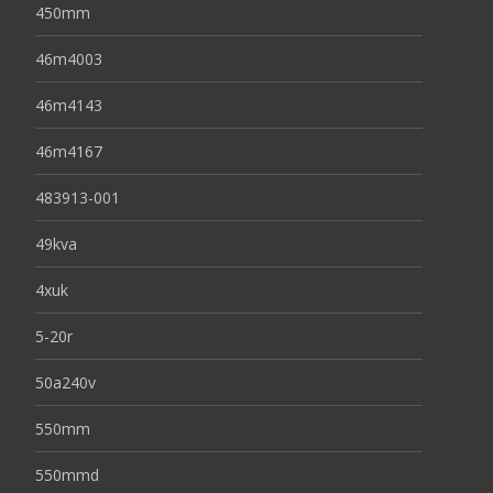
450mm
46m4003
46m4143
46m4167
483913-001
49kva
4xuk
5-20r
50a240v
550mm
550mmd