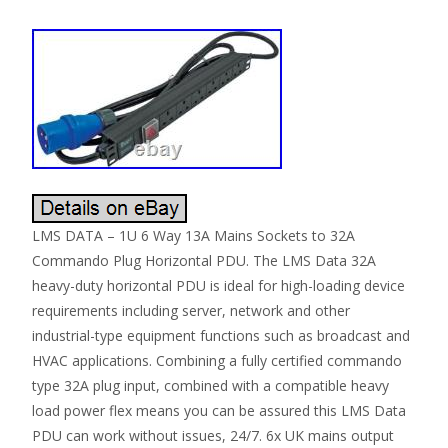
LMS DATA – 1U 6 Way 13A Mains Sockets to 32A
Commando Plug Horizontal PDU. The LMS Data 32A
heavy-duty horizontal PDU is ideal for high-loading device
requirements including server, network and other
industrial-type equipment functions such as broadcast and
HVAC applications. Combining a fully certified commando
type 32A plug input, combined with a compatible heavy
load power flex means you can be assured this LMS Data
PDU can work without issues, 24/7. 6x UK mains output