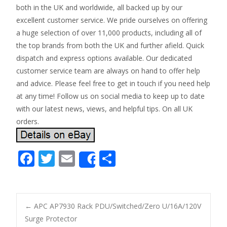
both in the UK and worldwide, all backed up by our
excellent customer service. We pride ourselves on offering
a huge selection of over 11,000 products, including all of
the top brands from both the UK and further afield. Quick
dispatch and express options available. Our dedicated
customer service team are always on hand to offer help
and advice. Please feel free to get in touch if you need help
at any time! Follow us on social media to keep up to date
with our latest news, views, and helpful tips. On all UK
orders.
F
T
E
S
Share
ac
w
m
h
e
itt
ai
ar
b
er
l
e
←
APC AP7930 Rack PDU/Switched/Zero U/16A/120V
o
Surge Protector