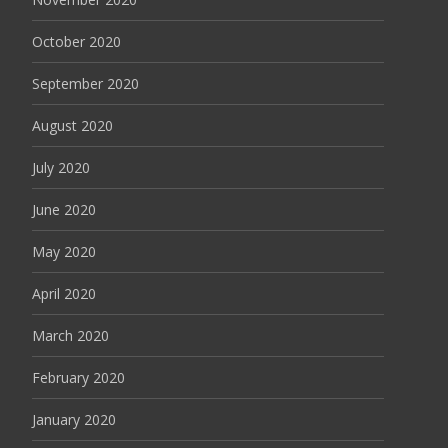
October 2020
September 2020
August 2020
July 2020
June 2020
May 2020
April 2020
March 2020
February 2020
January 2020