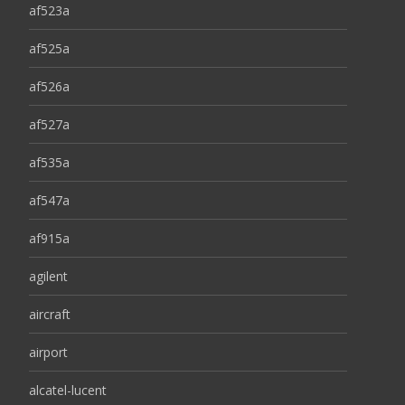
af523a
af525a
af526a
af527a
af535a
af547a
af915a
agilent
aircraft
airport
alcatel-lucent