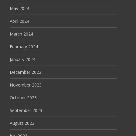
May 2024
April 2024
March 2024
February 2024
January 2024
December 2023
November 2023
October 2023
September 2023
August 2023
July 2023