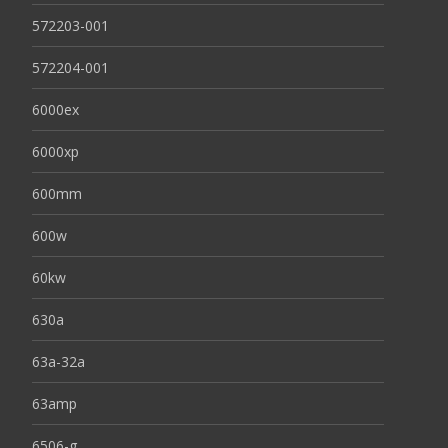
572203-001
572204-001
6000ex
6000xp
600mm
600w
60kw
630a
63a-32a
63amp
6506-g