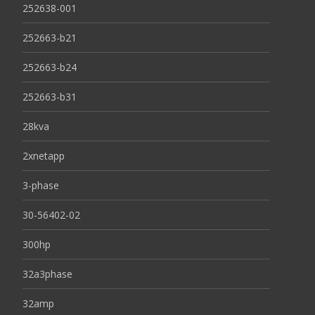
252638-001
252663-b21
252663-b24
252663-b31
28kva
2xnetapp
3-phase
30-56402-02
300hp
32a3phase
32amp