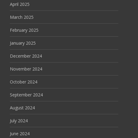
April 2025
March 2025
February 2025
January 2025
December 2024
November 2024
October 2024
September 2024
August 2024
July 2024
June 2024