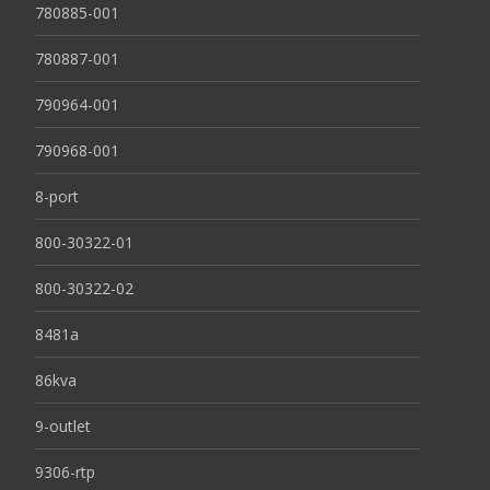
780885-001
780887-001
790964-001
790968-001
8-port
800-30322-01
800-30322-02
8481a
86kva
9-outlet
9306-rtp