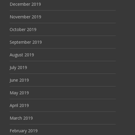
December 2019
November 2019
October 2019
September 2019
August 2019
July 2019
June 2019
May 2019
April 2019
March 2019
February 2019