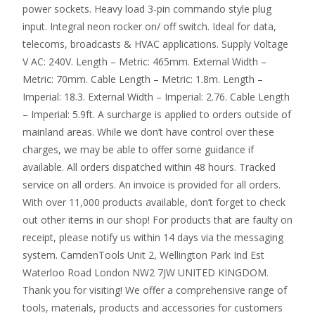
power sockets. Heavy load 3-pin commando style plug
input. Integral neon rocker on/ off switch. Ideal for data,
telecoms, broadcasts & HVAC applications. Supply Voltage
V AC: 240V. Length – Metric: 465mm. External Width –
Metric: 70mm. Cable Length – Metric: 1.8m. Length –
Imperial: 18.3. External Width – Imperial: 2.76. Cable Length
– Imperial: 5.9ft. A surcharge is applied to orders outside of
mainland areas. While we don’t have control over these
charges, we may be able to offer some guidance if
available. All orders dispatched within 48 hours. Tracked
service on all orders. An invoice is provided for all orders.
With over 11,000 products available, don’t forget to check
out other items in our shop! For products that are faulty on
receipt, please notify us within 14 days via the messaging
system. CamdenTools Unit 2, Wellington Park Ind Est
Waterloo Road London NW2 7JW UNITED KINGDOM.
Thank you for visiting! We offer a comprehensive range of
tools, materials, products and accessories for customers