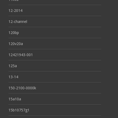
12-2014
12-channel
120bp
120v20a
12421943-001
125a
13-14
150-2100-0000k
15a10a
15b10757g1