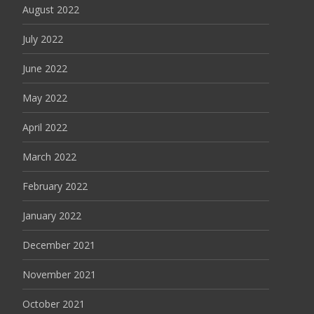
August 2022
July 2022
June 2022
May 2022
April 2022
March 2022
February 2022
January 2022
December 2021
November 2021
October 2021