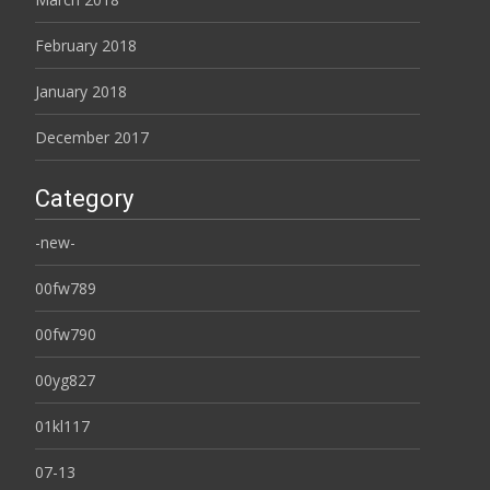
February 2018
January 2018
December 2017
Category
-new-
00fw789
00fw790
00yg827
01kl117
07-13