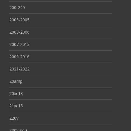
200-240
2003-2005
2003-2006
2007-2013
2009-2016
2021-2022
20amp
20xc13
21xc13
220v
220v-pdu