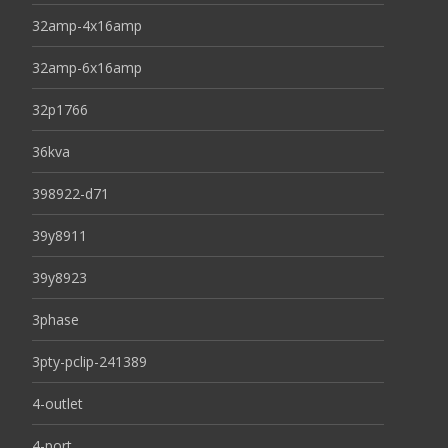
32amp-4x16amp
32amp-6x16amp
32p1766
36kva
398922-d71
39y8911
39y8923
3phase
3pty-pclip-241389
4-outlet
4-port