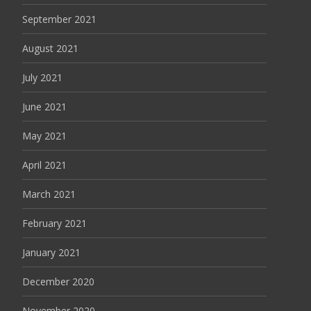
September 2021
August 2021
July 2021
June 2021
May 2021
April 2021
March 2021
February 2021
January 2021
December 2020
November 2020