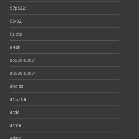
97p6221
98-02
9slots
a-ten
a6589-63001
a6590-63001
aboitiz
ac-210a
acdc
acme
adam