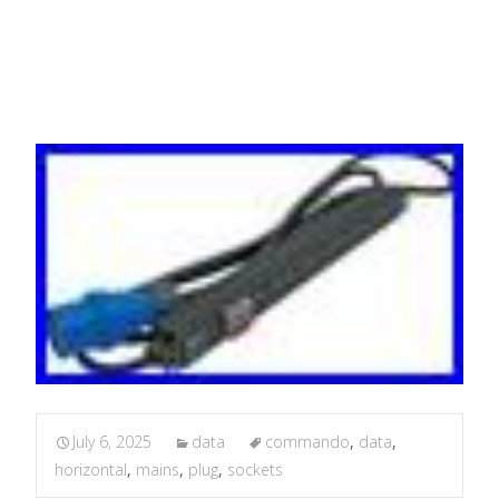
PDU
July 6, 2025
data
commando
,
data
,
horizontal
,
mains
,
plug
,
sockets