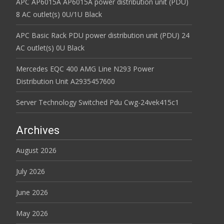
APC AP6015A AP6015A power distribution unit (PDU)
8 AC outlet(s) 0U/1U Black
APC Basic Rack PDU power distribution unit (PDU) 24
AC outlet(s) 0U Black
Mercedes EQC 400 AMG Line N293 Power
Distribution Unit A2935457600
Server Technology Switched Pdu Cwg-24vek415c1
Archives
August 2026
July 2026
June 2026
May 2026