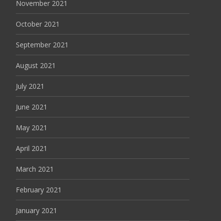
November 2021
October 2021
September 2021
August 2021
July 2021
June 2021
May 2021
April 2021
March 2021
February 2021
January 2021