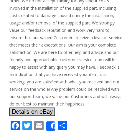
order. We do not accept liability for any labour costs
involved in the installation of the supplied part, including
costs related to damage caused during the installation,
usage and/or removal of the supplied part. We strongly
value our feedback reputation and work very hard to
ensure that our valued Customers receive a level of service
that meets their expectations. Our aim is your complete
satisfaction. We are here to offer help and advice and our
friendly and approachable customer service team will be
happy to assist with any query you may have. Feedback is
an indication that you have received your item, it is
working, you are satisfied with what you received and our
service on the whole! Any problem could be resolved with
our support team, we value our Customers and will always
do our best to maintain their happiness.
F
T
E
S
Share