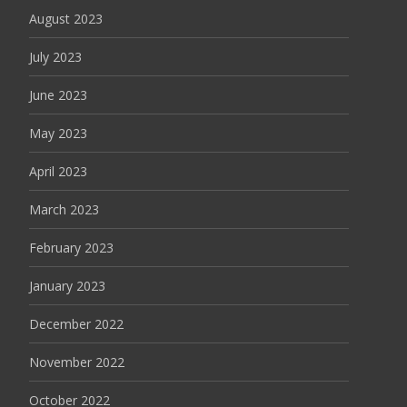
August 2023
July 2023
June 2023
May 2023
April 2023
March 2023
February 2023
January 2023
December 2022
November 2022
October 2022