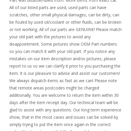
Part was disassembled from. More items from exact car.
All of our listed parts are used, used parts can have
scratches, other small physical damages, can be dirty, can
be fouled by used oil/coolant or other fluids, can be broken
or not working. All of our parts are GENUINE! Please match
your old part with the pictures to avoid any
disappointment. Some pictures show OEM Part numbers
so you can match it with your old part. If you notice any
mistakes on our item description and/or pictures, please
report to us so we can clarify it prior to you purchasing the
item. It is our pleasure to advise and assist our customers!
We always dispatch items as fast as we can! Please note
that remote areas postcodes might be charged
additionally. You are welcome to return the item within 30
days after the item receipt day. Our technical team will be
glad to assist with any questions. Our long term experience
show, that in the most cases and issues can be solved by
simply trying to put the item once again in the correct