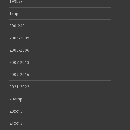
199kva
1xapc
200-240
2003-2005
2003-2006
2007-2013
2009-2016
2021-2022
20amp
20xc13
21xc13