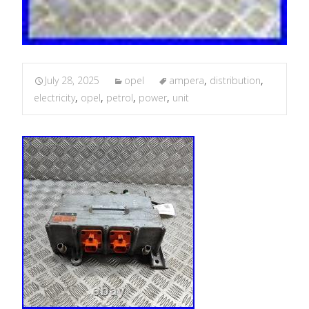
July 28, 2025
opel
ampera
,
distribution
,
electricity
,
opel
,
petrol
,
power
,
unit