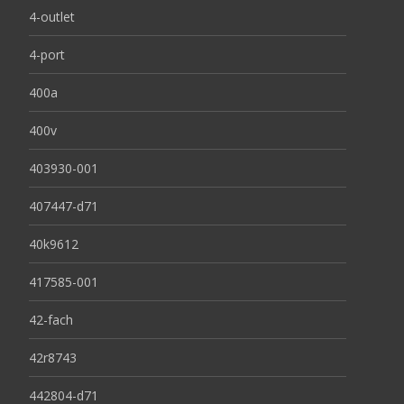
4-outlet
4-port
400a
400v
403930-001
407447-d71
40k9612
417585-001
42-fach
42r8743
442804-d71