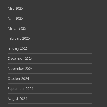
May 2025
April 2025
March 2025
February 2025
January 2025
December 2024
November 2024
October 2024
September 2024
August 2024