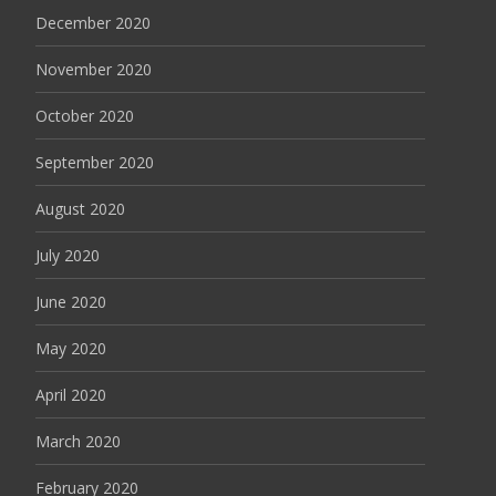
December 2020
November 2020
October 2020
September 2020
August 2020
July 2020
June 2020
May 2020
April 2020
March 2020
February 2020