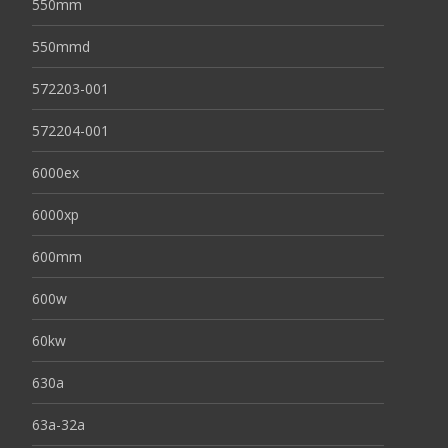
550mm
550mmd
572203-001
572204-001
6000ex
6000xp
600mm
600w
60kw
630a
63a-32a