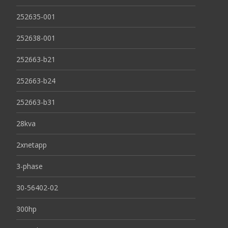
252635-001
252638-001
252663-b21
252663-b24
252663-b31
28kva
2xnetapp
3-phase
30-56402-02
300hp