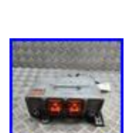
30655091