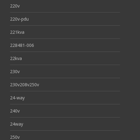
220v
220v-pdu
221kva
228481-006
22kva
230v
230v208v250v
24-way
240v
24way
250v