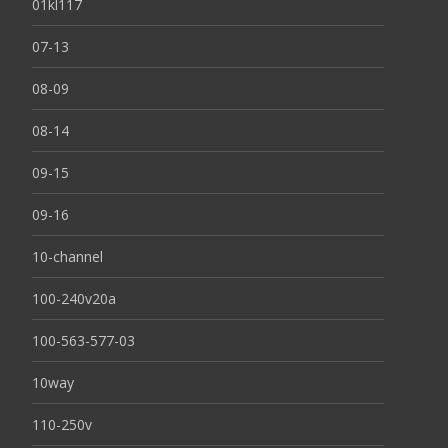
01kl117
07-13
08-09
08-14
09-15
09-16
10-channel
100-240v20a
100-563-577-03
10way
110-250v