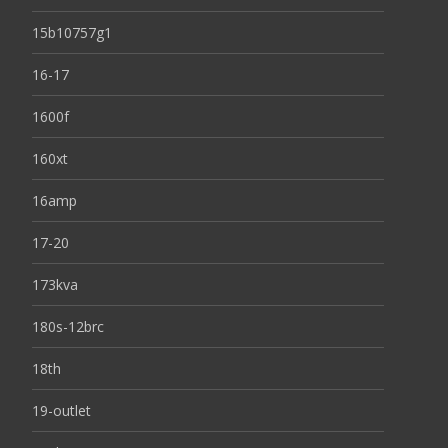
15b10757g1
16-17
1600f
160xt
16amp
17-20
173kva
180s-12brc
18th
19-outlet