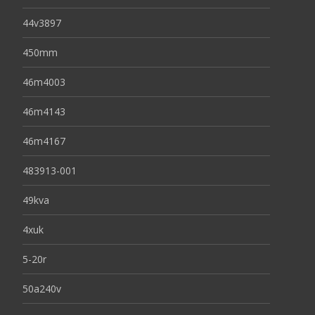
44v3897
450mm
46m4003
46m4143
46m4167
483913-001
49kva
4xuk
5-20r
50a240v