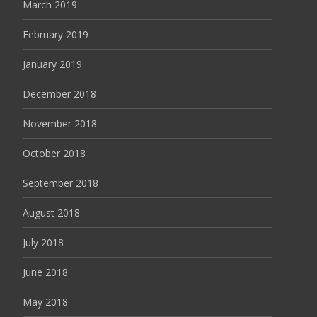
March 2019
February 2019
January 2019
December 2018
November 2018
October 2018
September 2018
August 2018
July 2018
June 2018
May 2018