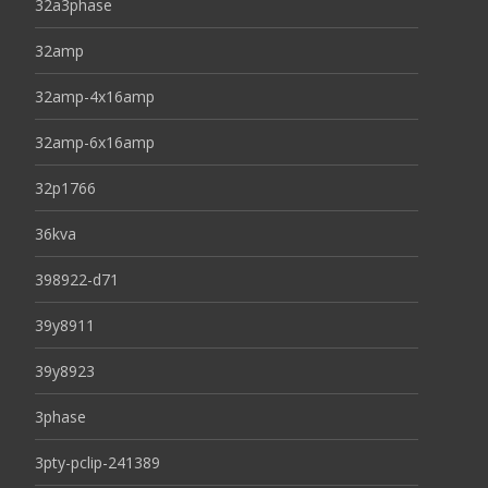
32a3phase
32amp
32amp-4x16amp
32amp-6x16amp
32p1766
36kva
398922-d71
39y8911
39y8923
3phase
3pty-pclip-241389