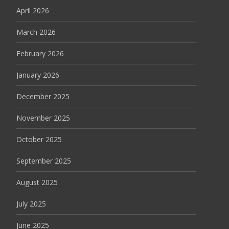
April 2026
March 2026
February 2026
January 2026
December 2025
November 2025
October 2025
September 2025
August 2025
July 2025
June 2025