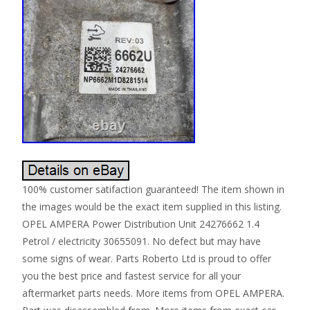
100% customer satifaction guaranteed! The item shown in
the images would be the exact item supplied in this listing.
OPEL AMPERA Power Distribution Unit 24276662 1.4
Petrol / electricity 30655091. No defect but may have
some signs of wear. Parts Roberto Ltd is proud to offer
you the best price and fastest service for all your
aftermarket parts needs. More items from OPEL AMPERA.