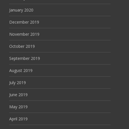
January 2020
December 2019
November 2019
October 2019
September 2019
August 2019
July 2019
June 2019
May 2019
April 2019