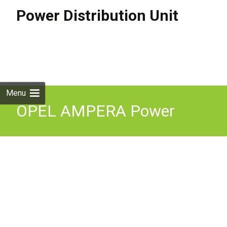
Power Distribution Unit
Skip to
content
Search
for:
Menu
OPEL AMPERA Power
Distribution Unit 24276662
1.4 Petrol / electricity