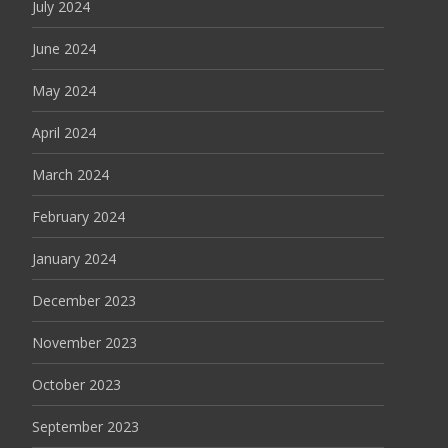
July 2024
June 2024
May 2024
April 2024
March 2024
February 2024
January 2024
December 2023
November 2023
October 2023
September 2023