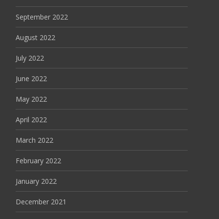
September 2022
August 2022
July 2022
June 2022
May 2022
April 2022
March 2022
February 2022
January 2022
December 2021