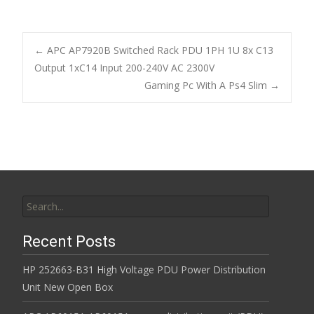
ac
w
m
h
e
itt
ai
ar
b
er
l
e
←
APC AP7920B Switched Rack PDU 1PH 1U 8x C13
o
Output 1xC14 Input 200-240V AC 2300V
Post navigation
Gaming Pc With A Ps4 Slim
→
o
k
Search for:
Recent Posts
HP 252663-B31 High Voltage PDU Power Distribution
Unit New Open Box