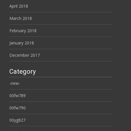
April 2018
March 2018
February 2018
January 2018
December 2017
Category
-new-
00fw789
00fw790
00yg827