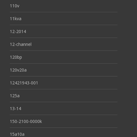
110v
11kva
12-2014
12-channel
120bp
120v20a
12421943-001
125a
13-14
150-2100-0000k
15a10a