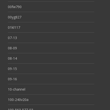
00fw790
00yg827
01kl117
07-13
08-09
08-14
09-15
09-16
10-channel
100-240v20a
100-563-577-03