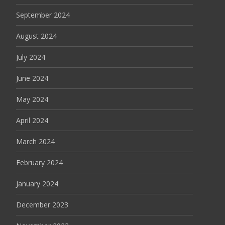
September 2024
August 2024
July 2024
June 2024
May 2024
April 2024
March 2024
February 2024
January 2024
December 2023