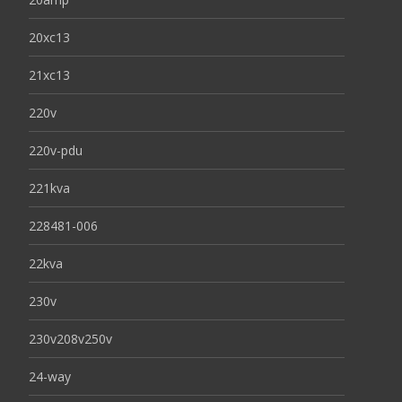
20xc13
21xc13
220v
220v-pdu
221kva
228481-006
22kva
230v
230v208v250v
24-way