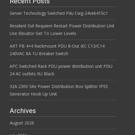
Recent Posts
Server Technology Switched Pdu Cwg-24vek415c1
Resident Evil Requiem Restart Power Distribution Unit
Use Elevator Get To Lower Levels
ART PB 4×4 Rackmount PDU 8-Out IEC C13/C14
240VAC 8A 1U Breaker Switch
APC Switched Rack PDU power distribution unit PDU
24 AC outlets 0U Black
32A 230V Site Power Distribution Box Splitter IP55
Generator Hook Up Unit
Archives
August 2026