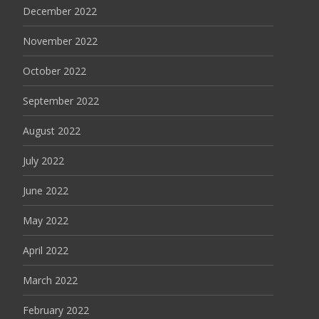
December 2022
November 2022
October 2022
September 2022
August 2022
July 2022
June 2022
May 2022
April 2022
March 2022
February 2022