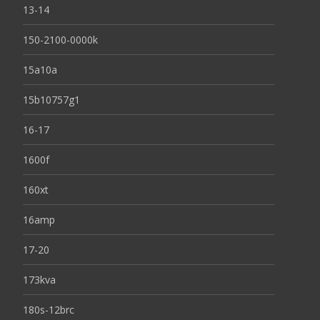
13-14
150-2100-0000k
15a10a
15b10757g1
16-17
1600f
160xt
16amp
17-20
173kva
180s-12brc