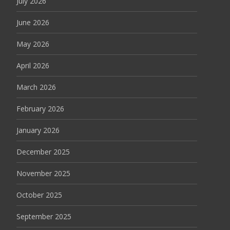
July 2026
June 2026
May 2026
April 2026
March 2026
February 2026
January 2026
December 2025
November 2025
October 2025
September 2025