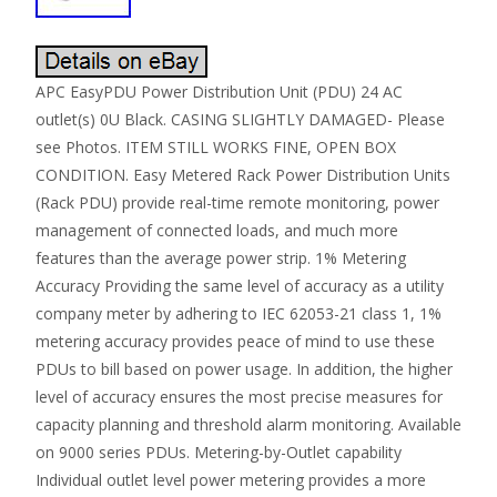
APC EasyPDU Power Distribution Unit (PDU) 24 AC
outlet(s) 0U Black. CASING SLIGHTLY DAMAGED- Please
see Photos. ITEM STILL WORKS FINE, OPEN BOX
CONDITION. Easy Metered Rack Power Distribution Units
(Rack PDU) provide real-time remote monitoring, power
management of connected loads, and much more
features than the average power strip. 1% Metering
Accuracy Providing the same level of accuracy as a utility
company meter by adhering to IEC 62053-21 class 1, 1%
metering accuracy provides peace of mind to use these
PDUs to bill based on power usage. In addition, the higher
level of accuracy ensures the most precise measures for
capacity planning and threshold alarm monitoring. Available
on 9000 series PDUs. Metering-by-Outlet capability
Individual outlet level power metering provides a more