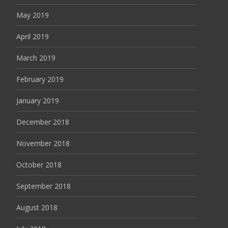
May 2019
April 2019
March 2019
February 2019
January 2019
December 2018
November 2018
October 2018
September 2018
August 2018