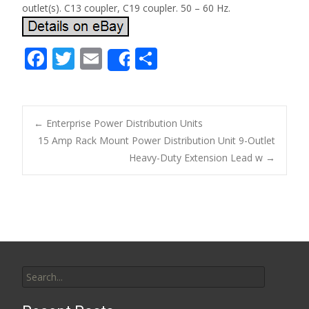
outlet(s). C13 coupler, C19 coupler. 50 – 60 Hz.
F
T
E
S
Share
ac
w
m
h
e
itt
ai
ar
b
er
l
e
←
Enterprise Power Distribution Units
o
15 Amp Rack Mount Power Distribution Unit 9-Outlet
Post navigation
Heavy-Duty Extension Lead w
→
o
k
Search for: