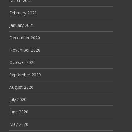
March 2021
February 2021
January 2021
December 2020
November 2020
October 2020
September 2020
August 2020
July 2020
June 2020
May 2020