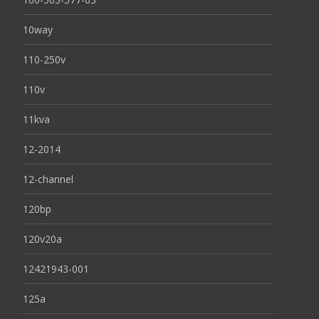
10way
110-250v
110v
11kva
12-2014
12-channel
120bp
120v20a
12421943-001
125a