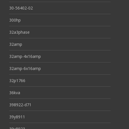
30-56402-02
300hp
32a3phase
32amp
32amp-4x16amp
32amp-6x16amp
32p1766
36kva
398922-d71
39y8911
39y8923