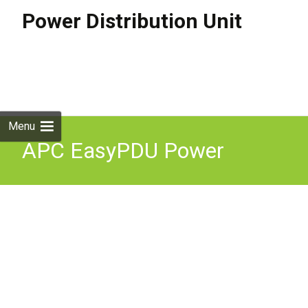
Power Distribution Unit
Skip to
content
Search
for:
Menu
APC EasyPDU Power
Distribution Unit 24 AC
outlets C13 C19 0U