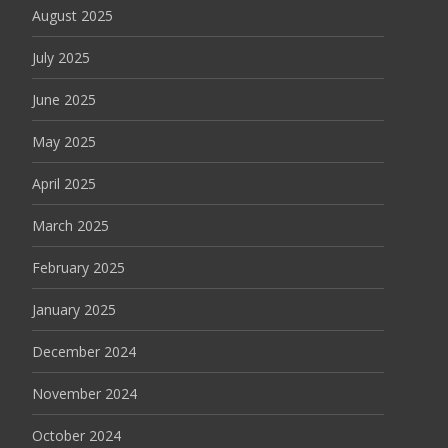
August 2025
July 2025
June 2025
May 2025
April 2025
March 2025
February 2025
January 2025
December 2024
November 2024
October 2024