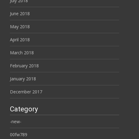
July 2018
June 2018
May 2018
April 2018
March 2018
February 2018
January 2018
December 2017
Category
-new-
00fw789