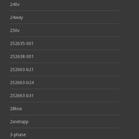
240v
24way
250v
252635-001
252638-001
252663-b21
252663-b24
252663-b31
28kva
2xnetapp
3-phase