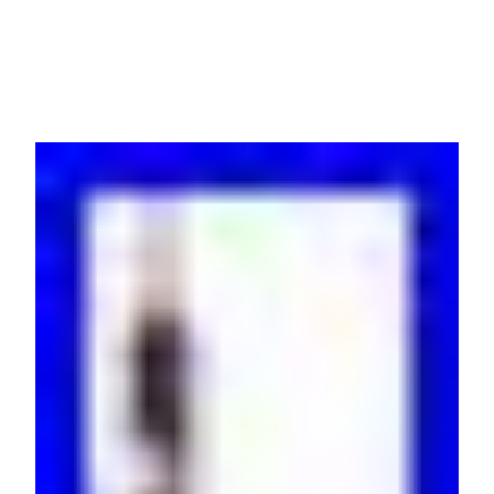
EPDU1216MBO READ