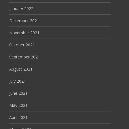
January 2022
December 2021
November 2021
October 2021
September 2021
August 2021
July 2021
June 2021
May 2021
April 2021