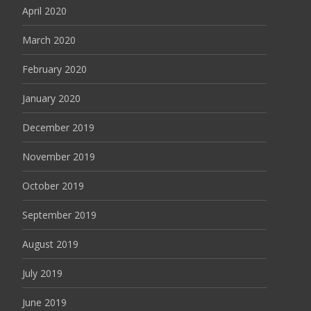
April 2020
March 2020
February 2020
January 2020
December 2019
November 2019
October 2019
September 2019
August 2019
July 2019
June 2019