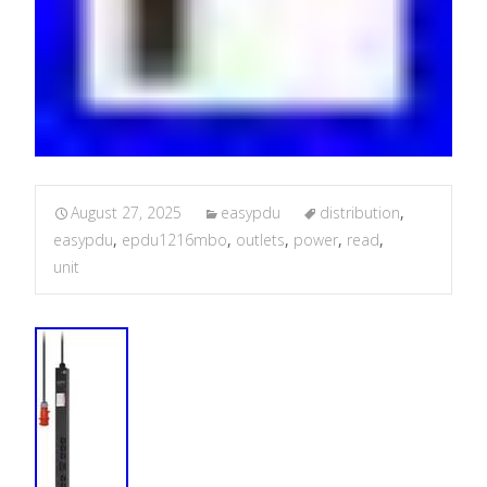
August 27, 2025
easypdu
distribution
,
easypdu
,
epdu1216mbo
,
outlets
,
power
,
read
,
unit