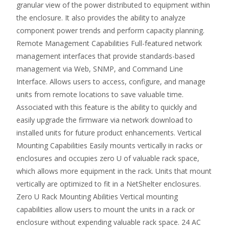
granular view of the power distributed to equipment within
the enclosure. It also provides the ability to analyze
component power trends and perform capacity planning.
Remote Management Capabilities Full-featured network
management interfaces that provide standards-based
management via Web, SNMP, and Command Line
Interface. Allows users to access, configure, and manage
units from remote locations to save valuable time.
Associated with this feature is the ability to quickly and
easily upgrade the firmware via network download to
installed units for future product enhancements. Vertical
Mounting Capabilities Easily mounts vertically in racks or
enclosures and occupies zero U of valuable rack space,
which allows more equipment in the rack. Units that mount
vertically are optimized to fit in a NetShelter enclosures.
Zero U Rack Mounting Abilities Vertical mounting
capabilities allow users to mount the units in a rack or
enclosure without expending valuable rack space. 24 AC