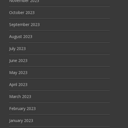
November 2023
October 2023
September 2023
August 2023
July 2023
June 2023
May 2023
April 2023
March 2023
February 2023
January 2023