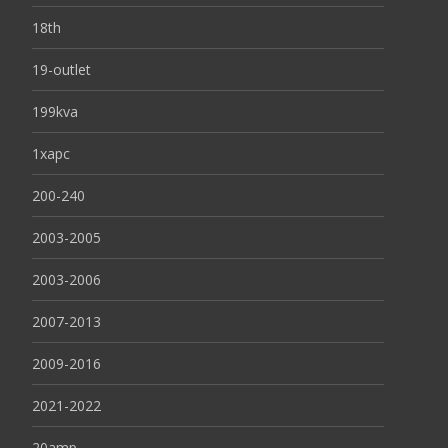
18th
19-outlet
199kva
1xapc
200-240
2003-2005
2003-2006
2007-2013
2009-2016
2021-2022
20amp