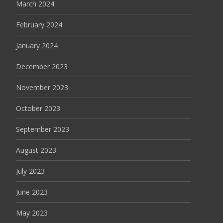
March 2024
February 2024
January 2024
December 2023
November 2023
October 2023
September 2023
August 2023
July 2023
June 2023
May 2023