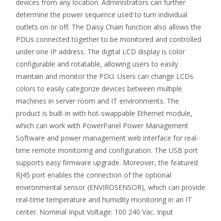
devices from any location. Administrators can further
determine the power sequence used to turn individual
outlets on or off. The Daisy Chain function also allows the
PDUs connected together to be monitored and controlled
under one IP address. The digital LCD display is color
configurable and rotatable, allowing users to easily
maintain and monitor the PDU. Users can change LCDs
colors to easily categorize devices between multiple
machines in server room and IT environments. The
product is built-in with hot-swappable Ethernet module,
which can work with PowerPanel Power Management
Software and power management web interface for real-
time remote monitoring and configuration. The USB port
supports easy firmware upgrade. Moreover, the featured
RJ45 port enables the connection of the optional
environmental sensor (ENVIROSENSOR), which can provide
real-time temperature and humidity monitoring in an IT
center. Nominal Input Voltage: 100 240 Vac. Input