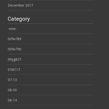
December 2017
Category
-new-
00fw789
00fw790
00yg827
01kl117
07-13
08-09
08-14