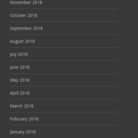
November 2018
October 2018
September 2018
August 2018
July 2018
June 2018
May 2018
April 2018
March 2018
February 2018
January 2018