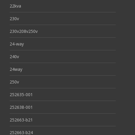
22kva
230v
230v208v250v
24-way
240v
24way
250v
252635-001
252638-001
252663-b21
252663-b24