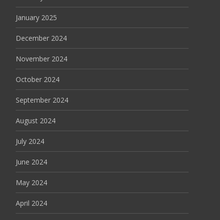
January 2025
December 2024
November 2024
October 2024
September 2024
August 2024
July 2024
June 2024
May 2024
April 2024