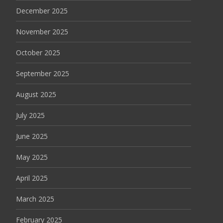
December 2025
November 2025
October 2025
September 2025
August 2025
July 2025
June 2025
May 2025
April 2025
March 2025
February 2025