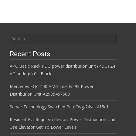
Search for:
Recent Posts
APC Basic Rack PDU power distribution unit (PDU) 24
AC outlet(s) 0U Black
Mercedes EQC 400 AMG Line N293 Power
Distribution Unit A2935457600
Server Technology Switched Pdu Cwg-24vek415c1
Resident Evil Requiem Restart Power Distribution Unit
Use Elevator Get To Lower Levels