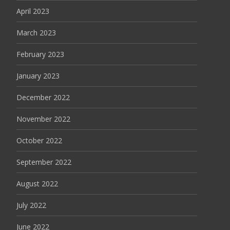
April 2023
March 2023
February 2023
January 2023
December 2022
November 2022
October 2022
September 2022
August 2022
July 2022
June 2022