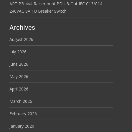
ART PB 4×4 Rackmount PDU 8-Out IEC C13/C14
240VAC 8A 1U Breaker Switch
Archives
August 2026
July 2026
June 2026
May 2026
April 2026
March 2026
February 2026
January 2026