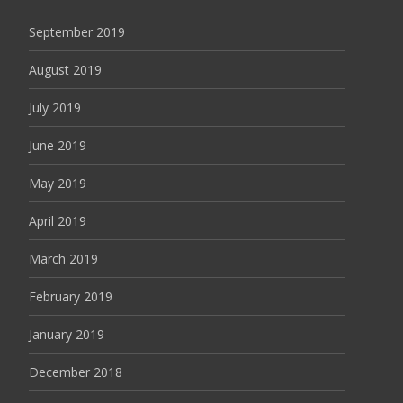
September 2019
August 2019
July 2019
June 2019
May 2019
April 2019
March 2019
February 2019
January 2019
December 2018