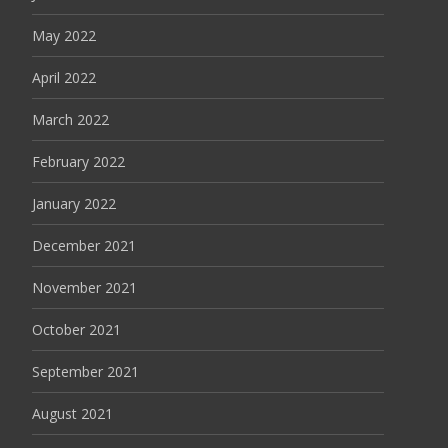
May 2022
April 2022
March 2022
February 2022
January 2022
December 2021
November 2021
October 2021
September 2021
August 2021