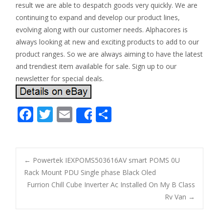
result we are able to despatch goods very quickly. We are
continuing to expand and develop our product lines,
evolving along with our customer needs. Alphacores is
always looking at new and exciting products to add to our
product ranges. So we are always aiming to have the latest
and trendiest item available for sale. Sign up to our
newsletter for special deals.
F
T
E
S
Share
ac
w
m
h
e
itt
ai
ar
b
er
l
e
←
Powertek IEXPOMS503616AV smart POMS 0U
o
Rack Mount PDU Single phase Black Oled
Post navigation
Furrion Chill Cube Inverter Ac Installed On My B Class
o
Rv Van
→
k