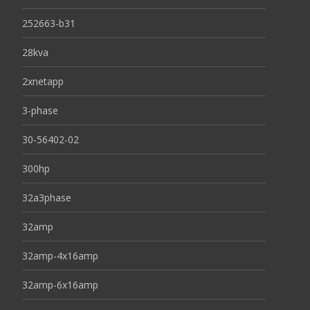
252663-b31
28kva
2xnetapp
3-phase
30-56402-02
300hp
32a3phase
32amp
32amp-4x16amp
32amp-6x16amp