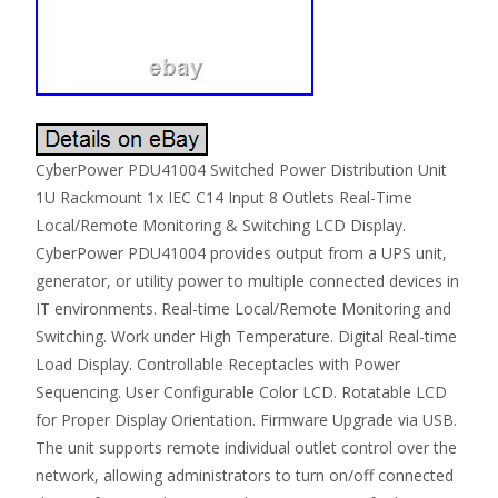
CyberPower PDU41004 Switched Power Distribution Unit
1U Rackmount 1x IEC C14 Input 8 Outlets Real-Time
Local/Remote Monitoring & Switching LCD Display.
CyberPower PDU41004 provides output from a UPS unit,
generator, or utility power to multiple connected devices in
IT environments. Real-time Local/Remote Monitoring and
Switching. Work under High Temperature. Digital Real-time
Load Display. Controllable Receptacles with Power
Sequencing. User Configurable Color LCD. Rotatable LCD
for Proper Display Orientation. Firmware Upgrade via USB.
The unit supports remote individual outlet control over the
network, allowing administrators to turn on/off connected