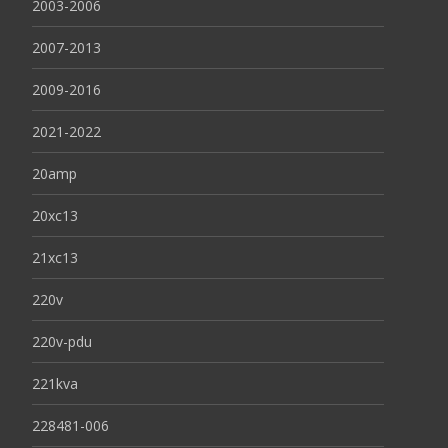
2003-2006
2007-2013
2009-2016
2021-2022
20amp
20xc13
21xc13
220v
220v-pdu
221kva
228481-006