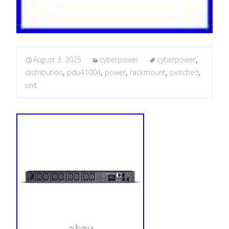
August 3, 2025
cyberpower
cyberpower
,
distribution
,
pdu41004
,
power
,
rackmount
,
switched
,
unit