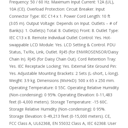
Frequency: 50 / 60 Hz. Maximum Input Current: 12A (UL),
10A (CE). Overload Protection: Circuit Breaker. Input
Connector Type: IEC C14 x 1. Power Cord Length: 10 ft
(3.05 m). Output Voltage: Depends on Input. Outlets – # of
Bank(s): 1. Outlet(s) Total: 8. Outlet(s) Front: 8. Outlet Type:
IEC C13 x 8. Remote Individual Outlet Control: Yes. Hot-
swappable LCD Module: Yes. LCD Setting & Control. PDU
Status, Tx/Rx, Link, Outlet. RJ45 (for ENVIROSENSOR/Daisy
Chain In). RJ45 (for Daisy Chain Out). Cord Retention Tray:
Yes. IEC Receptacle Locking: Yes. External Site Ground Pin:
Yes. Adjustable Mounting Brackets: 2 Sets (L-short, L-long).
Weight: 3.9 kg. Dimensions (WxHxD): 500 x 65 x 250 mm.
Operating Temperature: 0 55C. Operating Relative Humidity
(Non-condensing): 0 95%. Operating Elevation: 0-11,483
feet (0-4,000 meters). Storage Temperature: -15 60C.
Storage Relative Humidity (Non-condensing): 0 95%.
Storage Elevation: 0-49,213 feet (0-15,000 meters). CE,
FCC Class A, UL62368, EN 55032 Class A, IEC 62368. User