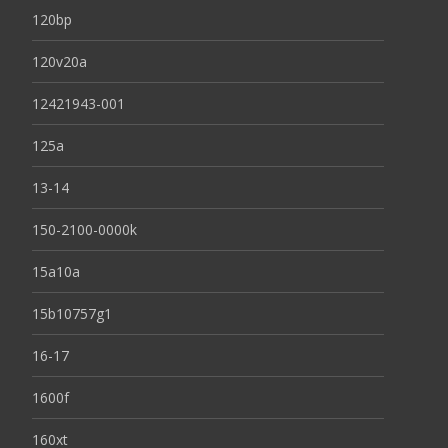
120bp
120v20a
12421943-001
125a
13-14
150-2100-0000k
15a10a
15b10757g1
16-17
1600f
160xt