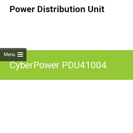
Power Distribution Unit
Skip to
content
Search
for:
Menu
CyberPower PDU41004
Switched Power
Distribution Unit 1U