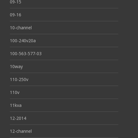
09-15
09-16
10-channel
100-240v20a
100-563-577-03
10way
110-250v
110v
11kva
12-2014
12-channel