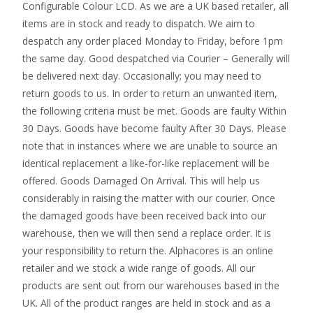
Configurable Colour LCD. As we are a UK based retailer, all
items are in stock and ready to dispatch. We aim to
despatch any order placed Monday to Friday, before 1pm
the same day. Good despatched via Courier – Generally will
be delivered next day. Occasionally; you may need to
return goods to us. In order to return an unwanted item,
the following criteria must be met. Goods are faulty Within
30 Days. Goods have become faulty After 30 Days. Please
note that in instances where we are unable to source an
identical replacement a like-for-like replacement will be
offered. Goods Damaged On Arrival. This will help us
considerably in raising the matter with our courier. Once
the damaged goods have been received back into our
warehouse, then we will then send a replace order. It is
your responsibility to return the. Alphacores is an online
retailer and we stock a wide range of goods. All our
products are sent out from our warehouses based in the
UK. All of the product ranges are held in stock and as a