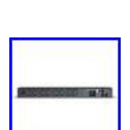
Rackmount 1x IEC C14 Inp