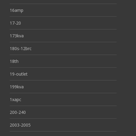
16amp
17-20
173kva
180s-12brc
18th
19-outlet
199kva
1xapc
200-240
2003-2005