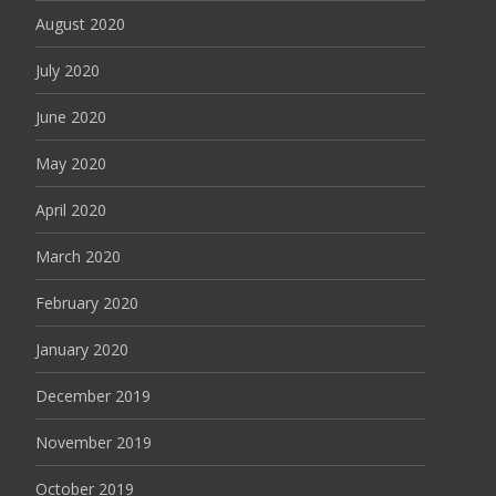
August 2020
July 2020
June 2020
May 2020
April 2020
March 2020
February 2020
January 2020
December 2019
November 2019
October 2019