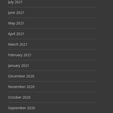
July 2021
June 2021
May 2021
April 2021
March 2021
February 2021
January 2021
December 2020
November 2020
October 2020
September 2020