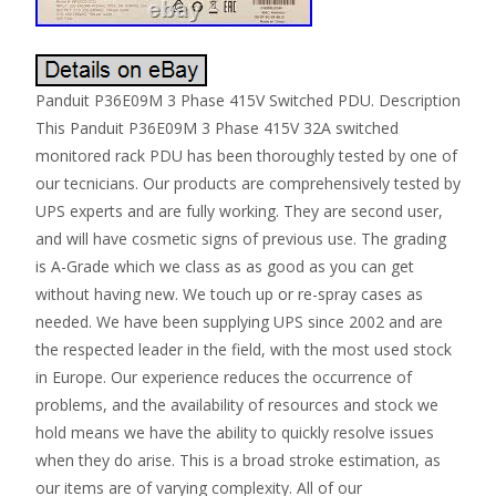
Panduit P36E09M 3 Phase 415V Switched PDU. Description
This Panduit P36E09M 3 Phase 415V 32A switched
monitored rack PDU has been thoroughly tested by one of
our tecnicians. Our products are comprehensively tested by
UPS experts and are fully working. They are second user,
and will have cosmetic signs of previous use. The grading
is A-Grade which we class as as good as you can get
without having new. We touch up or re-spray cases as
needed. We have been supplying UPS since 2002 and are
the respected leader in the field, with the most used stock
in Europe. Our experience reduces the occurrence of
problems, and the availability of resources and stock we
hold means we have the ability to quickly resolve issues
when they do arise. This is a broad stroke estimation, as
our items are of varying complexity. All of our