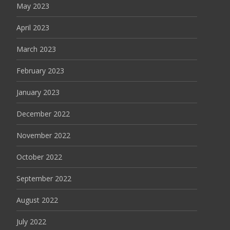
May 2023
April 2023
March 2023
February 2023
January 2023
December 2022
November 2022
October 2022
September 2022
August 2022
July 2022