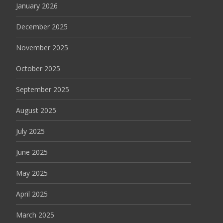
January 2026
December 2025
November 2025
October 2025
September 2025
August 2025
July 2025
June 2025
May 2025
April 2025
March 2025