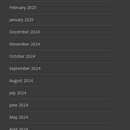
February 2025
January 2025
December 2024
November 2024
October 2024
September 2024
August 2024
July 2024
June 2024
May 2024
April 2024