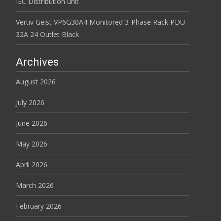
IEC Distribution unit
Vertiv Geist VP6G30A4 Monitored 3-Phase Rack PDU
32A 24 Outlet Black
Archives
August 2026
July 2026
June 2026
May 2026
April 2026
March 2026
February 2026