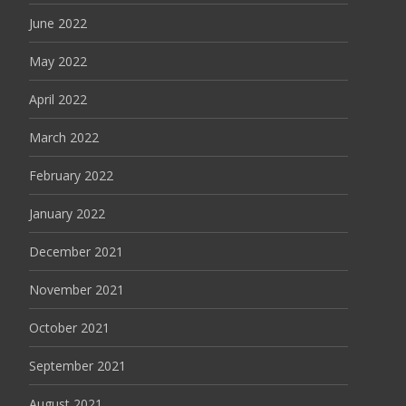
June 2022
May 2022
April 2022
March 2022
February 2022
January 2022
December 2021
November 2021
October 2021
September 2021
August 2021