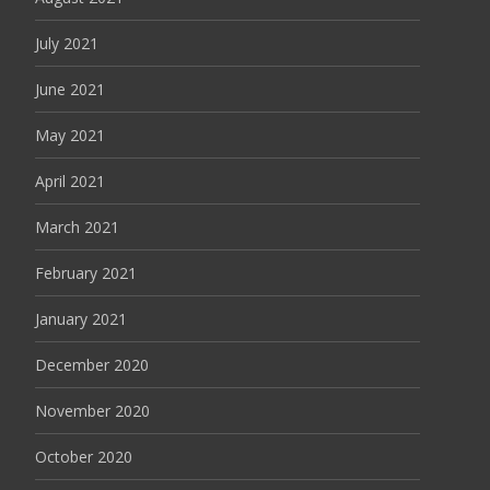
July 2021
June 2021
May 2021
April 2021
March 2021
February 2021
January 2021
December 2020
November 2020
October 2020