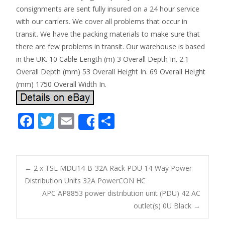
consignments are sent fully insured on a 24 hour service
with our carriers. We cover all problems that occur in
transit. We have the packing materials to make sure that
there are few problems in transit. Our warehouse is based
in the UK. 10 Cable Length (m) 3 Overall Depth In. 2.1
Overall Depth (mm) 53 Overall Height In. 69 Overall Height
(mm) 1750 Overall Width In.
F
T
E
S
Share
ac
w
m
h
e
itt
ai
ar
b
er
l
e
←
2 x TSL MDU14-B-32A Rack PDU 14-Way Power
o
Distribution Units 32A PowerCON HC
Post navigation
APC AP8853 power distribution unit (PDU) 42 AC
o
outlet(s) 0U Black
→
k