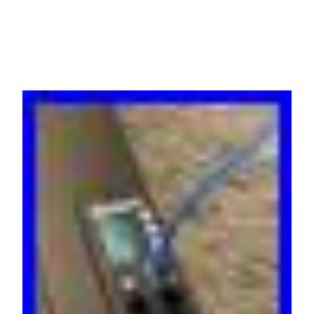
Warranty