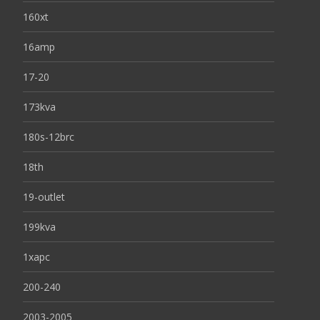
160xt
16amp
17-20
173kva
180s-12brc
18th
19-outlet
199kva
1xapc
200-240
2003-2005