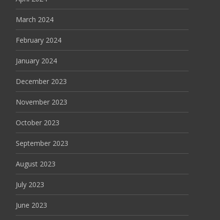
March 2024
February 2024
January 2024
December 2023
November 2023
October 2023
September 2023
August 2023
July 2023
June 2023