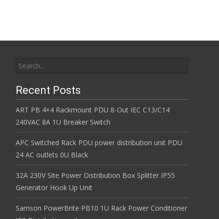
Search for:
Recent Posts
ART PB 4×4 Rackmount PDU 8-Out IEC C13/C14
240VAC 8A 1U Breaker Switch
APC Switched Rack PDU power distribution unit PDU
24 AC outlets 0U Black
32A 230V Site Power Distribution Box Splitter IP55
Generator Hook Up Unit
Samson PowerBrite PB10 1U Rack Power Conditioner