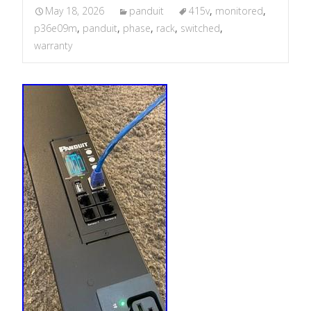
May 18, 2026
panduit
415v
,
monitored
,
p36e09m
,
panduit
,
phase
,
rack
,
switched
,
warranty