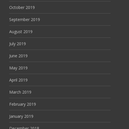
October 2019
September 2019
August 2019
July 2019
June 2019
May 2019
April 2019
March 2019
February 2019
January 2019
December 2018