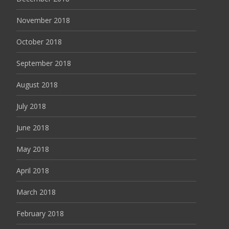
November 2018
October 2018
September 2018
August 2018
July 2018
June 2018
May 2018
April 2018
March 2018
February 2018