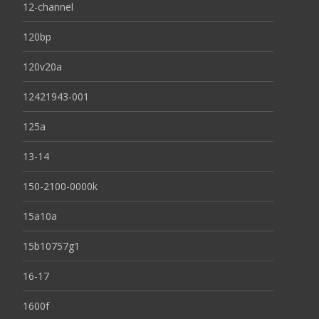
12-channel
120bp
120v20a
12421943-001
125a
13-14
150-2100-0000k
15a10a
15b10757g1
16-17
1600f