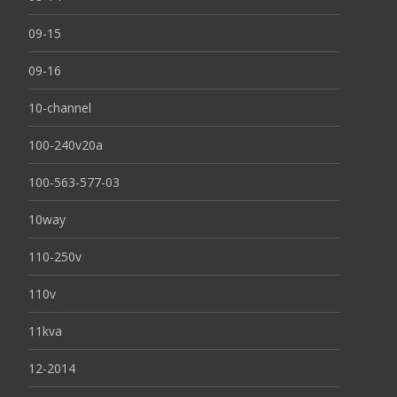
09-15
09-16
10-channel
100-240v20a
100-563-577-03
10way
110-250v
110v
11kva
12-2014