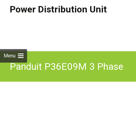
Power Distribution Unit
Skip to
content
Search
for:
Menu
Panduit P36E09M 3 Phase
415V Switched Monitored
Rack PDU with 12m RTB