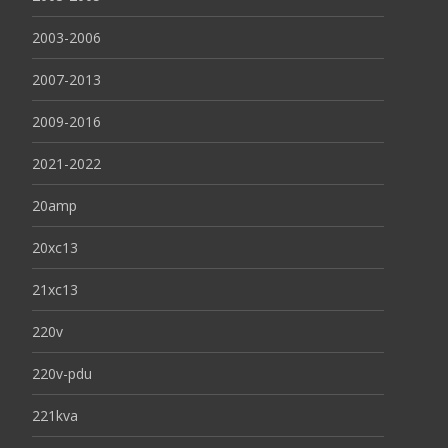
2003-2006
2007-2013
2009-2016
2021-2022
20amp
20xc13
21xc13
220v
220v-pdu
221kva