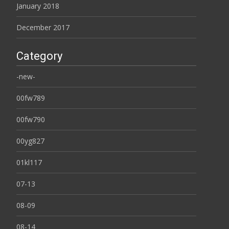
January 2018
December 2017
Category
-new-
00fw789
00fw790
00yg827
01kl117
07-13
08-09
08-14