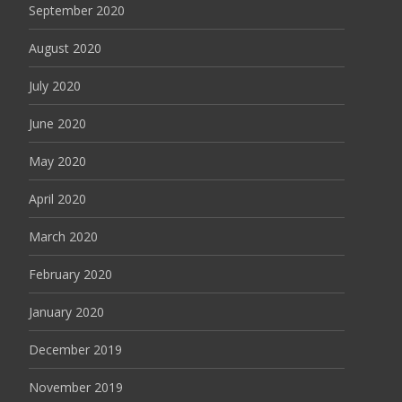
September 2020
August 2020
July 2020
June 2020
May 2020
April 2020
March 2020
February 2020
January 2020
December 2019
November 2019