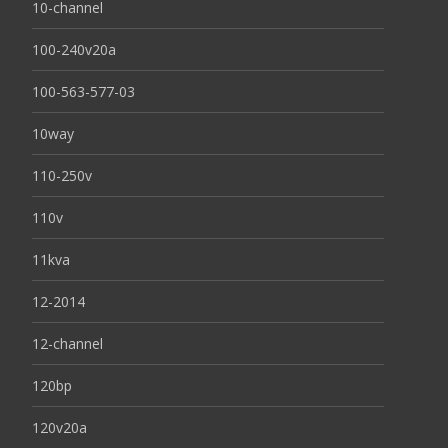
10-channel
100-240v20a
100-563-577-03
10way
110-250v
110v
11kva
12-2014
12-channel
120bp
120v20a