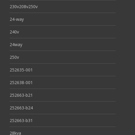
230v208v250v
24-way
240v
24way
250v
252635-001
252638-001
252663-b21
252663-b24
252663-b31
28kva