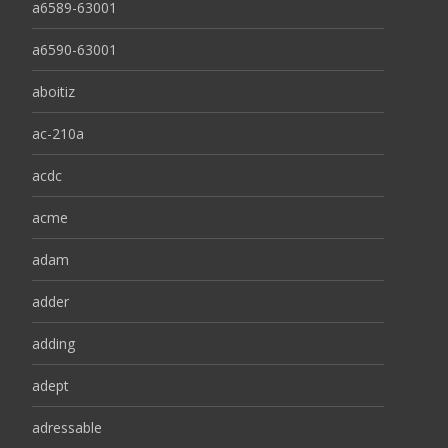
a6589-63001
a6590-63001
aboitiz
ac-210a
acdc
acme
adam
adder
adding
adept
adressable