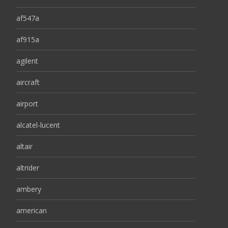
af547a
af915a
agilent
aircraft
airport
alcatel-lucent
altair
altrider
ambery
american