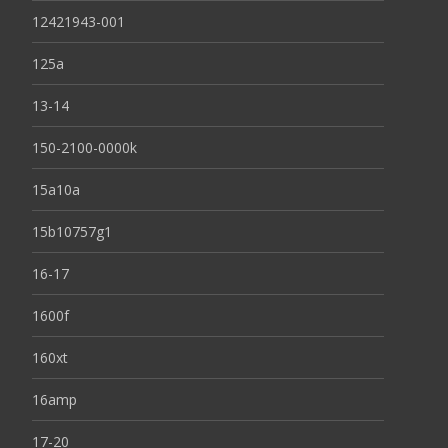
12421943-001
125a
13-14
150-2100-0000k
15a10a
15b10757g1
16-17
1600f
160xt
16amp
17-20