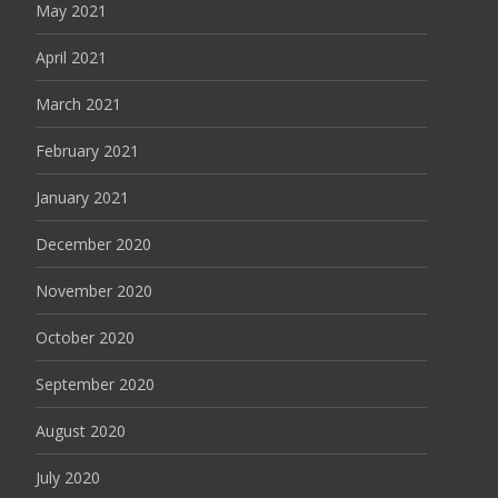
May 2021
April 2021
March 2021
February 2021
January 2021
December 2020
November 2020
October 2020
September 2020
August 2020
July 2020