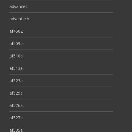
advances
advantech
af4502
af509a
af510a
af513a
af523a
af525a
af526a
af527a
af535a