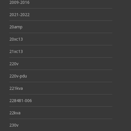
2009-2016
2021-2022
20amp
20xc13
21xc13
220v
220v-pdu
221kva
228481-006
22kva
230v