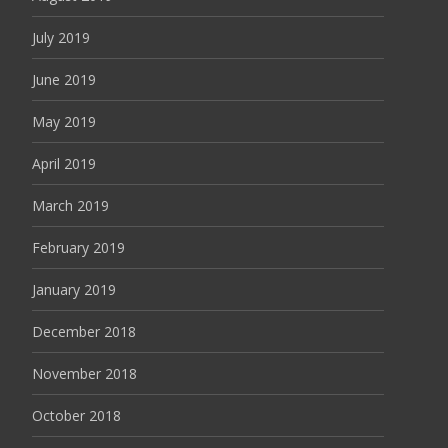
July 2019
June 2019
May 2019
April 2019
March 2019
February 2019
January 2019
December 2018
November 2018
October 2018