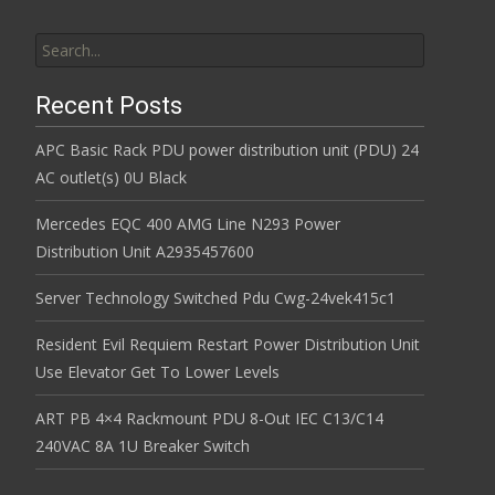
Search for:
Recent Posts
APC Basic Rack PDU power distribution unit (PDU) 24
AC outlet(s) 0U Black
Mercedes EQC 400 AMG Line N293 Power
Distribution Unit A2935457600
Server Technology Switched Pdu Cwg-24vek415c1
Resident Evil Requiem Restart Power Distribution Unit
Use Elevator Get To Lower Levels
ART PB 4×4 Rackmount PDU 8-Out IEC C13/C14
240VAC 8A 1U Breaker Switch