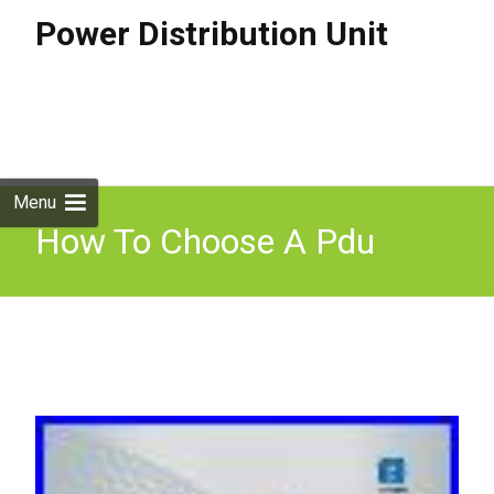
Power Distribution Unit
Skip to
content
Search
for:
Menu
How To Choose A Pdu
Basic Pdus