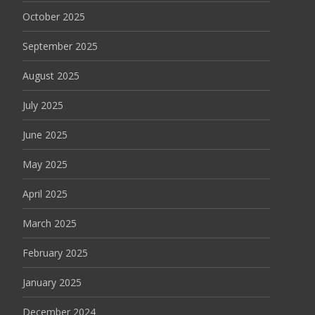
October 2025
September 2025
August 2025
July 2025
June 2025
May 2025
April 2025
March 2025
February 2025
January 2025
December 2024