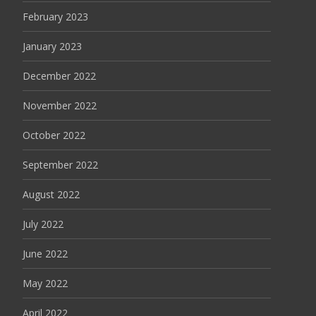
February 2023
January 2023
December 2022
November 2022
October 2022
September 2022
August 2022
July 2022
June 2022
May 2022
April 2022