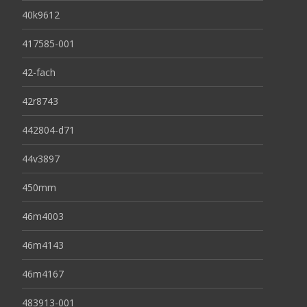
40k9612
417585-001
42-fach
42r8743
442804-d71
44v3897
450mm
46m4003
46m4143
46m4167
483913-001