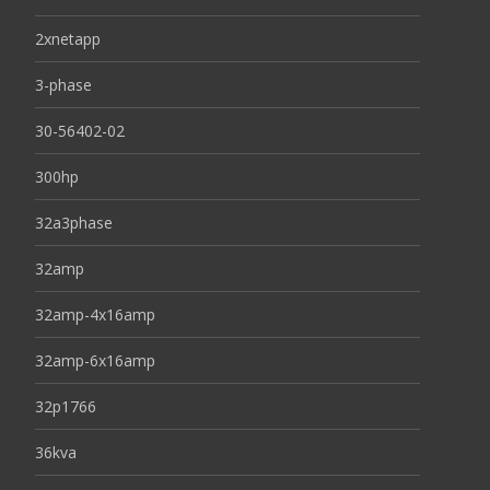
2xnetapp
3-phase
30-56402-02
300hp
32a3phase
32amp
32amp-4x16amp
32amp-6x16amp
32p1766
36kva