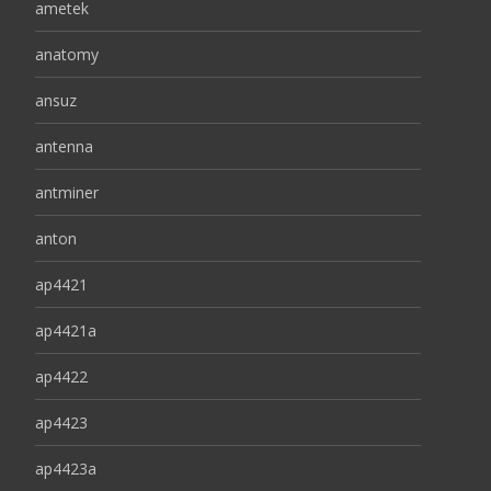
ametek
anatomy
ansuz
antenna
antminer
anton
ap4421
ap4421a
ap4422
ap4423
ap4423a