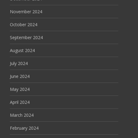
November 2024
October 2024
September 2024
August 2024
July 2024
June 2024
May 2024
April 2024
March 2024
February 2024