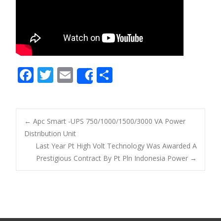
F
T
E
S
Share
ac
w
m
h
e
itt
ai
ar
b
er
l
e
←
Apc Smart -UPS 750/1000/1500/3000 VA Power
o
Distribution Unit
Post navigation
Last Year Pt High Volt Technology Was Awarded A
o
Prestigious Contract By Pt Pln Indonesia Power
→
k