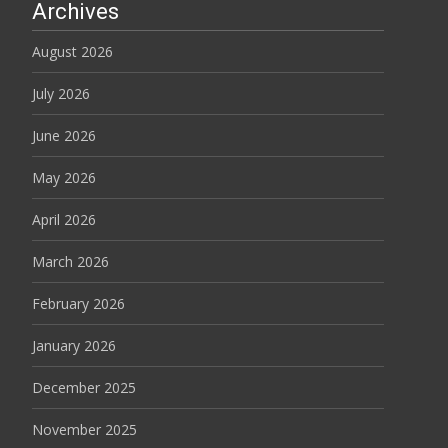
Archives
August 2026
July 2026
June 2026
May 2026
April 2026
March 2026
February 2026
January 2026
December 2025
November 2025