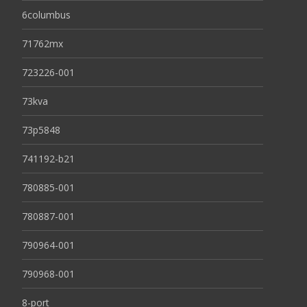
6columbus
71762mx
723226-001
73kva
73p5848
741192-b21
780885-001
780887-001
790964-001
790968-001
8-port