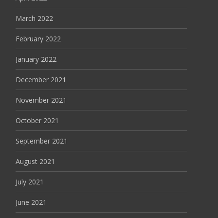
March 2022
February 2022
January 2022
December 2021
November 2021
October 2021
September 2021
August 2021
July 2021
June 2021