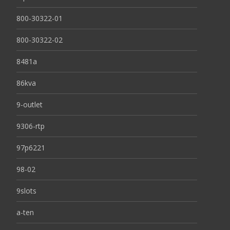
800-30322-01
800-30322-02
8481a
86kva
9-outlet
9306-rtp
97p6221
98-02
9slots
a-ten