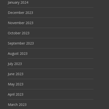
January 2024
December 2023
November 2023
October 2023
September 2023
August 2023
July 2023
June 2023
May 2023
April 2023
March 2023