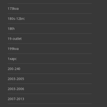
173kva
180s-12brc
18th
19-outlet
199kva
1xapc
200-240
2003-2005
2003-2006
2007-2013