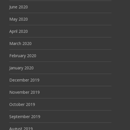
June 2020
May 2020
April 2020
March 2020
February 2020
January 2020
December 2019
November 2019
October 2019
September 2019
August 2019