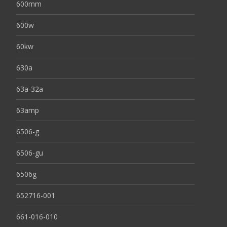
600mm
600w
60kw
630a
63a-32a
63amp
6506-g
6506-gu
6506g
652716-001
661-016-010