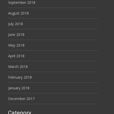
September 2018
August 2018
July 2018
June 2018
May 2018
April 2018
March 2018
February 2018
January 2018
December 2017
Category