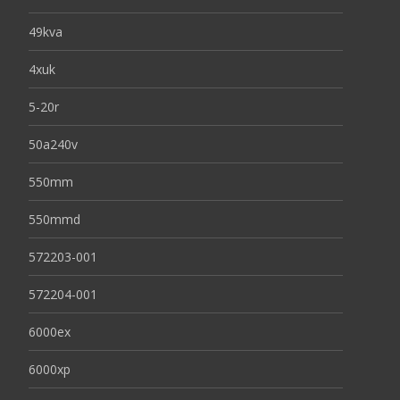
49kva
4xuk
5-20r
50a240v
550mm
550mmd
572203-001
572204-001
6000ex
6000xp