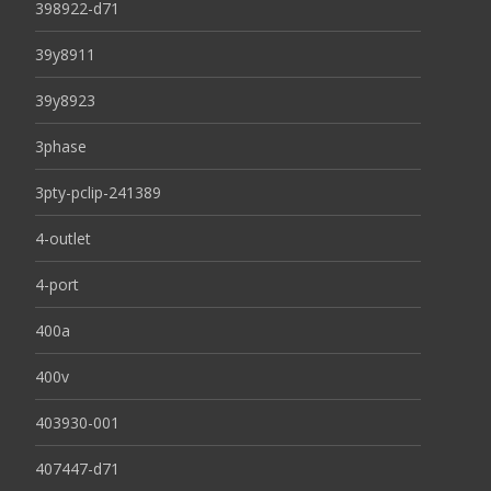
398922-d71
39y8911
39y8923
3phase
3pty-pclip-241389
4-outlet
4-port
400a
400v
403930-001
407447-d71