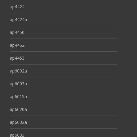
ap4424
ap4424a
ap4450
ap4452
ap4453
ap6002a
ap6003a
ap6015a
ap6020a
ap6032a
ap6033