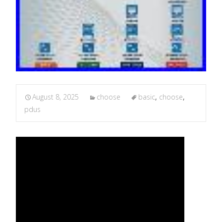
August 8, 2025
choose
basic
,
choose
,
pdus