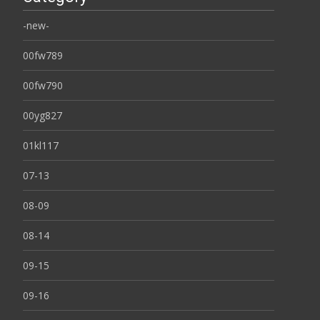
-new-
00fw789
00fw790
00yg827
01kl117
07-13
08-09
08-14
09-15
09-16