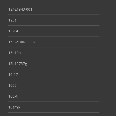
12421943-001
125a
13-14
150-2100-0000k
15a10a
15b10757g1
16-17
1600f
160xt
16amp