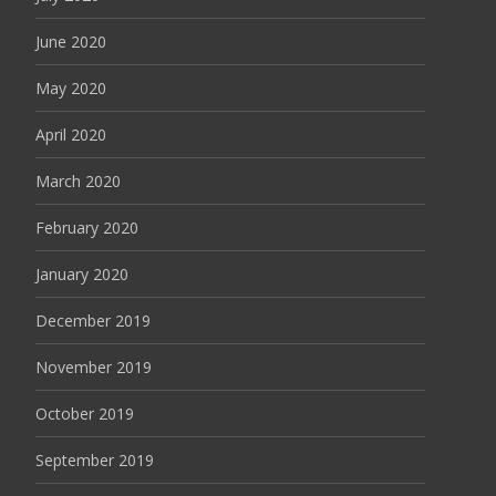
June 2020
May 2020
April 2020
March 2020
February 2020
January 2020
December 2019
November 2019
October 2019
September 2019