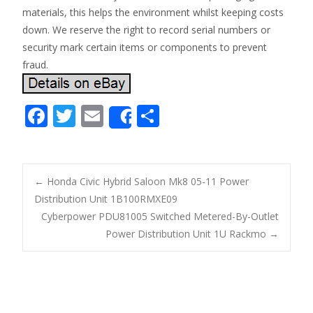
materials, this helps the environment whilst keeping costs
down. We reserve the right to record serial numbers or
security mark certain items or components to prevent
fraud.
F
T
E
S
Share
ac
w
m
h
e
itt
ai
ar
b
er
l
e
←
Honda Civic Hybrid Saloon Mk8 05-11 Power
o
Distribution Unit 1B100RMXE09
Post navigation
Cyberpower PDU81005 Switched Metered-By-Outlet
o
Power Distribution Unit 1U Rackmo
→
k