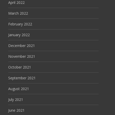
April 2022
March 2022
February 2022
January 2022
December 2021
November 2021
October 2021
September 2021
August 2021
July 2021
June 2021