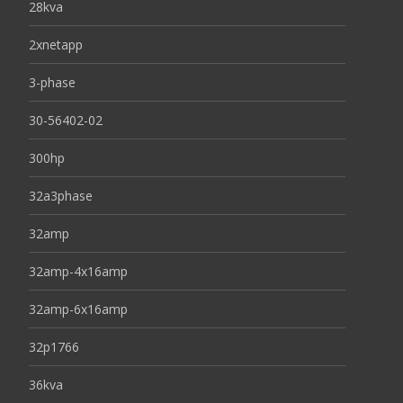
28kva
2xnetapp
3-phase
30-56402-02
300hp
32a3phase
32amp
32amp-4x16amp
32amp-6x16amp
32p1766
36kva