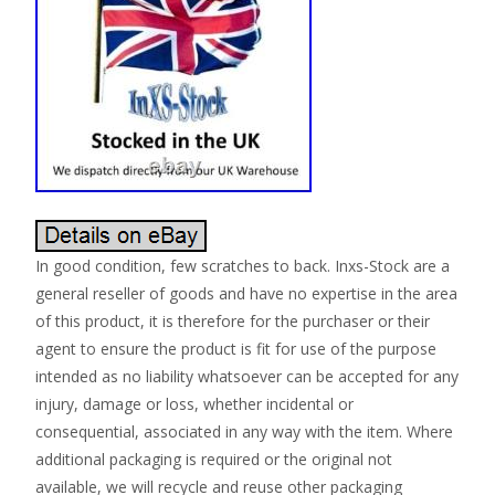
In good condition, few scratches to back. Inxs-Stock are a
general reseller of goods and have no expertise in the area
of this product, it is therefore for the purchaser or their
agent to ensure the product is fit for use of the purpose
intended as no liability whatsoever can be accepted for any
injury, damage or loss, whether incidental or
consequential, associated in any way with the item. Where
additional packaging is required or the original not
available, we will recycle and reuse other packaging