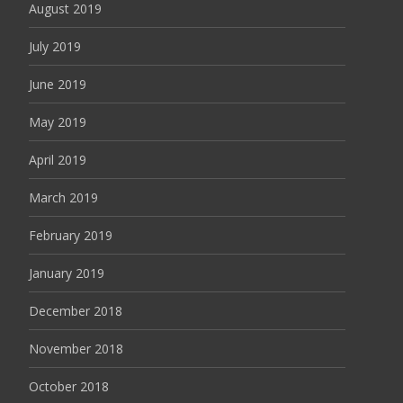
August 2019
July 2019
June 2019
May 2019
April 2019
March 2019
February 2019
January 2019
December 2018
November 2018
October 2018