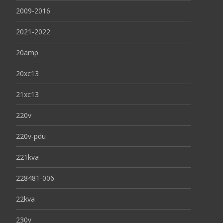
2009-2016
2021-2022
20amp
20xc13
21xc13
220v
220v-pdu
221kva
228481-006
22kva
230v