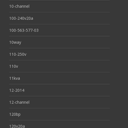
10-channel
100-240v20a
100-563-577-03
10way
110-250v
110v
11kva
12-2014
12-channel
120bp
120v20a