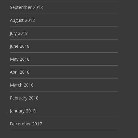
September 2018
August 2018
July 2018
June 2018
May 2018
April 2018
March 2018
February 2018
January 2018
December 2017