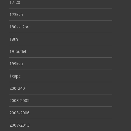
17-20
173kva
180s-12brc
18th
19-outlet
199kva
1xapc
200-240
2003-2005
2003-2006
2007-2013