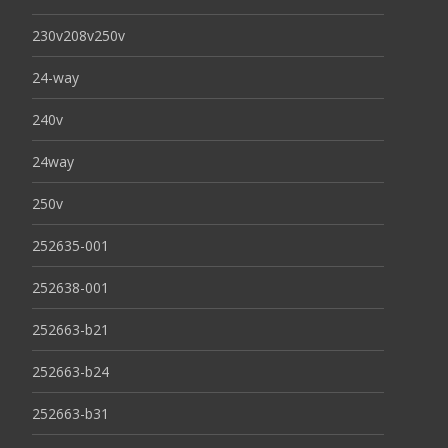
230v208v250v
24-way
240v
24way
250v
252635-001
252638-001
252663-b21
252663-b24
252663-b31