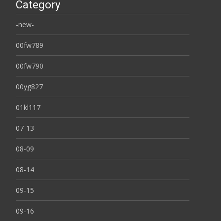
Category
-new-
00fw789
00fw790
00yg827
01kl117
07-13
08-09
08-14
09-15
09-16