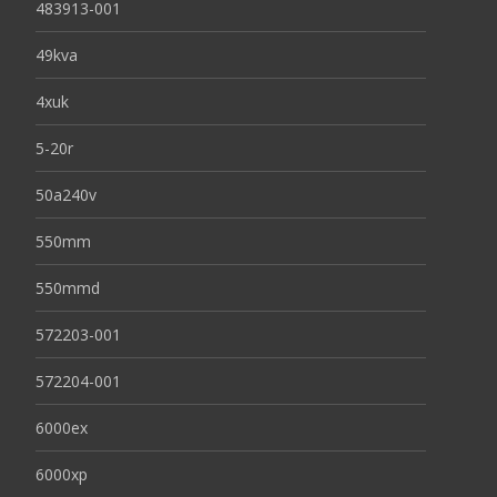
483913-001
49kva
4xuk
5-20r
50a240v
550mm
550mmd
572203-001
572204-001
6000ex
6000xp