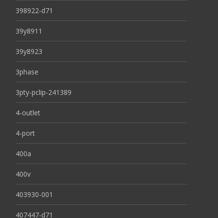
398922-d71
39y8911
39y8923
3phase
3pty-pclip-241389
4-outlet
4-port
400a
400v
403930-001
407447-d71