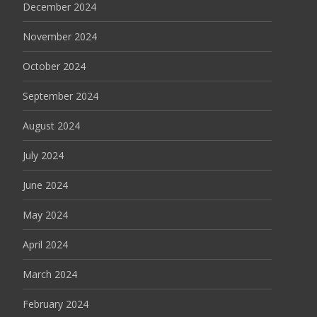
December 2024
November 2024
October 2024
September 2024
August 2024
July 2024
June 2024
May 2024
April 2024
March 2024
February 2024