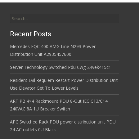
Search for:
Recent Posts
Mercedes EQC 400 AMG Line N293 Power
Distribution Unit A2935457600
Server Technology Switched Pdu Cwg-24vek415c1
Resident Evil Requiem Restart Power Distribution Unit
Use Elevator Get To Lower Levels
ART PB 4×4 Rackmount PDU 8-Out IEC C13/C14
240VAC 8A 1U Breaker Switch
APC Switched Rack PDU power distribution unit PDU
24 AC outlets 0U Black