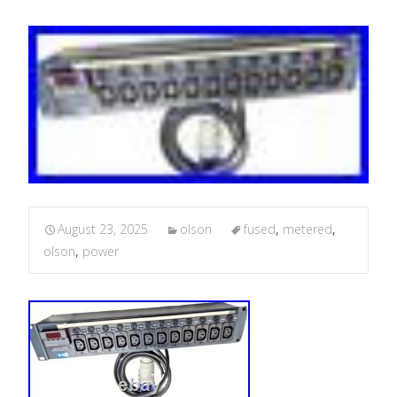
August 23, 2025
olson
fused
,
metered
,
olson
,
power