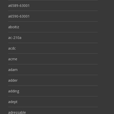
a6589-63001
a6590-63001
aboitiz
ac-210a
acdc
acme
adam
adder
adding
adept
adressable