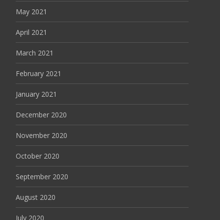
May 2021
April 2021
March 2021
February 2021
January 2021
December 2020
November 2020
October 2020
September 2020
August 2020
July 2020