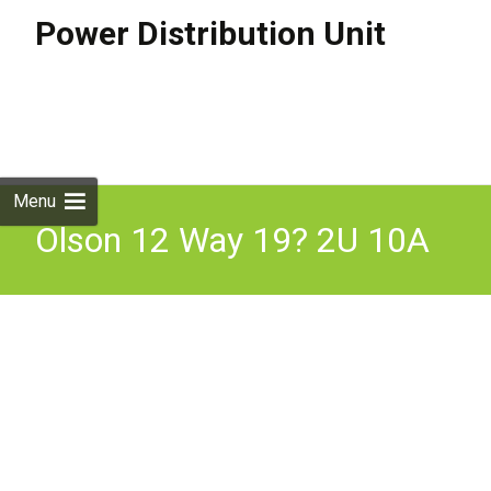
Power Distribution Unit
Skip to
content
Search
for:
Menu
Olson 12 Way 19? 2U 10A
Power Metered IEC 60320
C13 Fused PDU Inc VAT