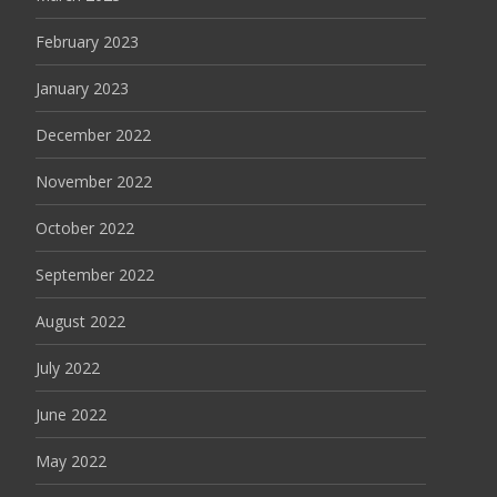
February 2023
January 2023
December 2022
November 2022
October 2022
September 2022
August 2022
July 2022
June 2022
May 2022