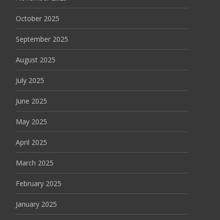
October 2025
September 2025
August 2025
July 2025
June 2025
May 2025
April 2025
March 2025
February 2025
January 2025