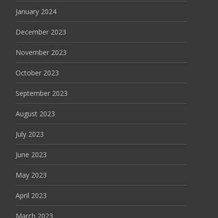
January 2024
December 2023
November 2023
October 2023
September 2023
August 2023
July 2023
June 2023
May 2023
April 2023
March 2023