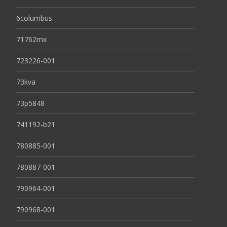
6columbus
71762mx
723226-001
73kva
73p5848
741192-b21
780885-001
780887-001
790964-001
790968-001