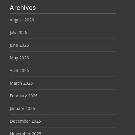
Archives
August 2026
July 2026
June 2026
May 2026
April 2026
March 2026
February 2026
January 2026
December 2025
November 2025