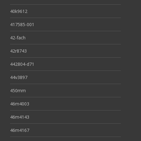
40k9612
417585-001
42-fach
42r8743
442804-d71
44v3897
450mm
46m4003
46m4143
46m4167