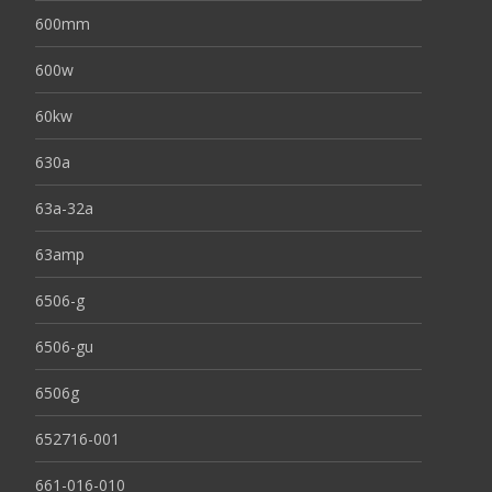
600mm
600w
60kw
630a
63a-32a
63amp
6506-g
6506-gu
6506g
652716-001
661-016-010