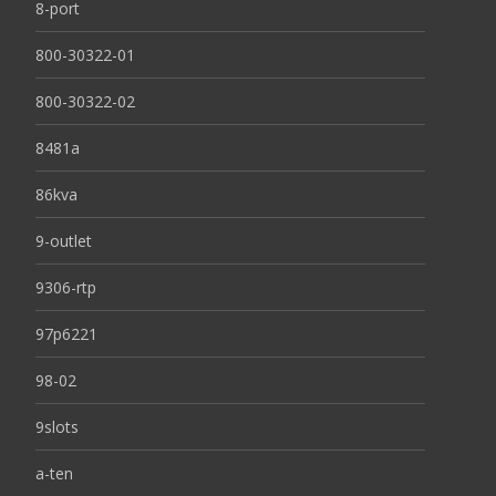
8-port
800-30322-01
800-30322-02
8481a
86kva
9-outlet
9306-rtp
97p6221
98-02
9slots
a-ten