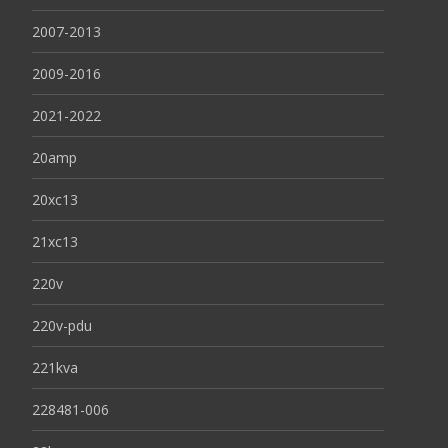
2007-2013
2009-2016
2021-2022
20amp
20xc13
21xc13
220v
220v-pdu
221kva
228481-006