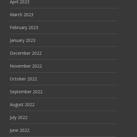
April 2023
March 2023
February 2023
January 2023
December 2022
November 2022
October 2022
September 2022
August 2022
July 2022
June 2022