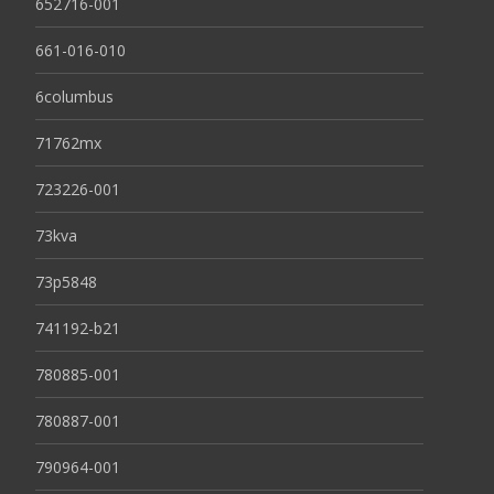
652716-001
661-016-010
6columbus
71762mx
723226-001
73kva
73p5848
741192-b21
780885-001
780887-001
790964-001