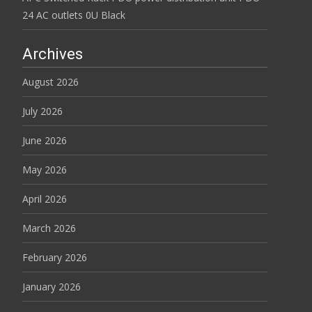
24 AC outlets 0U Black
Archives
August 2026
July 2026
June 2026
May 2026
April 2026
March 2026
February 2026
January 2026