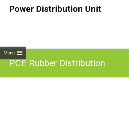
Power Distribution Unit
Skip to
content
Search
for:
Menu
PCE Rubber Distribution
Unit 16A In/Out 6x 13A Out
Outdoor Power Distro