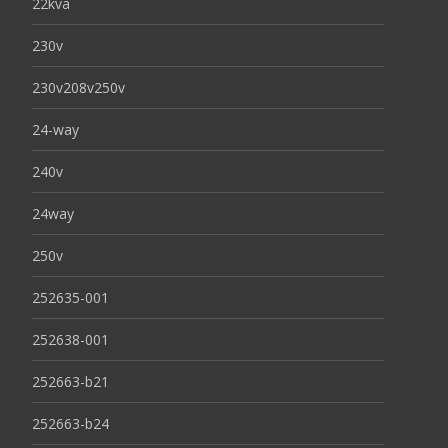
22kva
230v
230v208v250v
24-way
240v
24way
250v
252635-001
252638-001
252663-b21
252663-b24