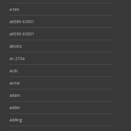
a-ten
a6589-63001
a6590-63001
aboitiz
ac-210a
acdc
acme
adam
adder
adding