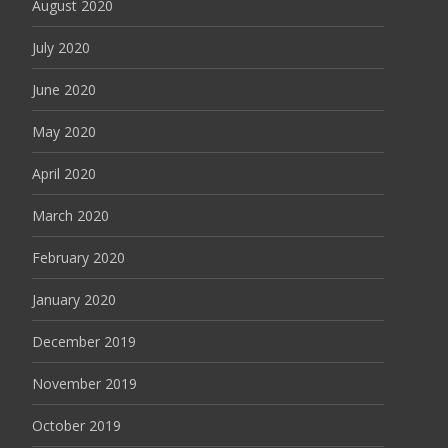
August 2020
July 2020
June 2020
May 2020
April 2020
March 2020
February 2020
January 2020
December 2019
November 2019
October 2019