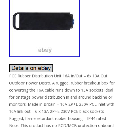
PCE Rubber Distribution Unit 16A In/Out – 6x 13A Out
Outdoor Power Distro. A rugged, rubber breakout box for
converting the 16A cable runs down to 13A sockets ideal
for onstage power distribution in and around backline or
monitors. Made in Britain – 16A 2P+E 230V PCE inlet with
16A link out – 6 x 13A 2P+E 230V PCE black sockets –
Rugged, flame retardant rubber housing – IP44 rated –
Note: This product has no RCD/MCB protection onboard.