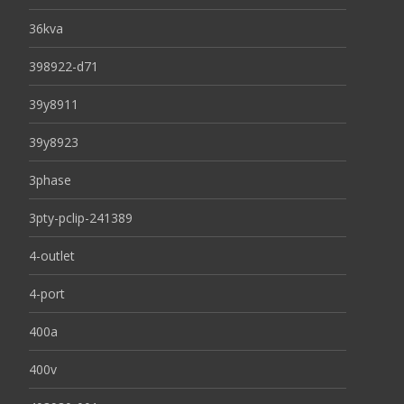
36kva
398922-d71
39y8911
39y8923
3phase
3pty-pclip-241389
4-outlet
4-port
400a
400v