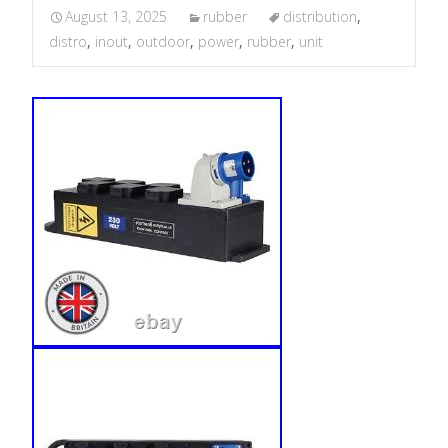
August 13, 2025
rubber
distribution
,
distro
,
inout
,
outdoor
,
power
,
rubber
,
unit