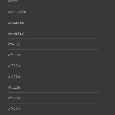
adept
adressable
advances
advantech
af4502
af509a
af510a
af513a
af523a
af525a
af526a