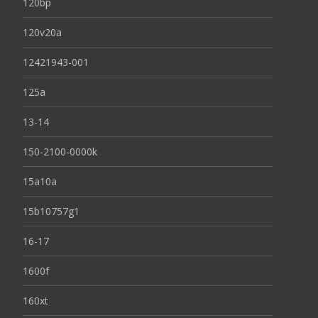
120bp
120v20a
12421943-001
125a
13-14
150-2100-0000k
15a10a
15b10757g1
16-17
1600f
160xt