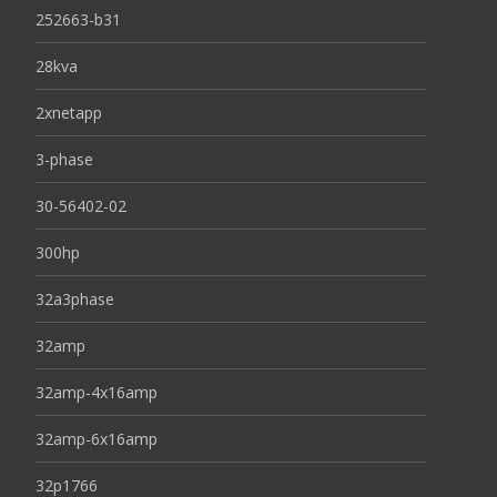
252663-b31
28kva
2xnetapp
3-phase
30-56402-02
300hp
32a3phase
32amp
32amp-4x16amp
32amp-6x16amp
32p1766