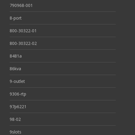
790968-001
8-port
800-30322-01
800-30322-02
8481a
86kva
9-outlet
9306-rtp
97p6221
98-02
9slots