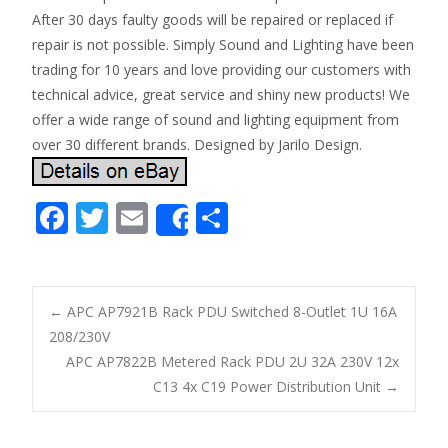
After 30 days faulty goods will be repaired or replaced if
repair is not possible. Simply Sound and Lighting have been
trading for 10 years and love providing our customers with
technical advice, great service and shiny new products! We
offer a wide range of sound and lighting equipment from
over 30 different brands. Designed by Jarilo Design.
F
T
E
S
Share
ac
w
m
h
e
itt
ai
ar
b
er
l
e
←
APC AP7921B Rack PDU Switched 8-Outlet 1U 16A
o
208/230V
Post navigation
APC AP7822B Metered Rack PDU 2U 32A 230V 12x
o
C13 4x C19 Power Distribution Unit
→
k