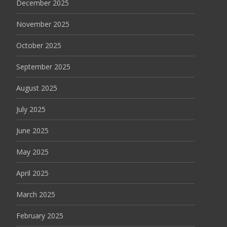
December 2025
November 2025
October 2025
September 2025
August 2025
July 2025
June 2025
May 2025
April 2025
March 2025
February 2025