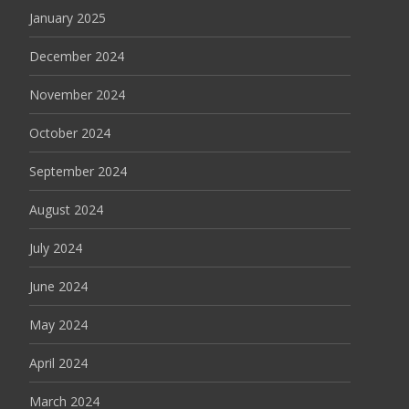
January 2025
December 2024
November 2024
October 2024
September 2024
August 2024
July 2024
June 2024
May 2024
April 2024
March 2024