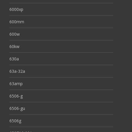
6000xp
600mm
600w
60kw
630a
63a-32a
63amp
6506-g
6506-gu
6506g