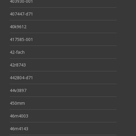
403930-001
407447-d71
40k9612
417585-001
42-fach
42r8743
442804-d71
44v3897
450mm
46m4003
46m4143