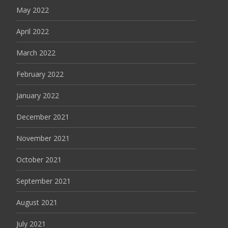
May 2022
April 2022
March 2022
February 2022
January 2022
December 2021
November 2021
October 2021
September 2021
August 2021
July 2021