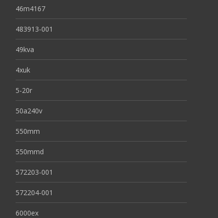
46m4167
483913-001
49kva
4xuk
5-20r
50a240v
550mm
550mmd
572203-001
572204-001
6000ex