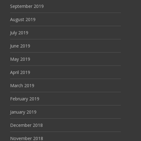
September 2019
August 2019
July 2019
June 2019
May 2019
April 2019
March 2019
February 2019
January 2019
December 2018
November 2018