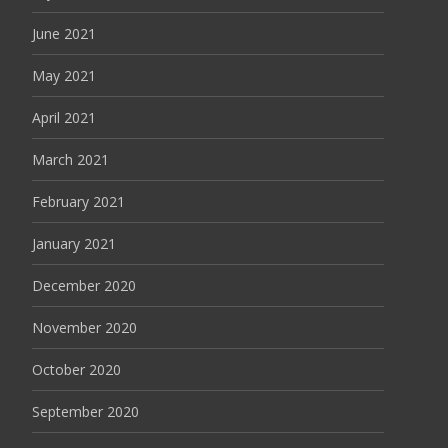
June 2021
May 2021
April 2021
March 2021
February 2021
January 2021
December 2020
November 2020
October 2020
September 2020