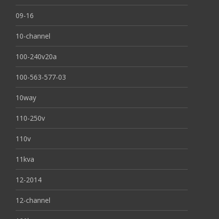
09-16
10-channel
100-240v20a
100-563-577-03
10way
110-250v
110v
11kva
12-2014
12-channel