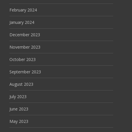
February 2024
January 2024
December 2023
November 2023
October 2023
September 2023
August 2023
July 2023
June 2023
May 2023