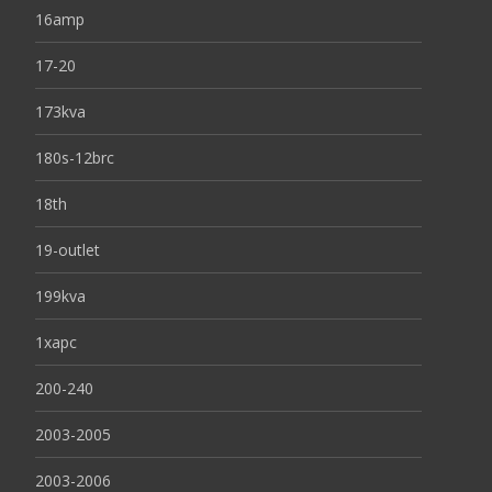
16amp
17-20
173kva
180s-12brc
18th
19-outlet
199kva
1xapc
200-240
2003-2005
2003-2006