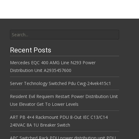
Search for:
Recent Posts
Mercedes EQC 400 AMG Line N293 Power
Distribution Unit A2935457600
Server Technology Switched Pdu Cwg-24vek415c1
Resident Evil Requiem Restart Power Distribution Unit
Use Elevator Get To Lower Levels
ART PB 4×4 Rackmount PDU 8-Out IEC C13/C14
240VAC 8A 1U Breaker Switch
APC Switched Rack PDU power distribution unit PDU