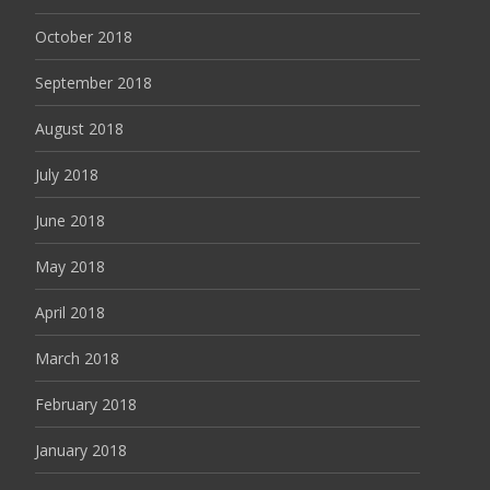
October 2018
September 2018
August 2018
July 2018
June 2018
May 2018
April 2018
March 2018
February 2018
January 2018