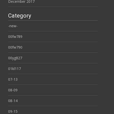
December 2017
Category
-new-
00fw789
00fw790
00yg827
01kl117
07-13
08-09
08-14
09-15