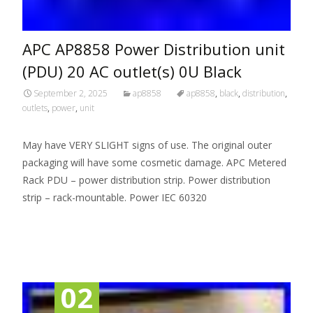
APC AP8858 Power Distribution unit
(PDU) 20 AC outlet(s) 0U Black
September 2, 2025
ap8858
ap8858
,
black
,
distribution
,
outlets
,
power
,
unit
May have VERY SLIGHT signs of use. The original outer
packaging will have some cosmetic damage. APC Metered
Rack PDU – power distribution strip. Power distribution
strip – rack-mountable. Power IEC 60320
Read More…
02