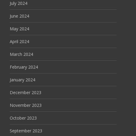
July 2024
June 2024
May 2024
April 2024
March 2024
February 2024
January 2024
December 2023
November 2023
October 2023
September 2023