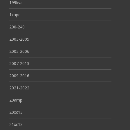
199kva
1xapc
200-240
2003-2005
2003-2006
2007-2013
2009-2016
2021-2022
20amp
20xc13
21xc13