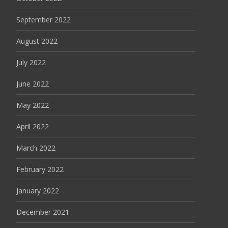
September 2022
August 2022
July 2022
June 2022
May 2022
April 2022
March 2022
February 2022
January 2022
December 2021