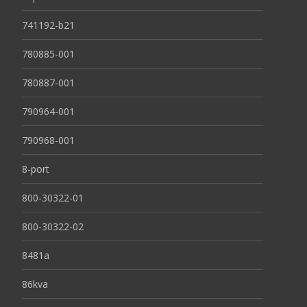
741192-b21
780885-001
780887-001
790964-001
790968-001
8-port
800-30322-01
800-30322-02
8481a
86kva