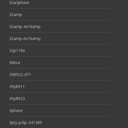
32a3phase
32amp
32amp-4x16amp
32amp-6x16amp
32p1766
36kva
398922-d71
39y8911
39y8923
3phase
3pty-pclip-241389