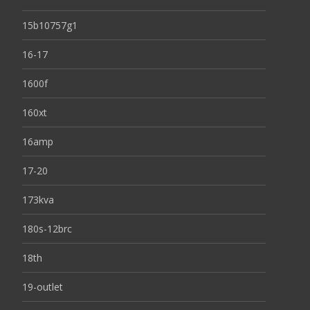
15b10757g1
16-17
1600f
160xt
16amp
17-20
173kva
180s-12brc
18th
19-outlet