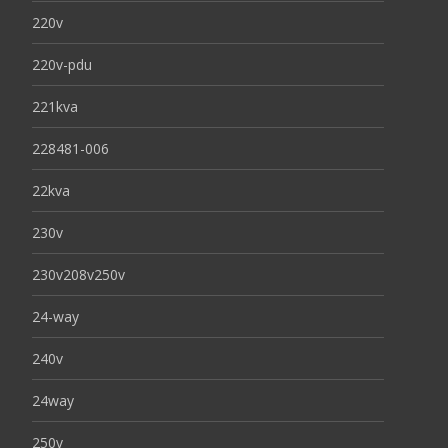
220v
220v-pdu
221kva
228481-006
22kva
230v
230v208v250v
24-way
240v
24way
250v