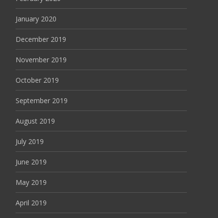
January 2020
December 2019
November 2019
October 2019
September 2019
August 2019
July 2019
June 2019
May 2019
April 2019