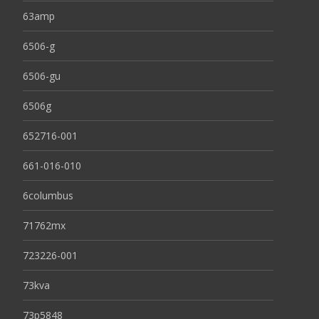
63amp
6506-g
6506-gu
6506g
652716-001
661-016-010
6columbus
71762mx
723226-001
73kva
73p5848