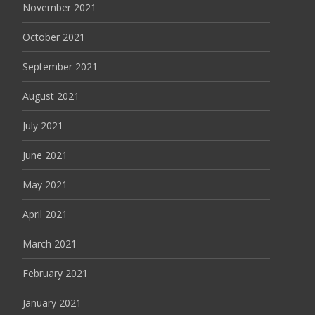
November 2021
October 2021
September 2021
August 2021
July 2021
June 2021
May 2021
April 2021
March 2021
February 2021
January 2021