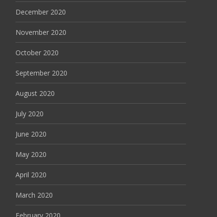
December 2020
November 2020
October 2020
September 2020
August 2020
July 2020
June 2020
May 2020
April 2020
March 2020
February 2020