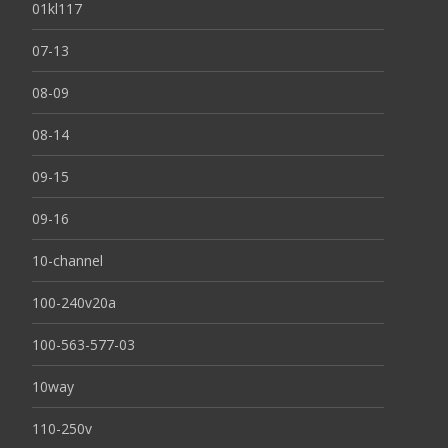
01kl117
07-13
08-09
08-14
09-15
09-16
10-channel
100-240v20a
100-563-577-03
10way
110-250v