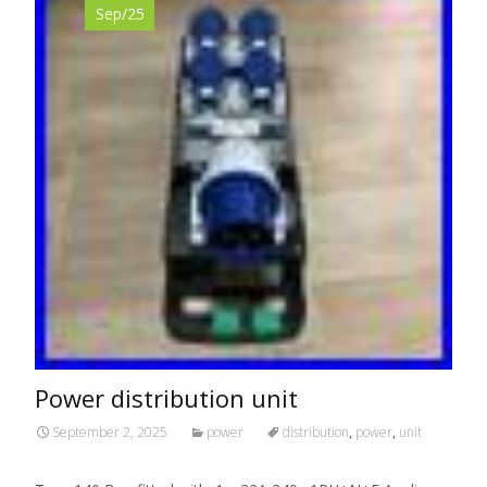
Sep/25
Power distribution unit
September 2, 2025
power
distribution
,
power
,
unit