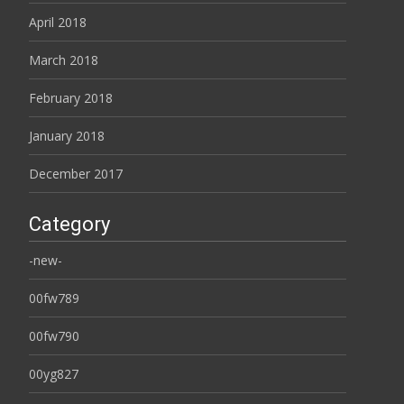
April 2018
March 2018
February 2018
January 2018
December 2017
Category
-new-
00fw789
00fw790
00yg827