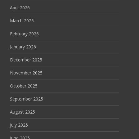
April 2026
March 2026
February 2026
January 2026
December 2025
November 2025
October 2025
September 2025
August 2025
July 2025
June 2025