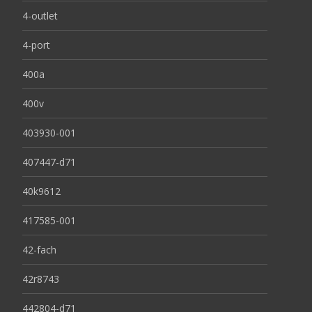
4-outlet
4-port
400a
400v
403930-001
407447-d71
40k9612
417585-001
42-fach
42r8743
442804-d71