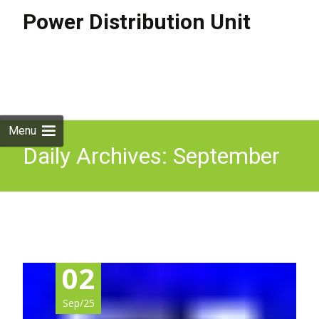
Power Distribution Unit
Skip to
content
Search
for:
Menu
Daily Archives: September
2, 2025
02
Sep/25