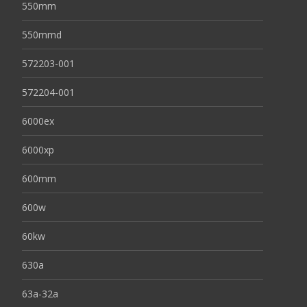
550mm
550mmd
572203-001
572204-001
6000ex
6000xp
600mm
600w
60kw
630a
63a-32a