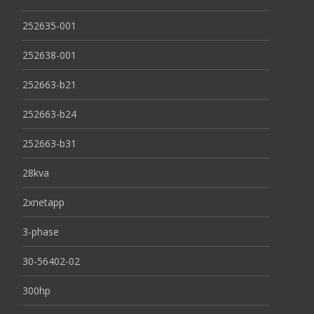
252635-001
252638-001
252663-b21
252663-b24
252663-b31
28kva
2xnetapp
3-phase
30-56402-02
300hp