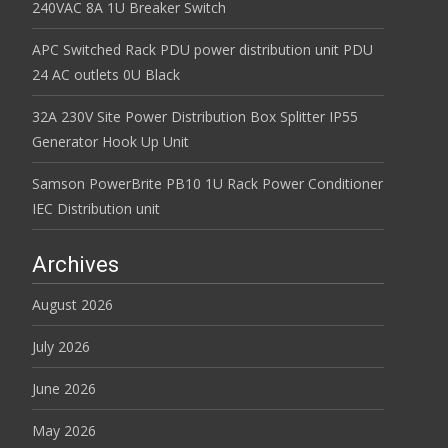
240VAC 8A 1U Breaker Switch
APC Switched Rack PDU power distribution unit PDU
24 AC outlets 0U Black
32A 230V Site Power Distribution Box Splitter IP55
Generator Hook Up Unit
Samson PowerBrite PB10 1U Rack Power Conditioner
IEC Distribution unit
Archives
August 2026
July 2026
June 2026
May 2026