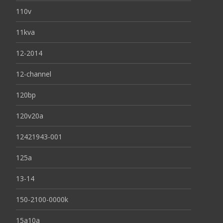
110v
11kva
12-2014
12-channel
120bp
120v20a
12421943-001
125a
13-14
150-2100-0000k
15a10a