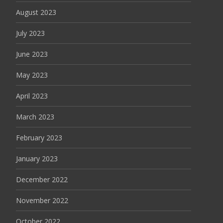
August 2023
July 2023
June 2023
May 2023
April 2023
March 2023
February 2023
January 2023
December 2022
November 2022
October 2022