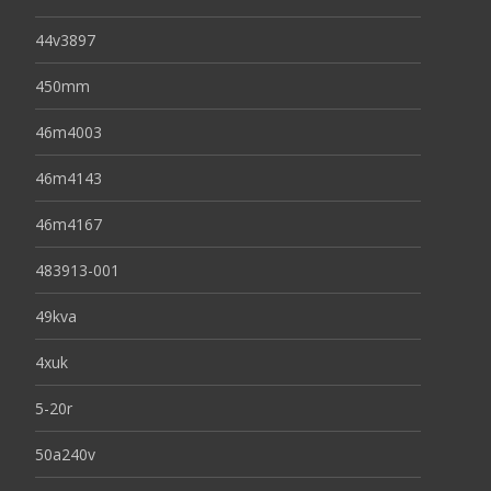
44v3897
450mm
46m4003
46m4143
46m4167
483913-001
49kva
4xuk
5-20r
50a240v