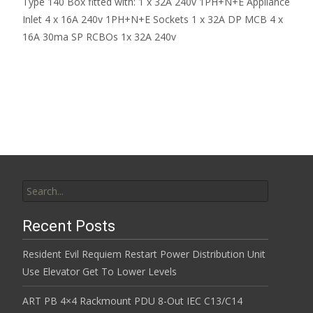
Type 140 Box fitted with: 1 x 32A 240v 1PH+N+E Appliance
Inlet 4 x 16A 240v 1PH+N+E Sockets 1 x 32A DP MCB 4 x
16A 30ma SP RCBOs 1x 32A 240v
Read More…
Search for:
Recent Posts
Resident Evil Requiem Restart Power Distribution Unit
Use Elevator Get To Lower Levels
ART PB 4×4 Rackmount PDU 8-Out IEC C13/C14