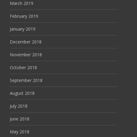
March 2019
February 2019
January 2019
December 2018
November 2018
October 2018
September 2018
August 2018
July 2018
June 2018
May 2018