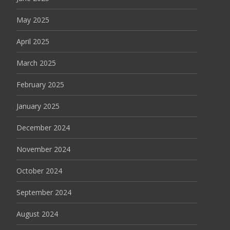
May 2025
April 2025
March 2025
February 2025
January 2025
December 2024
November 2024
October 2024
September 2024
August 2024