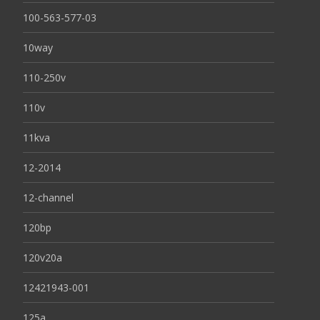
100-563-577-03
10way
110-250v
110v
11kva
12-2014
12-channel
120bp
120v20a
12421943-001
125a