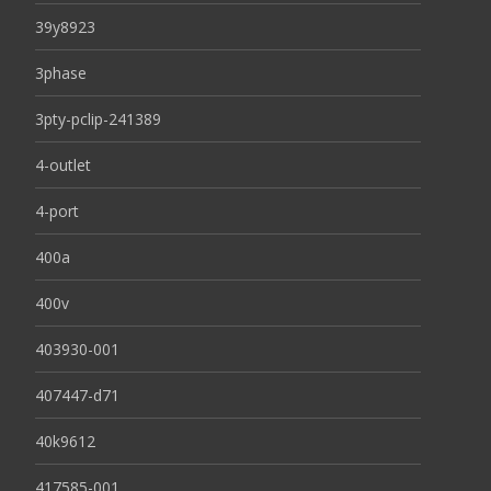
39y8923
3phase
3pty-pclip-241389
4-outlet
4-port
400a
400v
403930-001
407447-d71
40k9612
417585-001