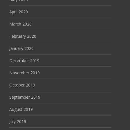
April 2020
March 2020
February 2020
January 2020
December 2019
November 2019
October 2019
September 2019
August 2019
July 2019