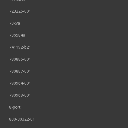
723226-001
73kva
73p5848
741192-b21
780885-001
780887-001
790964-001
790968-001
8-port
800-30322-01