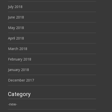
July 2018
June 2018
May 2018
April 2018
March 2018
February 2018
January 2018
December 2017
Category
-new-