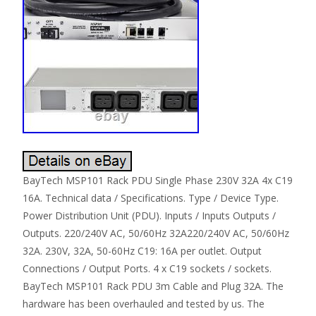
BayTech MSP101 Rack PDU Single Phase 230V 32A 4x C19
16A. Technical data / Specifications. Type / Device Type.
Power Distribution Unit (PDU). Inputs / Inputs Outputs /
Outputs. 220/240V AC, 50/60Hz 32A220/240V AC, 50/60Hz
32A. 230V, 32A, 50-60Hz C19: 16A per outlet. Output
Connections / Output Ports. 4 x C19 sockets / sockets.
BayTech MSP101 Rack PDU 3m Cable and Plug 32A. The
hardware has been overhauled and tested by us. The