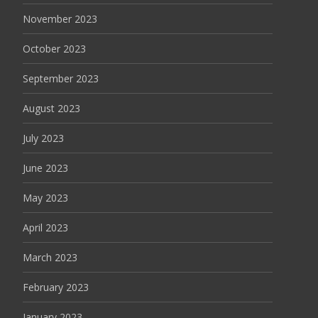
November 2023
October 2023
September 2023
August 2023
July 2023
June 2023
May 2023
April 2023
March 2023
February 2023
January 2023