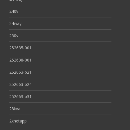
240v
24way
250v
252635-001
252638-001
252663-b21
252663-b24
252663-b31
28kva
2xnetapp