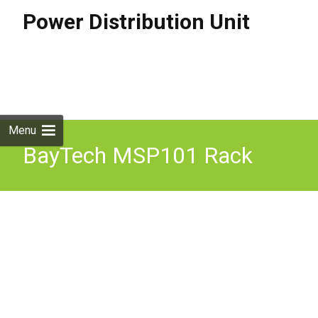
Power Distribution Unit
Skip to
content
Search
for:
Menu
BayTech MSP101 Rack
PDU Single Phase 230V
32A 4x C19 16A