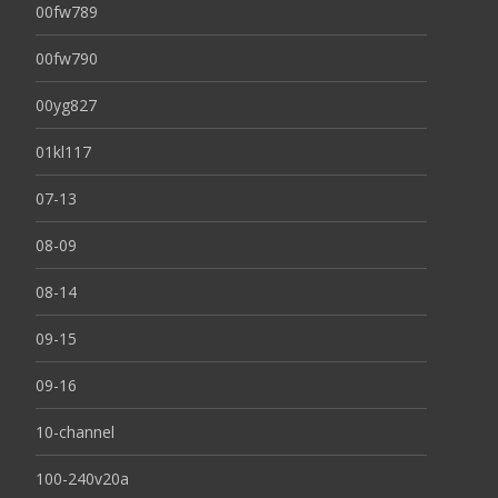
00fw789
00fw790
00yg827
01kl117
07-13
08-09
08-14
09-15
09-16
10-channel
100-240v20a