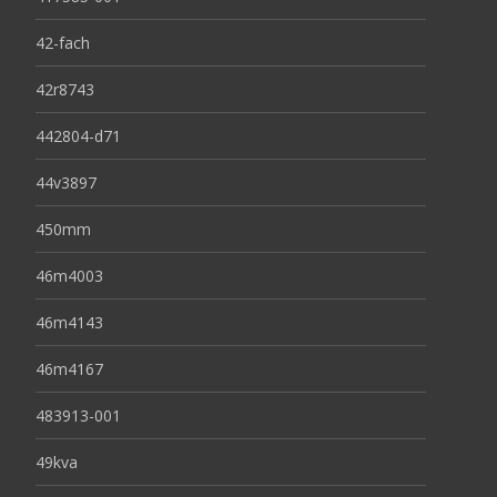
42-fach
42r8743
442804-d71
44v3897
450mm
46m4003
46m4143
46m4167
483913-001
49kva