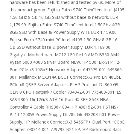
hardware has been refurbished and tested by us. More of
this product group. Fujitsu Futro S740 ThinClient Intel J4105
1.50 GHz 8 GB 16 GB SSD without base & network. EUR
1,179.99. Fujitsu Futro S740 ThinClient Intel 1.50GHz 4GB
8GB SSD with Base & Power Supply WiFi. EUR 1,159.00.
Fujitsu Futro S740 mini PC Intel J4105 1.50 GHz 8 GB 16
GB SSD without base & power supply. EUR 1,169.00.
Gigabyte Motherboard MC12-LE0 Re1.0 AMD B550 AM4
Ryzen 5000 4000 Server Board NEW. HP 530FLR-SFP+ 2-
Port PCIe x8 10GbE Network Adapter 647579-001 649869-
001. Mellanox MCX314A BCCT ConnectX-3 Pro EN 40GbE
PCIe x8 QSFP Server Adapter LP. HP ProLiant DL360 G9
GEN 9 CPU Heatsink / Cooler 734042-001 775403-001. LSI
SAS 9300-16i 12G/S-ATA 16-Port 4X SFF-8643 HBA
Controller 4 Cable RHS36-1894. HP 498152-001 HSTNS-
PL11 1200W Power Supply DL785 G6 438203-001 Power
Supply. HP Mellanox ConnectX-3 546SFP+ Dual Port 10GbE
Adapter 790314-001 779793-B21 FP. HP Rackmount Rails