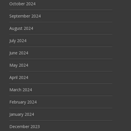
October 2024
September 2024
August 2024
July 2024
June 2024
May 2024
April 2024
March 2024
February 2024
January 2024
December 2023