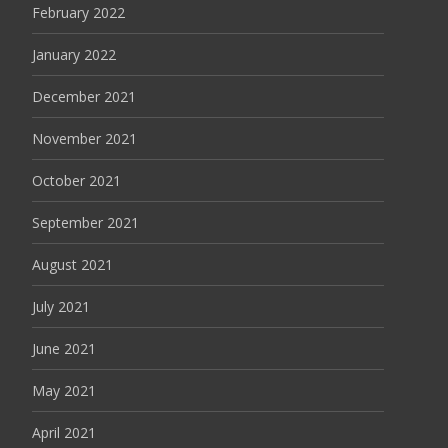
February 2022
January 2022
December 2021
November 2021
October 2021
September 2021
August 2021
July 2021
June 2021
May 2021
April 2021