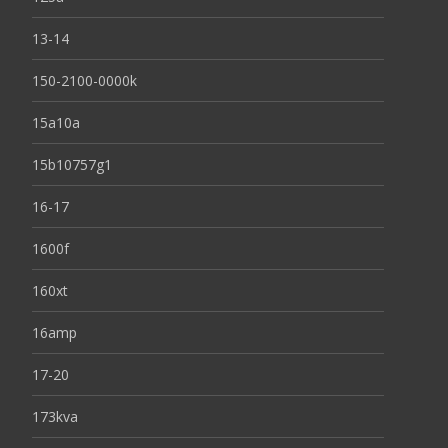
13-14
150-2100-0000k
15a10a
15b10757g1
16-17
1600f
160xt
16amp
17-20
173kva