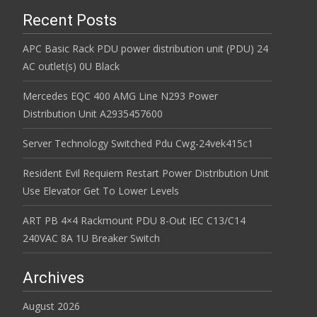
Recent Posts
APC Basic Rack PDU power distribution unit (PDU) 24
AC outlet(s) 0U Black
Mercedes EQC 400 AMG Line N293 Power
Distribution Unit A2935457600
Server Technology Switched Pdu Cwg-24vek415c1
Resident Evil Requiem Restart Power Distribution Unit
Use Elevator Get To Lower Levels
ART PB 4×4 Rackmount PDU 8-Out IEC C13/C14
240VAC 8A 1U Breaker Switch
Archives
August 2026