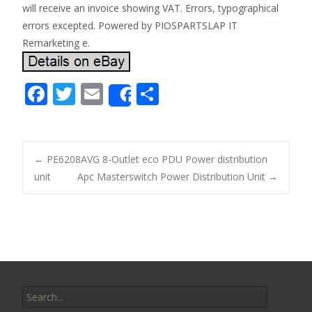
will receive an invoice showing VAT. Errors, typographical
errors excepted. Powered by PIOSPARTSLAP IT
Remarketing e.
F
T
E
S
Share
ac
w
m
h
e
itt
ai
ar
b
er
l
e
←
PE6208AVG 8-Outlet eco PDU Power distribution
o
unit
Apc Masterswitch Power Distribution Unit
→
Post navigation
o
k
Search for: