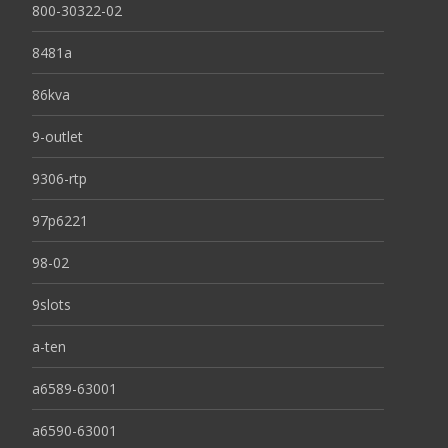
800-30322-02
8481a
86kva
9-outlet
9306-rtp
97p6221
98-02
9slots
a-ten
a6589-63001
a6590-63001