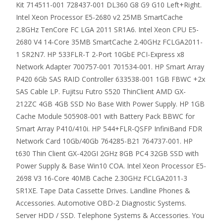
Kit 714511-001 728437-001 DL360 G8 G9 G10 Left+Right.
Intel Xeon Processor E5-2680 v2 25MB SmartCache
2.8GHz TenCore FC LGA 2011 SR1A6. Intel Xeon CPU E5-
2680 V4 14-Core 35MB SmartCache 2.40GHz FCLGA2011-
1 SR2N7. HP 533FLR-T 2-Port 10GbE PCI-Express x8
Network Adapter 700757-001 701534-001. HP Smart Array
P420 6Gb SAS RAID Controller 633538-001 1GB FBWC +2x
SAS Cable LP. Fujitsu Futro S520 ThinClient AMD GX-
212ZC 4GB 4GB SSD No Base With Power Supply. HP 1GB
Cache Module 505908-001 with Battery Pack BBWC for
Smart Array P410/410i. HP 544+FLR-QSFP InfiniBand FDR
Network Card 10Gb/40Gb 764285-B21 764737-001. HP
t630 Thin Client GX-420GI 2GHz 8GB PC4 32GB SSD with
Power Supply & Base Win10 COA. Intel Xeon Processor E5-
2698 V3 16-Core 40MB Cache 2.30GHz FCLGA2011-3
SR1XE. Tape Data Cassette Drives. Landline Phones &
Accessories. Automotive OBD-2 Diagnostic Systems.
Server HDD / SSD. Telephone Systems & Accessories. You