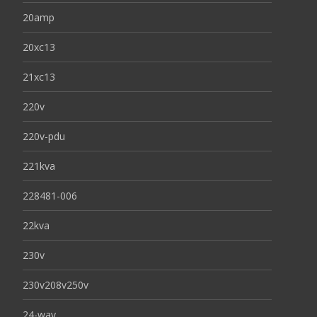
20amp
20xc13
21xc13
220v
220v-pdu
221kva
228481-006
22kva
230v
230v208v250v
24-way