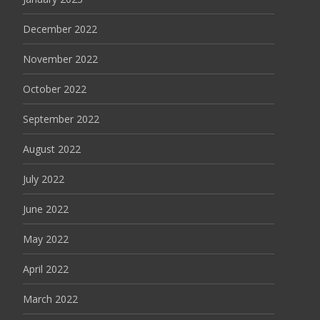
December 2022
November 2022
October 2022
September 2022
August 2022
July 2022
June 2022
May 2022
April 2022
March 2022