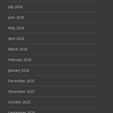
July 2026
June 2026
May 2026
April 2026
March 2026
February 2026
January 2026
December 2025
November 2025
October 2025
September 2025