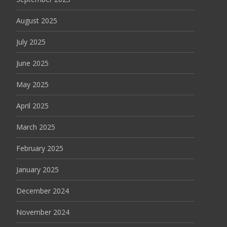
August 2025
July 2025
June 2025
May 2025
April 2025
March 2025
February 2025
January 2025
December 2024
November 2024