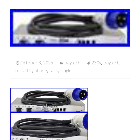
October 3, 2025
baytech
230v
,
baytech
,
msp101
,
phase
,
rack
,
single