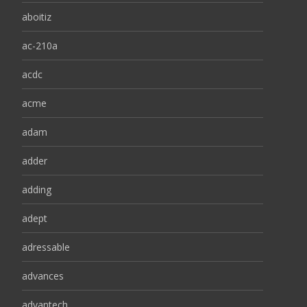
aboitiz
ac-210a
acdc
acme
adam
adder
adding
adept
adressable
advances
advantech