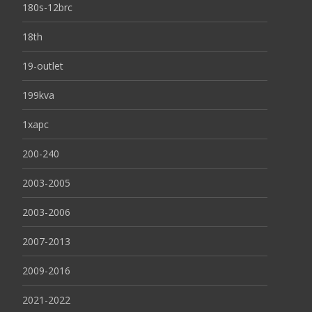
180s-12brc
18th
19-outlet
199kva
1xapc
200-240
2003-2005
2003-2006
2007-2013
2009-2016
2021-2022