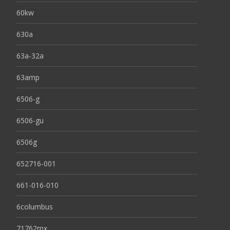
60kw
630a
63a-32a
63amp
6506-g
6506-gu
6506g
652716-001
661-016-010
6columbus
71762mx