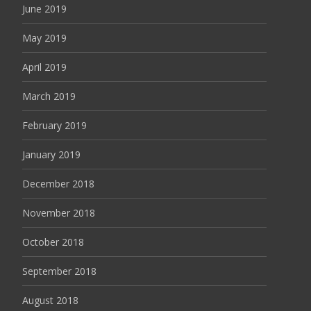
June 2019
May 2019
April 2019
March 2019
February 2019
January 2019
December 2018
November 2018
October 2018
September 2018
August 2018