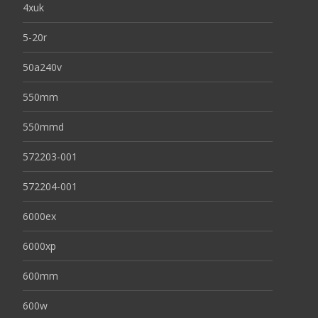
4xuk
5-20r
50a240v
550mm
550mmd
572203-001
572204-001
6000ex
6000xp
600mm
600w