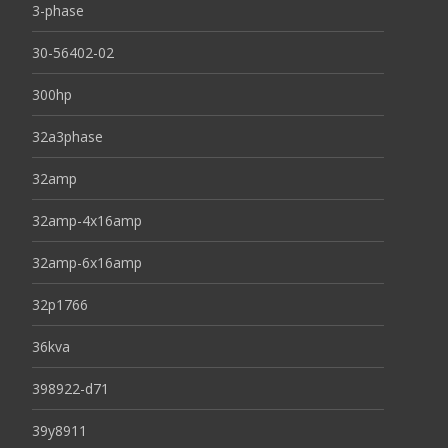
3-phase
30-56402-02
300hp
32a3phase
32amp
32amp-4x16amp
32amp-6x16amp
32p1766
36kva
398922-d71
39y8911