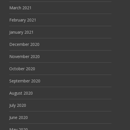
March 2021
February 2021
January 2021
December 2020
November 2020
October 2020
September 2020
August 2020
July 2020
June 2020
May 2020