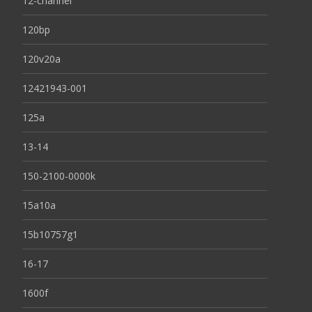
12-channel
120bp
120v20a
12421943-001
125a
13-14
150-2100-0000k
15a10a
15b10757g1
16-17
1600f