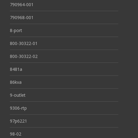
790964-001
790968-001
8-port
800-30322-01
800-30322-02
8481a
86kva
9-outlet
9306-rtp
97p6221
98-02