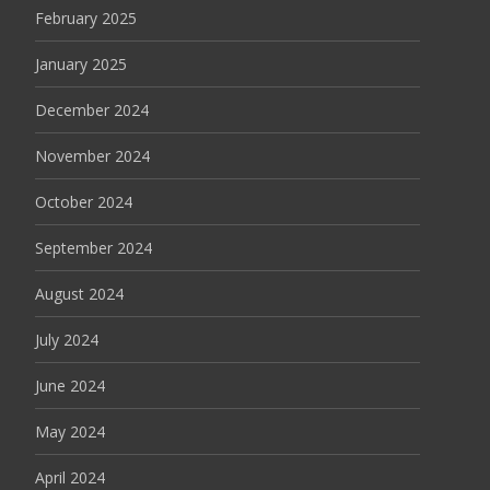
February 2025
January 2025
December 2024
November 2024
October 2024
September 2024
August 2024
July 2024
June 2024
May 2024
April 2024