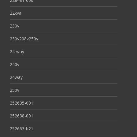
228481-006
22kva
230v
230v208v250v
24-way
240v
24way
250v
252635-001
252638-001
252663-b21