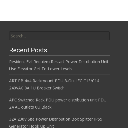
Search for:
Recent Posts
Resident Evil Requiem Restart Power Distribution Unit
Use Elevator Get To Lower Levels
ART PB 4×4 Rackmount PDU 8-Out IEC C13/C14
240VAC 8A 1U Breaker Switch
APC Switched Rack PDU power distribution unit PDU
24 AC outlets 0U Black
32A 230V Site Power Distribution Box Splitter IP55
Generator Hook Up Unit