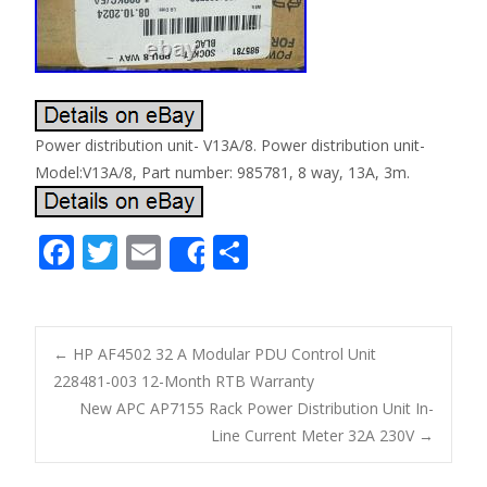
Power distribution unit- V13A/8. Power distribution unit-
Model:V13A/8, Part number: 985781, 8 way, 13A, 3m.
F
T
E
S
Share
ac
w
m
h
e
itt
ai
ar
b
er
l
e
←
HP AF4502 32 A Modular PDU Control Unit
o
228481-003 12-Month RTB Warranty
Post navigation
New APC AP7155 Rack Power Distribution Unit In-
o
Line Current Meter 32A 230V
→
k