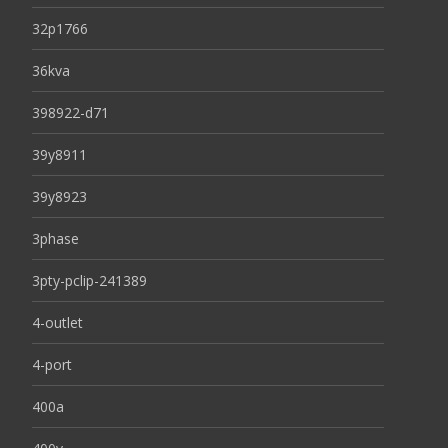
32p1766
36kva
398922-d71
39y8911
39y8923
3phase
3pty-pclip-241389
4-outlet
4-port
400a