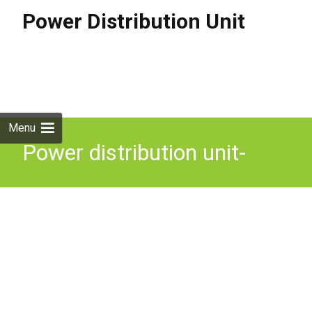
Power Distribution Unit
Skip to
content
Search
for:
Menu
Power distribution unit-
ModelV13A/8, Part number
985781, 8 way, 13A, 3m