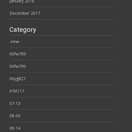
January 2018
December 2017
Category
-new-
00fw789
00fw790
00yg827
01kl117
07-13
08-09
08-14