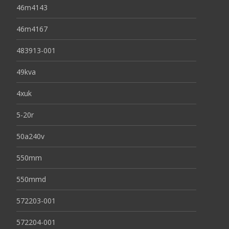
46m4143
46m4167
483913-001
49kva
4xuk
5-20r
50a240v
550mm
550mmd
572203-001
572204-001