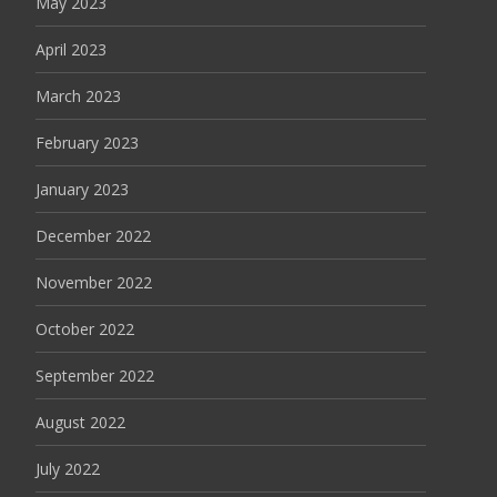
May 2023
April 2023
March 2023
February 2023
January 2023
December 2022
November 2022
October 2022
September 2022
August 2022
July 2022