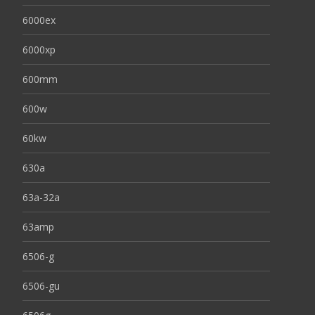
6000ex
6000xp
600mm
600w
60kw
630a
63a-32a
63amp
6506-g
6506-gu