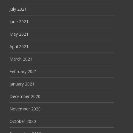
July 2021
June 2021
May 2021
April 2021
March 2021
February 2021
January 2021
December 2020
November 2020
October 2020