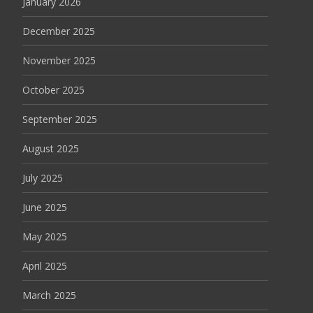
January 2026
December 2025
November 2025
October 2025
September 2025
August 2025
July 2025
June 2025
May 2025
April 2025
March 2025