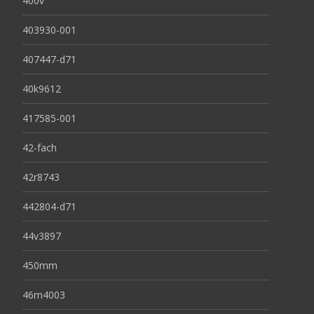
400v
403930-001
407447-d71
40k9612
417585-001
42-fach
42r8743
442804-d71
44v3897
450mm
46m4003