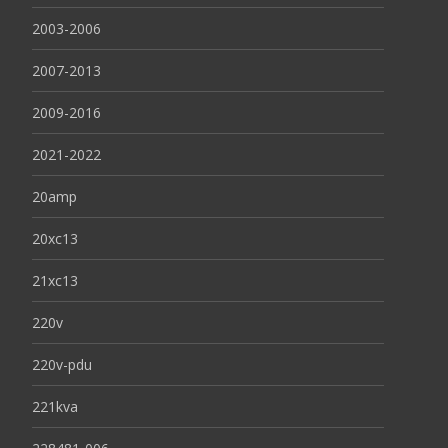
2003-2006
2007-2013
2009-2016
2021-2022
20amp
20xc13
21xc13
220v
220v-pdu
221kva