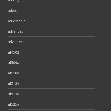
adding
adept
adressable
advances
advantech
af4502
af509a
af510a
af513a
af523a
af525a