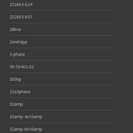
252663-b24
252663-b31
28kva
2xnetapp
3-phase
30-56402-02
300hp
32a3phase
32amp
32amp-4x16amp
32amp-6x16amp