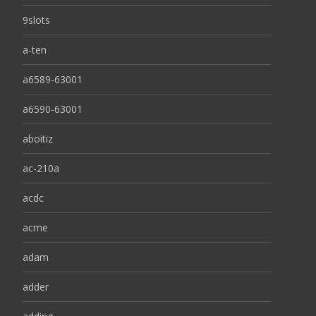
9slots
a-ten
a6589-63001
a6590-63001
aboitiz
ac-210a
acdc
acme
adam
adder