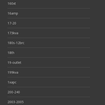
160xt
16amp
17-20
173kva
180s-12brc
18th
19-outlet
199kva
1xapc
200-240
2003-2005