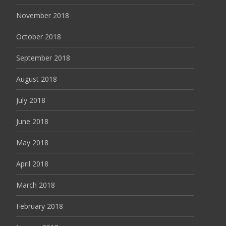
November 2018
October 2018
September 2018
August 2018
July 2018
June 2018
May 2018
April 2018
March 2018
February 2018