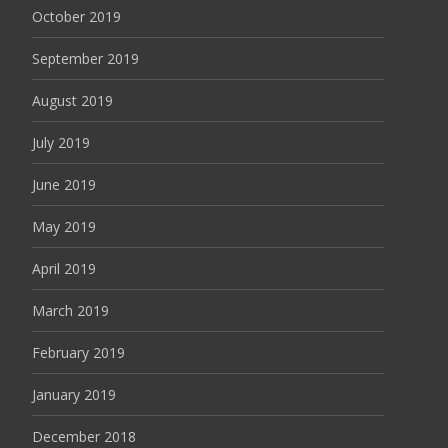
October 2019
September 2019
August 2019
July 2019
June 2019
May 2019
April 2019
March 2019
February 2019
January 2019
December 2018