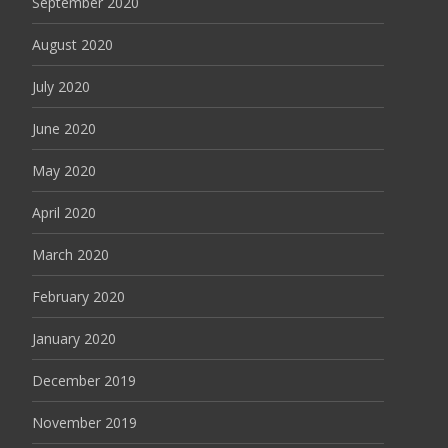
September 2020
August 2020
July 2020
June 2020
May 2020
April 2020
March 2020
February 2020
January 2020
December 2019
November 2019