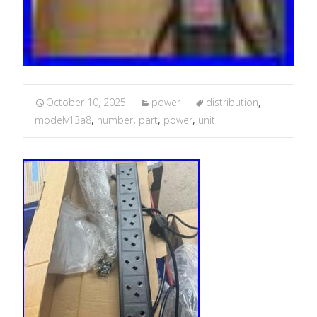
October 10, 2025
power
distribution
,
modelv13a8
,
number
,
part
,
power
,
unit