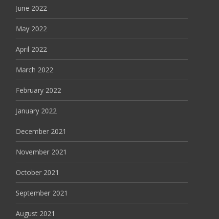
June 2022
May 2022
April 2022
March 2022
February 2022
January 2022
December 2021
November 2021
October 2021
September 2021
August 2021