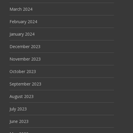
March 2024
February 2024
January 2024
December 2023
November 2023
October 2023
September 2023
August 2023
July 2023
June 2023