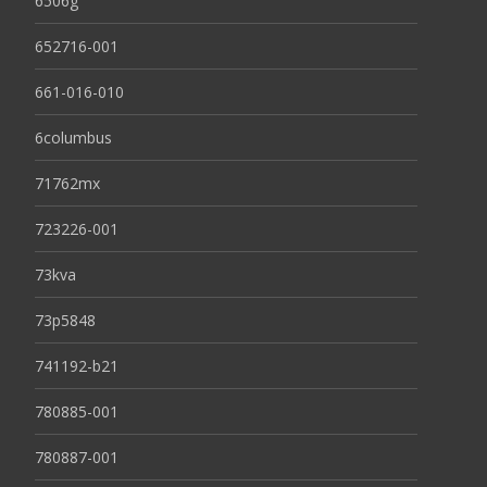
6506g
652716-001
661-016-010
6columbus
71762mx
723226-001
73kva
73p5848
741192-b21
780885-001
780887-001