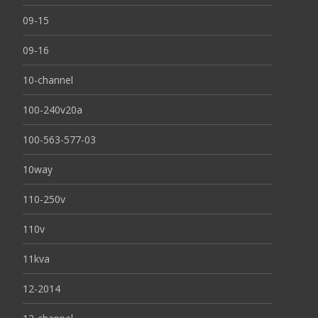
09-15
09-16
10-channel
100-240v20a
100-563-577-03
10way
110-250v
110v
11kva
12-2014