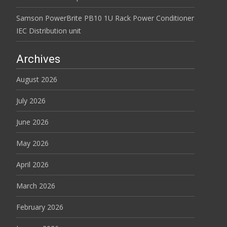
Samson PowerBrite PB10 1U Rack Power Conditioner
IEC Distribution unit
Archives
August 2026
July 2026
June 2026
May 2026
April 2026
March 2026
February 2026