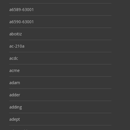
a6589-63001
a6590-63001
aboitiz
ac-210a
acdc
acme
adam
adder
adding
adept