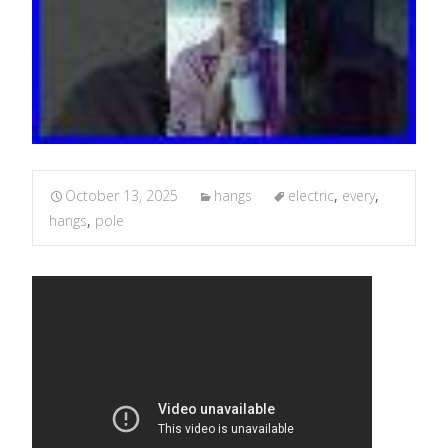
October 13, 2025
hangs
electric
,
every
,
hangs
,
pole