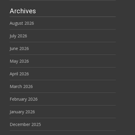
Archives
August 2026
July 2026
June 2026
May 2026
April 2026
March 2026
February 2026
January 2026
December 2025