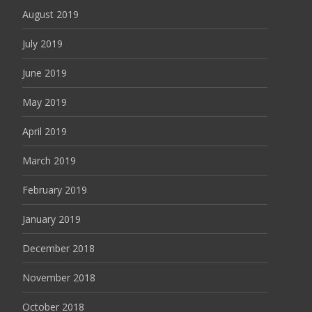
August 2019
July 2019
June 2019
May 2019
April 2019
March 2019
February 2019
January 2019
December 2018
November 2018
October 2018