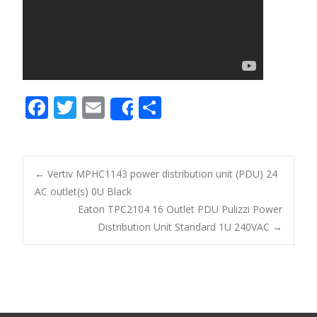
F
T
E
S
Share
ac
w
m
h
e
itt
ai
ar
b
er
l
e
←
Vertiv MPHC1143 power distribution unit (PDU) 24
o
AC outlet(s) 0U Black
Post navigation
Eaton TPC2104 16 Outlet PDU Pulizzi Power
o
Distribution Unit Standard 1U 240VAC
→
k