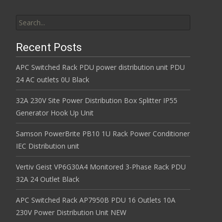
Search for:
Recent Posts
APC Switched Rack PDU power distribution unit PDU
24 AC outlets 0U Black
32A 230V Site Power Distribution Box Splitter IP55
Generator Hook Up Unit
Samson PowerBrite PB10 1U Rack Power Conditioner
IEC Distribution unit
Vertiv Geist VP6G30A4 Monitored 3-Phase Rack PDU
32A 24 Outlet Black
APC Switched Rack AP7950B PDU 16 Outlets 10A
230V Power Distribution Unit NEW