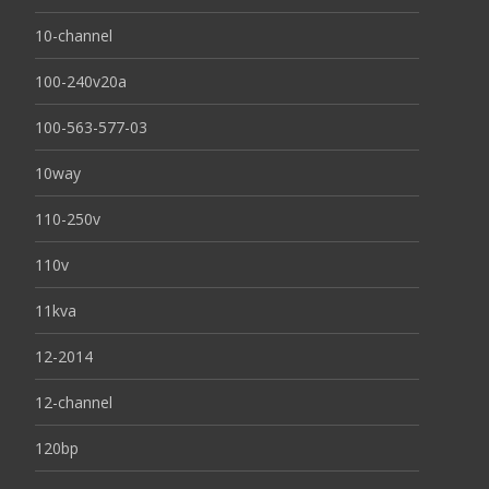
10-channel
100-240v20a
100-563-577-03
10way
110-250v
110v
11kva
12-2014
12-channel
120bp