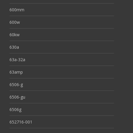
600mm
600w
60kw
630a
63a-32a
63amp
6506-g
6506-gu
6506g
652716-001