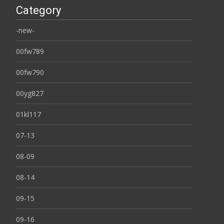
Category
-new-
00fw789
00fw790
00yg827
01kl117
07-13
08-09
08-14
09-15
09-16