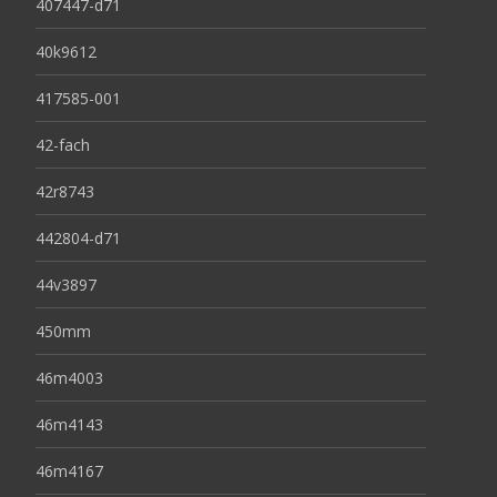
407447-d71
40k9612
417585-001
42-fach
42r8743
442804-d71
44v3897
450mm
46m4003
46m4143
46m4167