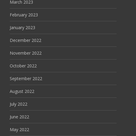
March 2023
February 2023
January 2023
December 2022
November 2022
October 2022
September 2022
August 2022
July 2022
June 2022
May 2022