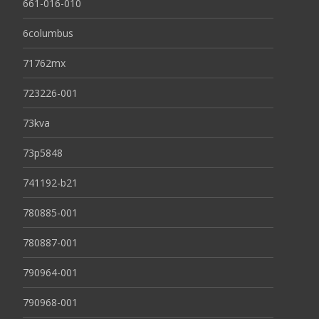
661-016-010
6columbus
71762mx
723226-001
73kva
73p5848
741192-b21
780885-001
780887-001
790964-001
790968-001