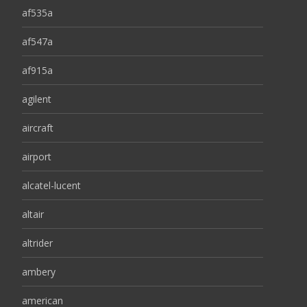
af535a
af547a
af915a
agilent
aircraft
airport
alcatel-lucent
altair
altrider
ambery
american