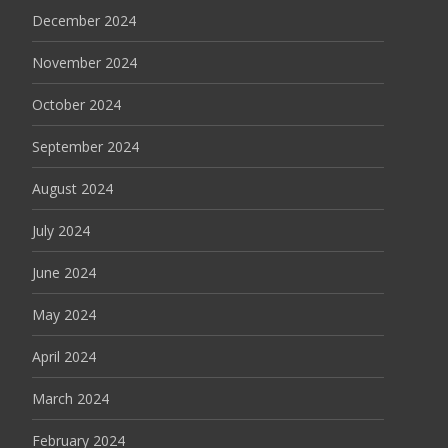
December 2024
November 2024
October 2024
September 2024
August 2024
July 2024
June 2024
May 2024
April 2024
March 2024
February 2024