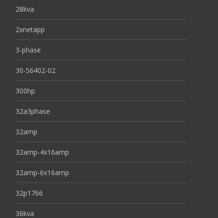
28kva
2xnetapp
3-phase
30-56402-02
300hp
32a3phase
32amp
32amp-4x16amp
32amp-6x16amp
32p1766
36kva