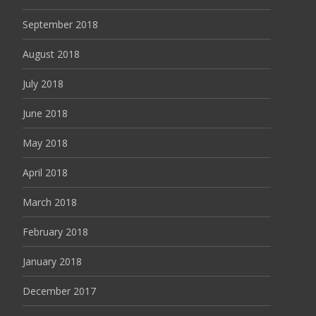
September 2018
August 2018
July 2018
June 2018
May 2018
April 2018
March 2018
February 2018
January 2018
December 2017