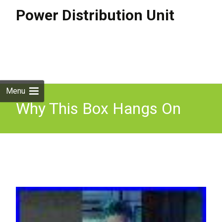
Power Distribution Unit
Skip to
content
Search
for:
Menu
Why This Box Hangs On
Every Electric Pole