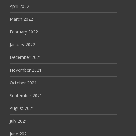
April 2022
March 2022
February 2022
January 2022
December 2021
November 2021
October 2021
September 2021
August 2021
July 2021
June 2021