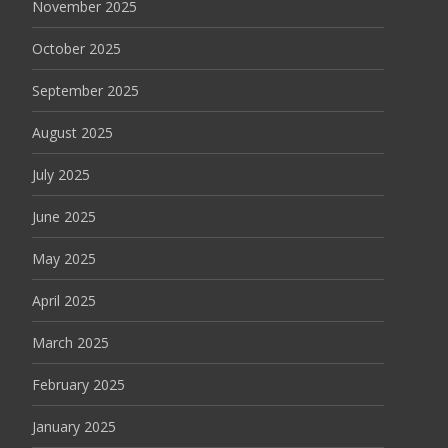
November 2025
October 2025
September 2025
August 2025
July 2025
June 2025
May 2025
April 2025
March 2025
February 2025
January 2025