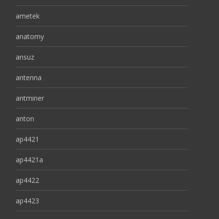
ametek
anatomy
ansuz
antenna
antminer
anton
ap4421
ap4421a
ap4422
ap4423