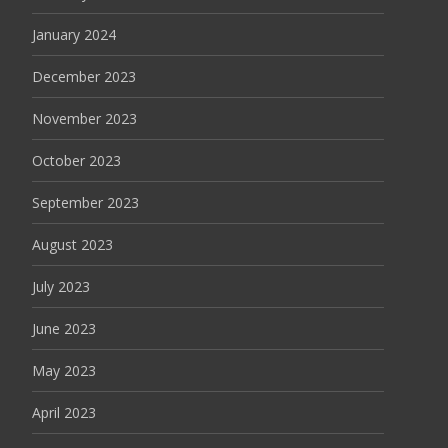
January 2024
December 2023
November 2023
October 2023
September 2023
August 2023
July 2023
June 2023
May 2023
April 2023