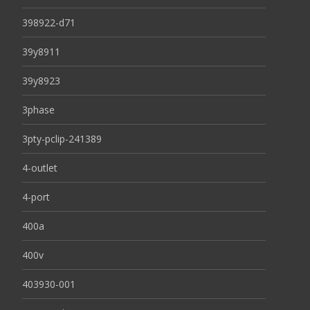
398922-d71
39y8911
39y8923
3phase
3pty-pclip-241389
4-outlet
4-port
400a
400v
403930-001