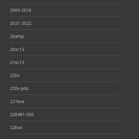
2009-2016
2021-2022
20amp
20xc13
21xc13
220v
220v-pdu
221kva
228481-006
22kva