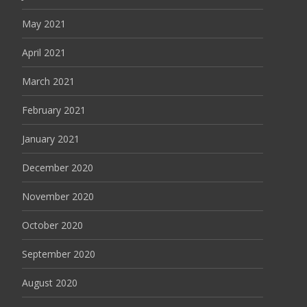
May 2021
April 2021
March 2021
February 2021
January 2021
December 2020
November 2020
October 2020
September 2020
August 2020