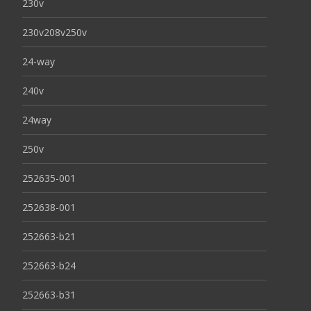
230v
230v208v250v
24-way
240v
24way
250v
252635-001
252638-001
252663-b21
252663-b24
252663-b31