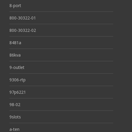
8-port
800-30322-01
800-30322-02
8481a
86kva
9-outlet
9306-rtp
97p6221
98-02
9slots
a-ten