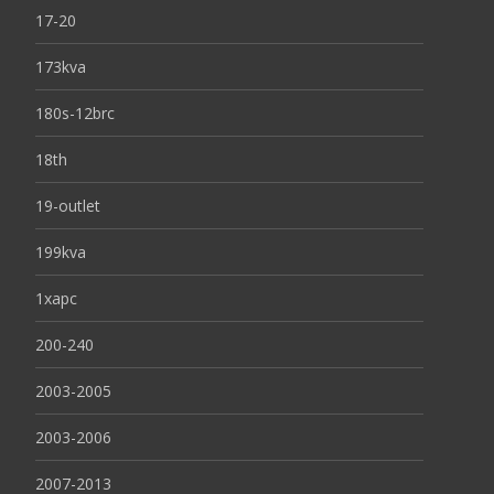
17-20
173kva
180s-12brc
18th
19-outlet
199kva
1xapc
200-240
2003-2005
2003-2006
2007-2013