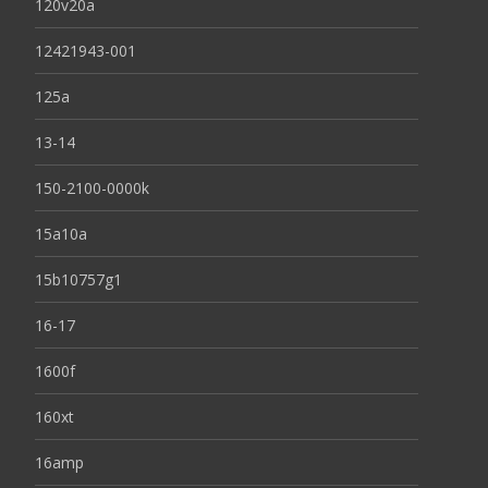
120v20a
12421943-001
125a
13-14
150-2100-0000k
15a10a
15b10757g1
16-17
1600f
160xt
16amp