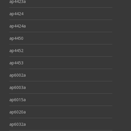
ap4423a
ap4424
ap4424a
ap4450
ap4452
ap4453
ap6002a
ap6003a
ap6015a
ap6020a
ap6032a