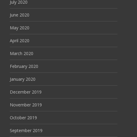
July 2020
June 2020
May 2020
April 2020
March 2020
February 2020
January 2020
December 2019
November 2019
October 2019
September 2019