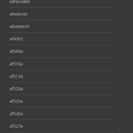
adressable
advances
advantech
af4502
af509a
af510a
af513a
af523a
af525a
af526a
af527a