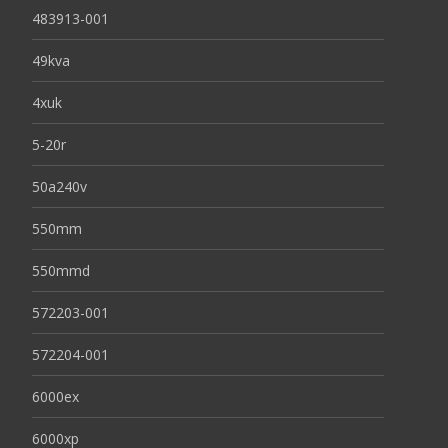
483913-001
49kva
4xuk
5-20r
50a240v
550mm
550mmd
572203-001
572204-001
6000ex
6000xp