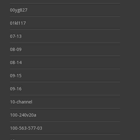
00yg827
01kl117
07-13
08-09
08-14
09-15
09-16
10-channel
100-240v20a
100-563-577-03