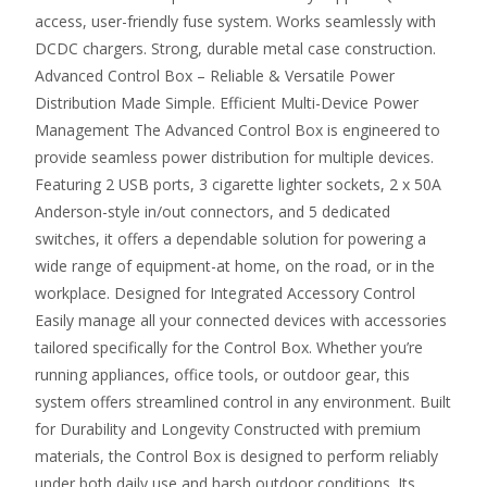
access, user-friendly fuse system. Works seamlessly with
DCDC chargers. Strong, durable metal case construction.
Advanced Control Box – Reliable & Versatile Power
Distribution Made Simple. Efficient Multi-Device Power
Management The Advanced Control Box is engineered to
provide seamless power distribution for multiple devices.
Featuring 2 USB ports, 3 cigarette lighter sockets, 2 x 50A
Anderson-style in/out connectors, and 5 dedicated
switches, it offers a dependable solution for powering a
wide range of equipment-at home, on the road, or in the
workplace. Designed for Integrated Accessory Control
Easily manage all your connected devices with accessories
tailored specifically for the Control Box. Whether you’re
running appliances, office tools, or outdoor gear, this
system offers streamlined control in any environment. Built
for Durability and Longevity Constructed with premium
materials, the Control Box is designed to perform reliably
under both daily use and harsh outdoor conditions. Its