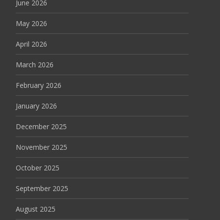
June 2026
May 2026
April 2026
March 2026
February 2026
January 2026
December 2025
November 2025
October 2025
September 2025
August 2025