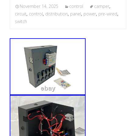
November 14, 2025
control
camper
,
circuit
,
control
,
distribution
,
panel
,
power
,
pre-wired
,
switch