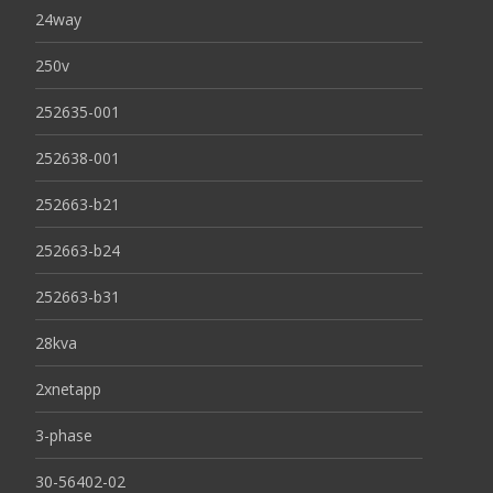
24way
250v
252635-001
252638-001
252663-b21
252663-b24
252663-b31
28kva
2xnetapp
3-phase
30-56402-02