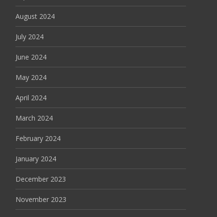
August 2024
July 2024
June 2024
May 2024
April 2024
March 2024
February 2024
January 2024
December 2023
November 2023