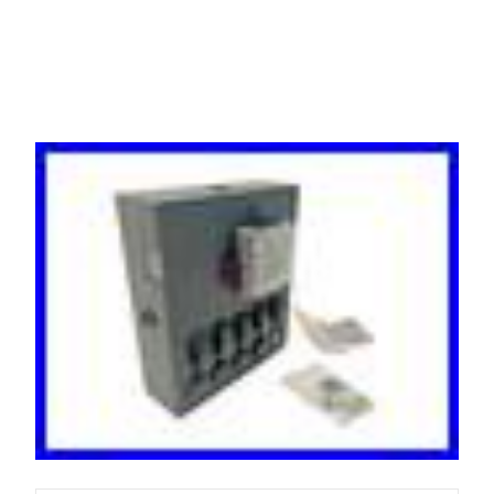
Van 4×4