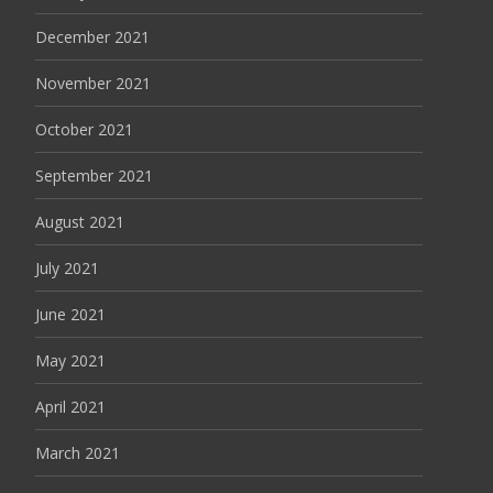
December 2021
November 2021
October 2021
September 2021
August 2021
July 2021
June 2021
May 2021
April 2021
March 2021