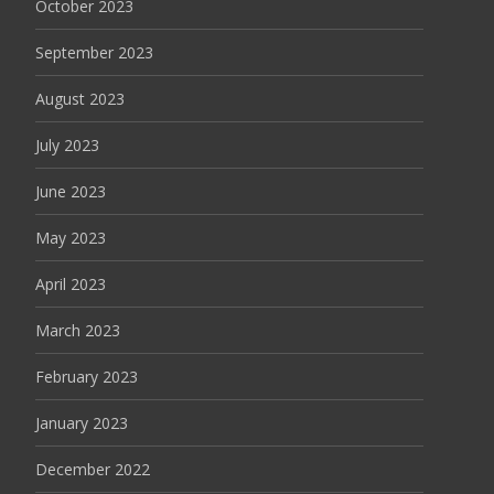
October 2023
September 2023
August 2023
July 2023
June 2023
May 2023
April 2023
March 2023
February 2023
January 2023
December 2022