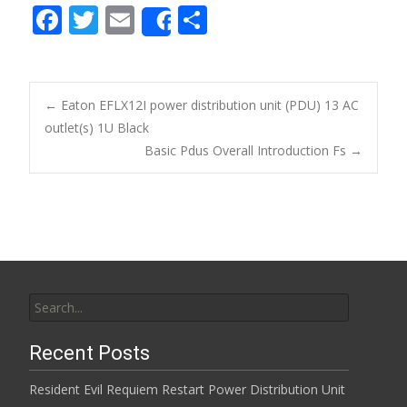
F
T
E
S
Share
ac
w
m
h
e
itt
ai
ar
b
er
l
e
←
Eaton EFLX12I power distribution unit (PDU) 13 AC
o
outlet(s) 1U Black
Post navigation
Basic Pdus Overall Introduction Fs
→
o
k
Search for:
Recent Posts
Resident Evil Requiem Restart Power Distribution Unit