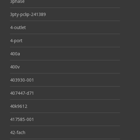
3phase
3pty-pclip-241389
4-outlet
4-port
400a
400v
403930-001
407447-d71
40k9612
417585-001
42-fach