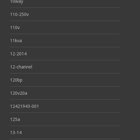
10way
110-250v
110v
11kva
12-2014
12-channel
120bp
120v20a
12421943-001
125a
13-14