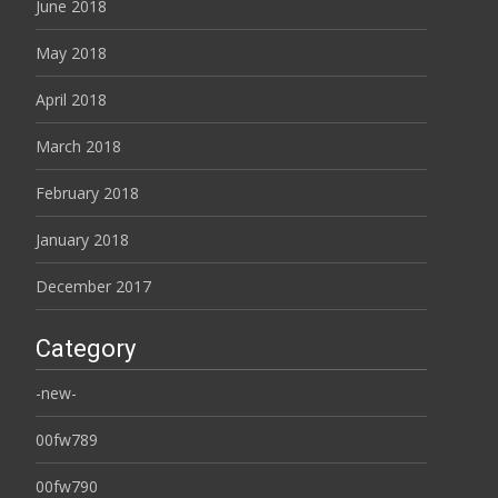
June 2018
May 2018
April 2018
March 2018
February 2018
January 2018
December 2017
Category
-new-
00fw789
00fw790