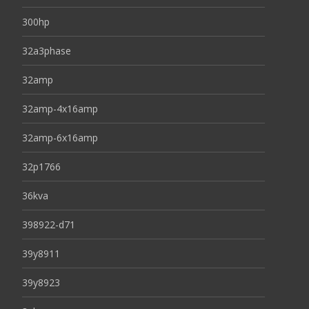
300hp
32a3phase
32amp
32amp-4x16amp
32amp-6x16amp
32p1766
36kva
398922-d71
39y8911
39y8923