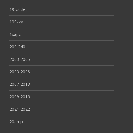
19-outlet
199kva
1xapc
200-240
2003-2005
2003-2006
2007-2013
2009-2016
2021-2022
20amp