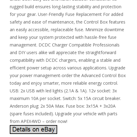
rugged build ensures long-lasting stability and protection
for your gear. User-Friendly Fuse Replacement For added
safety and ease of maintenance, the Control Box features
an easily accessible, replaceable fuse. Minimize downtime
and keep your system protected with hassle-free fuse
management. DCDC Charger Compatible Professionals
and DIY users alike will appreciate the straightforward
compatibility with DCDC chargers, enabling a stable and
efficient power setup across various applications. Upgrade
your power management-order the Advanced Control Box
today and enjoy smarter, more reliable energy control.
USB: 2x USB with led lights (2.1A & 1A). 12v socket: 3x
maximum 10A per socket. Switch: 5x 15A circuit breaker.
Anderson plug: 2x 50A Max. Fuse box: 3x15A + 3x20A
(spare fuses included). Upgrade your vehicle with parts
from APEX4WD – order now!