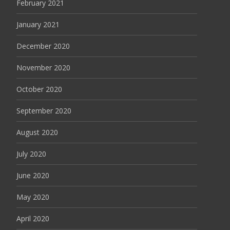
February 2021
January 2021
December 2020
November 2020
October 2020
September 2020
August 2020
July 2020
June 2020
May 2020
April 2020