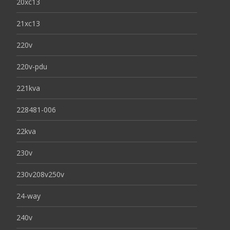
20xc13
21xc13
220v
220v-pdu
221kva
228481-006
22kva
230v
230v208v250v
24-way
240v