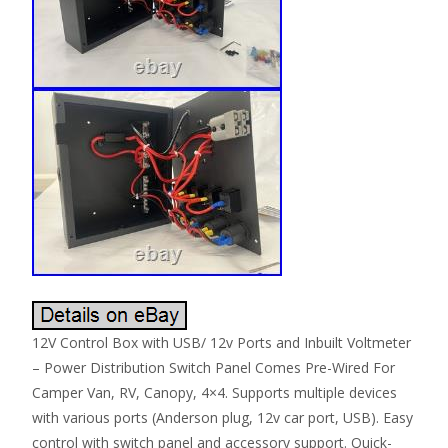
12V Control Box with USB/ 12v Ports and Inbuilt Voltmeter
– Power Distribution Switch Panel Comes Pre-Wired For
Camper Van, RV, Canopy, 4×4. Supports multiple devices
with various ports (Anderson plug, 12v car port, USB). Easy
control with switch panel and accessory support. Quick-