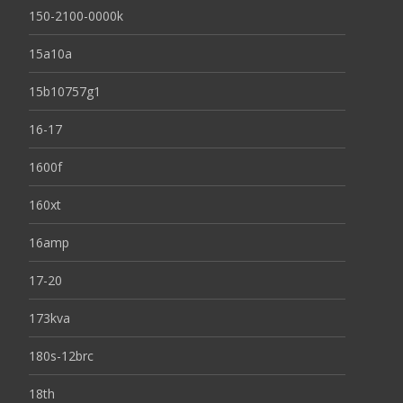
150-2100-0000k
15a10a
15b10757g1
16-17
1600f
160xt
16amp
17-20
173kva
180s-12brc
18th