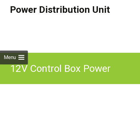
Power Distribution Unit
Skip to
content
Search
for:
Menu
12V Control Box Power
Distribution Switch Panel
Circuit Pre-Wired Camper