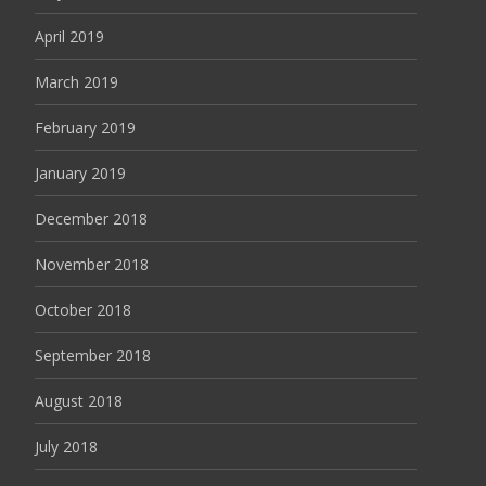
April 2019
March 2019
February 2019
January 2019
December 2018
November 2018
October 2018
September 2018
August 2018
July 2018