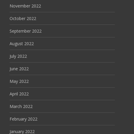
November 2022
October 2022
September 2022
August 2022
July 2022
June 2022
May 2022
April 2022
March 2022
February 2022
January 2022