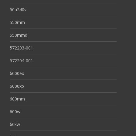
50a240v
550mm
550mmd
572203-001
572204-001
6000ex
6000xp
600mm
600w
60kw