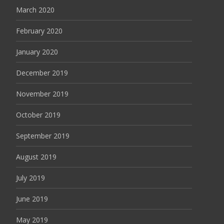
March 2020
February 2020
January 2020
December 2019
November 2019
October 2019
September 2019
August 2019
July 2019
June 2019
May 2019