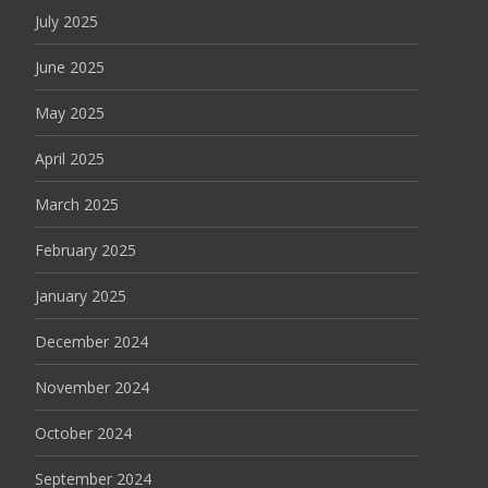
July 2025
June 2025
May 2025
April 2025
March 2025
February 2025
January 2025
December 2024
November 2024
October 2024
September 2024