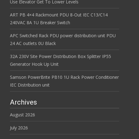
Use Elevator Get To Lower Levels
ART PB 4×4 Rackmount PDU 8-Out IEC C13/C14
240VAC 8A 1U Breaker Switch
APC Switched Rack PDU power distribution unit PDU
24 AC outlets 0U Black
32A 230V Site Power Distribution Box Splitter IP55
Generator Hook Up Unit
Samson PowerBrite PB10 1U Rack Power Conditioner
IEC Distribution unit
Archives
August 2026
July 2026