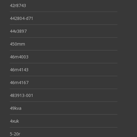
42r8743
442804-d71
44v3897
450mm
46m4003
46m4143
46m4167
483913-001
49kva
4xuk
5-20r