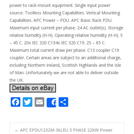
power to rack-mount equipment. Single input power
source. Toolless Mounting Capabilities. Vertical Mounting
Capabilities. APC Power – PDU. APC Basic Rack PDU.
Maximum input current per phase. 24 AC outlet(s). Storage
relative humidity (H-H). Operating relative humidity (H-H). 5
– 45 C. 20x IEC 320 C134x IEC 320 C19. 25 – 65 C.
Maximum total current draw per phase. C13 coupler C19
coupler. Certain areas are subject to an additional charge,
including Northern Ireland, Scottish Highlands and the Isle
of Man. Unfortunately we are not able to deliver outside
the UK.
F
T
E
S
Share
ac
w
m
h
e
itt
ai
ar
b
er
l
e
←
APC EPDU1232M-36LEU 3 PHASE 22KW Power