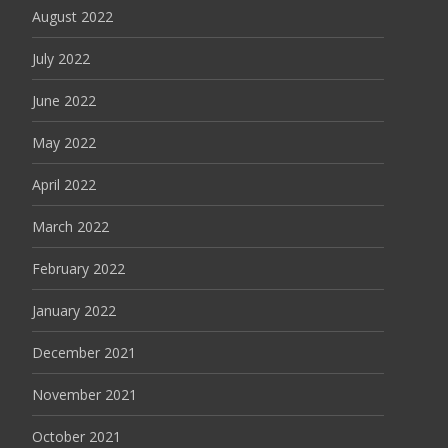
August 2022
July 2022
June 2022
May 2022
April 2022
March 2022
February 2022
January 2022
December 2021
November 2021
October 2021