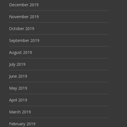
December 2019
November 2019
October 2019
September 2019
August 2019
July 2019
June 2019
May 2019
April 2019
March 2019
February 2019