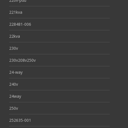
220v-pdu
221kva
228481-006
22kva
230v
230v208v250v
24-way
240v
24way
250v
252635-001