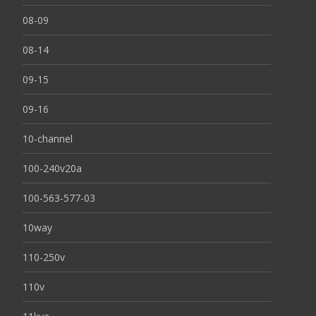
08-09
08-14
09-15
09-16
10-channel
100-240v20a
100-563-577-03
10way
110-250v
110v