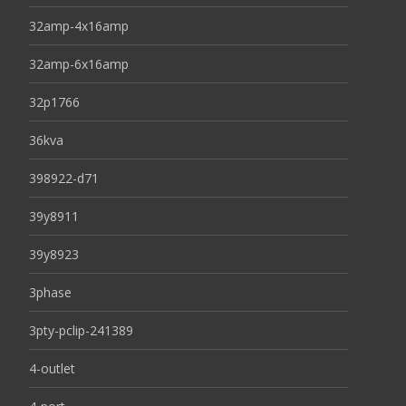
32amp-4x16amp
32amp-6x16amp
32p1766
36kva
398922-d71
39y8911
39y8923
3phase
3pty-pclip-241389
4-outlet