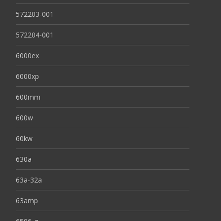
572203-001
572204-001
6000ex
6000xp
600mm
600w
60kw
630a
63a-32a
63amp