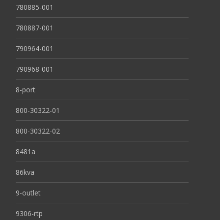
780885-001
780887-001
790964-001
790968-001
8-port
800-30322-01
800-30322-02
8481a
86kva
9-outlet
9306-rtp