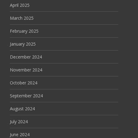
April 2025
March 2025
February 2025
January 2025
December 2024
November 2024
October 2024
September 2024
August 2024
July 2024
June 2024