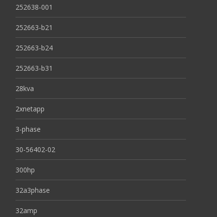
252638-001
252663-b21
252663-b24
252663-b31
28kva
2xnetapp
3-phase
30-56402-02
300hp
32a3phase
32amp