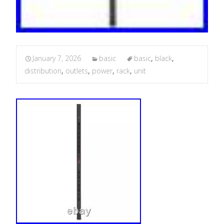
January 7, 2026
basic
basic
,
black
,
distribution
,
outlets
,
power
,
rack
,
unit