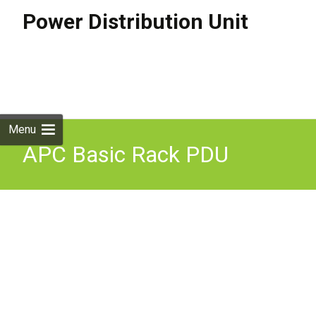
Power Distribution Unit
Skip to
content
Search
for:
Menu
APC Basic Rack PDU
power distribution unit
(PDU) 24 AC outlet(s) 0U