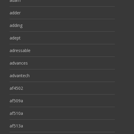
adam
adder
adding
adept
adressable
advances
advantech
af4502
af509a
af510a
af513a