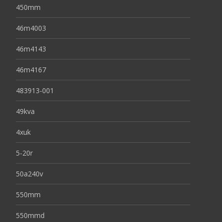
450mm
46m4003
46m4143
46m4167
483913-001
49kva
4xuk
5-20r
50a240v
550mm
550mmd