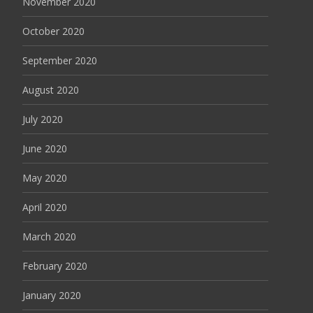
November 2020
October 2020
September 2020
August 2020
July 2020
June 2020
May 2020
April 2020
March 2020
February 2020
January 2020