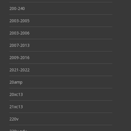
200-240
2003-2005
2003-2006
2007-2013
2009-2016
2021-2022
20amp
20xc13
21xc13
220v