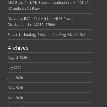
APC Basic Rack PDU power distribution unit (PDU) 24
AC outlet(s) 0U Black
Mercedes EQC 400 AMG Line N293 Power
Distribution Unit A2935457600
Server Technology Switched Pdu Cwg-24vek415c1
Archives
August 2026
July 2026
June 2026
May 2026
April 2026