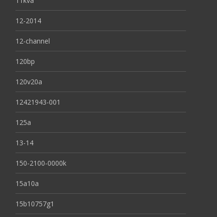
11kva
12-2014
12-channel
120bp
120v20a
12421943-001
125a
13-14
150-2100-0000k
15a10a
15b10757g1