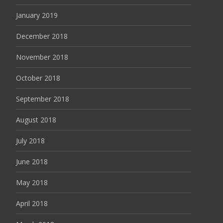
January 2019
December 2018
November 2018
October 2018
September 2018
August 2018
July 2018
June 2018
May 2018
April 2018