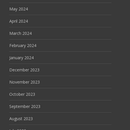
May 2024
April 2024
March 2024
February 2024
January 2024
December 2023
November 2023
October 2023
September 2023
August 2023