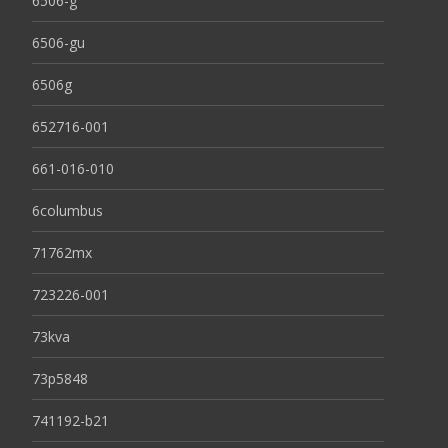
6506-g
6506-gu
6506g
652716-001
661-016-010
6columbus
71762mx
723226-001
73kva
73p5848
741192-b21