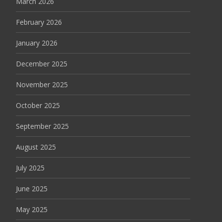
March 2026
February 2026
January 2026
December 2025
November 2025
October 2025
September 2025
August 2025
July 2025
June 2025
May 2025