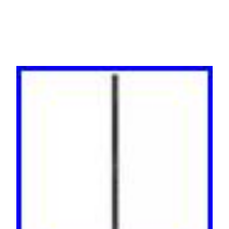
Black