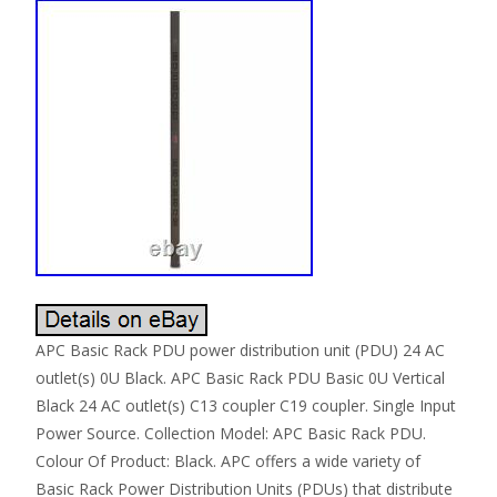
APC Basic Rack PDU power distribution unit (PDU) 24 AC
outlet(s) 0U Black. APC Basic Rack PDU Basic 0U Vertical
Black 24 AC outlet(s) C13 coupler C19 coupler. Single Input
Power Source. Collection Model: APC Basic Rack PDU.
Colour Of Product: Black. APC offers a wide variety of
Basic Rack Power Distribution Units (PDUs) that distribute