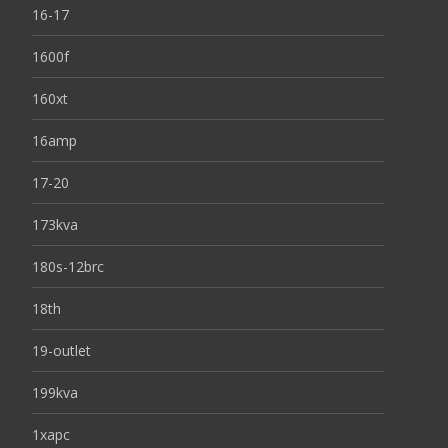
16-17
1600f
160xt
16amp
17-20
173kva
180s-12brc
18th
19-outlet
199kva
1xapc