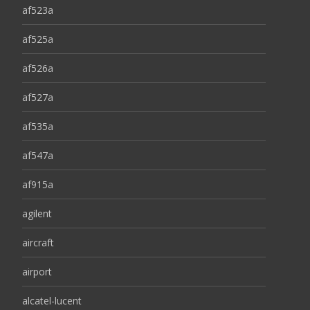
af523a
af525a
af526a
af527a
af535a
af547a
af915a
agilent
aircraft
airport
alcatel-lucent