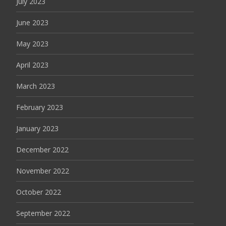
July 2023
June 2023
May 2023
April 2023
March 2023
February 2023
January 2023
December 2022
November 2022
October 2022
September 2022