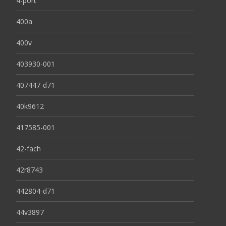
4-port
400a
400v
403930-001
407447-d71
40k9612
417585-001
42-fach
42r8743
442804-d71
44v3897