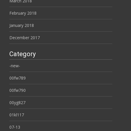
March 2018
February 2018
January 2018
December 2017
Category
-new-
00fw789
00fw790
00yg827
01kl117
07-13