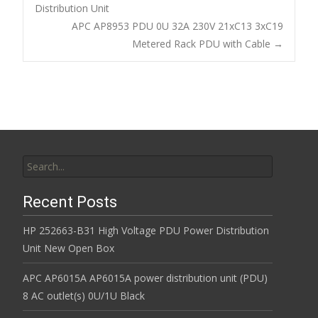
o
Distribution Unit
Post navigation
APC AP8953 PDU 0U 32A 230V 21xC13 3xC19
o
Metered Rack PDU with Cable
→
k
Search for:
Recent Posts
HP 252663-B31 High Voltage PDU Power Distribution
Unit New Open Box
APC AP6015A AP6015A power distribution unit (PDU)
8 AC outlet(s) 0U/1U Black