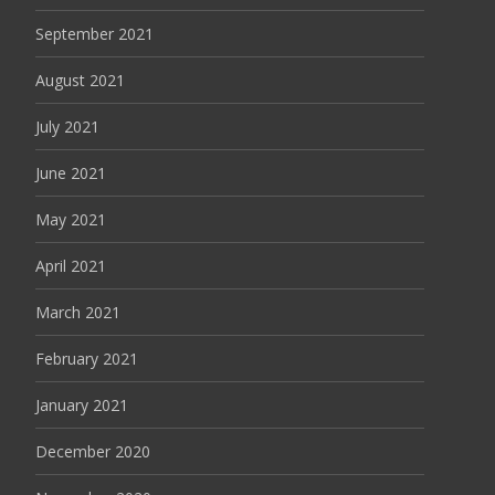
September 2021
August 2021
July 2021
June 2021
May 2021
April 2021
March 2021
February 2021
January 2021
December 2020