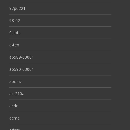
97p6221
98-02
9slots
a-ten
a6589-63001
a6590-63001
aboitiz
ac-210a
acdc
acme