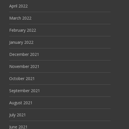
April 2022
March 2022
February 2022
January 2022
December 2021
November 2021
October 2021
September 2021
August 2021
July 2021
June 2021