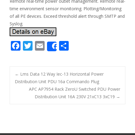
Remote real-time power outlet management. Remote real-
time environment sensor monitoring. Plotting/Monitoring
of all PE devices. Exceed threshold alert through SMTP and
Syslog.
F
T
E
S
Share
ac
w
m
h
e
itt
ai
ar
b
er
l
e
←
Lms Data 12 Way Iec-13 Horizontal Power
o
Distribution Unit PDU 16a Commando Plug
Post navigation
APC AP7954 Rack ZeroU Switched PDU Power
o
Distribution Unit 16A 230V 21xC13 3xC19
→
k