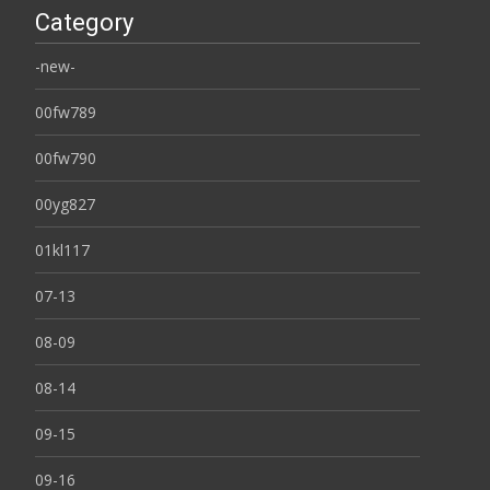
Category
-new-
00fw789
00fw790
00yg827
01kl117
07-13
08-09
08-14
09-15
09-16