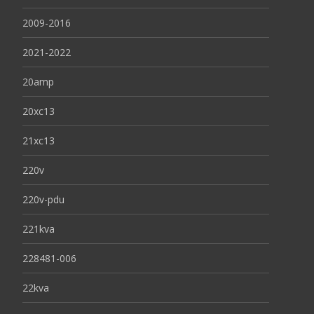
2009-2016
2021-2022
20amp
20xc13
21xc13
220v
220v-pdu
221kva
228481-006
22kva