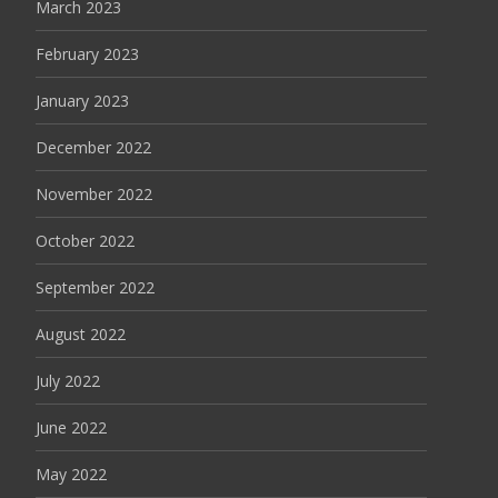
March 2023
February 2023
January 2023
December 2022
November 2022
October 2022
September 2022
August 2022
July 2022
June 2022
May 2022