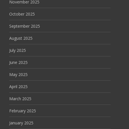
November 2025
October 2025
September 2025
August 2025
July 2025
June 2025
May 2025
April 2025
March 2025
February 2025
January 2025