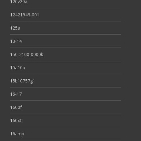
120v20a
12421943-001
125a
13-14
150-2100-0000k
15a10a
15b10757g1
16-17
1600f
160xt
16amp