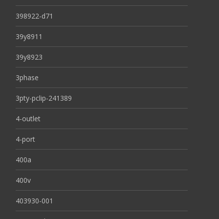
398922-d71
39y8911
39y8923
3phase
3pty-pclip-241389
4-outlet
4-port
400a
400v
403930-001