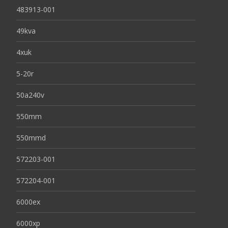
483913-001
49kva
4xuk
5-20r
50a240v
550mm
550mmd
572203-001
572204-001
6000ex
6000xp