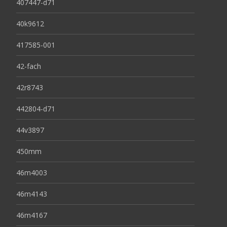
407447-d71
40k9612
417585-001
42-fach
42r8743
442804-d71
44v3897
450mm
46m4003
46m4143
46m4167