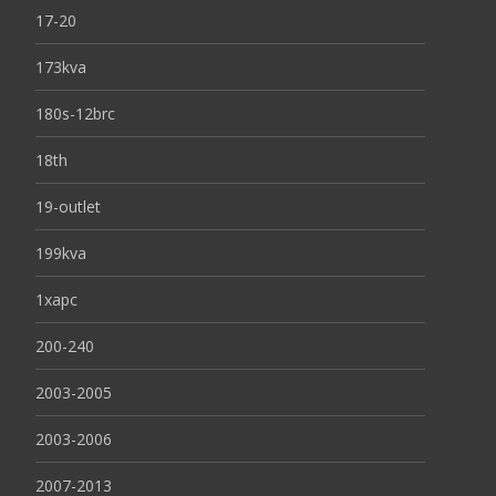
17-20
173kva
180s-12brc
18th
19-outlet
199kva
1xapc
200-240
2003-2005
2003-2006
2007-2013