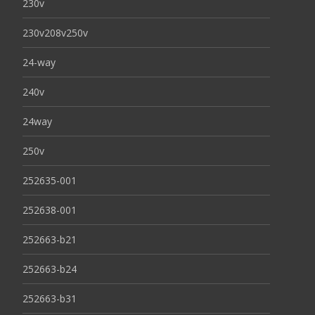
230v
230v208v250v
24-way
240v
24way
250v
252635-001
252638-001
252663-b21
252663-b24
252663-b31