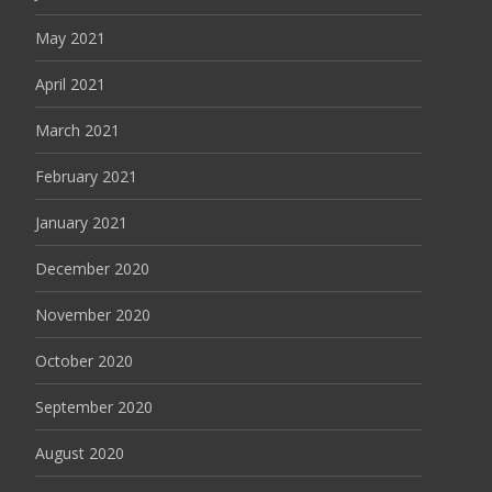
May 2021
April 2021
March 2021
February 2021
January 2021
December 2020
November 2020
October 2020
September 2020
August 2020