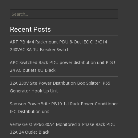
Search for:
Recent Posts
ART PB 4×4 Rackmount PDU 8-Out IEC C13/C14
240VAC 8A 1U Breaker Switch
APC Switched Rack PDU power distribution unit PDU
24 AC outlets 0U Black
32A 230V Site Power Distribution Box Splitter IP55
Generator Hook Up Unit
Samson PowerBrite PB10 1U Rack Power Conditioner
IEC Distribution unit
Vertiv Geist VP6G30A4 Monitored 3-Phase Rack PDU
32A 24 Outlet Black