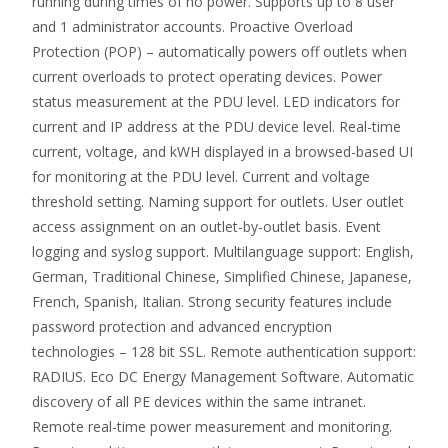
running during times of no power. Supports up to 8 user
and 1 administrator accounts. Proactive Overload
Protection (POP) – automatically powers off outlets when
current overloads to protect operating devices. Power
status measurement at the PDU level. LED indicators for
current and IP address at the PDU device level. Real-time
current, voltage, and kWH displayed in a browsed-based UI
for monitoring at the PDU level. Current and voltage
threshold setting. Naming support for outlets. User outlet
access assignment on an outlet-by-outlet basis. Event
logging and syslog support. Multilanguage support: English,
German, Traditional Chinese, Simplified Chinese, Japanese,
French, Spanish, Italian. Strong security features include
password protection and advanced encryption
technologies – 128 bit SSL. Remote authentication support:
RADIUS. Eco DC Energy Management Software. Automatic
discovery of all PE devices within the same intranet.
Remote real-time power measurement and monitoring.