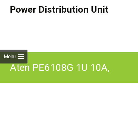
Power Distribution Unit
Skip to
content
Search
for:
Menu
Aten PE6108G 1U 10A,
C13x8 Eco PDU Switch,
Level Metered