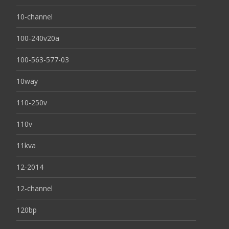
10-channel
100-240v20a
100-563-577-03
10way
110-250v
110v
11kva
12-2014
12-channel
120bp