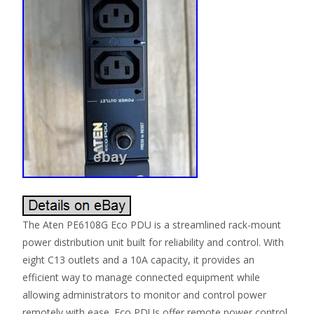
The Aten PE6108G Eco PDU is a streamlined rack-mount
power distribution unit built for reliability and control. With
eight C13 outlets and a 10A capacity, it provides an
efficient way to manage connected equipment while
allowing administrators to monitor and control power
remotely with ease. Eco PDUs offer remote power control