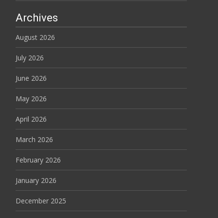
Archives
August 2026
July 2026
June 2026
May 2026
April 2026
March 2026
February 2026
January 2026
December 2025