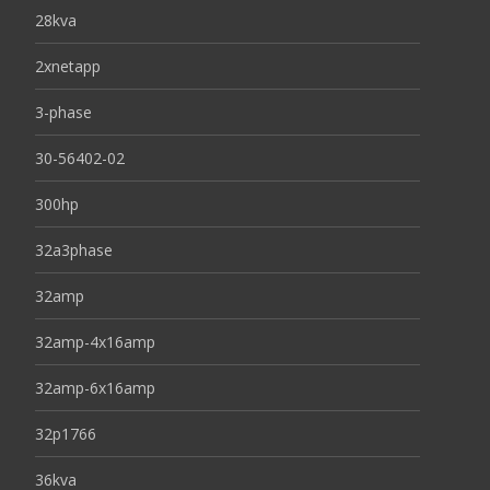
28kva
2xnetapp
3-phase
30-56402-02
300hp
32a3phase
32amp
32amp-4x16amp
32amp-6x16amp
32p1766
36kva