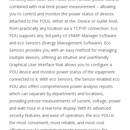
combined with real-time power measurement – allowing
you to control and monitor the power status of devices
attached to the PDUs, either at the. Device or outlet level,
from practically any location via a TCP/IP connection. Eco
PDU supports any 3rd party v3 SNMP Manager Software
and eco Sensors (Energy Management Software). Eco
Sensors provides you with an easy method for managing
multiple devices, offering an intuitive and userfriendly
Graphical User Interface that allows you to configure a
PDU device and monitor power status of the equipment
connected to it. With eco Sensors, the Sensor-enabled eco
PDU also offers comprehensive power analysis reports
which can separate by departments and locations,
providing precise measurements of current, voltage, power
and watt-hour in a real-time display. With its advanced
security features and ease of operation, the eco PDU is
the most convenient, most reliable, and most cost
effective way to remotely manage power access for