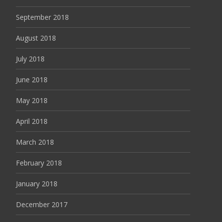
September 2018
August 2018
July 2018
June 2018
May 2018
April 2018
March 2018
February 2018
January 2018
December 2017