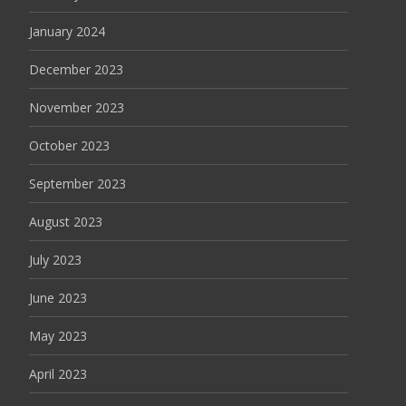
January 2024
December 2023
November 2023
October 2023
September 2023
August 2023
July 2023
June 2023
May 2023
April 2023