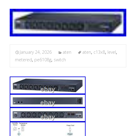
January 24, 2026
aten
aten
,
c13x8
,
level
,
metered
,
pe6108g
,
switch