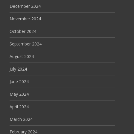
December 2024
November 2024
October 2024
September 2024
August 2024
July 2024
June 2024
May 2024
April 2024
March 2024
February 2024