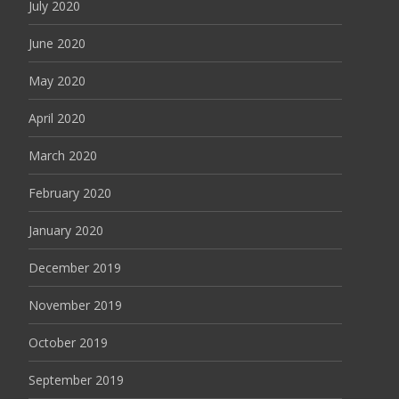
July 2020
June 2020
May 2020
April 2020
March 2020
February 2020
January 2020
December 2019
November 2019
October 2019
September 2019