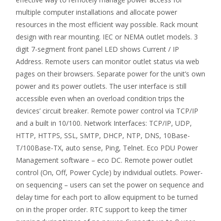
multiple computer installations and allocate power
resources in the most efficient way possible. Rack mount
design with rear mounting. IEC or NEMA outlet models. 3
digit 7-segment front panel LED shows Current / IP
Address. Remote users can monitor outlet status via web
pages on their browsers. Separate power for the unit’s own
power and its power outlets. The user interface is still
accessible even when an overload condition trips the
devices’ circuit breaker. Remote power control via TCP/IP
and a built in 10/100. Network Interfaces: TCP/IP, UDP,
HTTP, HTTPS, SSL, SMTP, DHCP, NTP, DNS, 10Base-
T/100Base-TX, auto sense, Ping, Telnet. Eco PDU Power
Management software – eco DC. Remote power outlet
control (On, Off, Power Cycle) by individual outlets. Power-
on sequencing – users can set the power on sequence and
delay time for each port to allow equipment to be turned
on in the proper order. RTC support to keep the timer