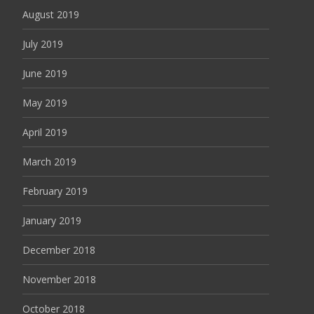
August 2019
July 2019
June 2019
May 2019
April 2019
March 2019
February 2019
January 2019
December 2018
November 2018
October 2018