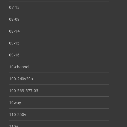
07-13
08-09
08-14
09-15
09-16
10-channel
100-240v20a
100-563-577-03
10way
110-250v
110v