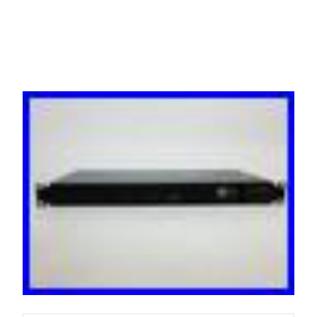
Dual Feed