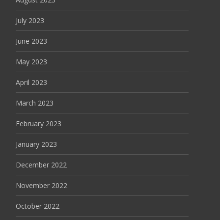
July 2023
June 2023
May 2023
April 2023
March 2023
February 2023
January 2023
December 2022
November 2022
October 2022