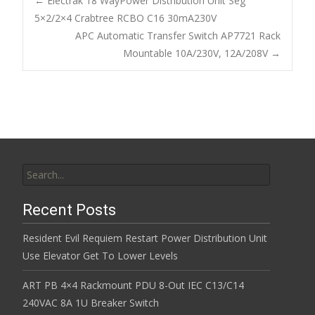
b
er
l
e
←
Electrak 18 WayPower Distribution Unit Seg
o
5×2/2×4 Crabtree RCBO C16 30mA230V
Post navigation
APC Automatic Transfer Switch AP7721 Rack
o
Mountable 10A/230V, 12A/208V
→
k
Search for:
Recent Posts
Resident Evil Requiem Restart Power Distribution Unit
Use Elevator Get To Lower Levels
ART PB 4×4 Rackmount PDU 8-Out IEC C13/C14
240VAC 8A 1U Breaker Switch