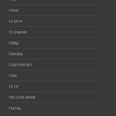
11kva
12-2014
12-channel
120bp
120v20a
12421943-001
125a
13-14
150-2100-0000k
15a10a