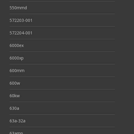
550mmd
572203-001
572204-001
6000ex
6000xp
600mm
600w
60kw
630a
63a-32a
63amp