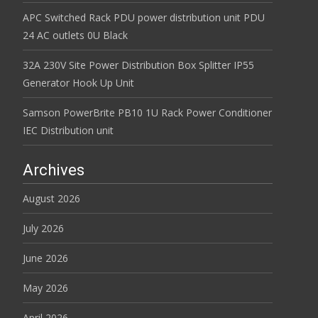
APC Switched Rack PDU power distribution unit PDU
24 AC outlets 0U Black
32A 230V Site Power Distribution Box Splitter IP55
Generator Hook Up Unit
Samson PowerBrite PB10 1U Rack Power Conditioner
IEC Distribution unit
Archives
August 2026
July 2026
June 2026
May 2026
April 2026