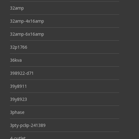
32amp
32amp-4x16amp
32amp-6x16amp
32p1766
36kva
398922-d71
39y8911
39y8923
3phase
3pty-pclip-241389
4-outlet