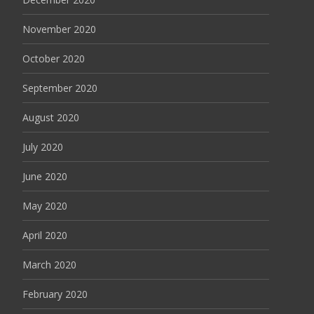
November 2020
October 2020
September 2020
August 2020
July 2020
June 2020
May 2020
April 2020
March 2020
February 2020