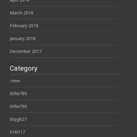
March 2018
February 2018
January 2018
December 2017
Category
-new-
00fw789
00fw790
00yg827
01kl117