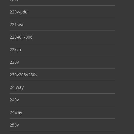
220v-pdu
221kva
228481-006
22kva
230v
230v208v250v
24-way
240v
24way
250v