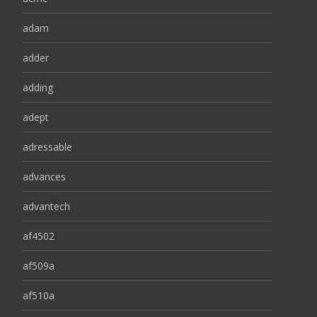
adam
adder
adding
adept
adressable
advances
advantech
af4502
af509a
af510a