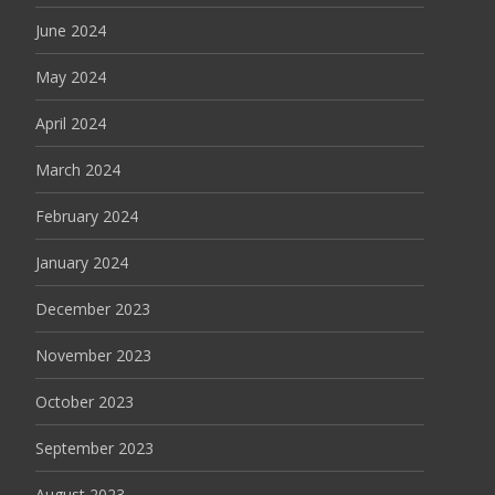
June 2024
May 2024
April 2024
March 2024
February 2024
January 2024
December 2023
November 2023
October 2023
September 2023
August 2023