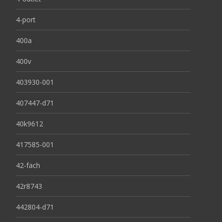
4-port
400a
400v
403930-001
407447-d71
40k9612
417585-001
42-fach
42r8743
442804-d71