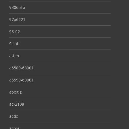
9306-rtp
97p6221
98-02
9slots
a-ten
a6589-63001
a6590-63001
aboitiz
ac-210a
acdc
acme