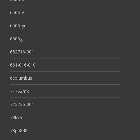
6506-g
6506-gu
6506g
652716-001
661-016-010
6columbus
71762mx
723226-001
73kva
73p5848