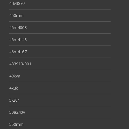
44v3897
450mm
46m4003
46m4143
46m4167
483913-001
49kva
4xuk
5-20r
50a240v
550mm