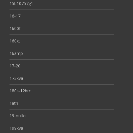
15b10757g1
16-17
1600f
160xt
16amp
17-20
173kva
180s-12brc
18th
19-outlet
199kva