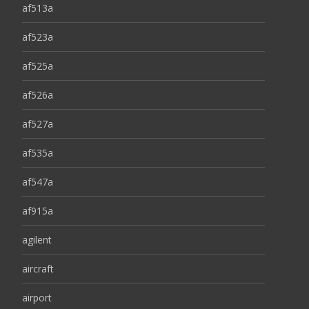
af513a
af523a
af525a
af526a
af527a
af535a
af547a
af915a
agilent
aircraft
airport