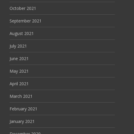
October 2021
September 2021
August 2021
July 2021
June 2021
May 2021
April 2021
March 2021
February 2021
January 2021
December 2020