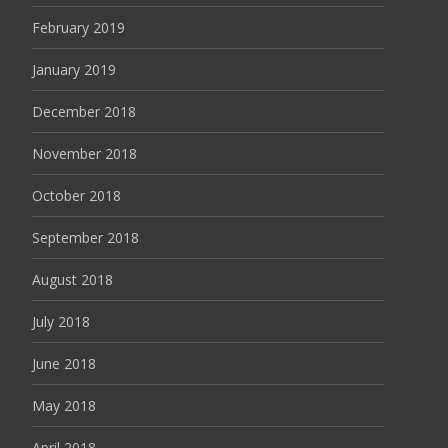
February 2019
January 2019
December 2018
November 2018
October 2018
September 2018
August 2018
July 2018
June 2018
May 2018
April 2018