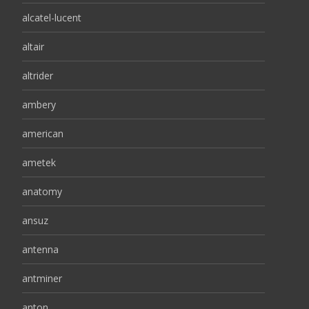
alcatel-lucent
altair
altrider
ambery
american
ametek
anatomy
ansuz
antenna
antminer
anton