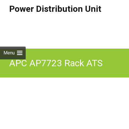
Power Distribution Unit
Skip to
content
Search
for:
Menu
APC AP7723 Rack ATS
16A 230V IEC309
Automatic Transfer Switch