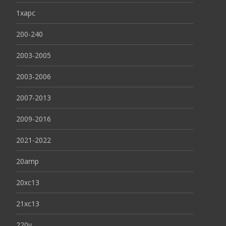
1xapc
200-240
2003-2005
2003-2006
2007-2013
2009-2016
2021-2022
20amp
20xc13
21xc13
220v