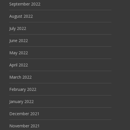
September 2022
August 2022
July 2022
June 2022
May 2022
April 2022
March 2022
February 2022
January 2022
December 2021
November 2021