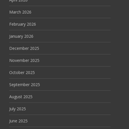
March 2026
February 2026
January 2026
December 2025
November 2025
October 2025
September 2025
August 2025
July 2025
June 2025