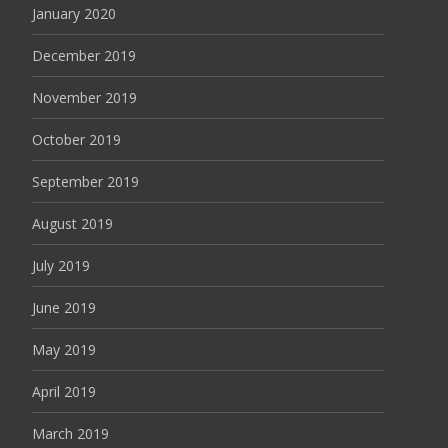
January 2020
December 2019
November 2019
October 2019
September 2019
August 2019
July 2019
June 2019
May 2019
April 2019
March 2019