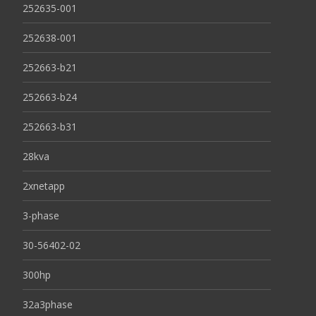
252635-001
252638-001
252663-b21
252663-b24
252663-b31
28kva
2xnetapp
3-phase
30-56402-02
300hp
32a3phase