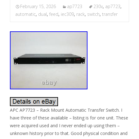
February 15, 2026
ap7723
230v
,
ap7723
,
automatic
,
dual
,
feed
,
iec309
,
rack
,
switch
,
transfer
APC AP7723 – Rack Mount Automatic Transfer Switch. I
have three of these available – listing is for one unit. These
were acquired used and I never ended up using them –
unknown history prior to that. Good physical condition and