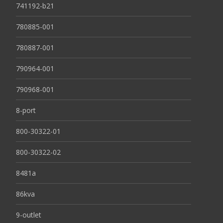
741192-b21
780885-001
780887-001
790964-001
790968-001
8-port
800-30322-01
800-30322-02
8481a
86kva
9-outlet