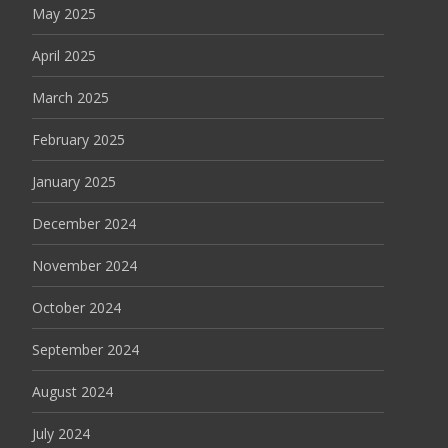
May 2025
April 2025
March 2025
February 2025
January 2025
December 2024
November 2024
October 2024
September 2024
August 2024
July 2024