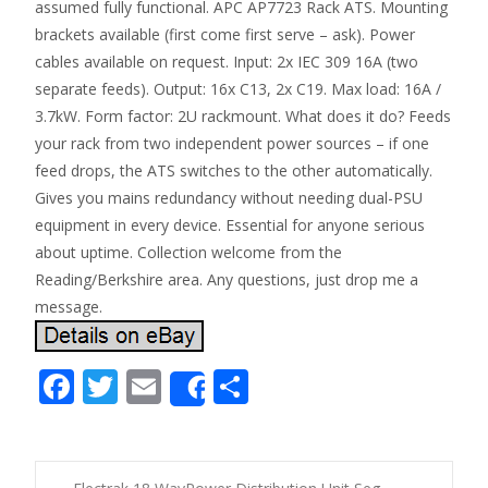
assumed fully functional. APC AP7723 Rack ATS. Mounting
brackets available (first come first serve – ask). Power
cables available on request. Input: 2x IEC 309 16A (two
separate feeds). Output: 16x C13, 2x C19. Max load: 16A /
3.7kW. Form factor: 2U rackmount. What does it do? Feeds
your rack from two independent power sources – if one
feed drops, the ATS switches to the other automatically.
Gives you mains redundancy without needing dual-PSU
equipment in every device. Essential for anyone serious
about uptime. Collection welcome from the
Reading/Berkshire area. Any questions, just drop me a
message.
F
T
E
S
Share
ac
w
m
h
e
itt
ai
ar