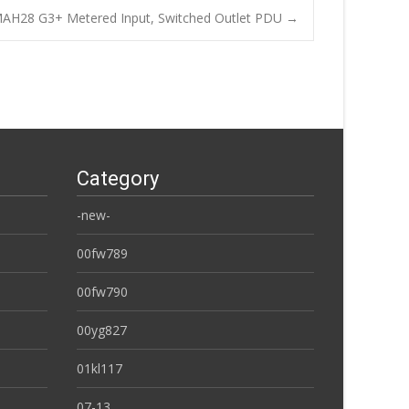
AH28 G3+ Metered Input, Switched Outlet PDU
→
Category
-new-
00fw789
00fw790
00yg827
01kl117
07-13