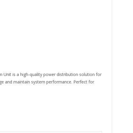
it is a high-quality power distribution solution for
ge and maintain system performance. Perfect for