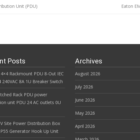
ibution Unit (PDU)
Eaton EM
n
nt Posts
Archives
 4×4 Rackmount PDU 8-Out IEC
August 2026
 240VAC 8A 1U Breaker Switch
July 2026
itched Rack PDU power
June 2026
tion unit PDU 24 AC outlets 0U
May 2026
V Site Power Distribution Box
April 2026
r IP55 Generator Hook Up Unit
March 2026