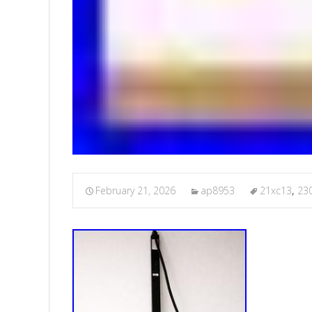
February 21, 2026
ap8953
21xc13
,
23