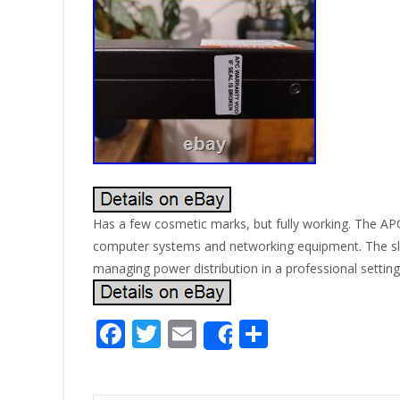
Has a few cosmetic marks, but fully working. The AP
computer systems and networking equipment. The sle
managing power distribution in a professional setting
F
T
E
S
Share
ac
w
m
h
e
itt
ai
ar