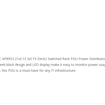
C AP8953 21xC13 3xC19 ZeroU Switched Rack PDU Power Distribution Un
ek black design and LED display make it easy to monitor power usa
, this PDU is a must-have for any IT infrastructure.