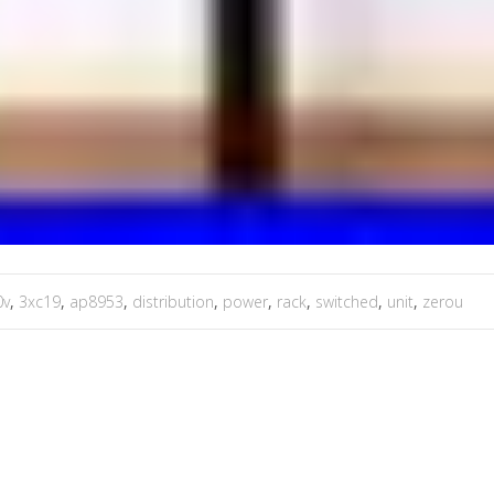
0v
,
3xc19
,
ap8953
,
distribution
,
power
,
rack
,
switched
,
unit
,
zerou