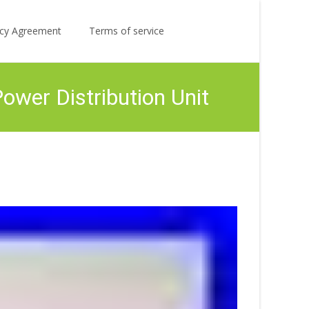
Search
licy Agreement
Terms of service
for:
er Distribution Unit