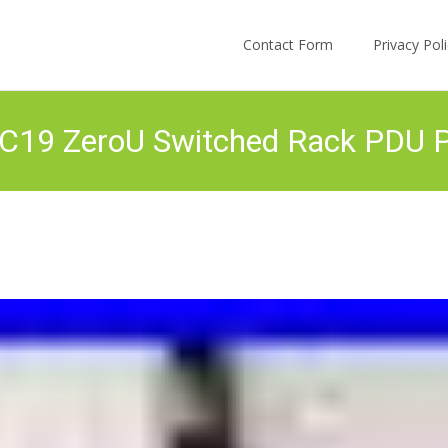
Skip to content
Contact Form
Privacy Po
9 ZeroU Switched Rack PDU Pow