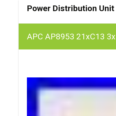
Power Distribution Unit
APC AP8953 21xC13 3xC1
230V 32A