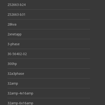
252663-b24
252663-b31
28kva
2xnetapp
3-phase
30-56402-02
300hp
32a3phase
32amp
32amp-4x16amp
32amp-6x16amp