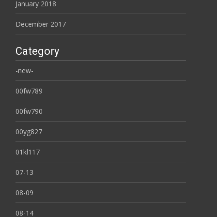
January 2018
December 2017
Category
-new-
00fw789
00fw790
00yg827
01kl117
07-13
08-09
08-14