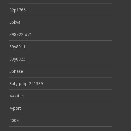
32p1766
36kva
398922-d71
39y8911
39y8923
3phase
3pty-pclip-241389
4-outlet
4-port
400a