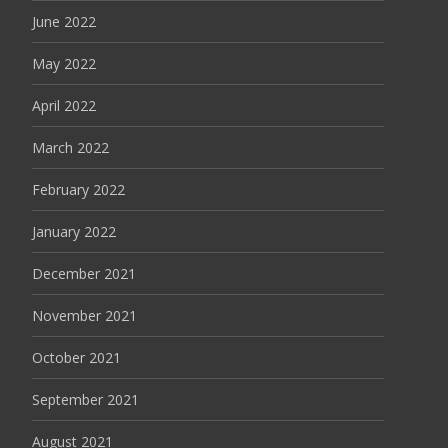
June 2022
May 2022
April 2022
March 2022
February 2022
January 2022
December 2021
November 2021
October 2021
September 2021
August 2021