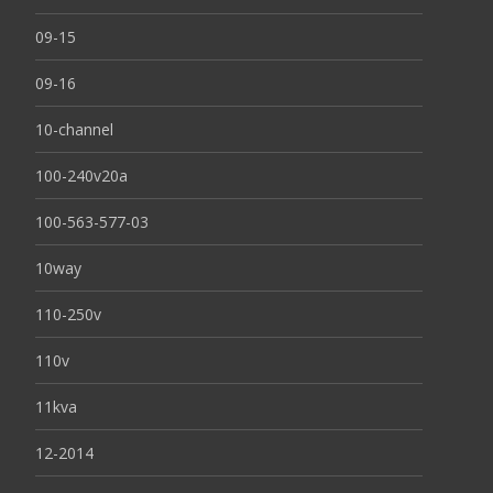
09-15
09-16
10-channel
100-240v20a
100-563-577-03
10way
110-250v
110v
11kva
12-2014