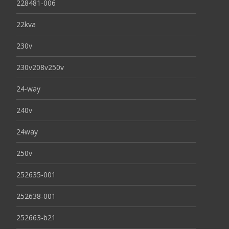
228481-006
22kva
230v
230v208v250v
24-way
240v
24way
250v
252635-001
252638-001
252663-b21