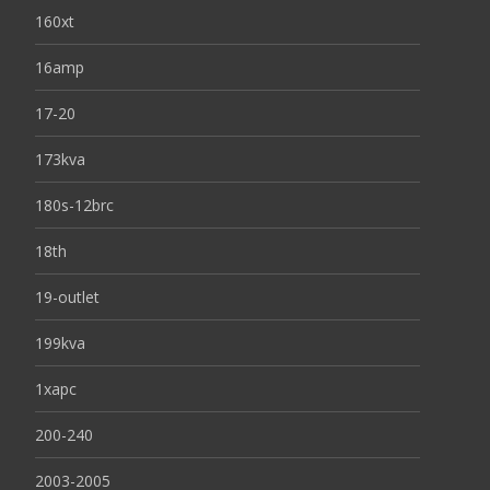
160xt
16amp
17-20
173kva
180s-12brc
18th
19-outlet
199kva
1xapc
200-240
2003-2005