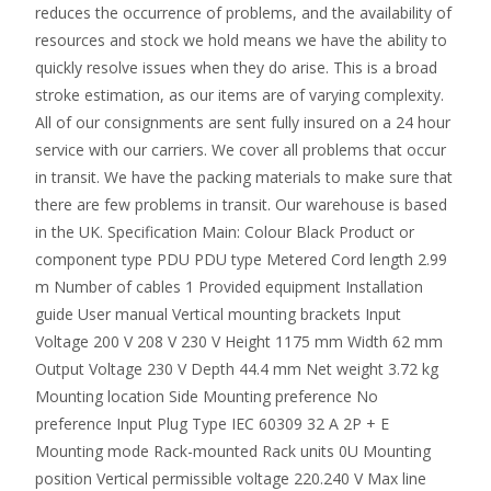
reduces the occurrence of problems, and the availability of
resources and stock we hold means we have the ability to
quickly resolve issues when they do arise. This is a broad
stroke estimation, as our items are of varying complexity.
All of our consignments are sent fully insured on a 24 hour
service with our carriers. We cover all problems that occur
in transit. We have the packing materials to make sure that
there are few problems in transit. Our warehouse is based
in the UK. Specification Main: Colour Black Product or
component type PDU PDU type Metered Cord length 2.99
m Number of cables 1 Provided equipment Installation
guide User manual Vertical mounting brackets Input
Voltage 200 V 208 V 230 V Height 1175 mm Width 62 mm
Output Voltage 230 V Depth 44.4 mm Net weight 3.72 kg
Mounting location Side Mounting preference No
preference Input Plug Type IEC 60309 32 A 2P + E
Mounting mode Rack-mounted Rack units 0U Mounting
position Vertical permissible voltage 220.240 V Max line