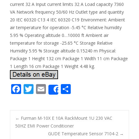
current 32 A Input current limits 32 A Load capacity 7360
VA Network frequency 50/60 Hz Outlet type and quantity
20 IEC 60320 C13 4 IEC 60320 C19 Environment: Ambient
air temperature for operation -5.45 °C Relative humidity
5.95 % Operating altitude 0…10000 ft Ambient air
temperature for storage -25.65 °C Storage Relative
Humidity 5.95 % Storage altitude 0.15240 m Physical:
Package 1 Height 132 cm Package 1 Width 11 cm Package
1 Length 16 cm Package 1 Weight 4.48 kg.
F
T
E
S
Share
ac
w
m
h
e
itt
ai
ar
b
er
l
e
←
Furman M-10X E 10A RackMount 1U 230 VAC
o
50HZ EMI Power Conditioner
Post navigation
GUDE Temperature Sensor 7104-2
→
o