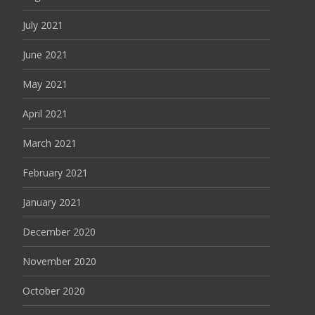
July 2021
June 2021
May 2021
April 2021
March 2021
February 2021
January 2021
December 2020
November 2020
October 2020