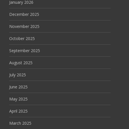
January 2026
December 2025
November 2025
October 2025
September 2025
August 2025
July 2025
June 2025
May 2025
April 2025
March 2025