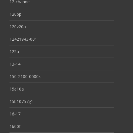
12-channel
120bp
120v20a
12421943-001
125a
13-14
150-2100-0000k
15a10a
15b10757g1
16-17
1600f