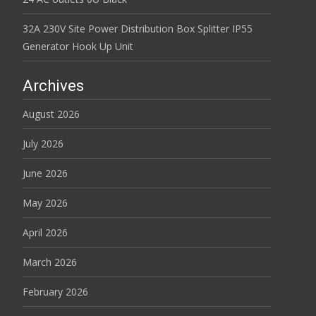
32A 230V Site Power Distribution Box Splitter IP55
Generator Hook Up Unit
Archives
August 2026
July 2026
June 2026
May 2026
April 2026
March 2026
February 2026