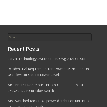
k
Search for:
Recent Posts
Server Technology Switched Pdu Cwg-24vek415c1
Resident Evil Requiem Restart Power Distribution Unit
Use Elevator Get To Lower Levels
ART PB 4×4 Rackmount PDU 8-Out IEC C13/C14
240VAC 8A 1U Breaker Switch
APC Switched Rack PDU power distribution unit PDU
24 AC outlets 0U Black