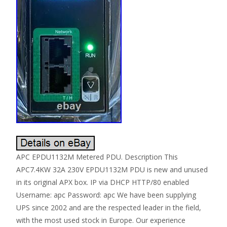
APC EPDU1132M Metered PDU. Description This
APC7.4KW 32A 230V EPDU1132M PDU is new and unused
in its original APX box. IP via DHCP HTTP/80 enabled
Username: apc Password: apc We have been supplying
UPS since 2002 and are the respected leader in the field,
with the most used stock in Europe. Our experience