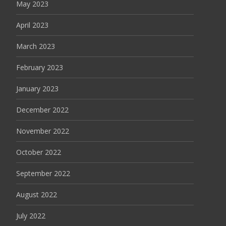
May 2023
April 2023
March 2023
February 2023
January 2023
December 2022
November 2022
October 2022
September 2022
August 2022
July 2022