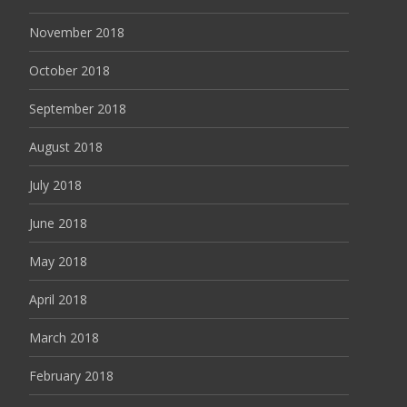
November 2018
October 2018
September 2018
August 2018
July 2018
June 2018
May 2018
April 2018
March 2018
February 2018