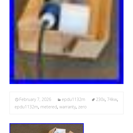
February 7, 2026
epdu1132m
230v
,
74kw
,
epdu1132m
,
metered
,
warranty
,
zero