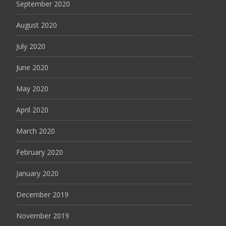
September 2020
August 2020
July 2020
June 2020
May 2020
April 2020
March 2020
February 2020
January 2020
December 2019
November 2019