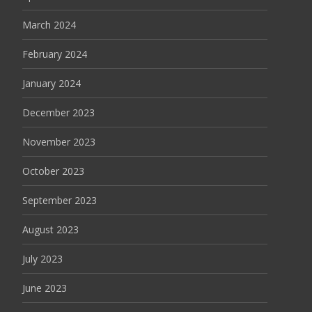
March 2024
February 2024
January 2024
December 2023
November 2023
October 2023
September 2023
August 2023
July 2023
June 2023