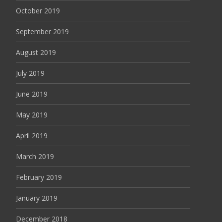
October 2019
September 2019
August 2019
July 2019
June 2019
May 2019
April 2019
March 2019
February 2019
January 2019
December 2018