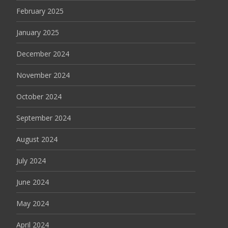
February 2025
January 2025
December 2024
November 2024
October 2024
September 2024
August 2024
July 2024
June 2024
May 2024
April 2024