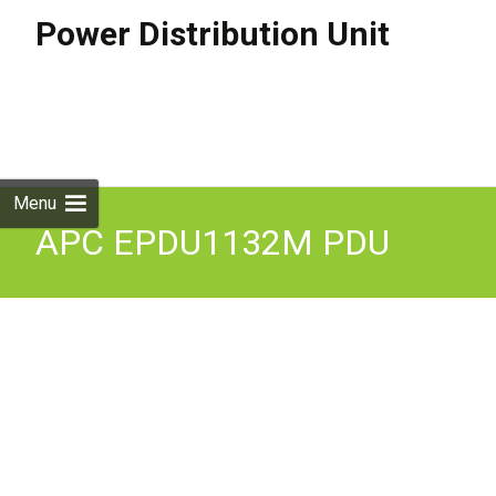
Power Distribution Unit
Skip to
content
Search
for:
Menu
APC EPDU1132M PDU
7.4KW 230V 32A Metered
Zero U New in Box. 12m