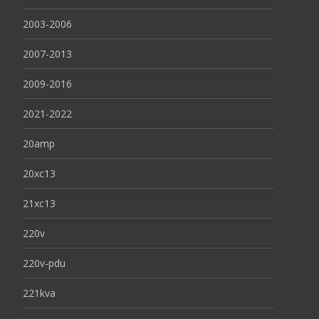
2003-2006
2007-2013
2009-2016
2021-2022
20amp
20xc13
21xc13
220v
220v-pdu
221kva