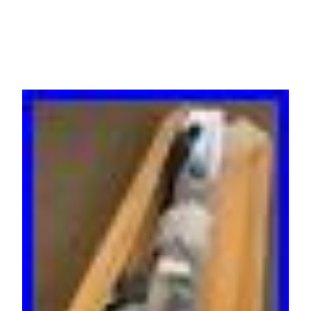
RTB Warranty