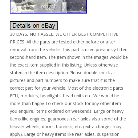
30 DAYS, NO HASSLE. WE OFFER BEST COMPETITIVE
PRICES. All the parts are tested either before or after
removal from the vehicle. This part is used previously fitted
second-hand item. The item shown in the images would be
the exact item supplied in this listing. Unless otherwise
stated in the item description Please double check all
pictures and part numbers to make sure that it is the
correct part for your vehicle. Most of the electronic parts
ECU, modules, headlights, head units etc. We would be
more than happy To check our stock for any other item
you enquire. Items ordered on weekends. Large or heavy
items like engines, gearboxes, rear axles also some of the
heavier wheels, doors, bonnets, etc. (extra charges may
apply). Large or heavy items like rear axles, suspension