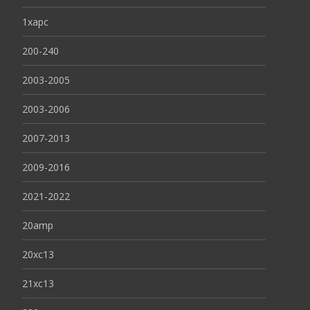
1xapc
200-240
2003-2005
2003-2006
2007-2013
2009-2016
2021-2022
20amp
20xc13
21xc13