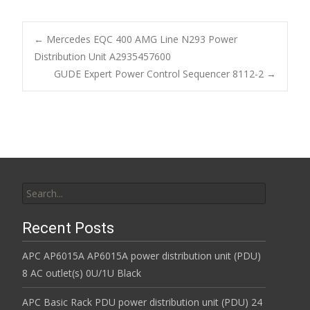
e
itt
ai
ar
b
er
l
e
←
Mercedes EQC 400 AMG Line N293 Power
o
Distribution Unit A2935457600
Post navigation
GUDE Expert Power Control Sequencer 8112-2
→
o
k
Search for:
Recent Posts
APC AP6015A AP6015A power distribution unit (PDU)
8 AC outlet(s) 0U/1U Black
APC Basic Rack PDU power distribution unit (PDU) 24