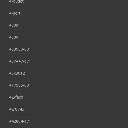
4-outlet
4-port
400a
400v
403930-001
407447-d71
40k9612
417585-001
42-fach
42r8743
442804-d71