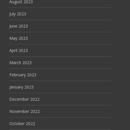
August 2023
July 2023
June 2023
May 2023
April 2023
March 2023
February 2023
January 2023
December 2022
November 2022
October 2022