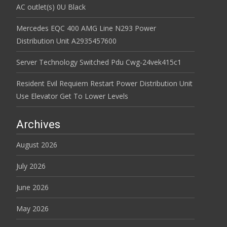
AC outlet(s) 0U Black
Mercedes EQC 400 AMG Line N293 Power
Distribution Unit A2935457600
Server Technology Switched Pdu Cwg-24vek415c1
Resident Evil Requiem Restart Power Distribution Unit
Use Elevator Get To Lower Levels
Archives
August 2026
July 2026
June 2026
May 2026