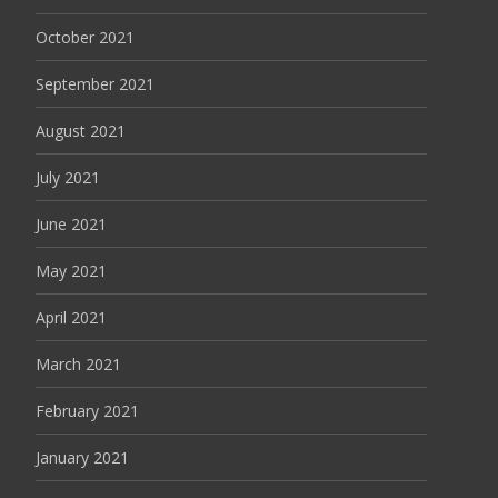
October 2021
September 2021
August 2021
July 2021
June 2021
May 2021
April 2021
March 2021
February 2021
January 2021