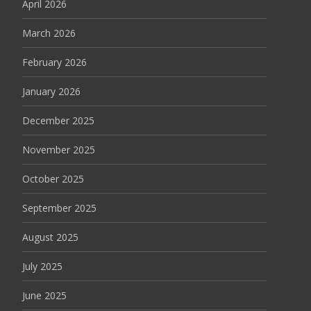
April 2026
March 2026
February 2026
January 2026
December 2025
November 2025
October 2025
September 2025
August 2025
July 2025
June 2025