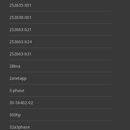
252635-001
252638-001
252663-b21
252663-b24
252663-b31
28kva
2xnetapp
3-phase
30-56402-02
300hp
32a3phase