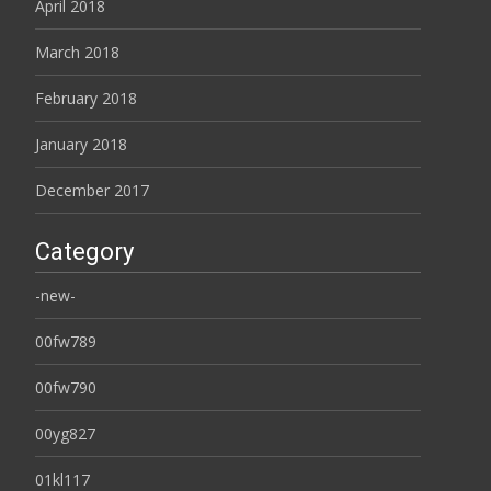
April 2018
March 2018
February 2018
January 2018
December 2017
Category
-new-
00fw789
00fw790
00yg827
01kl117