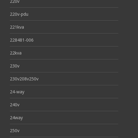
220v
220v-pdu
221kva
228481-006
22kva
230v
230v208v250v
24-way
240v
24way
250v