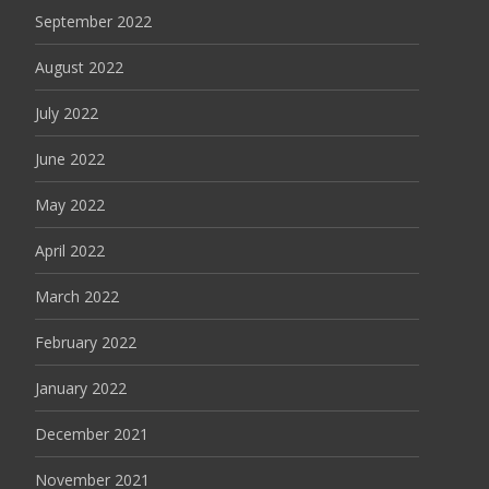
September 2022
August 2022
July 2022
June 2022
May 2022
April 2022
March 2022
February 2022
January 2022
December 2021
November 2021