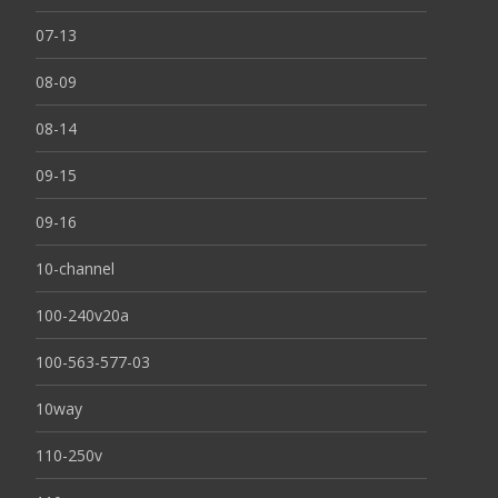
07-13
08-09
08-14
09-15
09-16
10-channel
100-240v20a
100-563-577-03
10way
110-250v