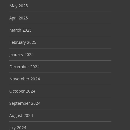
May 2025
April 2025
March 2025
February 2025
January 2025
December 2024
November 2024
October 2024
September 2024
August 2024
July 2024