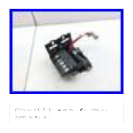
February 1, 2026
series
distribution
,
power
,
series
,
unit