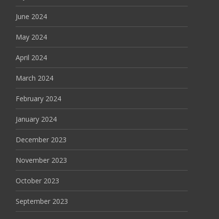
June 2024
May 2024
April 2024
March 2024
February 2024
January 2024
December 2023
November 2023
October 2023
September 2023