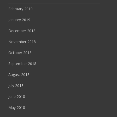
February 2019
January 2019
December 2018
November 2018
October 2018
September 2018
August 2018
July 2018
June 2018
May 2018