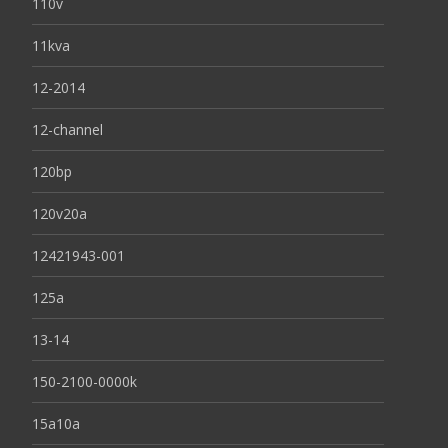
110v
11kva
12-2014
12-channel
120bp
120v20a
12421943-001
125a
13-14
150-2100-0000k
15a10a