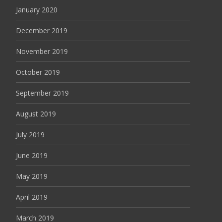
January 2020
December 2019
November 2019
October 2019
September 2019
August 2019
July 2019
June 2019
May 2019
April 2019
March 2019