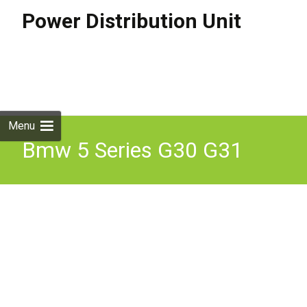
Power Distribution Unit
Skip to
content
Search
for:
Menu
Bmw 5 Series G30 G31
2019 Power Distribution
Unit Box 6802945