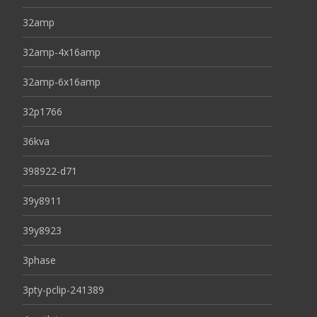
32amp
32amp-4x16amp
32amp-6x16amp
32p1766
36kva
398922-d71
39y8911
39y8923
3phase
3pty-pclip-241389