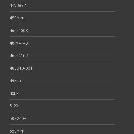
44v3897
450mm
46m4003
46m4143
46m4167
483913-001
49kva
4xuk
5-20r
50a240v
550mm