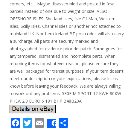
corners, etc… Maybe disassembled and posted in few
parcels instead of one due to weight or size. ALSO
OFFSHORE ISLES: Shetland Isles, Isle Of Man, Western
Isles, Scilly Isles, Channel Isles or another not attached to
mainland UK. Northern Ireland BT postcodes will also carry
a surcharge. All parts are security marked and
photographed for evidence prior despatch. Same goes for
any tampered, dismantled and incomplete parts. When
returning items for whatever reason, please ensure they
are well packaged for transit purposes. If your item doesn’t
meet our description or your expectations, please let us
know before leaving your feedback. We are always willing
to work out any problems. 530E M-SPORT 12 KWH 80KW
PHEV. 2.0 EURO 6 181 BHP B48B20A.
F
T
E
S
Share
ac
w
m
h