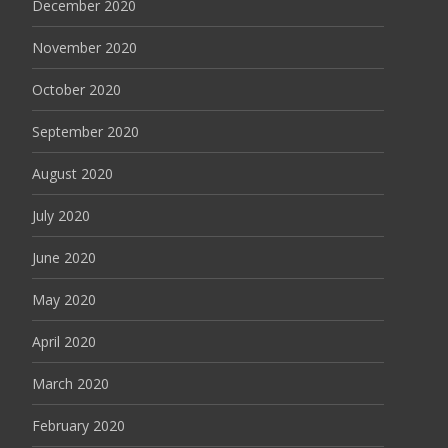
December 2020
November 2020
October 2020
September 2020
August 2020
July 2020
June 2020
May 2020
April 2020
March 2020
February 2020