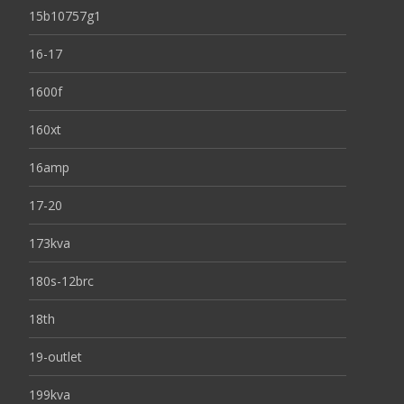
15b10757g1
16-17
1600f
160xt
16amp
17-20
173kva
180s-12brc
18th
19-outlet
199kva