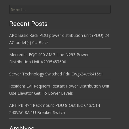
Search for:
Recent Posts
APC Basic Rack PDU power distribution unit (PDU) 24
AC outlet(s) 0U Black
Mercedes EQC 400 AMG Line N293 Power
Distribution Unit A2935457600
Server Technology Switched Pdu Cwg-24vek415c1
Resident Evil Requiem Restart Power Distribution Unit
Use Elevator Get To Lower Levels
ART PB 4×4 Rackmount PDU 8-Out IEC C13/C14
240VAC 8A 1U Breaker Switch
Archives