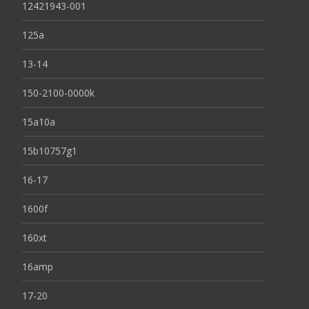
12421943-001
125a
13-14
150-2100-0000k
15a10a
15b10757g1
16-17
1600f
160xt
16amp
17-20