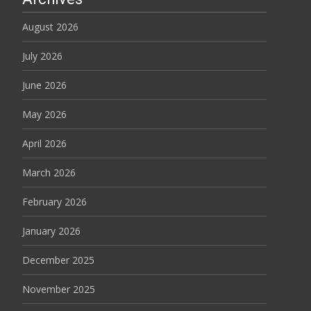
August 2026
July 2026
June 2026
May 2026
April 2026
March 2026
February 2026
January 2026
December 2025
November 2025