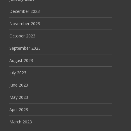
December 2023
November 2023
October 2023
September 2023
August 2023
July 2023
June 2023
May 2023
April 2023
March 2023