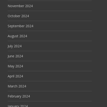
November 2024
October 2024
September 2024
August 2024
July 2024
June 2024
May 2024
April 2024
March 2024
February 2024
January 2024