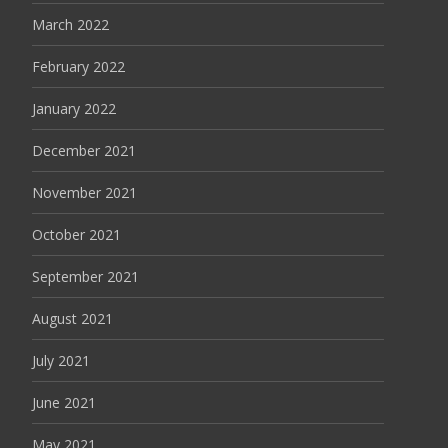
March 2022
February 2022
January 2022
December 2021
November 2021
October 2021
September 2021
August 2021
July 2021
June 2021
May 2021