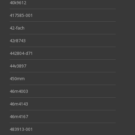
40k9612
417585-001
42-fach
42r8743
442804-d71
44v3897
450mm
46m4003
46m4143
46m4167
483913-001