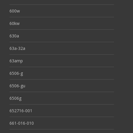
600w
60kw
630a
63a-32a
63amp
6506-g
6506-gu
6506g
652716-001
661-016-010