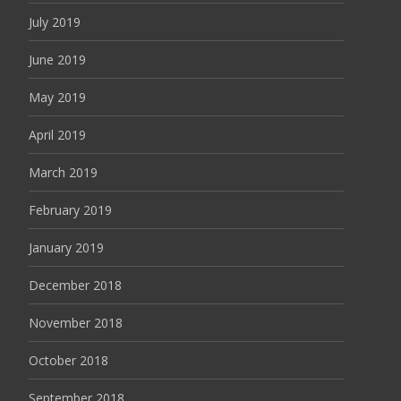
July 2019
June 2019
May 2019
April 2019
March 2019
February 2019
January 2019
December 2018
November 2018
October 2018
September 2018