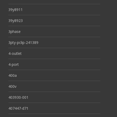
39y8911
39y8923
3phase
3pty-pclip-241389
4-outlet
4-port
400a
400v
403930-001
407447-d71