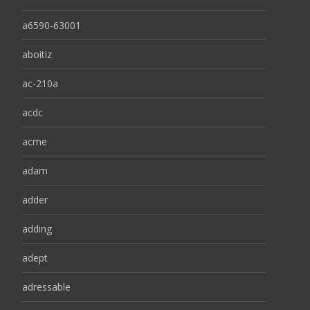
a6590-63001
aboitiz
ac-210a
acdc
acme
adam
adder
adding
adept
adressable