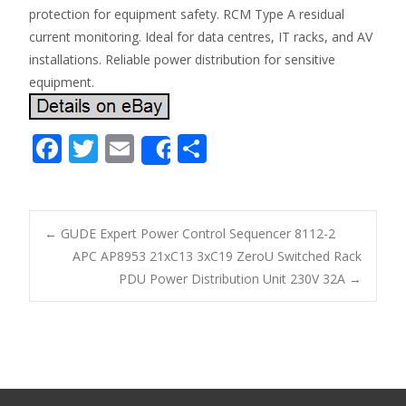
protection for equipment safety. RCM Type A residual
current monitoring. Ideal for data centres, IT racks, and AV
installations. Reliable power distribution for sensitive
equipment.
F
T
E
S
Share
ac
w
m
h
e
itt
ai
ar
b
er
l
e
←
GUDE Expert Power Control Sequencer 8112-2
o
APC AP8953 21xC13 3xC19 ZeroU Switched Rack
Post navigation
PDU Power Distribution Unit 230V 32A
→
o
k