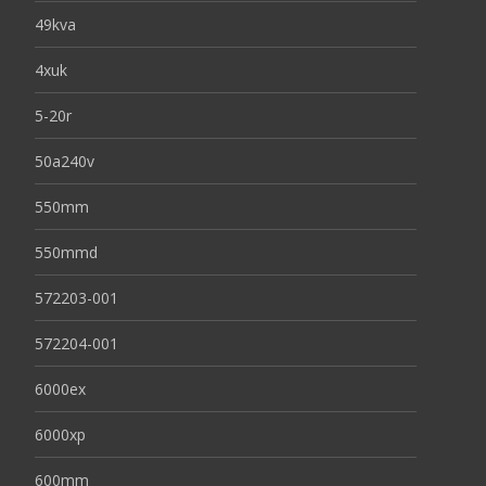
49kva
4xuk
5-20r
50a240v
550mm
550mmd
572203-001
572204-001
6000ex
6000xp
600mm