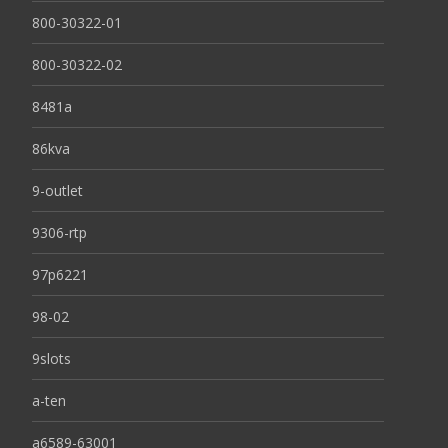
800-30322-01
800-30322-02
8481a
86kva
9-outlet
9306-rtp
97p6221
98-02
9slots
a-ten
a6589-63001