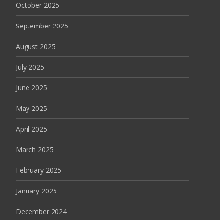
October 2025
September 2025
August 2025
July 2025
June 2025
May 2025
April 2025
March 2025
February 2025
January 2025
December 2024