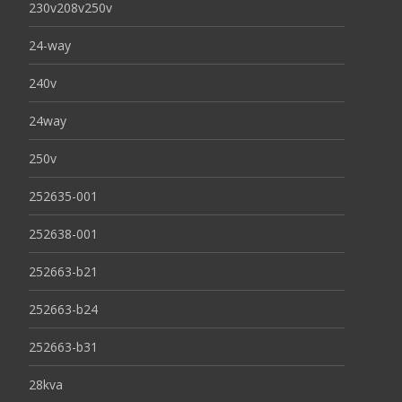
230v208v250v
24-way
240v
24way
250v
252635-001
252638-001
252663-b21
252663-b24
252663-b31
28kva