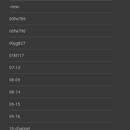
-new-
00fw789
00fw790
00yg827
01kl117
07-13
08-09
08-14
09-15
09-16
10-channel