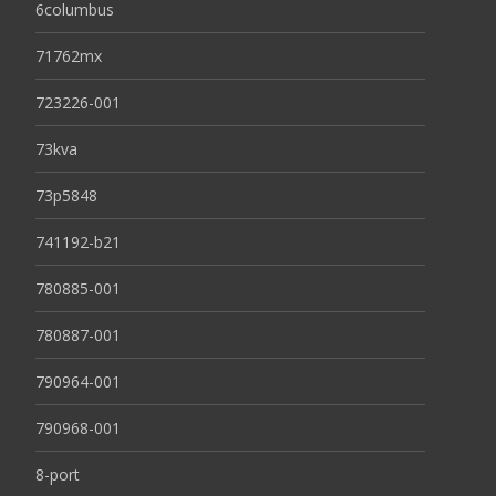
6columbus
71762mx
723226-001
73kva
73p5848
741192-b21
780885-001
780887-001
790964-001
790968-001
8-port