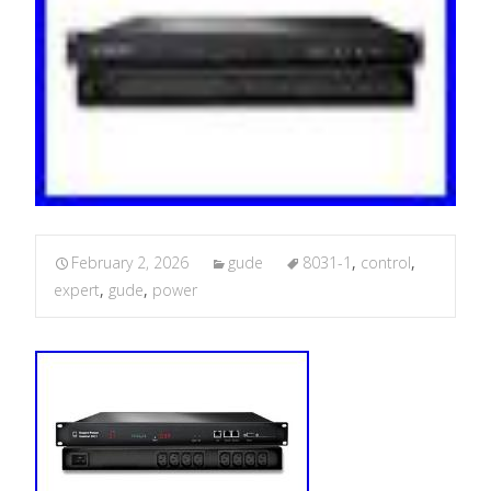
February 2, 2026
gude
8031-1
,
control
,
expert
,
gude
,
power