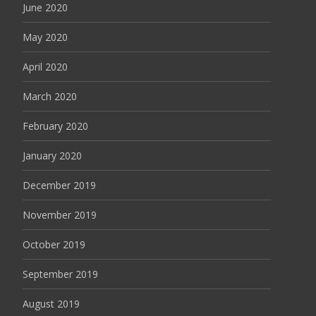
June 2020
May 2020
April 2020
March 2020
February 2020
January 2020
December 2019
November 2019
October 2019
September 2019
August 2019