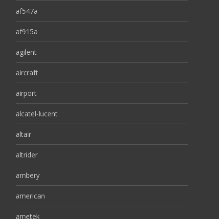
af547a
af915a
agilent
aircraft
airport
alcatel-lucent
altair
altrider
ambery
american
ametek