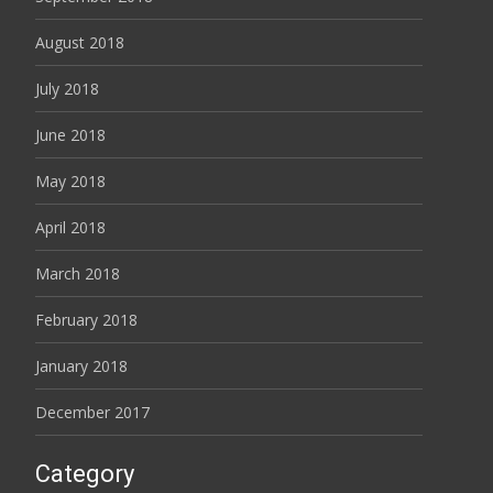
August 2018
July 2018
June 2018
May 2018
April 2018
March 2018
February 2018
January 2018
December 2017
Category