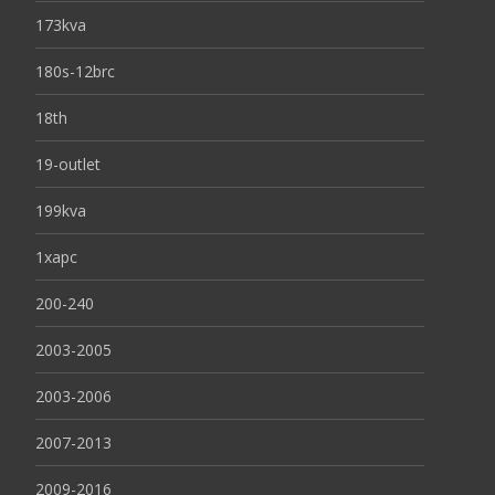
173kva
180s-12brc
18th
19-outlet
199kva
1xapc
200-240
2003-2005
2003-2006
2007-2013
2009-2016