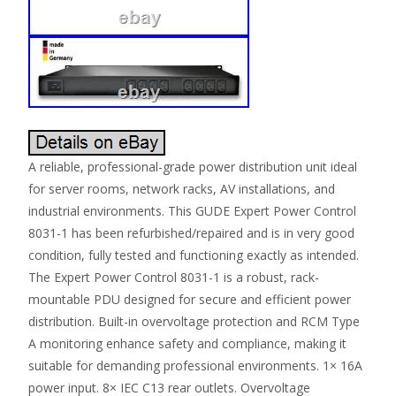
A reliable, professional-grade power distribution unit ideal
for server rooms, network racks, AV installations, and
industrial environments. This GUDE Expert Power Control
8031-1 has been refurbished/repaired and is in very good
condition, fully tested and functioning exactly as intended.
The Expert Power Control 8031-1 is a robust, rack-
mountable PDU designed for secure and efficient power
distribution. Built-in overvoltage protection and RCM Type
A monitoring enhance safety and compliance, making it
suitable for demanding professional environments. 1× 16A
power input. 8× IEC C13 rear outlets. Overvoltage