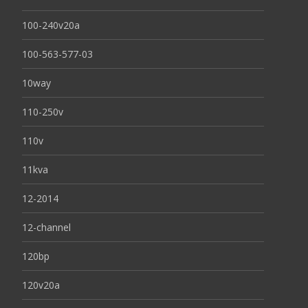
100-240v20a
100-563-577-03
10way
110-250v
110v
11kva
12-2014
12-channel
120bp
120v20a