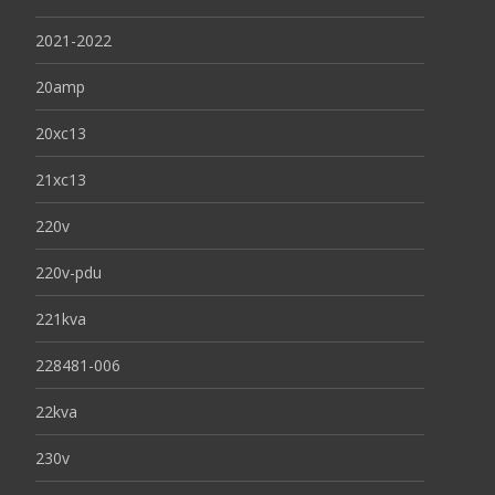
2021-2022
20amp
20xc13
21xc13
220v
220v-pdu
221kva
228481-006
22kva
230v