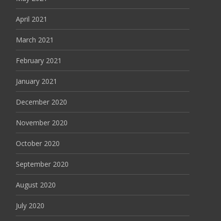
April 2021
March 2021
February 2021
January 2021
December 2020
November 2020
October 2020
September 2020
August 2020
July 2020