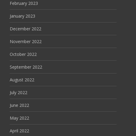
February 2023
January 2023
December 2022
November 2022
October 2022
September 2022
August 2022
July 2022
June 2022
May 2022
April 2022