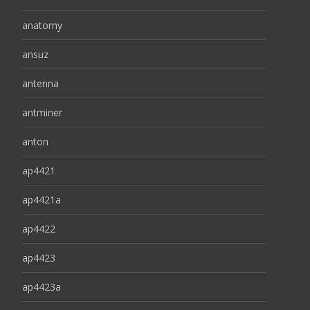
anatomy
ansuz
antenna
antminer
anton
ap4421
ap4421a
ap4422
ap4423
ap4423a