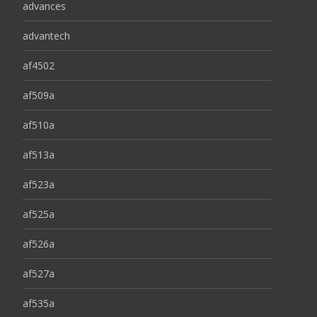
advances
advantech
af4502
af509a
af510a
af513a
af523a
af525a
af526a
af527a
af535a