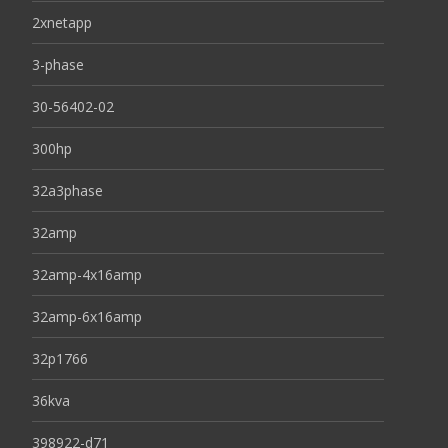
2xnetapp
3-phase
30-56402-02
300hp
32a3phase
32amp
32amp-4x16amp
32amp-6x16amp
32p1766
36kva
398922-d71