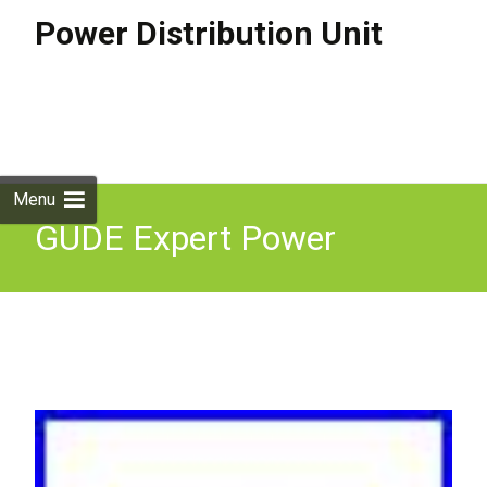
Power Distribution Unit
Skip to
content
Search
for:
Menu
GUDE Expert Power
Control 8031-1 PDU