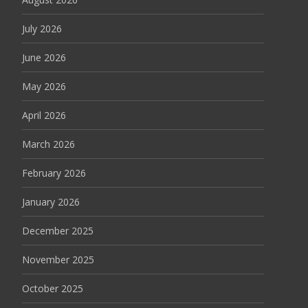
July 2026
June 2026
May 2026
April 2026
March 2026
February 2026
January 2026
December 2025
November 2025
October 2025