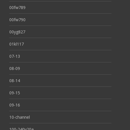
00fw789
00fw790
00yg827
01kl117
07-13
08-09
08-14
09-15
09-16
10-channel
100-240v20a