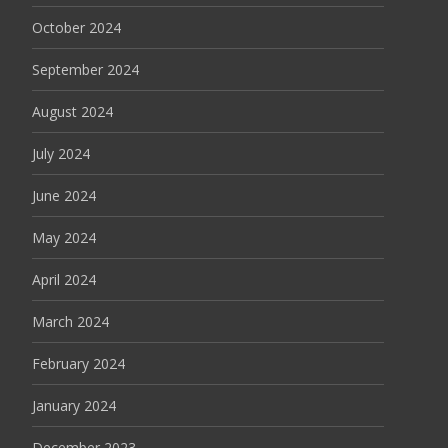
October 2024
September 2024
August 2024
July 2024
June 2024
May 2024
April 2024
March 2024
February 2024
January 2024
December 2023