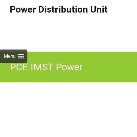
Power Distribution Unit
Skip to
content
Search
for:
Menu
PCE IMST Power
Distribution Box 32Amp
400V 5 Pin 3 Phase IP44