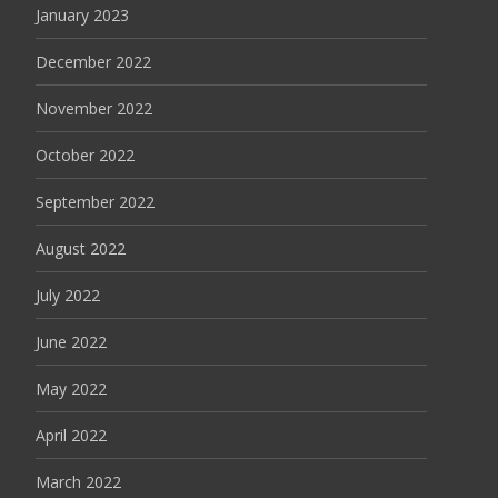
January 2023
December 2022
November 2022
October 2022
September 2022
August 2022
July 2022
June 2022
May 2022
April 2022
March 2022