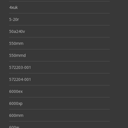
4xuk
5-20r
50a240v
550mm
550mmd
572203-001
572204-001
6000ex
6000xp
600mm
600w