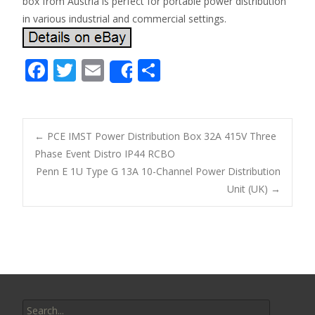
box from Austria is perfect for portable power distribution
in various industrial and commercial settings.
F
T
E
S
Share
ac
w
m
h
e
itt
ai
ar
b
er
l
e
←
PCE IMST Power Distribution Box 32A 415V Three
o
Phase Event Distro IP44 RCBO
Post navigation
Penn E 1U Type G 13A 10-Channel Power Distribution
o
Unit (UK)
→
k
Search for: