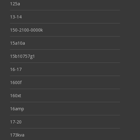
125a
13-14
150-2100-0000k
15a10a
15b10757g1
16-17
1600f
160xt
16amp
17-20
173kva