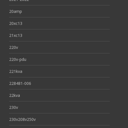
20amp
20xc13
21xc13
220v
220v-pdu
221kva
228481-006
22kva
230v
230v208v250v