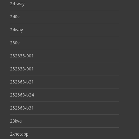
24-way
240v
24way
250v
252635-001
252638-001
252663-b21
252663-b24
252663-b31
28kva
2xnetapp