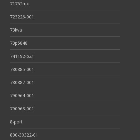
71762mx
723226-001
73kva
73p5848
741192-b21
780885-001
780887-001
790964-001
790968-001
8-port
800-30322-01