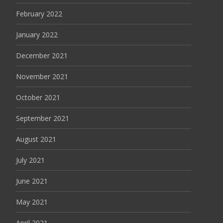
February 2022
January 2022
December 2021
November 2021
October 2021
September 2021
August 2021
July 2021
June 2021
May 2021
April 2021