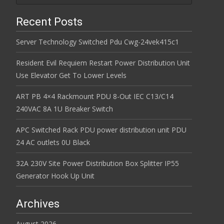
Recent Posts
Server Technology Switched Pdu Cwg-24vek415c1
Resident Evil Requiem Restart Power Distribution Unit
Use Elevator Get To Lower Levels
ART PB 4×4 Rackmount PDU 8-Out IEC C13/C14
240VAC 8A 1U Breaker Switch
APC Switched Rack PDU power distribution unit PDU
24 AC outlets 0U Black
32A 230V Site Power Distribution Box Splitter IP55
Generator Hook Up Unit
Archives
August 2026