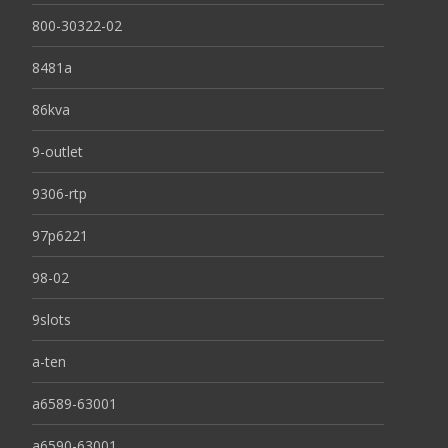
800-30322-02
8481a
86kva
9-outlet
9306-rtp
97p6221
98-02
9slots
a-ten
a6589-63001
a6590-63001