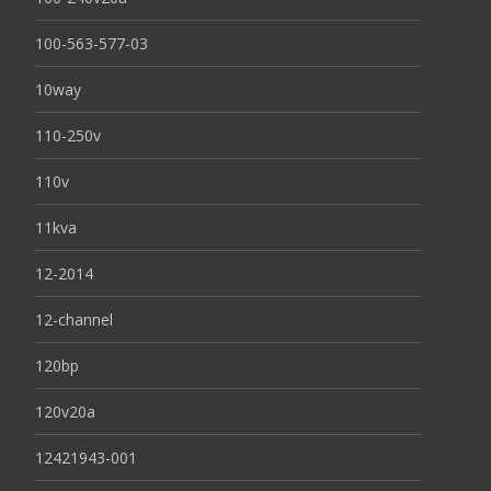
100-563-577-03
10way
110-250v
110v
11kva
12-2014
12-channel
120bp
120v20a
12421943-001