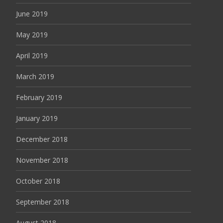
June 2019
May 2019
April 2019
March 2019
February 2019
January 2019
December 2018
November 2018
October 2018
September 2018
August 2018