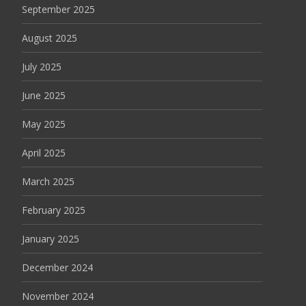
September 2025
August 2025
July 2025
June 2025
May 2025
April 2025
March 2025
February 2025
January 2025
December 2024
November 2024