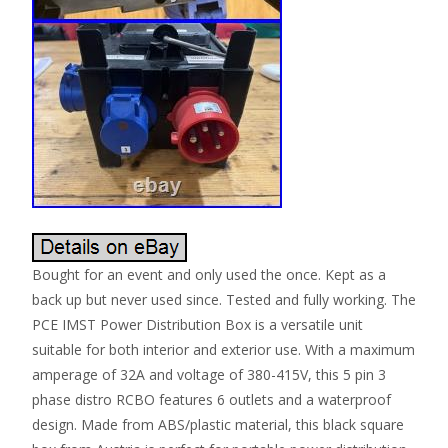
Bought for an event and only used the once. Kept as a
back up but never used since. Tested and fully working. The
PCE IMST Power Distribution Box is a versatile unit
suitable for both interior and exterior use. With a maximum
amperage of 32A and voltage of 380-415V, this 5 pin 3
phase distro RCBO features 6 outlets and a waterproof
design. Made from ABS/plastic material, this black square