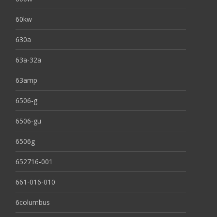
60kw
630a
63a-32a
63amp
6506-g
6506-gu
6506g
652716-001
661-016-010
6columbus