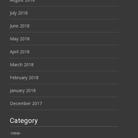
July 2018
June 2018
May 2018
April 2018
March 2018
February 2018
January 2018
December 2017
Category
-new-