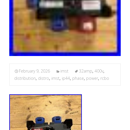
February 9, 2026
imst
32amp
,
400v
,
distribution
,
distro
,
imst
,
ip44
,
phase
,
power
,
rcbo