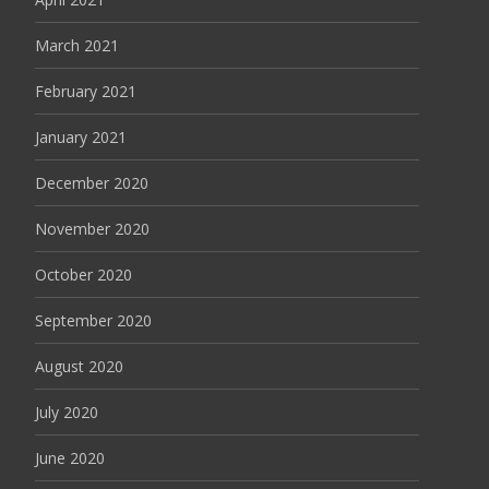
March 2021
February 2021
January 2021
December 2020
November 2020
October 2020
September 2020
August 2020
July 2020
June 2020