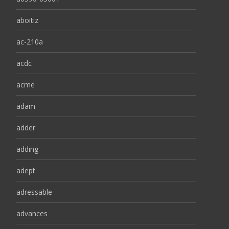
aboitiz
ac-210a
acdc
acme
adam
adder
adding
adept
adressable
advances