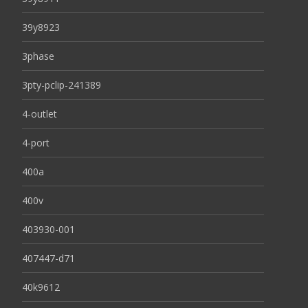
39y8923
3phase
3pty-pclip-241389
4-outlet
4-port
400a
400v
403930-001
407447-d71
40k9612