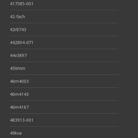
417585-001
42-fach
42r8743
442804-d71
44v3897
450mm
46m4003
46m4143
46m4167
483913-001
49kva