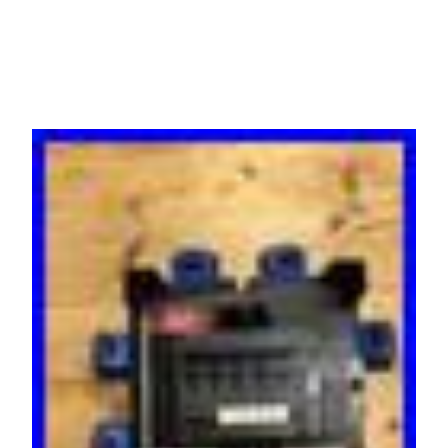
Distro RCBO