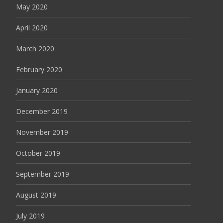
May 2020
April 2020
March 2020
February 2020
January 2020
December 2019
November 2019
October 2019
September 2019
August 2019
July 2019