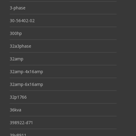
3-phase
30-56402-02
300hp
32a3phase
32amp
32amp-4x16amp
32amp-6x16amp
32p1766
36kva
398922-d71
39y8911