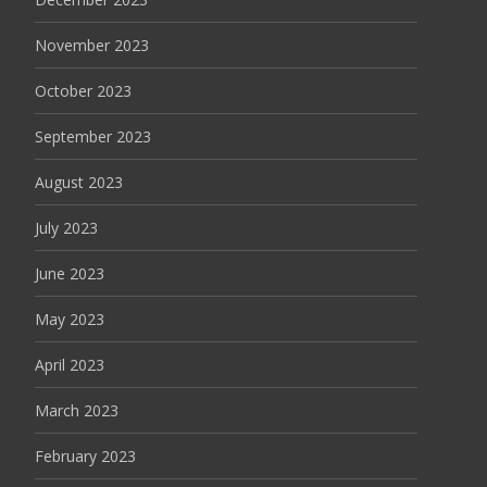
November 2023
October 2023
September 2023
August 2023
July 2023
June 2023
May 2023
April 2023
March 2023
February 2023