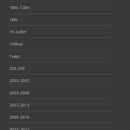
180s-12brc
18th
19-outlet
199kva
1xapc
200-240
2003-2005
2003-2006
2007-2013
2009-2016
2021-2022