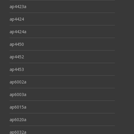
ap4423a
ap4424
ap4424a
ap4450
ap4452
ap4453
ap6002a
ap6003a
ap6015a
ap6020a
ap6032a