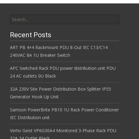
Search for:
Recent Posts
ART PB 4×4 Rackmount PDU 8-Out IEC C13/C14
240VAC 8A 1U Breaker Switch
APC Switched Rack PDU power distribution unit PDU
24 AC outlets 0U Black
32A 230V Site Power Distribution Box Splitter IP55
Generator Hook Up Unit
Samson PowerBrite PB10 1U Rack Power Conditioner
IEC Distribution unit
Vertiv Geist VP6G30A4 Monitored 3-Phase Rack PDU
32A 24 Outlet Black