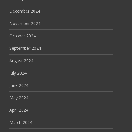
December 2024
November 2024
October 2024
September 2024
August 2024
July 2024
June 2024
May 2024
April 2024
March 2024