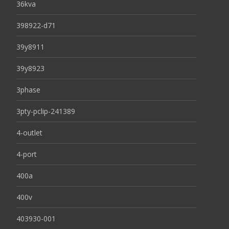
36kva
398922-d71
39y8911
39y8923
3phase
3pty-pclip-241389
4-outlet
4-port
400a
400v
403930-001