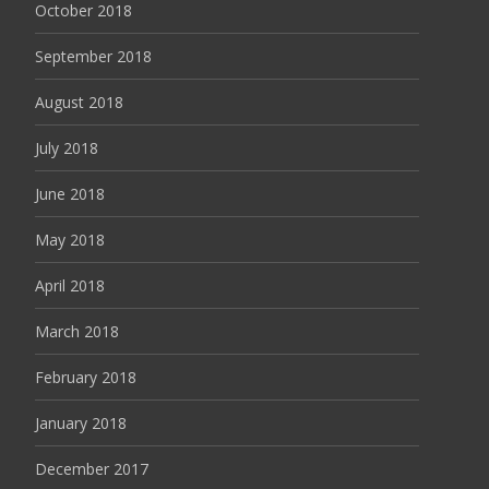
October 2018
September 2018
August 2018
July 2018
June 2018
May 2018
April 2018
March 2018
February 2018
January 2018
December 2017