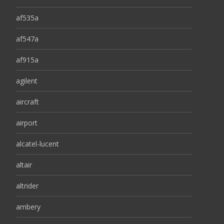
af535a
af547a
af915a
agilent
aircraft
airport
alcatel-lucent
altair
altrider
ambery