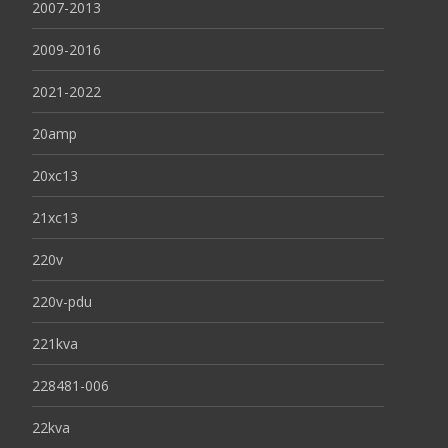
2007-2013
2009-2016
2021-2022
20amp
20xc13
21xc13
220v
220v-pdu
221kva
228481-006
22kva