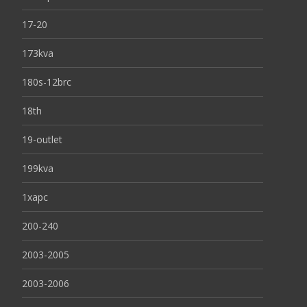
17-20
173kva
180s-12brc
18th
19-outlet
199kva
1xapc
200-240
2003-2005
2003-2006