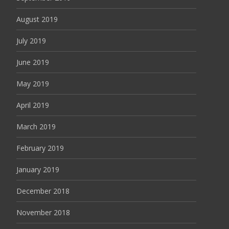
August 2019
July 2019
June 2019
May 2019
April 2019
March 2019
February 2019
January 2019
December 2018
November 2018