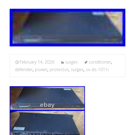
February 14, 2026
surgex
conditioner
,
defender
,
power
,
protector
,
surgex
,
sx-ds-1011i