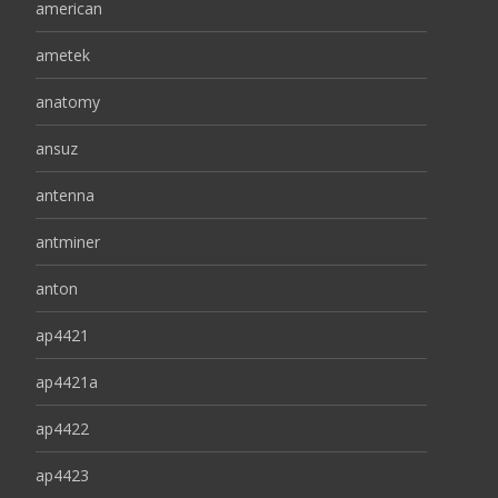
american
ametek
anatomy
ansuz
antenna
antminer
anton
ap4421
ap4421a
ap4422
ap4423