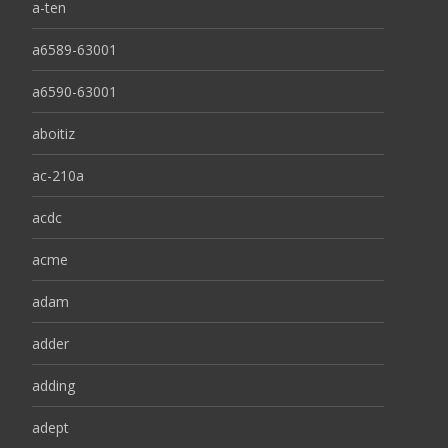
a-ten
a6589-63001
a6590-63001
aboitiz
ac-210a
acdc
acme
adam
adder
adding
adept