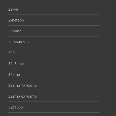
28kva
2xnetapp
3-phase
30-56402-02
300hp
32a3phase
32amp
32amp-4x16amp
32amp-6x16amp
32p1766