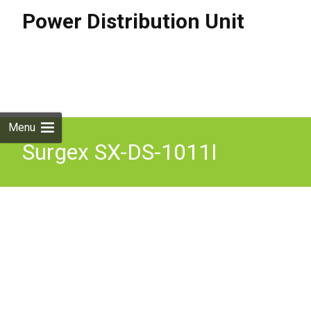
Power Distribution Unit
Skip to
content
Search
for:
Menu
Surgex SX-DS-1011I
Defender Power Protector
& Conditioner