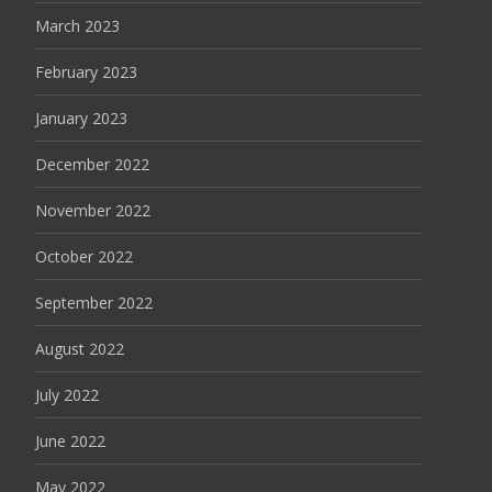
March 2023
February 2023
January 2023
December 2022
November 2022
October 2022
September 2022
August 2022
July 2022
June 2022
May 2022