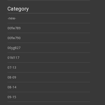
Category
-new-
00fw789
00fw790
00yg827
01kl117
07-13
08-09
08-14
09-15