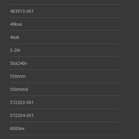
483913-001
49kva
4xuk
5-20r
50a240v
550mm
550mmd
572203-001
572204-001
6000ex