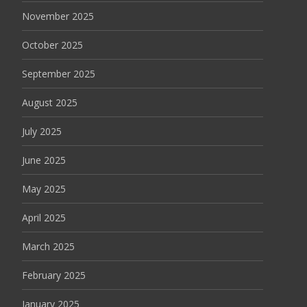
November 2025
October 2025
September 2025
August 2025
July 2025
June 2025
May 2025
April 2025
March 2025
February 2025
January 2025