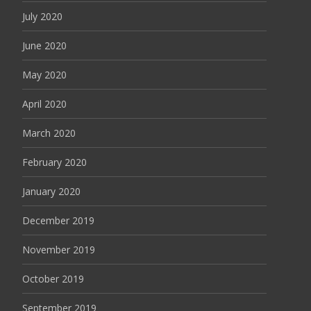
July 2020
June 2020
May 2020
April 2020
March 2020
February 2020
January 2020
December 2019
November 2019
October 2019
September 2019