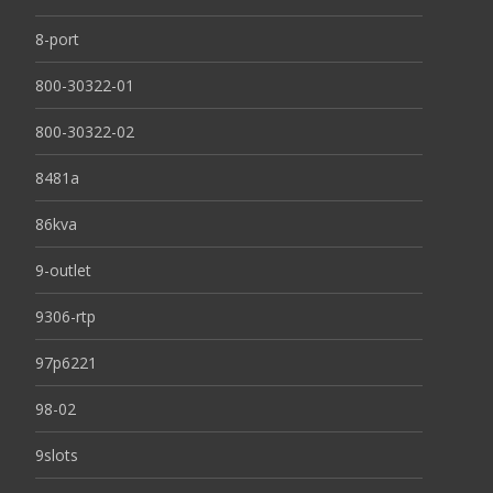
8-port
800-30322-01
800-30322-02
8481a
86kva
9-outlet
9306-rtp
97p6221
98-02
9slots