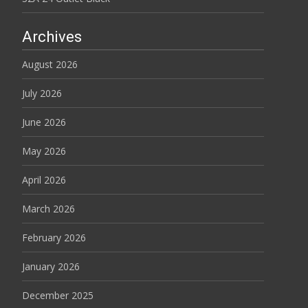
Archives
August 2026
July 2026
June 2026
May 2026
April 2026
March 2026
February 2026
January 2026
December 2025