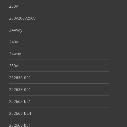
230v
230v208v250v
24-way
240v
24way
250v
252635-001
252638-001
252663-b21
252663-b24
252663-b31