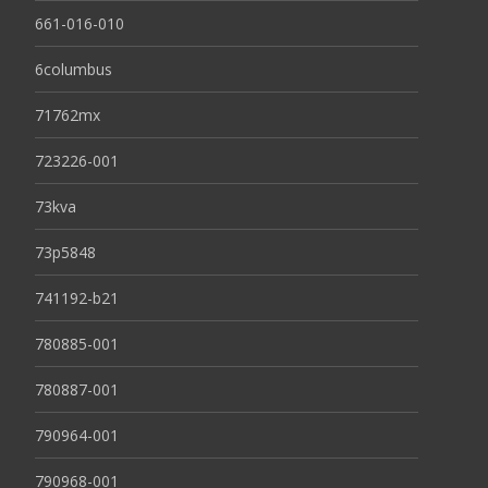
661-016-010
6columbus
71762mx
723226-001
73kva
73p5848
741192-b21
780885-001
780887-001
790964-001
790968-001