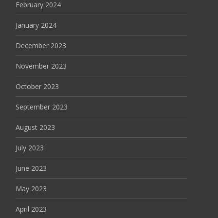
February 2024
January 2024
December 2023
November 2023
October 2023
September 2023
August 2023
July 2023
June 2023
May 2023
April 2023