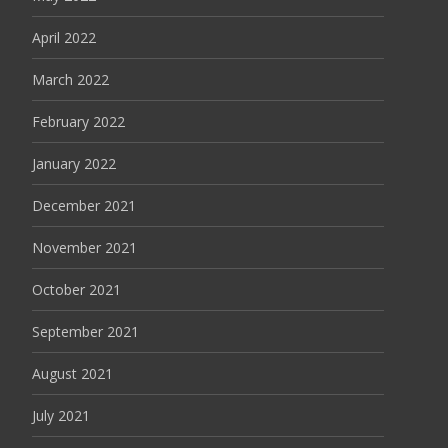
April 2022
March 2022
February 2022
January 2022
December 2021
November 2021
October 2021
September 2021
August 2021
July 2021