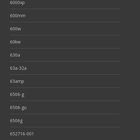
6000xp
600mm
600w
60kw
630a
63a-32a
63amp
6506-g
6506-gu
6506g
652716-001