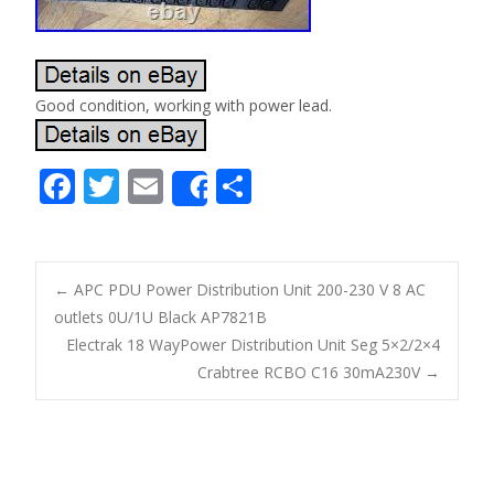
Good condition, working with power lead.
F
T
E
S
Share
ac
w
m
h
e
itt
ai
ar
b
er
l
e
←
APC PDU Power Distribution Unit 200-230 V 8 AC
o
outlets 0U/1U Black AP7821B
Post navigation
Electrak 18 WayPower Distribution Unit Seg 5×2/2×4
o
Crabtree RCBO C16 30mA230V
→
k