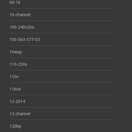
09-16
10-channel
100-240v20a
100-563-577-03
10way
110-250v
110v
11kva
12-2014
12-channel
120bp