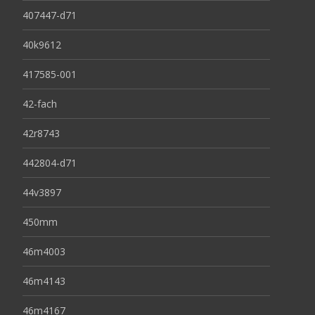
407447-d71
40k9612
417585-001
42-fach
42r8743
442804-d71
44v3897
450mm
46m4003
46m4143
46m4167