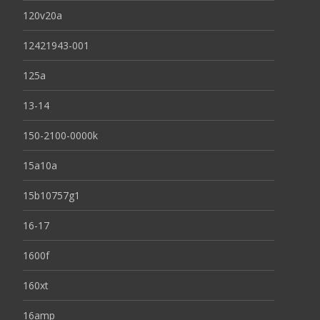
120v20a
12421943-001
125a
13-14
150-2100-0000k
15a10a
15b10757g1
16-17
1600f
160xt
16amp