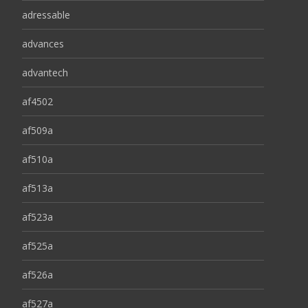
adressable
advances
advantech
af4502
af509a
af510a
af513a
af523a
af525a
af526a
af527a