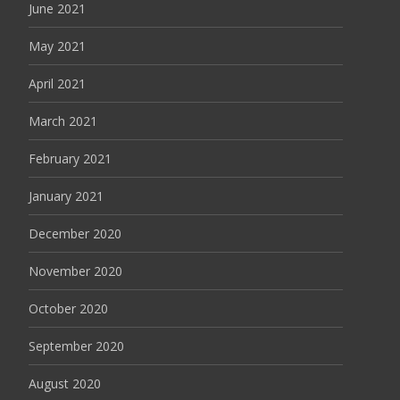
June 2021
May 2021
April 2021
March 2021
February 2021
January 2021
December 2020
November 2020
October 2020
September 2020
August 2020