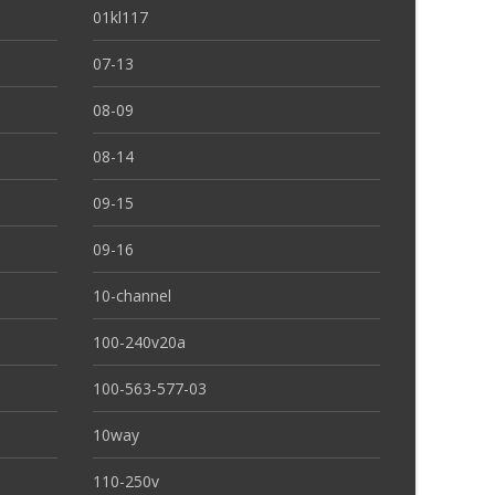
01kl117
07-13
08-09
08-14
09-15
09-16
10-channel
100-240v20a
100-563-577-03
10way
110-250v