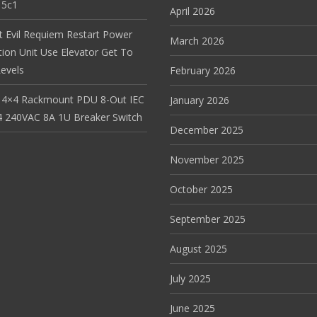
15c1
April 2026
t Evil Requiem Restart Power
March 2026
tion Unit Use Elevator Get To
evels
February 2026
 4×4 Rackmount PDU 8-Out IEC
January 2026
 240VAC 8A 1U Breaker Switch
December 2025
November 2025
October 2025
September 2025
August 2025
July 2025
June 2025