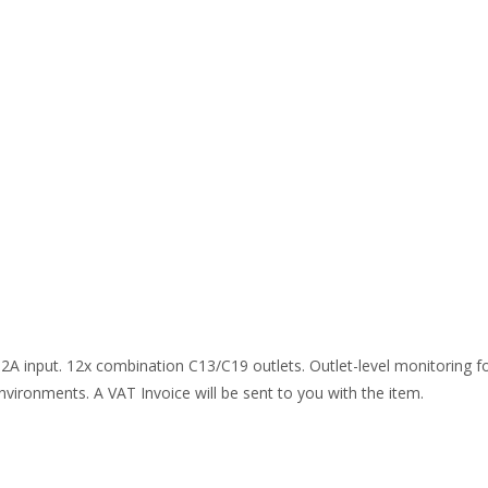
32A input. 12x combination C13/C19 outlets. Outlet-level monitoring f
environments. A VAT Invoice will be sent to you with the item.