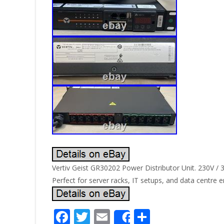
Vertiv Geist GR30202 Power Distributor Unit. 230V / 
Perfect for server racks, IT setups, and data centre 
F
T
E
S
Share