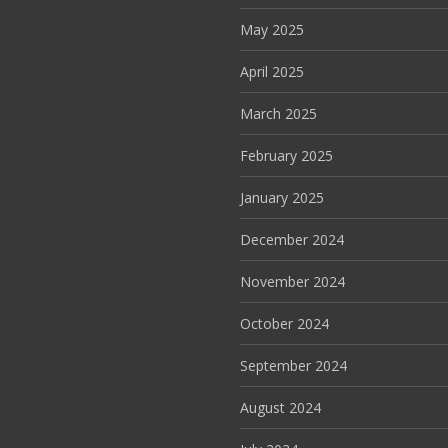
May 2025
April 2025
March 2025
February 2025
January 2025
December 2024
November 2024
October 2024
September 2024
August 2024