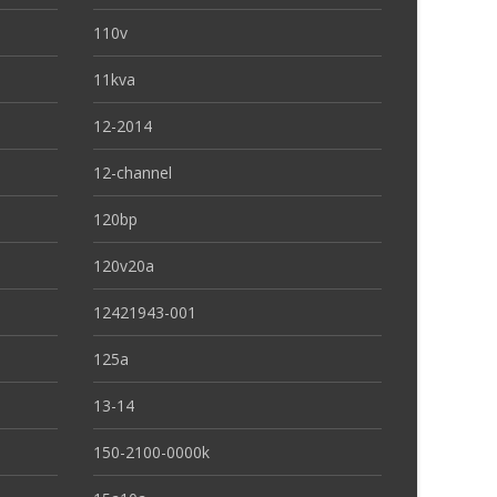
110v
11kva
12-2014
12-channel
120bp
120v20a
12421943-001
125a
13-14
150-2100-0000k