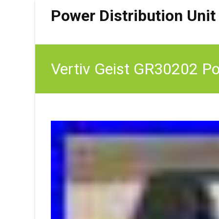
Power Distribution Unit
Vertiv Geist GR30202 Pow