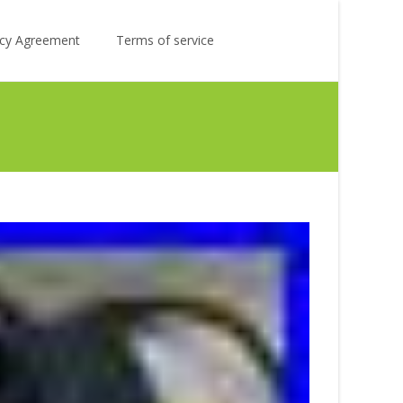
Search
licy Agreement
Terms of service
for: