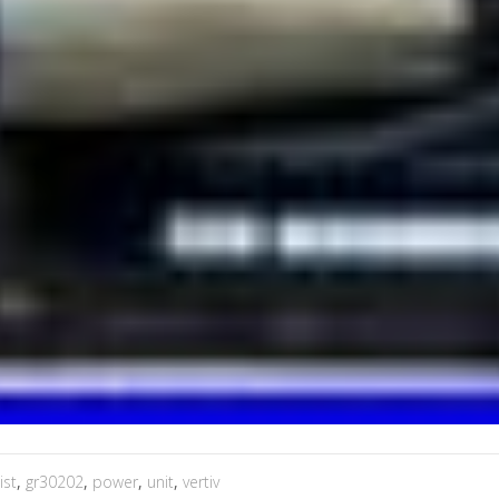
ist
,
gr30202
,
power
,
unit
,
vertiv