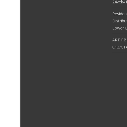
24vek4
Residen
Distribu
Lower L
ART PB
C13/C14