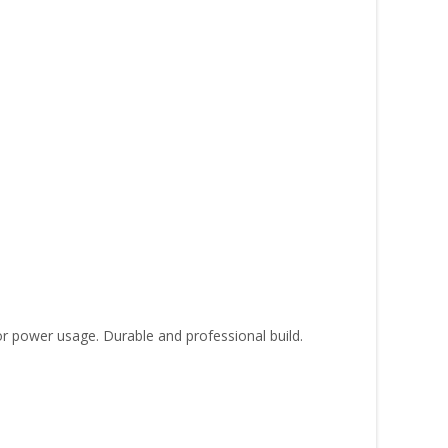
or power usage. Durable and professional build.