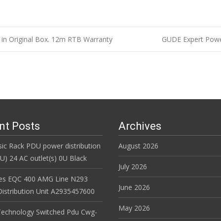
n Original Box. 12m RTB Warranty
GUDE Expert Power
n
nt Posts
Archives
ic Rack PDU power distribution
August 2026
DU) 24 AC outlet(s) 0U Black
July 2026
es EQC 400 AMG Line N293
June 2026
istribution Unit A2935457600
May 2026
Technology Switched Pdu Cwg-