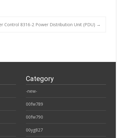
 Control 8316-2 Power Distribution Unit (PDU)
→
Category
-new-
00fw789
00fw790
00yg827