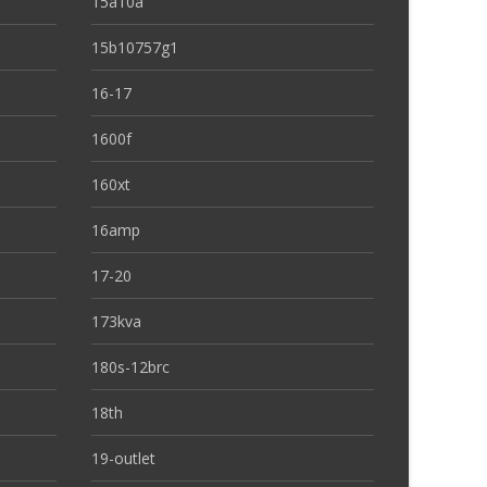
15a10a
15b10757g1
16-17
1600f
160xt
16amp
17-20
173kva
180s-12brc
18th
19-outlet