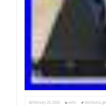
February 20, 2026
vertiv
distributor
,
ge