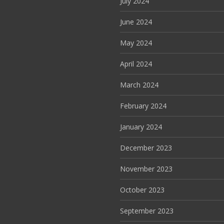
July 2024
June 2024
May 2024
April 2024
March 2024
February 2024
January 2024
December 2023
November 2023
October 2023
September 2023