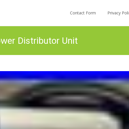
Skip to content
Contact Form
Privacy Po
er Distributor Unit