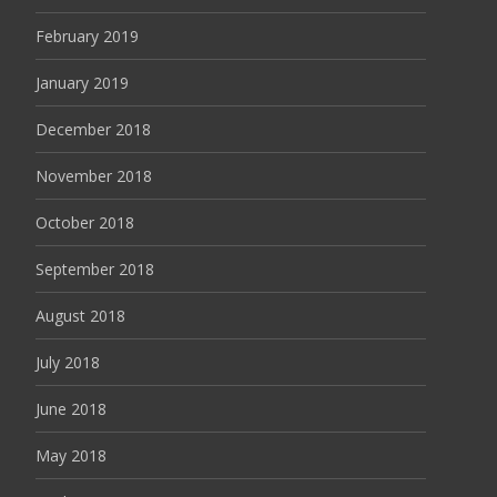
February 2019
January 2019
December 2018
November 2018
October 2018
September 2018
August 2018
July 2018
June 2018
May 2018