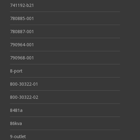
741192-b21
780885-001
780887-001
790964-001
790968-001
8-port
800-30322-01
800-30322-02
8481a
86kva
9-outlet