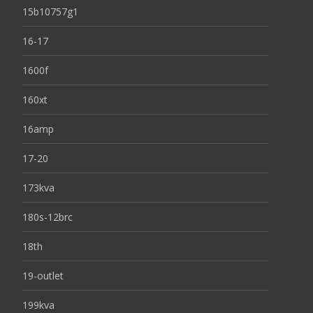
15b10757g1
16-17
1600f
160xt
16amp
17-20
173kva
180s-12brc
18th
19-outlet
199kva