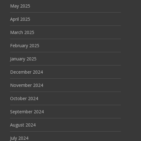
May 2025
April 2025
March 2025
February 2025
January 2025
December 2024
November 2024
October 2024
September 2024
August 2024
July 2024