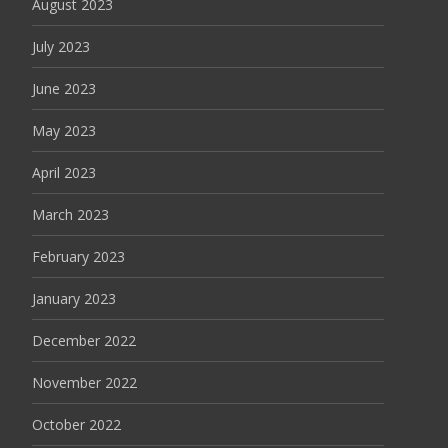
August 2023
July 2023
June 2023
May 2023
April 2023
March 2023
February 2023
January 2023
December 2022
November 2022
October 2022