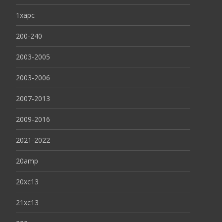
1xapc
200-240
2003-2005
2003-2006
2007-2013
2009-2016
2021-2022
20amp
20xc13
21xc13