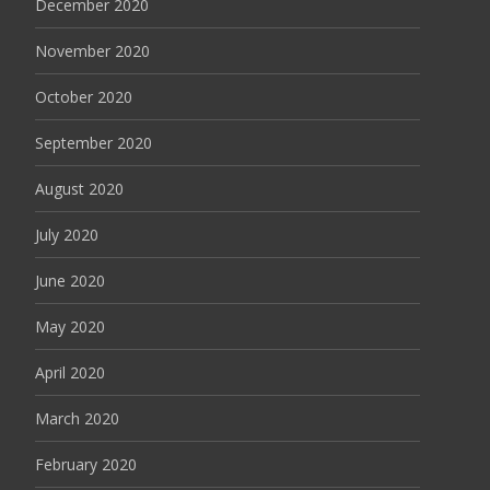
December 2020
November 2020
October 2020
September 2020
August 2020
July 2020
June 2020
May 2020
April 2020
March 2020
February 2020