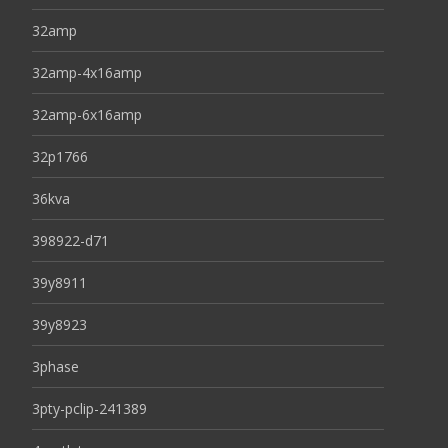
32amp
32amp-4x16amp
32amp-6x16amp
32p1766
36kva
398922-d71
39y8911
39y8923
3phase
3pty-pclip-241389