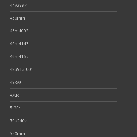
44v3897
450mm
46m4003
46m4143
46m4167
483913-001
49kva
4xuk
5-20r
50a240v
550mm