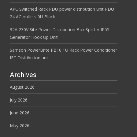
APC Switched Rack PDU power distribution unit PDU
24 AC outlets 0U Black
32A 230V Site Power Distribution Box Splitter IP55
Generator Hook Up Unit
Samson PowerBrite PB10 1U Rack Power Conditioner
IEC Distribution unit
Archives
August 2026
July 2026
June 2026
May 2026