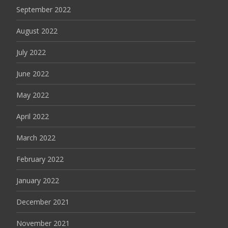
September 2022
August 2022
July 2022
June 2022
May 2022
April 2022
March 2022
February 2022
January 2022
December 2021
November 2021