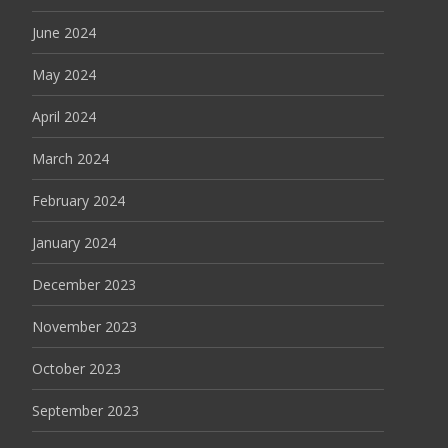
June 2024
May 2024
April 2024
March 2024
February 2024
January 2024
December 2023
November 2023
October 2023
September 2023