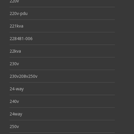
220v
220v-pdu
221kva
228481-006
22kva
230v
230v208v250v
24-way
240v
24way
250v