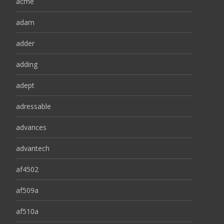
acme
adam
adder
adding
adept
adressable
advances
advantech
af4502
af509a
af510a