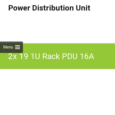
Power Distribution Unit
Skip to
content
Search
for:
Menu
2x 19 1U Rack PDU 16A
IEC309 Commando 12x
C13 230V 3m Lead