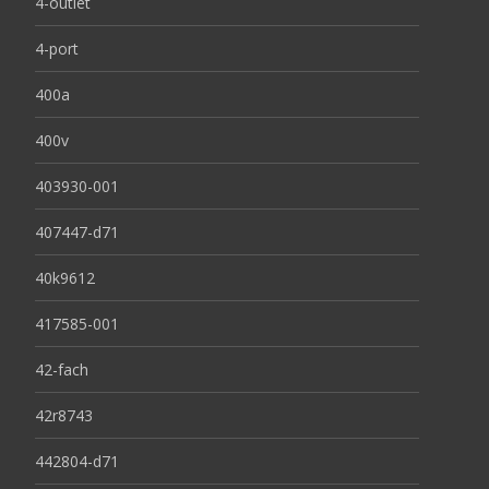
4-outlet
4-port
400a
400v
403930-001
407447-d71
40k9612
417585-001
42-fach
42r8743
442804-d71