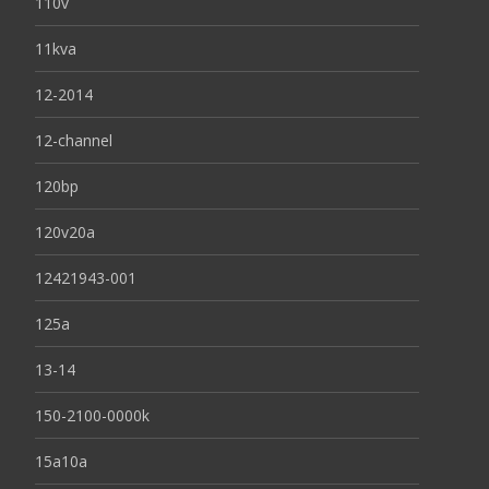
110v
11kva
12-2014
12-channel
120bp
120v20a
12421943-001
125a
13-14
150-2100-0000k
15a10a