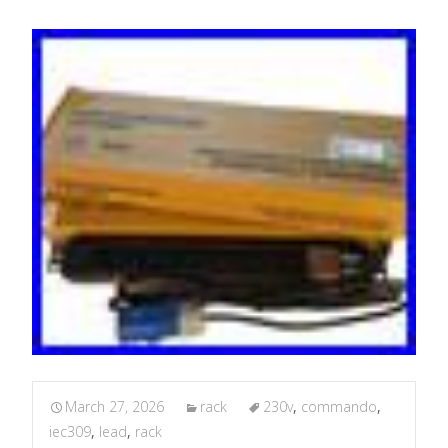
March 27, 2026
rack
230v
,
commando
,
iec309
,
lead
,
rack