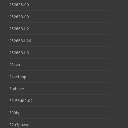
252635-001
252638-001
252663-b21
252663-b24
252663-b31
28kva
2xnetapp
3-phase
30-56402-02
300hp
32a3phase