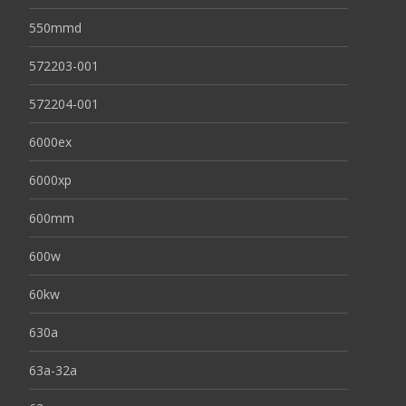
550mmd
572203-001
572204-001
6000ex
6000xp
600mm
600w
60kw
630a
63a-32a