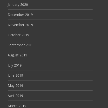
January 2020
December 2019
November 2019
October 2019
September 2019
August 2019
July 2019
June 2019
May 2019
April 2019
March 2019