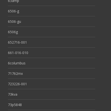
63amp
6506-g
6506-gu
6506g
652716-001
661-016-010
6columbus
71762mx
723226-001
73kva
73p5848