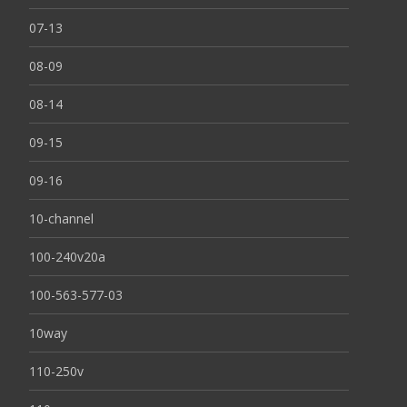
07-13
08-09
08-14
09-15
09-16
10-channel
100-240v20a
100-563-577-03
10way
110-250v