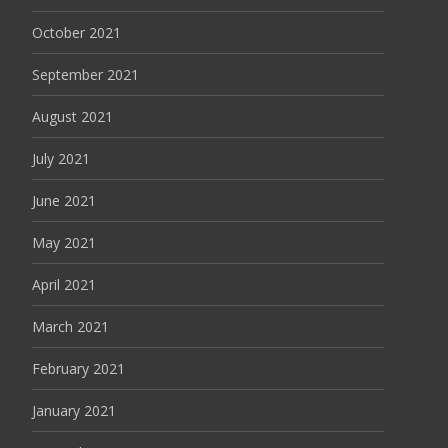
October 2021
September 2021
August 2021
July 2021
June 2021
May 2021
April 2021
March 2021
February 2021
January 2021