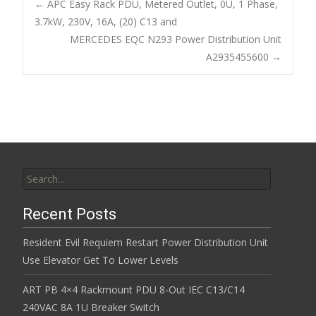
b
er
l
e
←
APC Easy Rack PDU, Metered Outlet, 0U, 1 Phase,
o
3.7kW, 230V, 16A, (20) C13 and
Post navigation
MERCEDES EQC N293 Power Distribution Unit
o
A2935455600
→
k
Search for:
Recent Posts
Resident Evil Requiem Restart Power Distribution Unit
Use Elevator Get To Lower Levels
ART PB 4×4 Rackmount PDU 8-Out IEC C13/C14
240VAC 8A 1U Breaker Switch