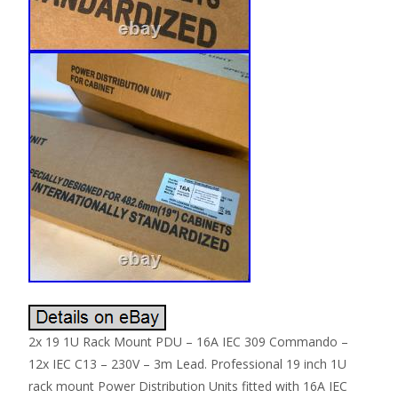
2x 19 1U Rack Mount PDU – 16A IEC 309 Commando –
12x IEC C13 – 230V – 3m Lead. Professional 19 inch 1U
rack mount Power Distribution Units fitted with 16A IEC