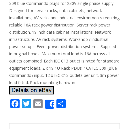
309 blue Commando plugs for 230V single phase supply.
Designed for server racks, data cabinets, network
installations, AV racks and industrial environments requiring
reliable 16A rack power distribution. Server rack power
distribution. 19 inch data cabinet installations. Network
infrastructure. AV rack systems. Workshop / industrial
power setups. Event power distribution systems. Supplied
in original boxes. Maximum total load is 16A across all
outlets combined. Each IEC C13 outlet is rated for standard
equipment loads. 2 x 19 1U Rack PDUs. 16A IEC 309 (Blue
Commando) input. 12 x IEC C13 outlets per unit. 3m power
lead fitted. Rack mounting hardware.
F
T
E
S
Share
ac
w
m
h
e
itt
ai
ar