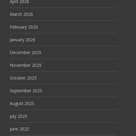
April 2026
March 2026
February 2026
January 2026
December 2025
November 2025
October 2025
September 2025
August 2025
July 2025
June 2025