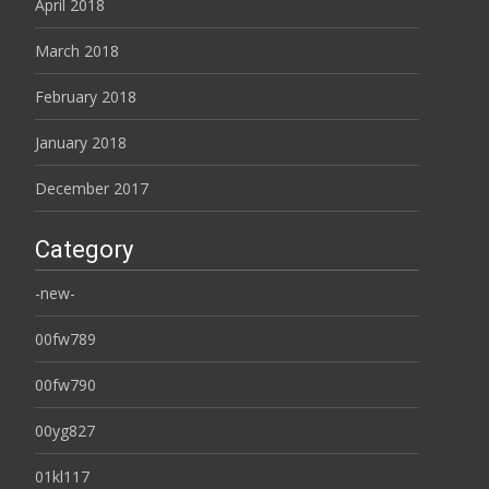
April 2018
March 2018
February 2018
January 2018
December 2017
Category
-new-
00fw789
00fw790
00yg827
01kl117