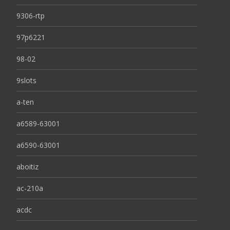
9306-rtp
97p6221
98-02
9slots
a-ten
a6589-63001
a6590-63001
aboitiz
ac-210a
acdc